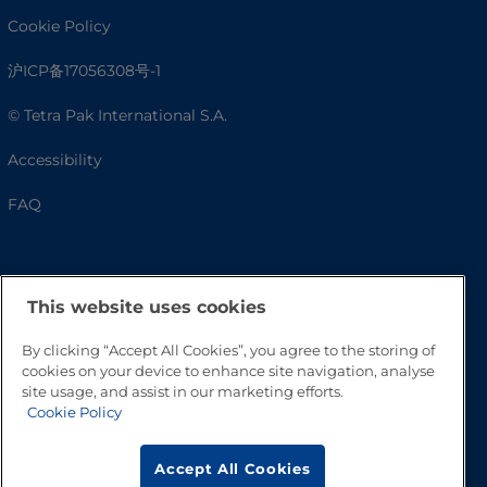
Cookie Policy
沪ICP备17056308号-1
© Tetra Pak International S.A.
Accessibility
FAQ
This website uses cookies
By clicking “Accept All Cookies”, you agree to the storing of
cookies on your device to enhance site navigation, analyse
site usage, and assist in our marketing efforts.
Cookie Policy
Go to Top
Accept All Cookies