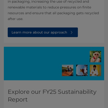
in packaging, increasing the use of recycled and
renewable materials to reduce pressures on finite
resources and ensure that all packaging gets recycled
after use.
Learn more about our approach
Explore our FY25 Sustainability
Report