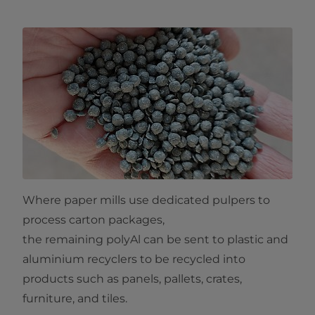
Where paper mills use dedicated pulpers to
process carton packages,
the remaining polyAl can be sent to plastic and
aluminium recyclers to be recycled into
products such as panels, pallets, crates,
furniture, and tiles.