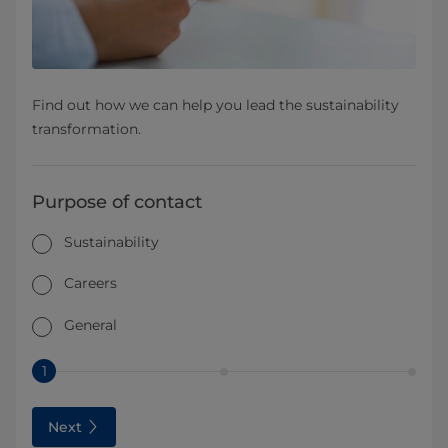
Find out how we can help you lead the sustainability
transformation.
Purpose of contact
Sustainability
Careers
General
1
Next