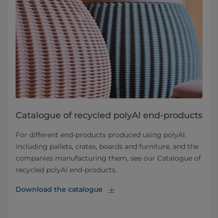
Catalogue of recycled polyAl end-products
For different end-products produced using polyAl,
including pallets, crates, boards and furniture, and the
companies manufacturing them, see our Catalogue of
recycled polyAl end-products.
Download the catalogue