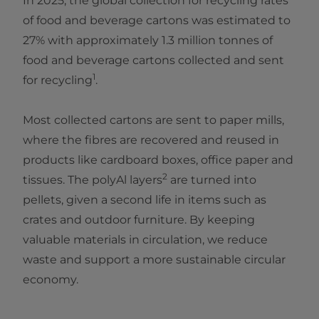
In 2025, the global collection for recycling rates
of food and beverage cartons was estimated to
27% with approximately 1.3 million tonnes of
food and beverage cartons collected and sent
1
for recycling
.
Most collected cartons are sent to paper mills,
where the fibres are recovered and reused in
products like cardboard boxes, office paper and
2
tissues. The polyAl layers
are turned into
pellets, given a second life in items such as
crates and outdoor furniture. By keeping
valuable materials in circulation, we reduce
waste and support a more sustainable circular
economy.