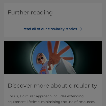
Further reading
Read all of our circularity stories
Discover more about circularity
For us, a circular approach includes extending
equipment lifetime, minimising the use of resources