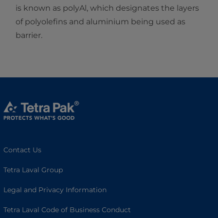
is known as polyAl, which designates the layers
of polyolefins and aluminium being used as
barrier.
Contact Us
Tetra Laval Group
Legal and Privacy Information
Tetra Laval Code of Business Conduct