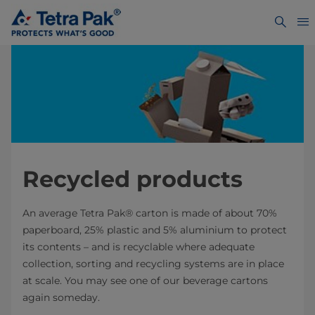
Recycled products
An average Tetra Pak® carton is made of about 70%
paperboard, 25% plastic and 5% aluminium to protect
its contents – and is recyclable where adequate
collection, sorting and recycling systems are in place
at scale. You may see one of our beverage cartons
again someday.