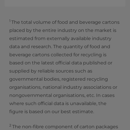
1
The total volume of food and beverage cartons
placed by the entire industry on the market is
estimated from externally available industry
data and research. The quantity of food and
beverage cartons collected for recycling is
based on the latest official data published or
supplied by reliable sources such as
governmental bodies, registered recycling
organisations, national industry associations or
nongovernmental organisations, etc. In cases
where such official data is unavailable, the
figure is based on our best estimate.
2
The non-fibre component of carton packages