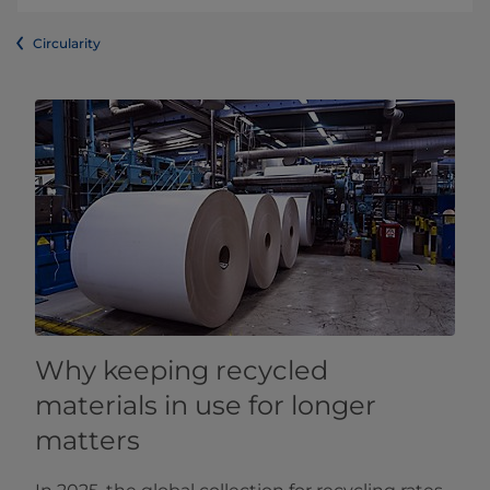
Circularity
Why keeping recycled
materials in use for longer
matters