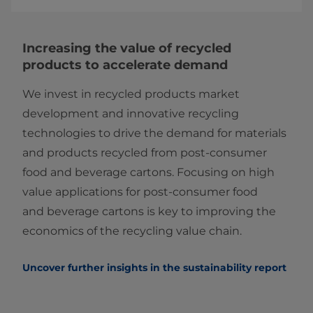
Increasing the value of recycled
products to accelerate demand
We invest in recycled products market
development and innovative recycling
technologies to drive the demand for materials
and products recycled from post-consumer
food and beverage cartons. Focusing on high
value applications for post-consumer food
and beverage cartons is key to improving the
economics of the recycling value chain.
Uncover further insights in the sustainability report