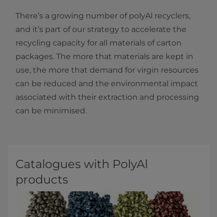
There’s a growing number of polyAl recyclers,
and it’s part of our strategy to accelerate the
recycling capacity for all materials of carton
packages. The more that materials are kept in
use, the more that demand for virgin resources
can be reduced and the environmental impact
associated with their extraction and processing
can be minimised.
Catalogues with PolyAl
products