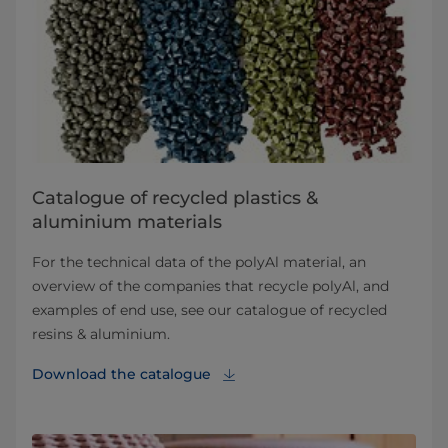
Catalogue of recycled plastics &
aluminium materials
For the technical data of the polyAl material, an
overview of the companies that recycle polyAl, and
examples of end use, see our catalogue of recycled
resins & aluminium.
Download the catalogue