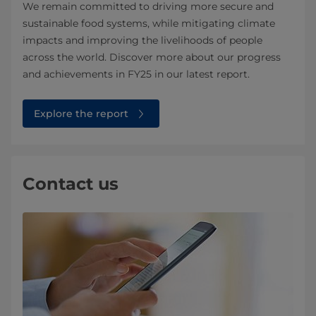
We remain committed to driving more secure and
sustainable food systems, while mitigating climate
impacts and improving the livelihoods of people
across the world. Discover more about our progress
and achievements in FY25 in our latest report.
Explore the report
Contact us