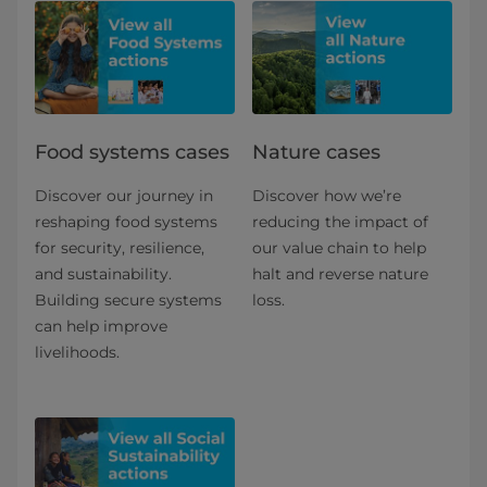
Food systems cases
Nature cases
Discover our journey in
Discover how we’re
reshaping food systems
reducing the impact of
for security, resilience,
our value chain to help
and sustainability.
halt and reverse nature
Building secure systems
loss.
can help improve
livelihoods.