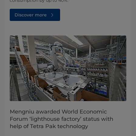
consumption by up to 40%.
Discover more
Mengniu awarded World Economic
Forum ‘lighthouse factory’ status with
help of Tetra Pak technology