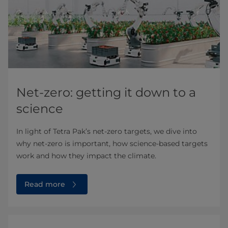
Net-zero: getting it down to a
science
In light of Tetra Pak’s net-zero targets, we dive into
why net-zero is important, how science-based targets
work and how they impact the climate.
Read more