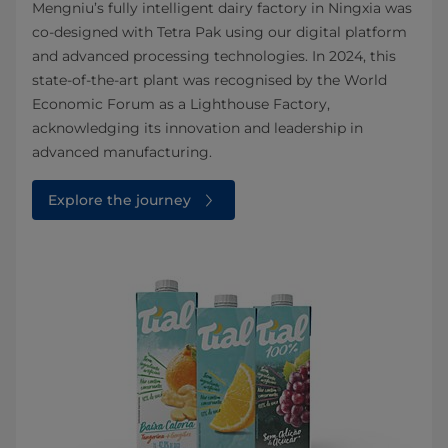
Mengniu’s fully intelligent dairy factory in Ningxia was
co‑designed with Tetra Pak using our digital platform
and advanced processing technologies. In 2024, this
state‑of‑the‑art plant was recognised by the World
Economic Forum as a Lighthouse Factory,
acknowledging its innovation and leadership in
advanced manufacturing.
Explore the journey