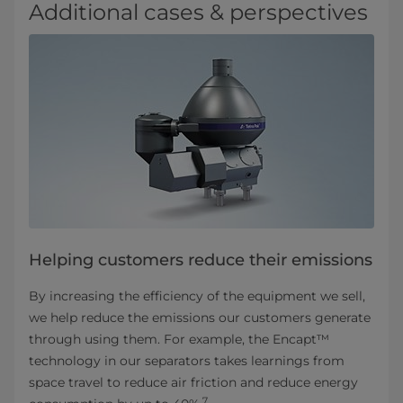
Additional cases & perspectives
Helping customers reduce their emissions
By increasing the efficiency of the equipment we sell,
we help reduce the emissions our customers generate
through using them. For example, the Encapt™
technology in our separators takes learnings from
space travel to reduce air friction and reduce energy
7