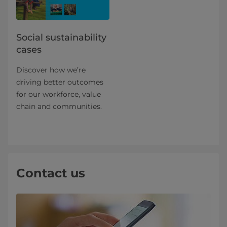
Social sustainability
cases
Discover how we’re
driving better outcomes
for our workforce, value
chain and communities.
Contact us