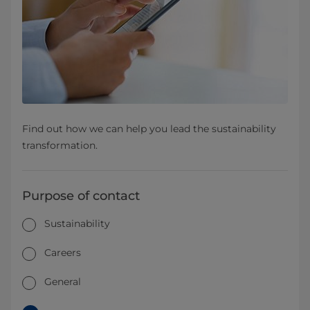
Find out how we can help you lead the sustainability
transformation.
Purpose of contact
Sustainability
Careers
General