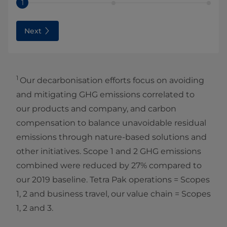
1
Next
1
Our decarbonisation efforts focus on avoiding
and mitigating GHG emissions correlated to
our products and company, and carbon
compensation to balance unavoidable residual
emissions through nature-based solutions and
other initiatives. Scope 1 and 2 GHG emissions
combined were reduced by 27% compared to
our 2019 baseline. Tetra Pak operations = Scopes
1, 2 and
business travel, our value chain = Scopes
1, 2 and 3.