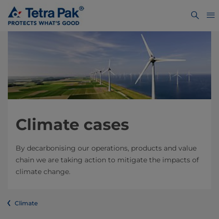
Climate cases
By decarbonising our operations, products and value
chain we are taking action to mitigate the impacts of
climate change.
Climate