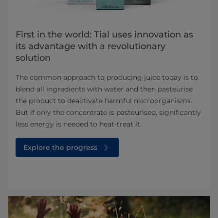
First in the world: Tial uses innovation as
its advantage with a revolutionary
solution
The common approach to producing juice today is to
blend all ingredients with water and then pasteurise
the product to deactivate harmful microorganisms.
But if only the concentrate is pasteurised, significantly
less energy is needed to heat-treat it.
Explore the progress