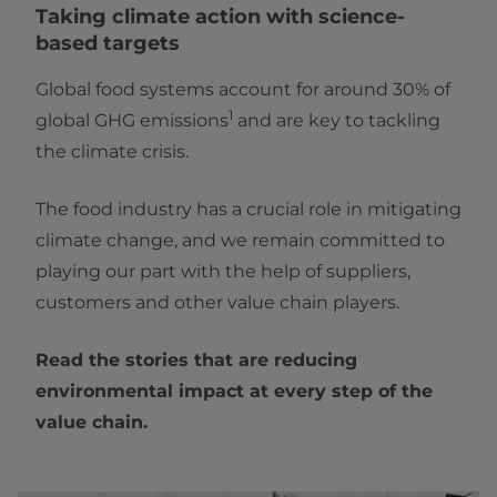
Taking climate action with science-
based targets
Global food systems account for around 30% of
1
global GHG emissions
and are key to tackling
the climate crisis.
The food industry has a crucial role in mitigating
climate change, and we remain committed to
playing our part with the help of suppliers,
customers and other value chain players.
Read the stories that are reducing
environmental impact at every step of the
value chain.