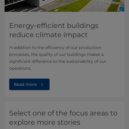
Energy-efficient buildings
reduce climate impact
In addition to the efficiency of our production
processes, the quality of our buildings makes a
significant difference to the sustainability of our
operations.
Read more
Select one of the focus areas to
explore more stories