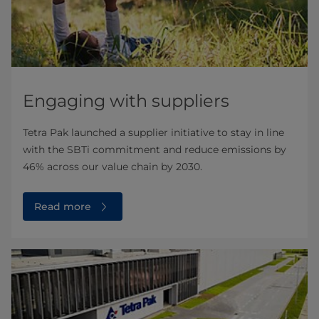
Engaging with suppliers
Tetra Pak launched a supplier initiative to stay in line
with the SBTi commitment and reduce emissions by
46% across our value chain by 2030.
Read more