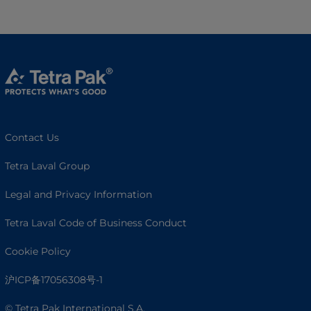
Contact Us
Tetra Laval Group
Legal and Privacy Information
Tetra Laval Code of Business Conduct
Cookie Policy
沪ICP备17056308号-1
© Tetra Pak International S.A.