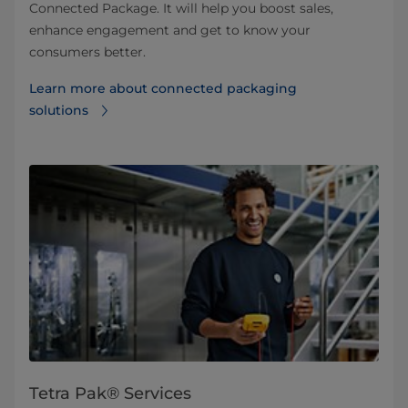
Connected Package. It will help you boost sales,
enhance engagement and get to know your
consumers better.
Learn more about connected packaging
solutions
Tetra Pak® Services