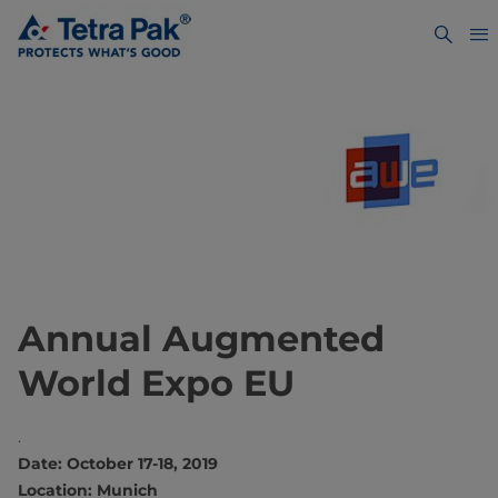
Annual Augmented
World Expo EU
.
Date: October 17-18, 2019
Location: Munich