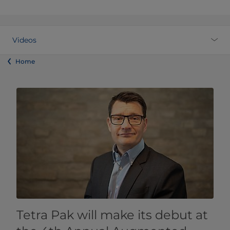
Videos
Home
Tetra Pak will make its debut at