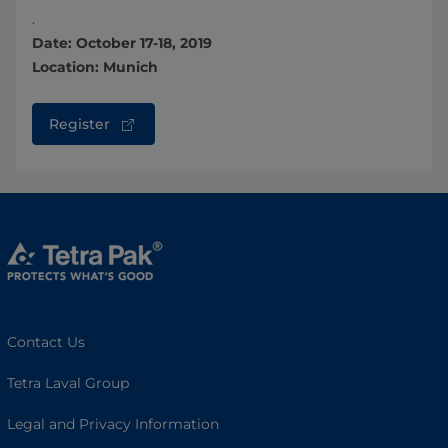
.
Date: October 17-18, 2019
Location: Munich
Register
Contact Us
Tetra Laval Group
Legal and Privacy Information