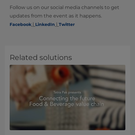
Follow us on our social media channels to get
updates from the event as it happens​.
|
|
Facebook
LinkedIn
Twitter​
Related solutions