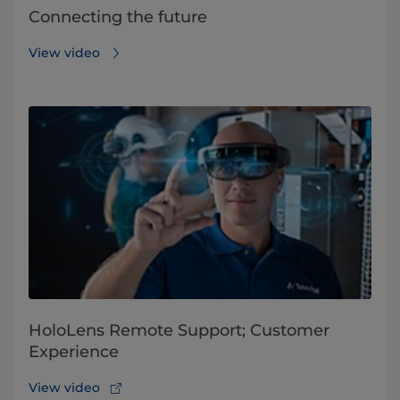
Connecting the future
View video
HoloLens Remote Support; Customer
Experience
View video