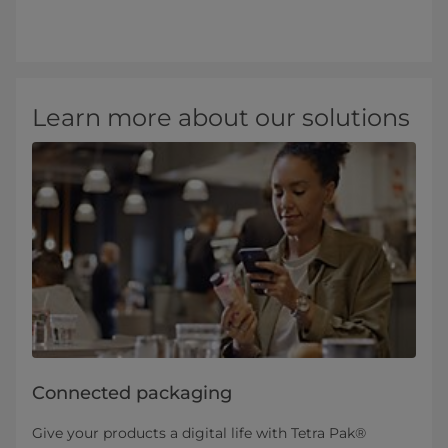
Learn more about our solutions
Connected packaging
Give your products a digital life with Tetra Pak®