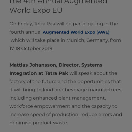
the 4th Annual Augmented
World Expo EU
On Friday, Tetra Pak will be participating in the
fourth annual
Augmented World Expo (AWE)​
which will take place in Munich, Germany, from
17-18 October 2019.
Mattias Johansson, Director, Systems
Integration at Tetra Pak
will speak about the
factory of the future and the opportunities that
it will bring to food and beverage manufactures,
including enhanced plant management,
workforce empowerment and the capacity to
increase speed of production, reduce errors and
minimise product waste.