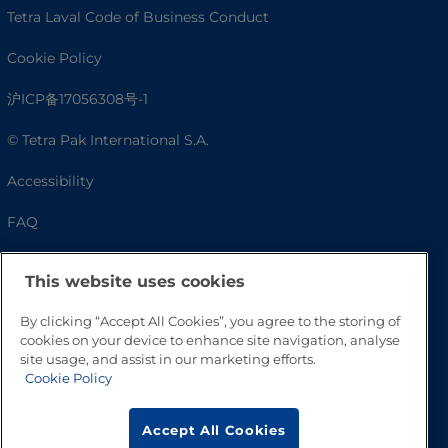
Tetra Laval Code of Business Conduct
Cookie Policy
沪ICP备17056308号-1
© Tetra Pak International S.A.
Accessibility
FAQ
This website uses cookies
By clicking “Accept All Cookies”, you agree to the storing of
cookies on your device to enhance site navigation, analyse
site usage, and assist in our marketing efforts.
Cookie Policy
Go to Top
Accept All Cookies