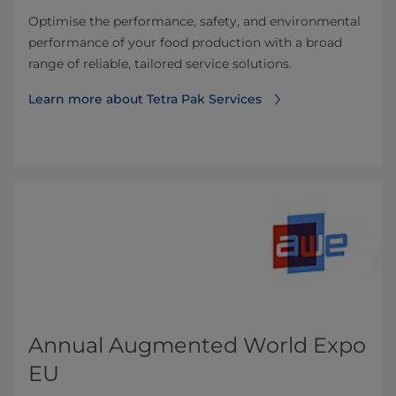
Optimise the performance, safety, and environmental
performance of your food production with a broad
range of reliable, tailored service solutions.
Learn more about Tetra Pak Services
Annual Augmented World Expo
EU