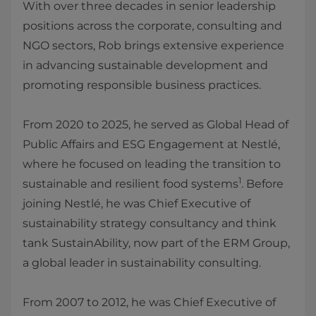
With over three decades in senior leadership
positions across the corporate, consulting and
NGO sectors, Rob brings extensive experience
in advancing sustainable development and
promoting responsible business practices.
From 2020 to 2025, he served as Global Head of
Public Affairs and ESG Engagement at Nestlé,
where he focused on leading the transition to
1
sustainable and resilient food systems
. Before
joining Nestlé, he was Chief Executive of
sustainability strategy consultancy and think
tank SustainAbility, now part of the ERM Group,
a global leader in sustainability consulting.
From 2007 to 2012, he was Chief Executive of