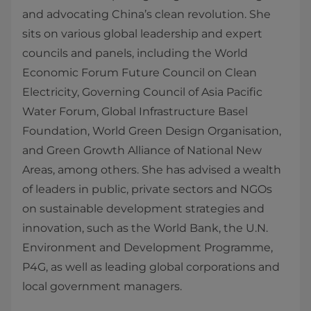
and advocating China’s clean revolution. She
sits on various global leadership and expert
councils and panels, including the World
Economic Forum Future Council on Clean
Electricity, Governing Council of Asia Pacific
Water Forum, Global Infrastructure Basel
Foundation, World Green Design Organisation,
and Green Growth Alliance of National New
Areas, among others. She has advised a wealth
of leaders in public, private sectors and NGOs
on sustainable development strategies and
innovation, such as the World Bank, the U.N.
Environment and Development Programme,
P4G, as well as leading global corporations and
local government managers.