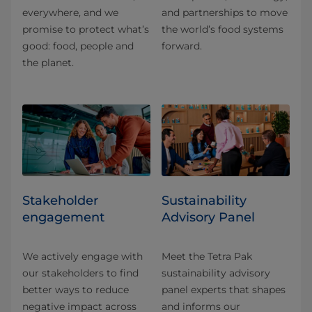
everywhere, and we
and partnerships to move
promise to protect what’s
the world’s food systems
good: food, people and
forward.
the planet.
Stakeholder
Sustainability
engagement
Advisory Panel
We actively engage with
Meet the Tetra Pak
our stakeholders to find
sustainability advisory
better ways to reduce
panel experts that shapes
negative impact across
and informs our