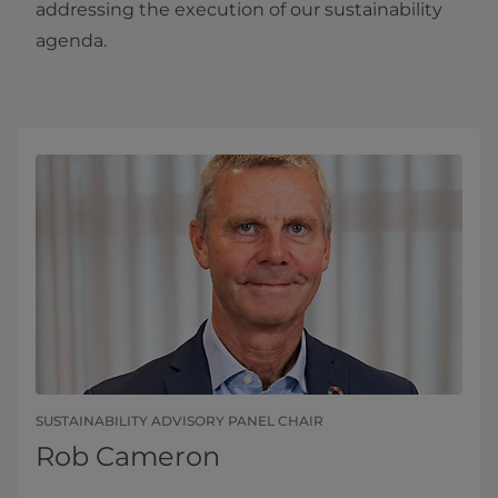
addressing the execution of our sustainability
agenda.
SUSTAINABILITY ADVISORY PANEL CHAIR
Rob Cameron