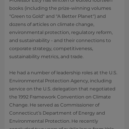
Professor Esty has written or edited fourteen
books (including the prize-winning volumes
"Green to Gold" and "A Better Planet") and
dozens of articles on climate change,
environmental protection, regulatory reform,
and sustainability - and their connections to
corporate strategy, competitiveness,
sustainability metrics, and trade.
He had a number of leadership roles at the U.S.
Environmental Protection Agency, including
service on the U.S. delegation that negotiated
the 1992 Framework Convention on Climate
Change. He served as Commissioner of
Connecticut’s Department of Energy and
Environmental Protection. He recently