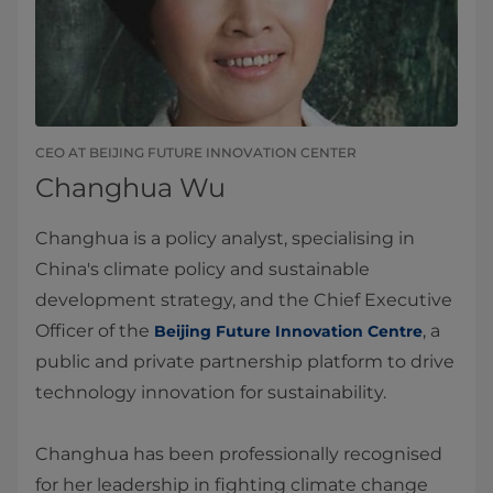
CEO AT BEIJING FUTURE INNOVATION CENTER
Changhua Wu
Changhua is a policy analyst, specialising in
China's climate policy and sustainable
development strategy, and the Chief Executive
Officer of the
, a
Beijing Future Innovation Centre
public and private partnership platform to drive
technology innovation for sustainability.
Changhua has been professionally recognised
for her leadership in fighting climate change