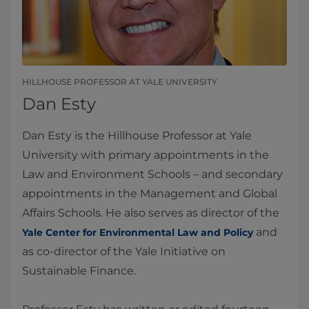
HILLHOUSE PROFESSOR AT YALE UNIVERSITY
Dan Esty
Dan Esty is the Hillhouse Professor at Yale
University with primary appointments in the
Law and Environment Schools – and secondary
appointments in the Management and Global
Affairs Schools. He also serves as director of the
and
Yale Center for Environmental Law and Policy
as co-director of the Yale Initiative on
Sustainable Finance.