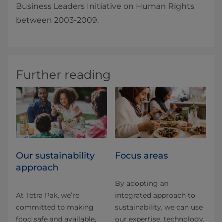
Business Leaders Initiative on Human Rights
between 2003-2009.
Further reading
Our sustainability
Focus areas
approach
By adopting an
At Tetra Pak, we’re
integrated approach to
committed to making
sustainability, we can use
food safe and available,
our expertise, technology,