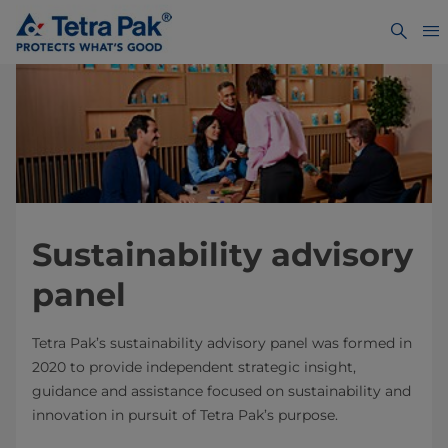
Sustainability advisory
panel
Tetra Pak’s sustainability advisory panel was formed in
2020 to provide independent strategic insight,
guidance and assistance focused on sustainability and
innovation in pursuit of Tetra Pak’s purpose.