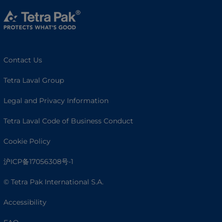
Contact Us
Tetra Laval Group
Legal and Privacy Information
Tetra Laval Code of Business Conduct
Cookie Policy
沪ICP备17056308号-1
© Tetra Pak International S.A.
Accessibility