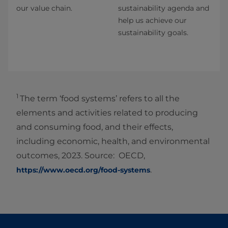
our value chain.
sustainability agenda and
help us achieve our
sustainability goals.
1
The term ‘food systems’ refers to all the
elements and activities related to producing
and consuming food, and their effects,
including economic, health, and environmental
outcomes, 2023. Source: OECD,
.
https://www.oecd.org/food-systems