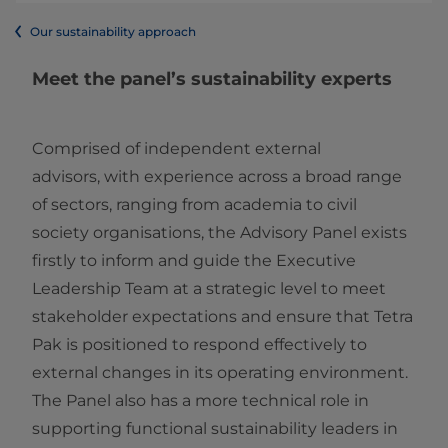
Our sustainability approach
Meet the panel’s sustainability experts
Comprised of independent external
advisors, with experience across a broad range
of sectors, ranging from academia to civil
society organisations, the Advisory Panel exists
firstly to inform and guide the Executive
Leadership Team at a strategic level to meet
stakeholder expectations and ensure that Tetra
Pak is positioned to respond effectively to
external changes in its operating environment.
The Panel also has a more technical role in
supporting functional sustainability leaders in