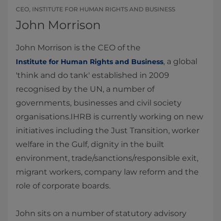
CEO, INSTITUTE FOR HUMAN RIGHTS AND BUSINESS
John Morrison
John Morrison is the CEO of the
, a global
Institute for Human Rights and Business
'think and do tank' established in 2009
recognised by the UN, a number of
governments, businesses and civil society
organisations.IHRB is currently working on new
initiatives including the Just Transition, worker
welfare in the Gulf, dignity in the built
environment, trade/sanctions/responsible exit,
migrant workers, company law reform and the
role of corporate boards.
John sits on a number of statutory advisory