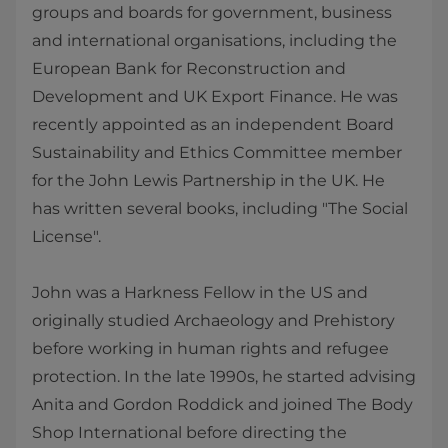
groups and boards for government, business
and international organisations, including the
European Bank for Reconstruction and
Development and UK Export Finance. He was
recently appointed as an independent Board
Sustainability and Ethics Committee member
for the John Lewis Partnership in the UK. He
has written several books, including "The Social
License".
John was a Harkness Fellow in the US and
originally studied Archaeology and Prehistory
before working in human rights and refugee
protection. In the late 1990s, he started advising
Anita and Gordon Roddick and joined The Body
Shop International before directing the