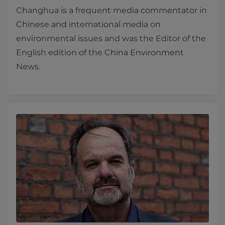
Changhua is a frequent media commentator in
Chinese and international media on
environmental issues and was the Editor of the
English edition of the China Environment
News.