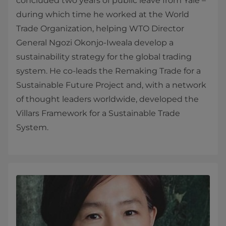
concluded two years of public leave from Yale –
during which time he worked at the World
Trade Organization, helping WTO Director
General Ngozi Okonjo-Iweala develop a
sustainability strategy for the global trading
system. He co-leads the Remaking Trade for a
Sustainable Future Project and, with a network
of thought leaders worldwide, developed the
Villars Framework for a Sustainable Trade
System.