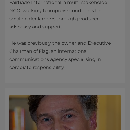
Fairtrade International, a multi-stakeholder
NGO, working to improve conditions for
smallholder farmers through producer
advocacy and support.
He was previously the owner and Executive
Chairman of Flag, an international
communications agency specialising in
corporate responsibility.