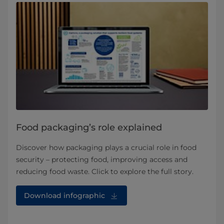
Food packaging’s role explained
Discover how packaging plays a crucial role in food
security – protecting food, improving access and
reducing food waste. Click to explore the full story.
Download infographic