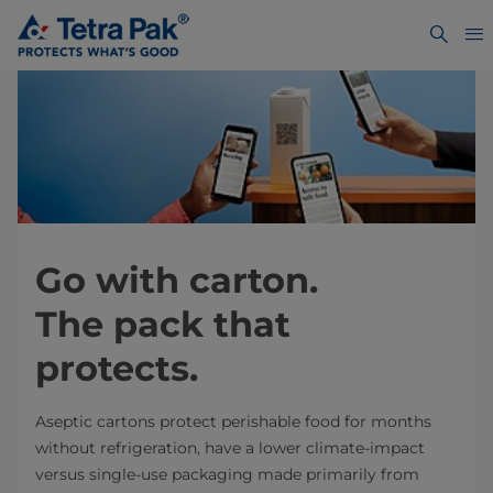
Go with carton.
The pack that
protects.
Aseptic cartons protect perishable food for months
without refrigeration, have a lower climate-impact
versus single-use packaging made primarily from