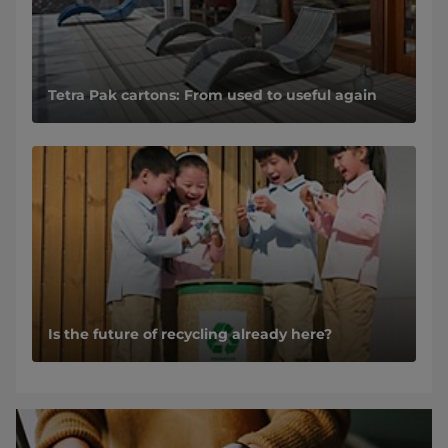
Tetra Pak cartons: From used to useful again
Is the future of recycling already here?