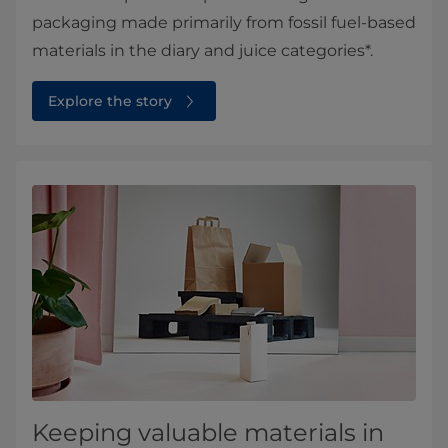
packaging made primarily from fossil fuel-based
materials in the diary and juice categories*.
Explore the story
Keeping valuable materials in