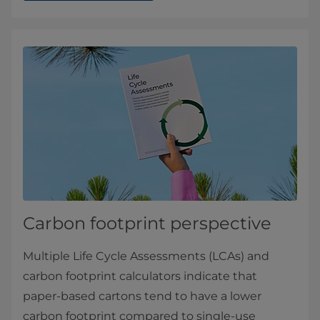
Carbon footprint perspective
Multiple Life Cycle Assessments (LCAs) and
carbon footprint calculators indicate that
paper-based cartons tend to have a lower
carbon footprint compared to single-use