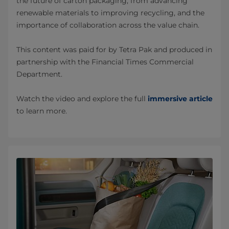
the future of carton packaging, from advancing
renewable materials to improving recycling, and the
importance of collaboration across the value chain.
This content was paid for by Tetra Pak and produced in
partnership with the Financial Times Commercial
Department.
Watch the video and explore the full
immersive article
to learn more.