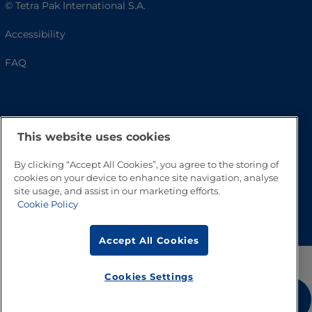
© Tetra Pak International S.A.
Accessibility
FAQ
This website uses cookies
By clicking “Accept All Cookies”, you agree to the storing of
cookies on your device to enhance site navigation, analyse
site usage, and assist in our marketing efforts.
Go to Top
Cookie Policy
Accept All Cookies
Cookies Settings