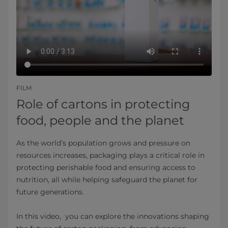
FILM
Role of cartons in protecting
food, people and the planet
As the world’s population grows and pressure on
resources increases, packaging plays a critical role in
protecting perishable food and ensuring access to
nutrition, all while helping safeguard the planet for
future generations.
In this video, you can explore the innovations shaping