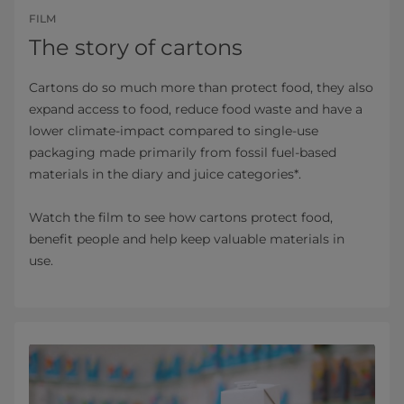
FILM
The story of cartons
Cartons do so much more than protect food, they also
expand access to food, reduce food waste and have a
lower climate-impact compared to single-use
packaging made primarily from fossil fuel-based
materials in the diary and juice categories*.
Watch the film to see how cartons protect food,
benefit people and help keep valuable materials in
use.