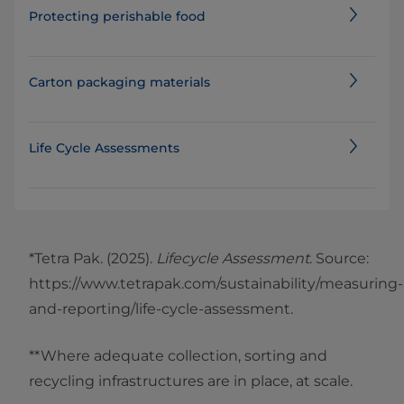
Protecting perishable food
Carton packaging materials
Life Cycle Assessments
*Tetra Pak. (2025).
Lifecycle Assessment
. Source:
https://www.tetrapak.com/sustainability/measuring-
and-reporting/life-cycle-assessment.
**Where adequate collection, sorting and
recycling infrastructures are in place, at scale.