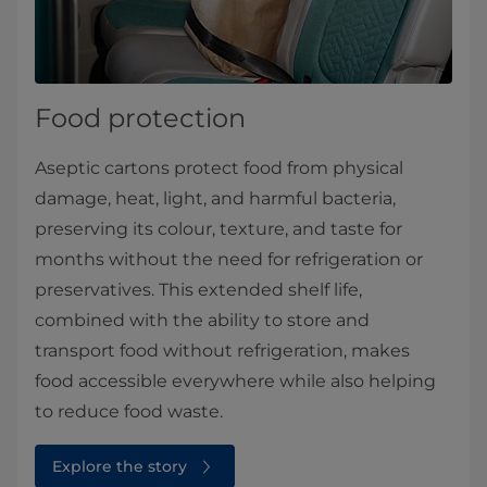
Food protection
Aseptic cartons protect food from physical
damage, heat, light, and harmful bacteria,
preserving its colour, texture, and taste for
months without the need for refrigeration or
preservatives. This extended shelf life,
combined with the ability to store and
transport food without refrigeration, makes
food accessible everywhere while also helping
to reduce food waste.
Explore the story