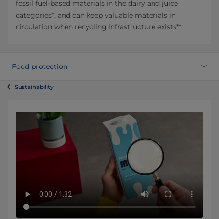
fossil fuel-based materials in the dairy and juice
categories*, and can keep valuable materials in
circulation when recycling infrastructure exists**.
Food protection
Sustainability