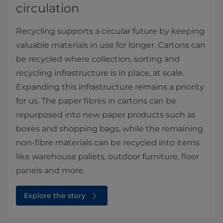
circulation
Recycling supports a circular future by keeping
valuable materials in use for longer. Cartons can
be recycled where collection, sorting and
recycling infrastructure is in place, at scale.
Expanding this infrastructure remains a priority
for us. The paper fibres in cartons can be
repurposed into new paper products such as
boxes and shopping bags, while the remaining
non-fibre materials can be recycled into items
like warehouse pallets, outdoor furniture, floor
panels and more.
Explore the story