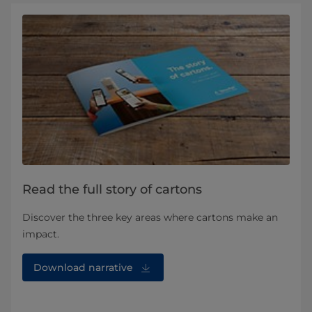
Read the full story of cartons
Discover the three key areas where cartons make an
impact.
Download narrative