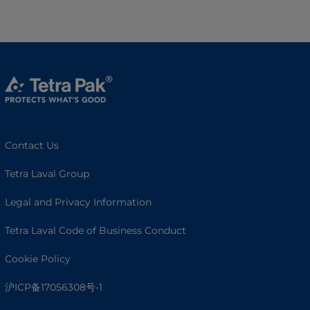
Contact Us
Tetra Laval Group
Legal and Privacy Information
Tetra Laval Code of Business Conduct
Cookie Policy
沪ICP备17056308号-1