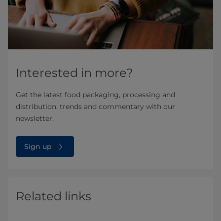
Interested in more?
Get the latest food packaging, processing and
distribution, trends and commentary with our
newsletter.
Sign up
Related links