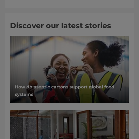
Discover our latest stories
How do aseptic cartons support global food
systems