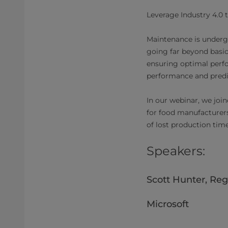
Leverage Industry 4.0 t
Maintenance is undergoi
going far beyond basic
ensuring optimal perfo
performance and predic
In our webinar, we join
for food manufacturer
of lost production tim
Speakers:
Scott Hunter, Reg
Microsoft