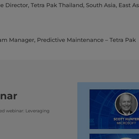
e Director, Tetra Pak Thailand, South Asia, East As
ram Manager, Predictive Maintenance – Tetra Pak​​​
inar
ded webinar: Leveraging