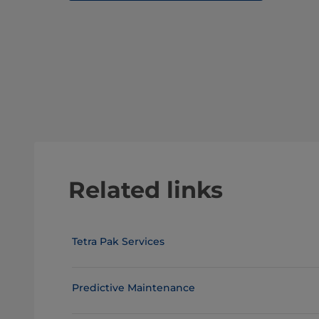
Related links
Tetra Pak Services
Predictive Maintenance