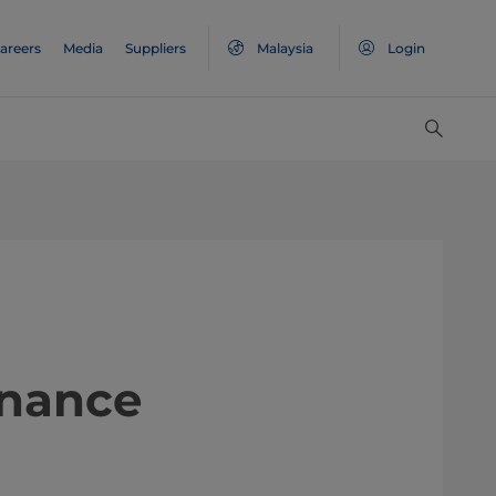
areers
Media
Suppliers
Malaysia
Login
ntenance