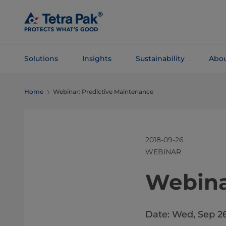
Skip To
Main
Content
Solutions
Insights
Sustainability
Abou
Skip To
Home
Webinar: Predictive Maintenance
Navigation
2018-09-26
WEBINAR
​​​​​​​​​
Date: Wed, Sep 2