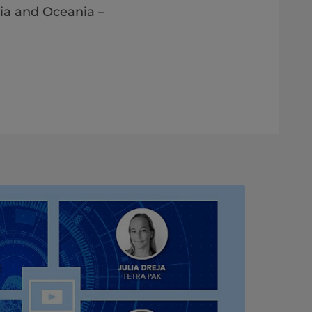
ia and Oceania​​ –