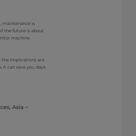
n, maintenance is
 the future is about
onitor machine
t the implications are
 it can save you days
es, Asia –