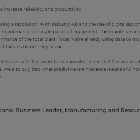
o increase reliability and productivity
ng a revolution. With Industry 4.0 and the rise of digitalisatio
 maintenance on single pieces of equipment. The maintenance of
rmance of the total plant. Today we’re already using data to m
t failures before they occur.
ed forces with Microsoft to explain what Industry 4.0 is and wha
s. We also dug into what predictive maintenance means and how
e.
ional Business Leader, Manufacturing and Resourc