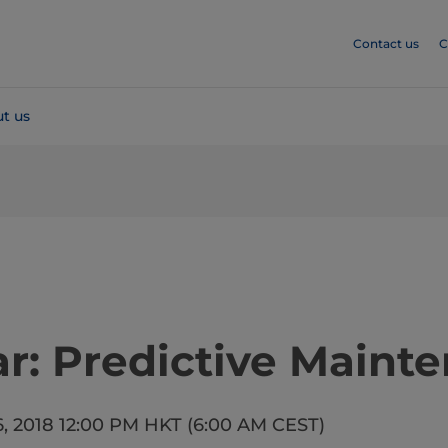
Contact us
C
t us
​​​​Webinar: Predictive Mai
6, 2018 12:00 PM HKT (6:00 AM CEST)