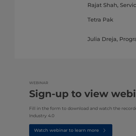
Rajat Shah, Servic
Tetra Pak
Julia Dreja, Prog
WEBINAR
Sign-up to view web
Fill in the form to download and watch the recor
Industry 4.0
Watch webinar to learn more