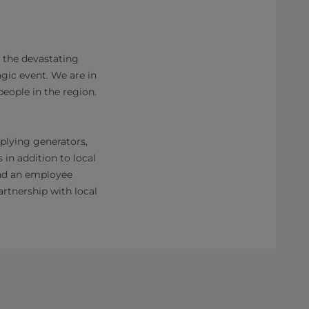
 the devastating
agic event. We are in
eople in the region.
pplying generators,
 in addition to local
and an employee
rtnership with local