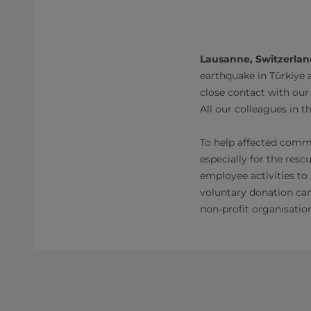
Lausanne, Switzerland
earthquake in Türkiye a
close contact with our
All our colleagues in t
To help affected commun
especially for the resc
employee activities to
voluntary donation cam
non-profit organisatio