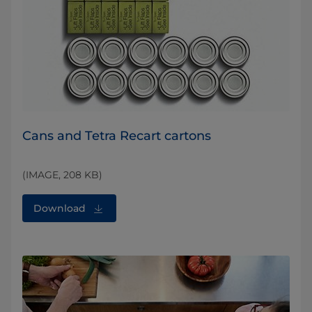
Cans and Tetra Recart cartons
(IMAGE, 208 KB)
Download