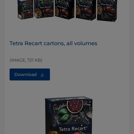
Tetra Recart cartons, all volumes
(IMAGE, 721 KB)
Download