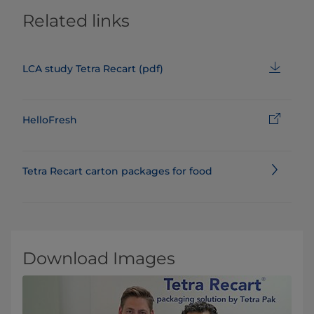
Related links
LCA study Tetra Recart (pdf)
HelloFresh
Tetra Recart carton packages for food
Download Images