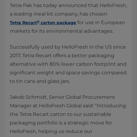
Tetra Pak has today announced that HelloFresh,
a leading meal kit company​, has chosen
®
for use in European
Tetra Recart
carton package
markets for its environmental advantages.​​
Successfully used by HelloFresh in the US since
2017, Tetra Recart offers a better packaging
alternative with 80% lower carbon footprint and
significant weight and space savings compared
to tin cans and glass jars.
Jakob Schmidt, Senior Global Procurement
Manager at HelloFresh Global said: “Introducing
the Tetra Recart carton to our sustainable
packaging portfolio is a strategic move for
HelloFresh, helping us reduce our