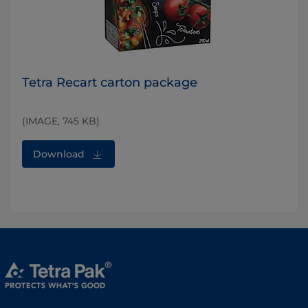
Tetra Recart carton package
(IMAGE, 745 KB)
Download