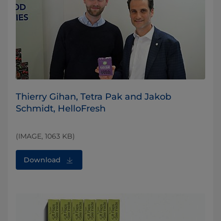
Thierry Gihan, Tetra Pak and Jakob
Schmidt, HelloFresh
(IMAGE, 1063 KB)
Download