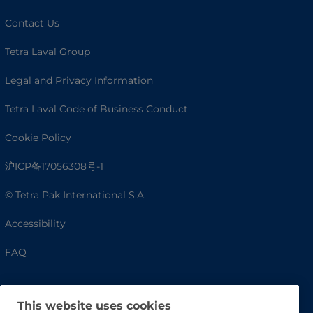
Contact Us
Tetra Laval Group
Legal and Privacy Information
Tetra Laval Code of Business Conduct
Cookie Policy
沪ICP备17056308号-1
© Tetra Pak International S.A.
Accessibility
FAQ
This website uses cookies