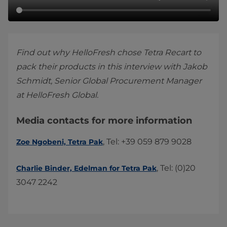
Find out why HelloFresh chose Tetra Recart to
pack their products in this interview with Jakob
Schmidt, Senior Global Procurement Manager
at HelloFresh Global.
Media contacts for more information
, Tel: +39 059 879 9028
Zoe Ngobeni, Tetra Pak
, Tel: (0)20
Charlie Binder, Edelman for Tetra Pak
3047 2242​