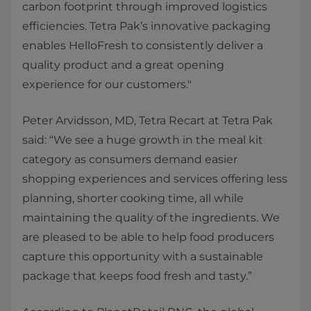
carbon footprint through improved logistics
efficiencies. Tetra Pak’s innovative packaging
enables HelloFresh to consistently deliver a
quality product and a great opening
experience for our customers."
Peter Arvidsson, MD, Tetra Recart at Tetra Pak
said: “We see a huge growth in the meal kit
category as consumers demand easier
shopping experiences and services offering less
planning, shorter cooking time, all while
maintaining the quality of the ingredients. We
are pleased to be able to help food producers
capture this opportunity with a sustainable
package that keeps food fresh and tasty.”