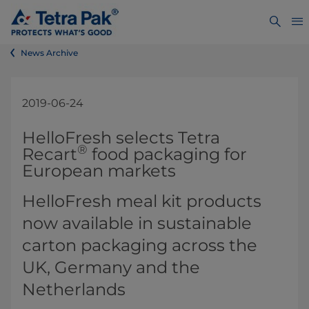
News Archive
2019-06-24
​​​​​​​​​​​​​​​​​​​​​​​​​​​​HelloFresh selects Tetra
®
Recart
food packaging for
European markets​
HelloFresh mea​l kit products
now available in sustainable
carton packaging across the
UK, Germany and the
Netherlands