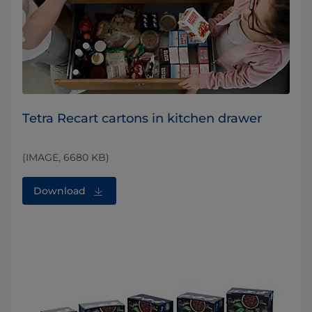
Tetra Recart cartons in kitchen drawer
(IMAGE, 6680 KB)
Download