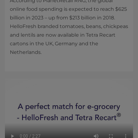
According to PlanetRetail RNG, the global
online food spending is expected to reach $625
billion in 2023 – up from $213 billion in 2018.
HelloFresh branded tomatoes, beans, chickpeas
and lentils are now available in Tetra Recart
cartons in the UK, Germany and the
Netherlands.