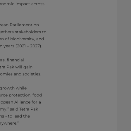
economic impact across
opean Parliament on
 gathers stakeholders to
n of biodiversity, and
n years (2021 – 2027).
rs, financial
tra Pak will gain
omies and societies.
 growth while
rce protection, food
ropean Alliance for a
y,” said Tetra Pak
s - to lead the
erywhere.”