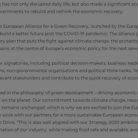
has not only disrupted daily life, but also made a significant 
vernments to rebuild and rethink the economic recovery.
he European Alliance for a Green Recovery, launched by the Eur
o build a better future post the COVID-19 pandemic. The alliance
y plan that puts the fight against climate change, the protectio
hains at the centre of Europe’s economic policy for the next seve
 signatories, including political decision-makers, business leade
ons, non-governmental organisations and political think tanks, Te
levant stakeholders and contribute to the quick recovery of econ
ved in the philosophy of green development – driving economic
 on the planet. Our commitment towards climate change, resou
ty remains unchanged, which is why we are excited to join the Eu
 work with our partners for a more sustainable European econom
Orive. “This is also well aligned with our Strategy 2030 ambition
mation of our industry, while making food safe and available, ev