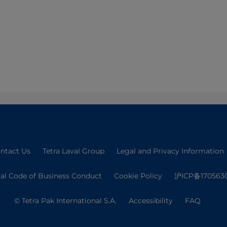
ntact Us
Tetra Laval Group
Legal and Privacy Information
val Code of Business Conduct
Cookie Policy
沪ICP备170563
© Tetra Pak International S.A.
Accessibility
FAQ