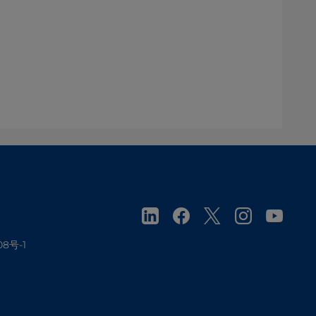
08号-1