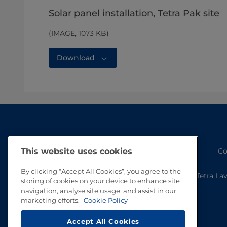
Solar panel installation, Tetra Pak site
(IMAGE, 1073 KB)
Download
Co
This website uses cookies
By clicking “Accept All Cookies”, you agree to the
Tetra La
storing of cookies on your device to enhance site
navigation, analyse site usage, and assist in our
marketing efforts.
Cookie Policy
Accept All Cookies