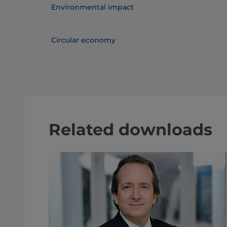
Environmental impact
Circular economy
Related downloads