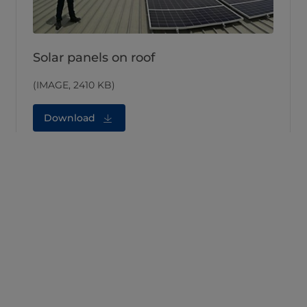
Solar panels on roof
(IMAGE, 2410 KB)
Download