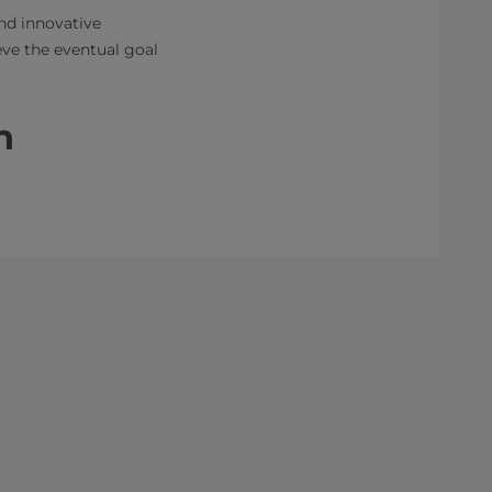
nd innovative
eve the eventual goal
n