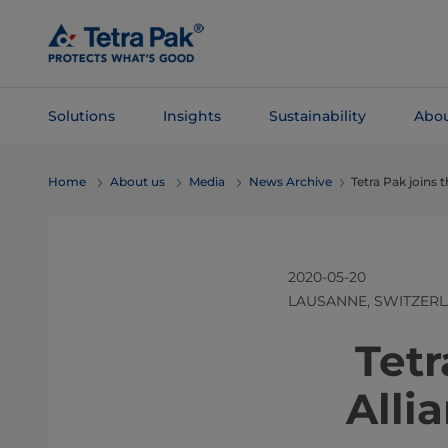
Skip To
Main
Content
Solutions
Insights
Sustainability
Abou
Skip To
Home
About us
Media
News Archive
Tetra Pak joins 
Navigation
2020-05-20
LAUSANNE, SWITZER
​​​​​​
Alli