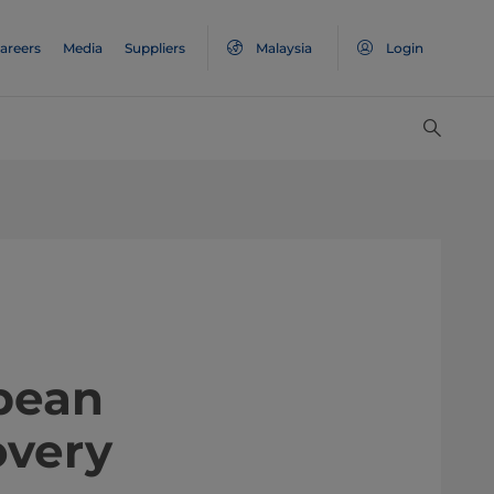
areers
Media
Suppliers
Malaysia
Login
uropean
overy