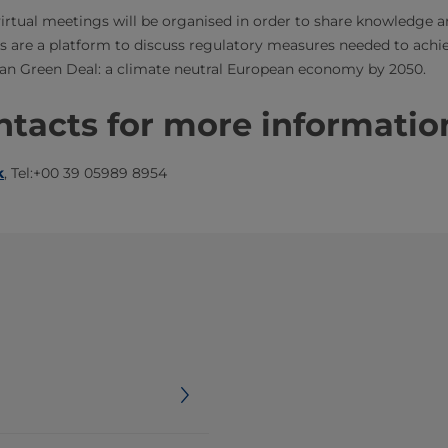
irtual meetings will be organised in order to share knowledge a
s are a platform to discuss regulatory measures needed to achi
an Green Deal: a climate neutral European economy by 2050.​
tacts for more informatio
​
​​, Tel:+00 39 05989 8954​​​