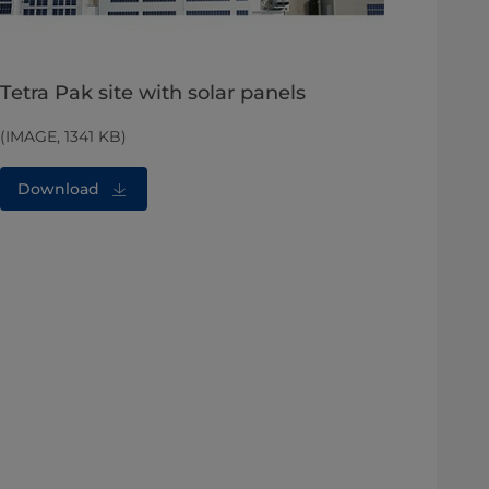
Tetra Pak site with solar panels
(IMAGE, 1341 KB)
Download