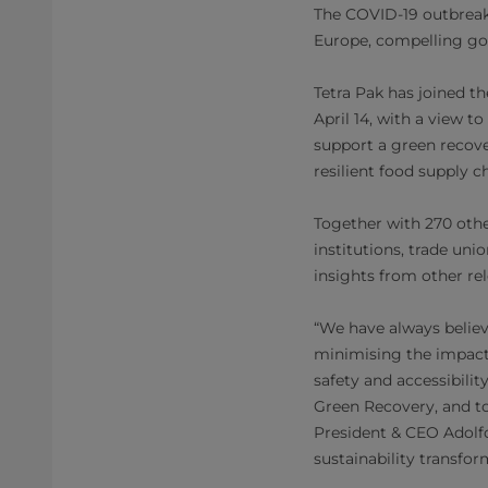
The COVID-19 outbreak 
Europe, compelling go
Tetra Pak has joined t
April 14, with a view t
support a green recover
resilient food supply c
Together with 270 other
institutions, trade uni
insights from other re
“We have always belie
minimising the impact
safety and accessibili
Green Recovery, and to
President & CEO Adolfo 
sustainability transfor