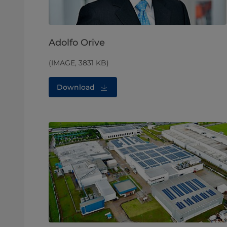
Adolfo Orive
(IMAGE, 3831 KB)
Download