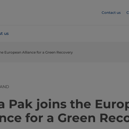
Contact us
C
t us
the European Alliance for a Green Recovery
LAND
​​​​​​​​​​​Tetra Pak joins the E
ance for a Green Rec