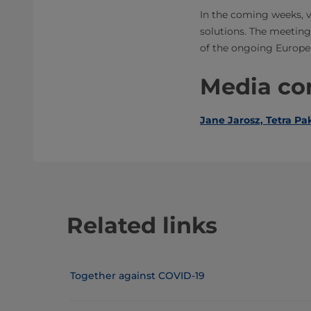
In the coming weeks, v
solutions. The meeting
of the ongoing Europe
Media con
Jane Jarosz, Tetra Pak
Related links
Together against COVID-19