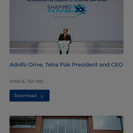
Adolfo Orive, Tetra Pak President and CEO
(IMAGE, 1321 KB)
Download