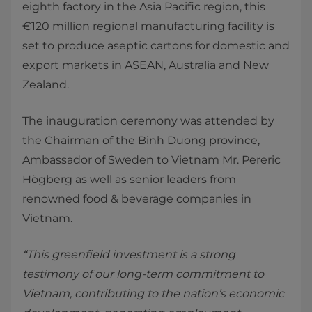
eighth factory in the Asia Pacific region, this
€120 million regional manufacturing facility is
set to produce aseptic cartons for domestic and
export markets in ASEAN, Australia and New
Zealand.
The inauguration ceremony was attended by
the Chairman of the Binh Duong province,
Ambassador of Sweden to Vietnam Mr. Pereric
Högberg as well as senior leaders from
renowned food & beverage companies in
Vietnam.
“This greenfield investment is a strong
testimony of our long-term commitment to
Vietnam, contributing to the nation’s economic