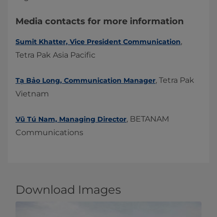
​Media contacts for more information
,
Sumit Khatter, Vice President Communication
Tetra Pak Asia Pacific
​, Tetra Pak
Tạ Bảo Long, Communication Manager
Vietnam
, BETANAM
Vũ Tú Nam, Managing Director
Communications
Download Images