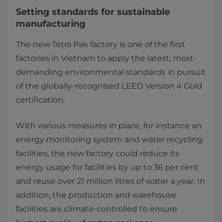
Setting standards for sustainable
manufacturing
The new Tetra Pak factory is one of the first
factories in Vietnam to apply the latest, most-
demanding environmental standards in pursuit
of the globally-recognised LEED Version 4 Gold
certification.
With vari​ous measures in place, for instance an
energy monitoring system and water recycling
facilities, the new factory could reduce its
energy usage for facilities by up to 36 per cent
and reuse over 21 million litres of water a year. In
addition, the production and warehouse
facilities are climate-controlled to ensure