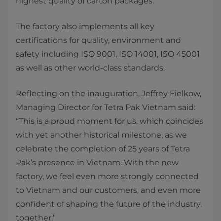
highest quality of carton packages.
The factory also implements all key
certifications for quality, environment and
safety including ISO 9001, ISO 14001, ISO 45001
as well as other world-class standards.
​Reflecting on the inauguration, Jeffrey Fielkow,
Managing Director for Tetra Pak Vietnam said:
“This is a proud moment for us, which coincides
with yet another historical milestone, as we
celebrate the completion of 25 years of Tetra
Pak’s presence in Vietnam. With the new
factory, we feel even more strongly connected
to Vietnam and our customers, and even more
confident of shaping the future of the industry,
together.”​