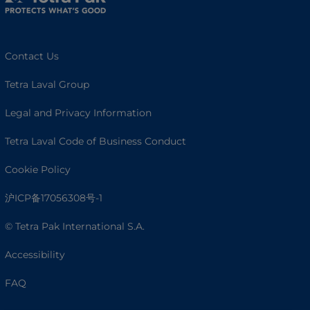
Contact Us
Tetra Laval Group
Legal and Privacy Information
Tetra Laval Code of Business Conduct
Cookie Policy
沪ICP备17056308号-1
© Tetra Pak International S.A.
Accessibility
FAQ