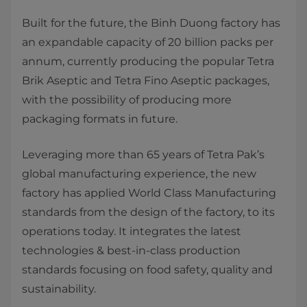
Built for the future, the Binh Duong factory has
an expandable capacity of 20 billion packs per
annum, currently producing the popular Tetra
Brik Aseptic and Tetra Fino Aseptic packages,
with the possibility of producing more
packaging formats in future.
Leveraging more than 65 years of Tetra Pak’s
global manufacturing experience, the new
factory has applied World Class Manufacturing
standards from the design of the factory, to its
operations today. It integrates the latest
technologies & best-in-class production
standards focusing on food safety, quality and
sustainability.