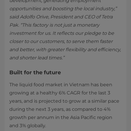
development, generating employment
opportunities and boosting the local industry,”
said Adolfo Orive, President and CEO of Tetra
Pak. “This factory is not just a monetary
investment for us. It reflects our pledge to be
closer to our ​customers, to serve them faster
and better, with greater flexibility and efficiency,
and shorter lead times.”
Built for the future
The liquid food market in Vietnam has been
growing at a healthy 6% CAGR for the last 3
years, and is projected to grow at a similar pace
during the next 3 years, as compared to 4%
growth per annum in the Asia Pacific region
and 3% globally.