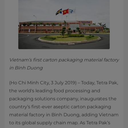
Vietnam’s first carton packaging material factory
in Binh Duong
(Ho Chi Minh City, 3 July 2019) – Today, Tetra Pak,
the world's leading food processing and
packaging solutions company, inaugurates the
country’s first-ever aseptic carton packaging
material factory in Binh Duong, adding Vietnam
to its global supply chain map. As Tetra Pak’s