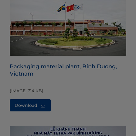
Packaging material plant, Binh Duong,
Vietnam
(IMAGE, 714 KB)
Download