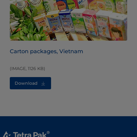
Carton packages, Vietnam
(IMAGE, 1126 KB)
Download