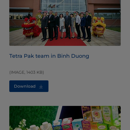
Tetra Pak team in Binh Duong
(IMAGE, 1403 KB)
Download