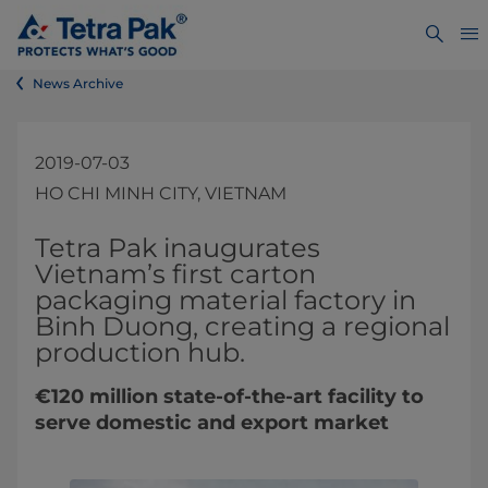
News Archive
2019-07-03
HO CHI MINH CITY, VIETNAM
​​​​​​​​Tetra Pak inaugurates
Vietnam’s first carton
packaging material factory in
Binh Duong, creating a regional
production hub.
€120 million state-of-the-art facility to
serve domestic and export market