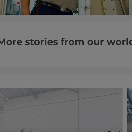
More stories from our worl