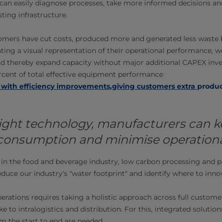
can easily diagnose processes, take more informed decisions an
sting infrastructure.
omers have cut costs, produced more and generated less waste b
ting a visual representation of their operational performance, w
nd thereby expand capacity without major additional CAPEX inv
ercent of total effective equipment performance
 with efficiency improvements
,
giving customers extra
produc
ight technology, manufacturers can k
 consumption and minimise operationa
in the food and beverage industry, low carbon processing and p
educe our industry's "water footprint" and identify where to inno
erations requires taking a holistic approach across full custome
e to intralogistics and distribution. For this, integrated solutio
m the start to end are needed.