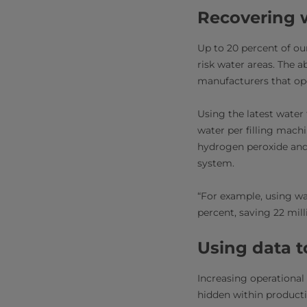
Recovering w
Up to 20 percent of ou
risk water areas. The a
manufacturers that ope
Using the latest water 
water per filling machi
hydrogen peroxide and 
system.
“For example, using w
percent, saving 22 mill
Using data t
Increasing operational
hidden within producti