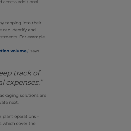
d access additional
y tapping into their
e can identify and
estments. For example,
tion volume
,
” says
eep track of
l expenses.”
ackaging solutions are
vate next.
r plant operations –
ns which cover the