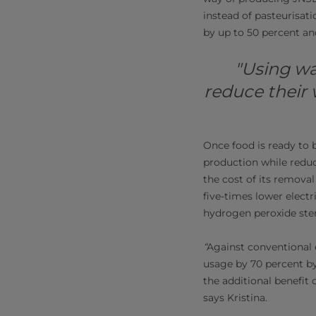
instead of pasteurisat
by up to 50 percent an
"Using wa
reduce their 
Once food is ready to 
production while redu
the cost of its removal
five-times lower elect
hydrogen peroxide steri
“
Against conventional 
usage by 70 percent b
the additional benefit
says Kristina.