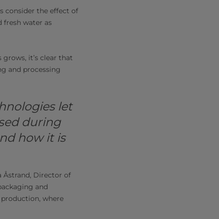
s consider the effect of
d fresh water as
grows, it’s clear that
ng and processing
hnologies let
sed during
nd how it is
 Åstrand, Director of
 packaging and
 production, where