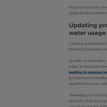
Kristina shares her t
usage across operation
Updating pr
water usage
Cleaning and sanitisatio
ensuring the preservati
As water is involved i
water at the productio
leading to revenue lo
emissions are interdep
significantly lower ca
“Nowadays, minimising
attribute of all our Eq
way of producing JNSD,