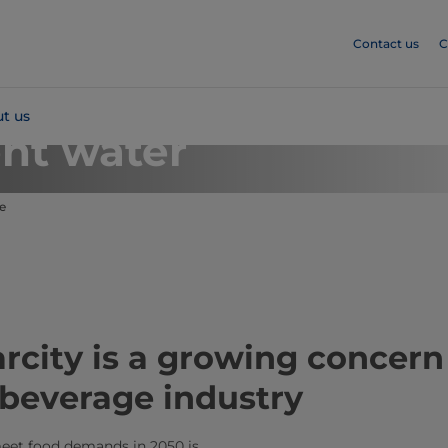
Contact us
C
t us
ent water
e
rcity is a growing concern 
 beverage industry
eet food demands in 2050 is