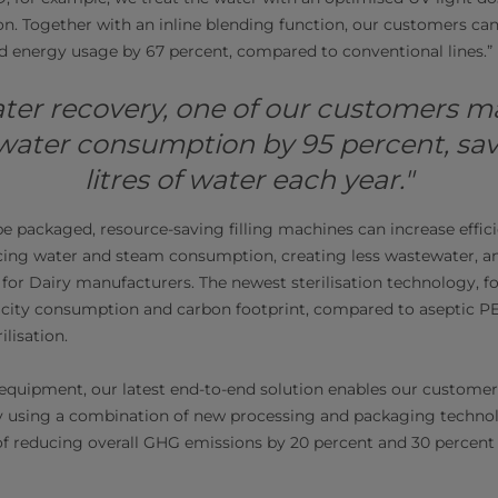
ion. Together with an inline blending function, our customers c
d energy usage by 67 percent, compared to conventional lines.”
ter recovery, one of our customers 
water consumption by 95 percent, sav
litres of water each year."
be packaged, resource-saving filling machines can increase effic
cing water and steam consumption, creating less wastewater, an
 for Dairy manufacturers. The newest sterilisation technology, fo
ricity consumption and carbon footprint, compared to aseptic PE
lisation.
equipment, our latest end-to-end solution enables our customer
y using a combination of new processing and packaging technol
 of reducing overall GHG emissions by 20 percent and 30 percent 