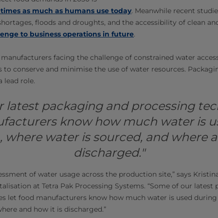
e times as much as humans use today
. Meanwhile recent studie
hortages, floods and droughts, and the accessibility of clean an
enge to business operations in future
.
manufacturers facing the challenge of constrained water access 
 to conserve and minimise the use of water resources. Packagi
 lead role.
 latest packaging and processing tec
facturers know how much water is u
 where water is sourced, and where a
discharged."
essment of water usage across the production site,” says Kristina
italisation at Tetra Pak Processing Systems. “Some of our latest
es let food manufacturers know how much water is used during
where and how it is discharged.”