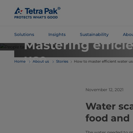
Skip To
Main
Content
TETRA PAK PERSPECTIVES
Solutions
Insights
Sustainability
Abou
Mastering effici
Skip To
use
Navigation
Home
About us
Stories
How to master efficient water us
November 12, 2021
Water sca
food and
The water needed to m