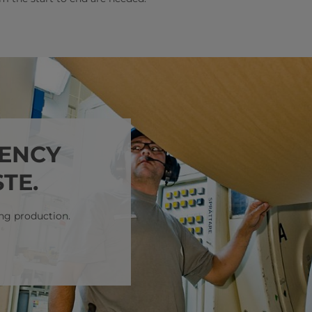
IENCY
TE.
ng production.