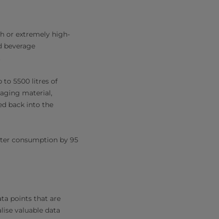
h or extremely high-
nd beverage
.
 to 5500 litres of
kaging material,
ed back into the
ater consumption by 95
ta points that are
lise valuable data