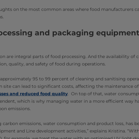
houghts on the most common areas where food manufacturers c
s.
ocessing and packaging equipment
n are integral parts of food processing. And the availability of cl
on, quality, and safety of food during operations.
n approximately 95 to 99 percent of cleaning and sanitising ope
n site can lead to significant costs, affecting the maintenance 
sses and reduced food quality
. On top of that, water consump
endent, which is why managing water in a more efficient way ha
rbon emissions.
 carbon emissions, water consumption and product loss, has b
uipment and Line development activities,” explains Kristina. “Wi
 for example, we treat the water with an optimised UV light dos