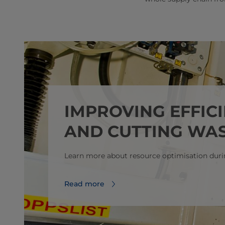
IMPROVING EFFIC
AND CUTTING WAS
Learn more about resource optimisation duri
Read more