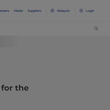
areers
Media
Suppliers
Malaysia
Login
for the