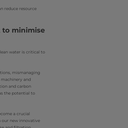
an reduce resource
 to minimise
ean water is critical to
rations, mismanaging
of machinery and
tion and carbon
s the potential to
ecome a crucial
th our new innovative
e and filtration