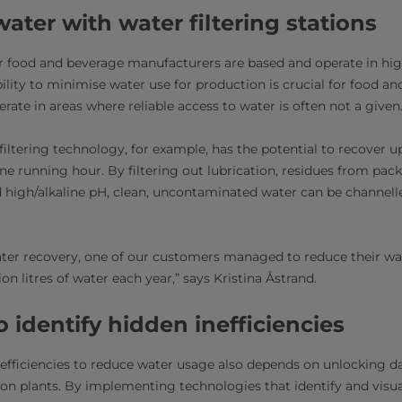
ater with water filtering stations
r food and beverage manufacturers are based and operate in hig
bility to minimise water use for production is crucial for food a
rate in areas where reliable access to water is often not a given
filtering technology, for example, has the potential to recover up
ne running hour. By filtering out lubrication, residues from pac
high/alkaline pH, clean, uncontaminated water can be channell
ater recovery, one of our customers managed to reduce their w
ion litres of water each year,” says Kristina Åstrand.
o identify hidden inefficiencies
 efficiencies to reduce water usage also depends on unlocking da
on plants. By implementing technologies that identify and visua