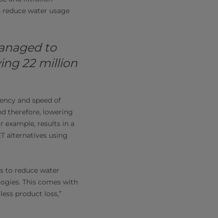
an reduce water usage
managed to
ing 22 million
iency and speed of
d therefore, lowering
r example, results in a
T alternatives using
s to reduce water
ogies. This comes with
less product loss,”