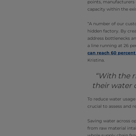
points, manufacturers 
capacity within the exi
“A number of our cust
hidden factory. By crea
address bottlenecks a
a line running at 26 p
can reach 60 percent
Kristina.
“With the r
their water
To reduce water usage 
crucial to assess and r
Saving water across op
from raw material intak
whole supply chain fro