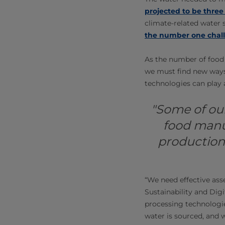
projected to be thre
climate-related water s
the number one chall
As the number of food 
we must find new ways
technologies can play a
"Some of our
food manu
production,
“We need effective ass
Sustainability and Dig
processing technologi
water is sourced, and 