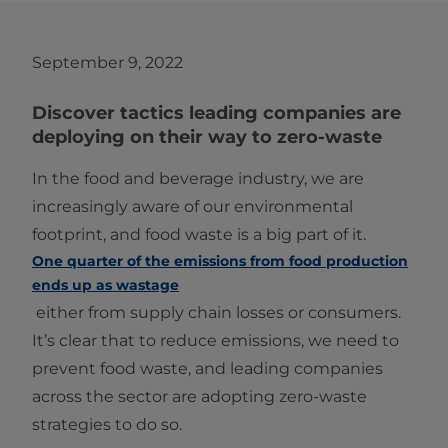
September 9, 2022
Discover tactics leading companies are
deploying on their way to zero-waste
In the food and beverage industry, we are
increasingly aware of our environmental
footprint, and food waste is a big part of it.
One quarter of the emissions from food production
ends up as wastage
either from supply chain losses or consumers.
It’s clear that to reduce emissions, we need to
prevent food waste, and leading companies
across the sector are adopting zero-waste
strategies to do so.