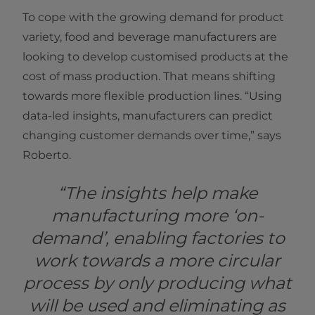
To cope with the growing demand for product
variety, food and beverage manufacturers are
looking to develop customised products at the
cost of mass production. That means shifting
towards more flexible production lines.
“Using
data-led insights, manufacturers can predict
changing customer demands over time,” says
Roberto.
“The insights help make
manufacturing more ‘on-
demand’, enabling factories to
work towards a more circular
process by only producing what
will be used and eliminating as