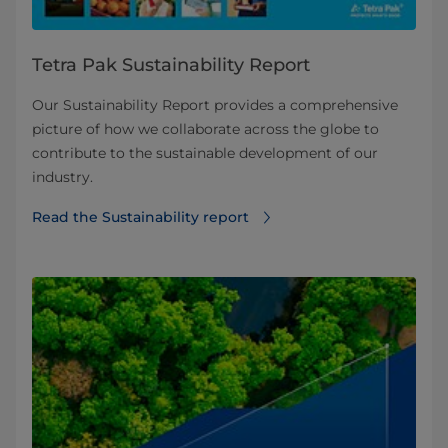
Tetra Pak Sustainability Report
Our Sustainability Report provides a comprehensive
picture of how we collaborate across the globe to
contribute to the sustainable development of our
industry.
Read the Sustainability report