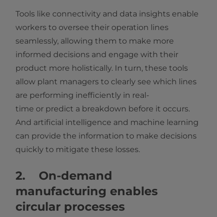
Tools like connectivity and data insights enable
workers to oversee their operation lines
seamlessly, allowing them to make more
informed decisions and engage with their
product more holistically. In turn, these tools
allow plant managers to clearly see which lines
are performing inefficiently in real-
time or predict a breakdown before it occurs.
And artificial intelligence and machine learning
can provide the information to make decisions
quickly to mitigate these losses.
2. On-demand
manufacturing enables
circular processes