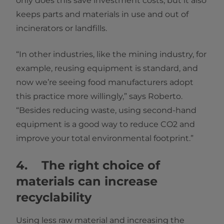
only does this save investment costs, but it also
keeps parts and materials in use and out of
incinerators or landfills.
“In other industries, like the mining industry, for
example, reusing equipment is standard, and
now we’re seeing food manufacturers adopt
this practice more willingly,” says Roberto.
“Besides reducing waste, using second-hand
equipment is a good way to reduce CO2 and
improve your total environmental footprint.”
4. The right choice of
materials can increase
recyclability
Using less raw material and increasing the