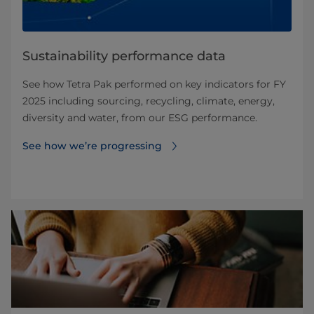
Sustainability performance data
See how Tetra Pak performed on key indicators for FY
2025 including sourcing, recycling, climate, energy,
diversity and water, from our ESG performance.
See how we’re progressing