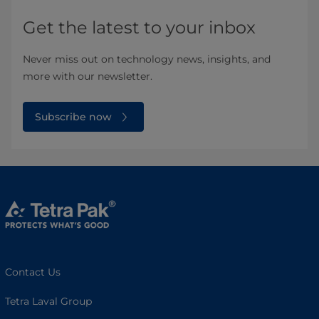
Get the latest to your inbox
Never miss out on technology news, insights, and
more with our newsletter.
Subscribe now
Contact Us
Tetra Laval Group