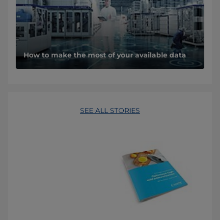
How to make the most of your available data
SEE ALL STORIES