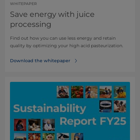
WHITEPAPER
Save energy with juice
processing
Find out how you can use less energy and retain
quality by optimizing your high acid pasteurization.
Download the whitepaper