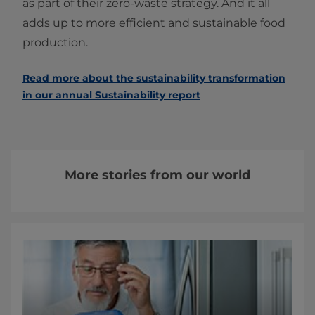
as part of their zero-waste strategy. And it all
adds up to more efficient and sustainable food
production.
Read more about the sustainability transformation
in our annual Sustainability report
More stories from our world