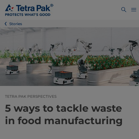
Stories
TETRA PAK PERSPECTIVES
5 ways to tackle waste
in food manufacturing