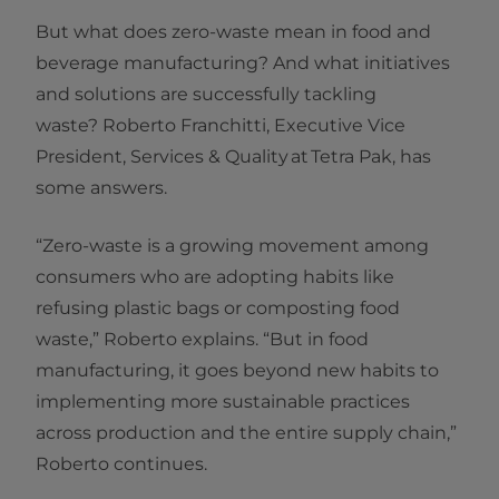
But what does zero-waste mean in food and
beverage manufacturing? And what initiatives
and solutions are successfully tackling
waste? Roberto Franchitti, Executive Vice
President, Services & Quality at Tetra Pak, has
some answers.
“Zero-waste is a growing movement among
consumers who are adopting habits like
refusing plastic bags or composting food
waste,” Roberto explains. “But in food
manufacturing, it goes beyond new habits to
implementing more sustainable practices
across production and the entire supply chain,”
Roberto continues.