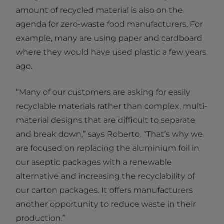
amount of recycled material is also on the
agenda for zero-waste food manufacturers. For
example, many are using paper and cardboard
where they would have used plastic a few years
ago.
“Many of our customers are asking for easily
recyclable materials rather than complex, multi-
material designs that are difficult to separate
and break down,” says Roberto. “That’s why we
are focused on replacing the aluminium foil in
our aseptic packages with a renewable
alternative and increasing the recyclability of
our carton packages. It offers manufacturers
another opportunity to reduce waste in their
production.”