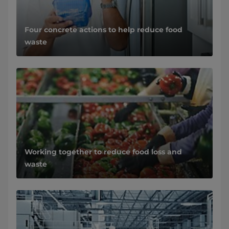
Four concrete actions to help reduce food
waste
Working together to reduce food loss and
waste