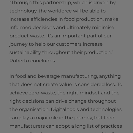
“Through this partnership, which is driven by
technology, the workforce will be able to
increase efficiencies in food production, make
informed decisions and ultimately minimise
product waste. It’s an important part of our
journey to help our customers increase
sustainability throughout their production.”
Roberto concludes.
In food and beverage manufacturing, anything
that does not create value is considered loss. To
achieve zero-waste, the right mindset and the
right decisions can drive change throughout
the organisation. Digital tools and technologies
can play a major role in the journey, but food
manufacturers can adopt a long list of practices