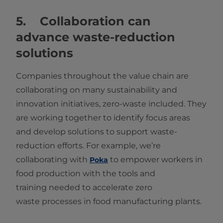
5. Collaboration can
advance waste-reduction
solutions
Companies throughout the value chain are
collaborating on many sustainability and
innovation initiatives, zero-waste included. They
are working together to identify focus areas
and develop solutions to support waste-
reduction efforts. For example, we’re
collaborating with
to empower workers in
Poka
food production with the tools and
training needed to accelerate zero
waste processes in food manufacturing plants.