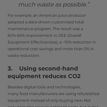
much waste as possible.”
For example, an American juice producer
adopted a data-driven customised total
maintenance program. The result was a
60%-65% improvement in OEE (Overall
Equipment Effectiveness), a ~10% reduction in
operational cost savings and more than 5% in
waste reduction.
3. Using second-hand
equipment reduces CO2
Besides digital tools and technologies,
many food manufacturers are using refurbished
equipment instead of only buying new. Not