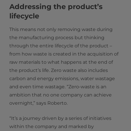
Addressing the product’s
lifecycle
This means not only removing waste during
the manufacturing process but thinking
through the entire lifecycle of the product –
from how waste is created in the acquisition of
raw materials to what happens at the end of
the product’s life. Zero waste also includes
carbon and energy emissions, water wastage
and even time wastage. “Zero-waste is an
ambition that no one company can achieve
overnight,” says Roberto.
“It’s a journey driven by a series of initiatives
within the company and marked by