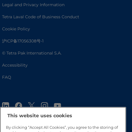
Legal and Privacy Information
Tetra Laval Code of Business Conduct
Cookie Policy
沪ICP备17056308号-1
© Tetra Pak International S.A.
Accessibility
FAQ
This website uses cookies
By clicking “Accept All Cookies”, you agree to the storing of