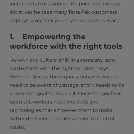
incremental milestones.” He points to five key
initiatives he sees many Tetra Pak customers
deploying on their journey towards zero-waste:
1. Empowering the
workforce with the right tools
“As with any cultural shift in a company, zero-
waste starts with the right mindset,” says
Roberto. “Across the organisation, employees
need to be aware of wastage, and it needs to be
a common goal to reduce it. Once the goal has
been set, workers need the tools and
technologies that empower them to make
better decisions and take actions to control
waste.”