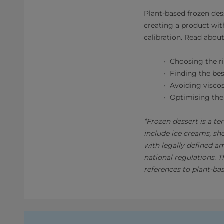
Plant-based frozen des
creating a product wit
calibration. Read abo
Choosing the ri
Finding the bes
Avoiding viscos
Optimising the
*Frozen dessert is a te
include ice creams, sh
with legally defined a
national regulations. 
references to plant-ba