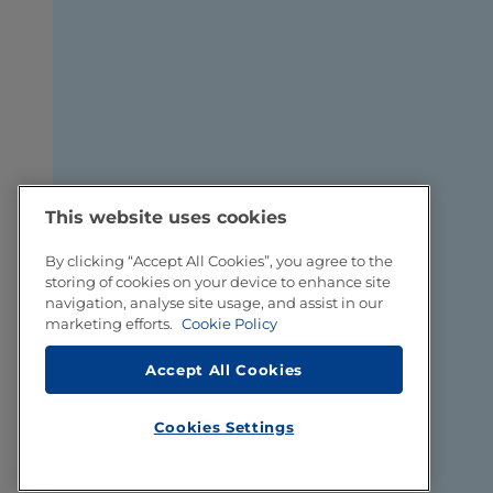
This website uses cookies
By clicking “Accept All Cookies”, you agree to the
storing of cookies on your device to enhance site
navigation, analyse site usage, and assist in our
marketing efforts.
Cookie Policy
Accept All Cookies
Cookies Settings