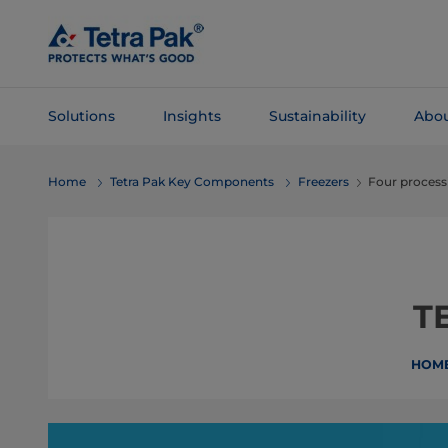
Skip To
Main
Content
Solutions
Insights
Sustainability
Abou
Skip To
Home
Tetra Pak Key Components
Freezers
Four process
Navigation
T
HOM