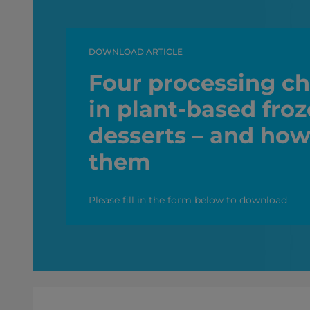
DOWNLOAD ARTICLE
Four processing ch
in plant-based fro
desserts – and how
them
Please fill in the form below to download