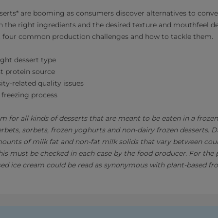
serts* are booming as consumers discover alternatives to conve
h the right ingredients and the desired texture and mouthfeel 
ut four common production challenges and how to tackle them.
ght dessert type
t protein source
ity-related quality issues
 freezing process
rm for all kinds of desserts that are meant to be eaten in a froze
erbets, sorbets, frozen yoghurts and non-dairy frozen desserts. 
mounts of milk fat and non-fat milk solids that vary between cou
This must be checked in each case by the food producer. For the 
sed ice cream could be read as synonymous with plant-based fro