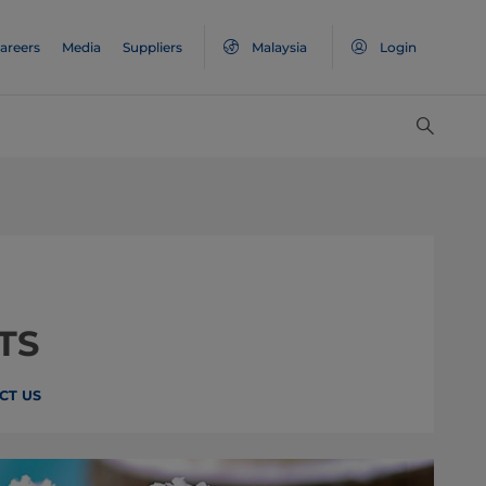
areers
Media
Suppliers
Malaysia
Login
TS
CT US