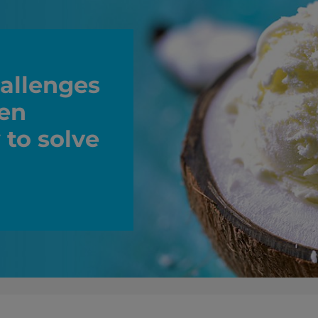
allenges
zen
 to solve