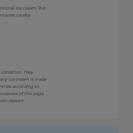
ntional ice cream. But
demands careful
n condition. They
Dairy ice cream is made
ntries according to
purposes of this page,
zen dessert.