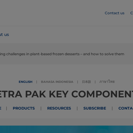
Contact us
C
t us
ing challenges in plant-based frozen desserts – and how to solve them
ภาษาไทย
ENGLISH
|
BAHASA INDONESIA
|
日本語
|
ETRA PAK KEY COMPONEN
|
|
|
|
E
PRODUCTS
RESOURCES
SUBSCRIBE
CONTA