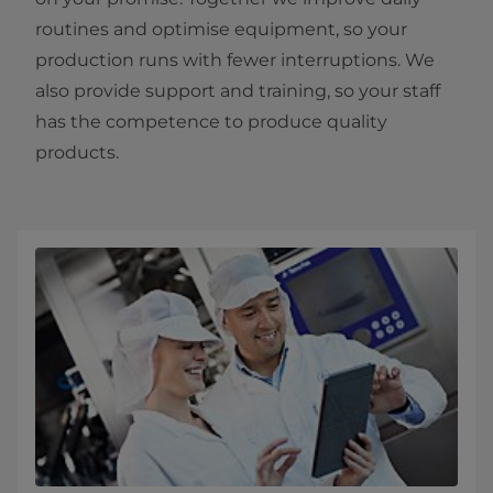
routines and optimise equipment, so your
production runs with fewer interruptions. We
also provide support and training, so your staff
has the competence to produce quality
products.