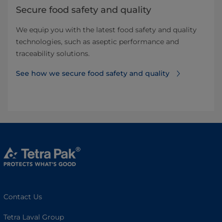
Secure food safety and quality
We equip you with the latest food safety and quality
technologies, such as aseptic performance and
traceability solutions.
See how we secure food safety and quality
Contact Us
Tetra Laval Group