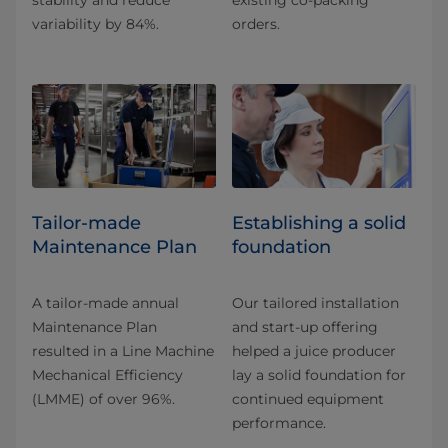
stability and reduce
existing co-packing
variability by 84%.
orders.
Tailor-made
Establishing a solid
Maintenance Plan
foundation
A tailor-made annual
Our tailored installation
Maintenance Plan
and start-up offering
resulted in a Line Machine
helped a juice producer
Mechanical Efficiency
lay a solid foundation for
(LMME) of over 96%.
continued equipment
performance.