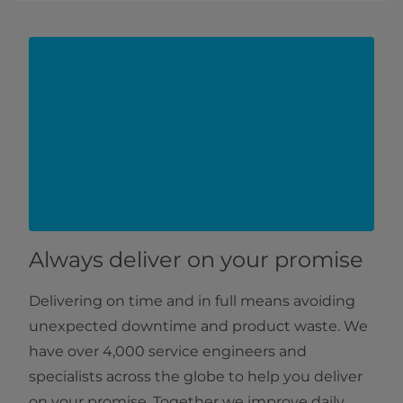
Always deliver on your promise
Delivering on time and in full means avoiding
unexpected downtime and product waste. We
have over 4,000 service engineers and
specialists across the globe to help you deliver
on your promise. Together we improve daily