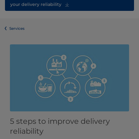
your delivery reliability
Services
5 steps to improve delivery
reliability