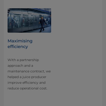
Maximising
efficiency
With a partnership
approach and a
maintenance contract, we
helped a juice producer
improve efficiency and
reduce operational cost.