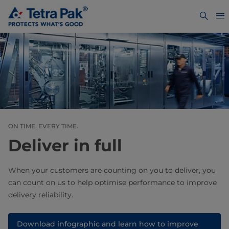
ON TIME. EVERY TIME.
Deliver in full
When your customers are counting on you to deliver, you
can count on us to help optimise performance to improve
delivery reliability.
Download infographic and learn how to improve