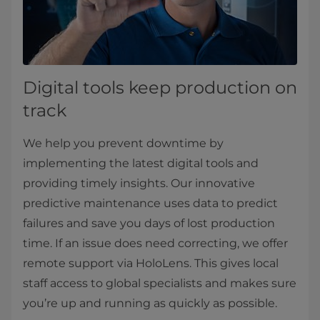
Digital tools keep production on
track
We help you prevent downtime by
implementing the latest digital tools and
providing timely insights. Our innovative
predictive maintenance uses data to predict
failures and save you days of lost production
time. If an issue does need correcting, we offer
remote support via HoloLens. This gives local
staff access to global specialists and makes sure
you’re up and running as quickly as possible.