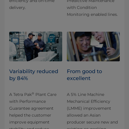
efficiency and on-time
Predictive Maintenance
delivery.
with Condition
Monitoring enabled lines.
Variability reduced
From good to
by 84%
excellent
®
A Tetra Pak
Plant Care
A 5% Line Machine
with Performance
Mechanical Efficiency
Guarantee agreement
(LMME) improvement
helped the customer
allowed an Asian
improve equipment
producer secure new and