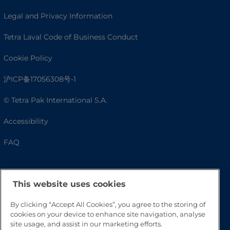
Legal and Privacy Information
Tetra Laval Code of Business Conduct
Cookie Policy
沪ICP备17056308号-1
© Tetra Pak International S.A.
Accessibility
FAQ
This website uses cookies
By clicking “Accept All Cookies”, you agree to the storing of
cookies on your device to enhance site navigation, analyse
site usage, and assist in our marketing efforts.