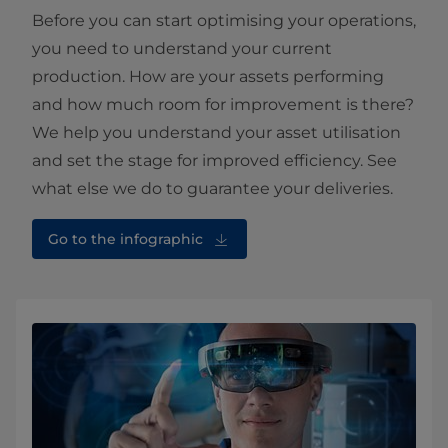
Before you can start optimising your operations,
you need to understand your current
production. How are your assets performing
and how much room for improvement is there?
We help you understand your asset utilisation
and set the stage for improved efficiency. See
what else we do to guarantee your deliveries.
Go to the infographic