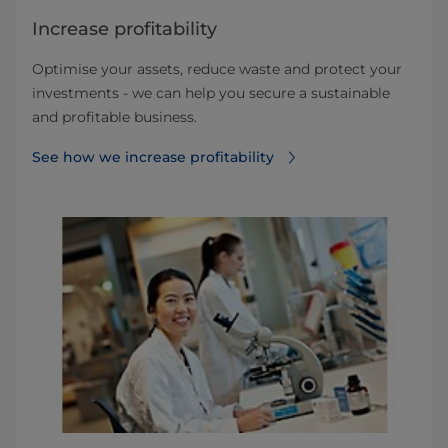
Increase profitability
Optimise your assets, reduce waste and protect your
investments - we can help you secure a sustainable
and profitable business.
See how we increase profitability