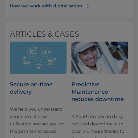
How we work with digitalisation
ARTICLES & CASES
Secure on-time
Predictive
delivery
Maintenance
reduces downtime
We help you understand
your current asset
A South American dairy
utilisation and set you on
reduced downtime with
the path to increased
over 140 hours thanks to