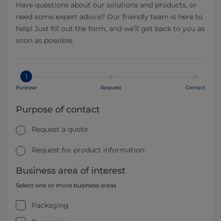
Have questions about our solutions and products, or
need some expert advice? Our friendly team is here to
help! Just fill out the form, and we’ll get back to you as
soon as possible.
1
Purpose
Request
Contact
Purpose of contact
Request a quote
Request for product information
Business area of interest
Select one or more business areas
Packaging