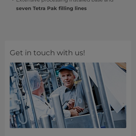
seven Tetra Pak filling lines
Get in touch with us!