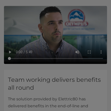
Team working delivers benefits
all round
The solution provided by Elettric80 has
delivered benefits in the end-of-line and