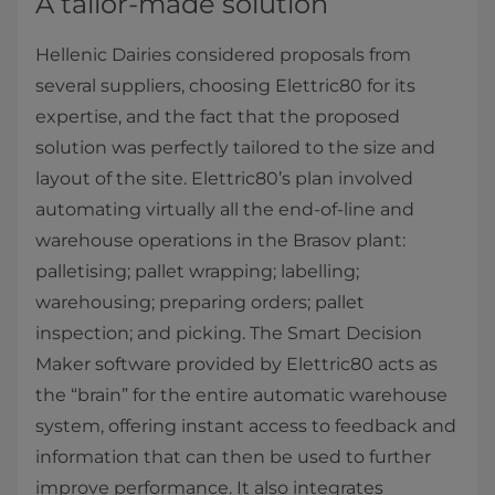
A tailor-made solution
Hellenic Dairies considered proposals from
several suppliers, choosing Elettric80 for its
expertise, and the fact that the proposed
solution was perfectly tailored to the size and
layout of the site. Elettric80’s plan involved
automating virtually all the end-of-line and
warehouse operations in the Brasov plant:
palletising; pallet wrapping; labelling;
warehousing; preparing orders; pallet
inspection; and picking. The Smart Decision
Maker software provided by Elettric80 acts as
the “brain” for the entire automatic warehouse
system, offering instant access to feedback and
information that can then be used to further
improve performance. It also integrates