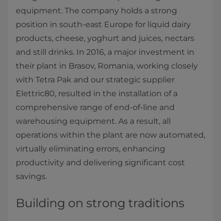
equipment. The company holds a strong
position in south-east Europe for liquid dairy
products, cheese, yoghurt and juices, nectars
and still drinks. In 2016, a major investment in
their plant in Brasov, Romania, working closely
with Tetra Pak and our strategic supplier
Elettric80, resulted in the installation of a
comprehensive range of end-of-line and
warehousing equipment. As a result, all
operations within the plant are now automated,
virtually eliminating errors, enhancing
productivity and delivering significant cost
savings.​
Building on strong traditions