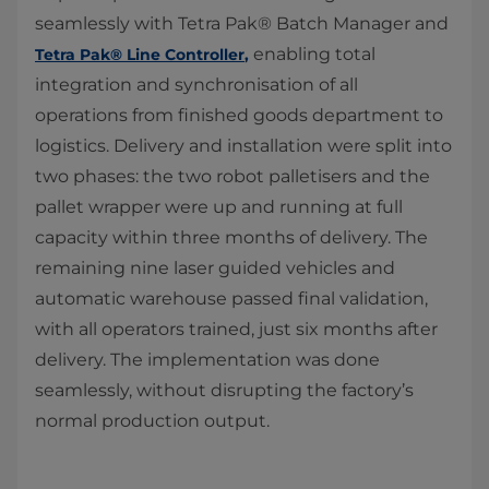
seamlessly with Tetra Pak® Batch Manager and
enabling total
Tetra Pak® Line Controller
,​
integration and synchronisation of all
operations from finished goods department to
logistics. Delivery and installation were split into
two phases: the two robot palletisers and the
pallet wrapper were up and running at full
capacity within three months of delivery. The
remaining nine laser guided vehicles and
automatic warehouse passed final validation,
with all operators trained, just six months after
delivery. The implementation was done
seamlessly, without disrupting the factory’s
normal production output.​