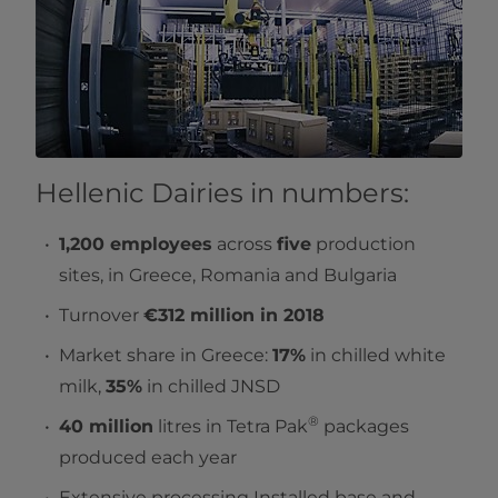
Hellenic Dairies in numbers:
1,200 employees
across
five
production
sites, in Greece, Romania and Bulgaria
Turnover
€312 million in 2018
Market share in Greece:
17%
in chilled white
milk,
35%
in chilled JNSD
®
40 million
litres in Tetra Pak
packages
produced each year
Extensive processing Installed base and