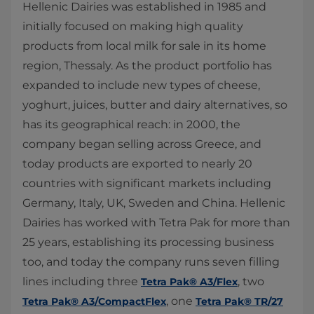
Hellenic Dairies was established in 1985 and
initially focused on making high quality
products from local milk for sale in its home
region, Thessaly. As the product portfolio has
expanded to include new types of cheese,
yoghurt, juices, butter and dairy alternatives, so
has its geographical reach: in 2000, the
company began selling across Greece, and
today products are exported to nearly 20
countries with significant markets including
Germany, Italy, UK, Sweden and China. Hellenic
Dairies has worked with Tetra Pak for more than
25 years, establishing its processing business
too, and today the company runs seven filling
lines including three
, two
Tetra Pak® A3/Flex
, one
Tetra Pak® A3/CompactFlex
Tetra Pak® TR/27