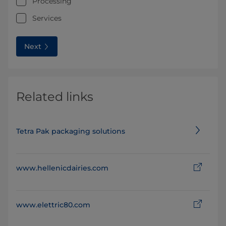
Processing
Services
Next
Related links
Tetra Pak packaging solutions
www.hellenicdairies.com
www.elettric80.com