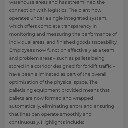
warehouse areas and has streamlined the
connection with logistics. The plant now
operates under a single integrated system,
which offers complete transparency in
monitoring and measuring the performance of
individual areas, and finished goods traceability.
Employees now function effectively as a team
and problem areas – such as pallets being
stored in a corridor designed for forklift traffic –
have been eliminated as part of the overall
optimisation of the physical space. The
palletising equipment provided means that
pallets are now formed and wrapped
automatically, eliminating errors and ensuring
that lines can operate smoothly and
continuously. Highlights include: