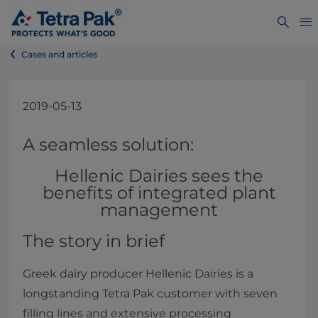
Cases and articles
2019-05-13
​​​​​​​​​​​​​A seamless solution:
Hellenic Dairies sees the
benefits of integrated plant
management
The story in brief
Greek dairy producer Hellenic Dairies is a
longstanding Tetra Pak customer with seven
filling lines and extensive processing