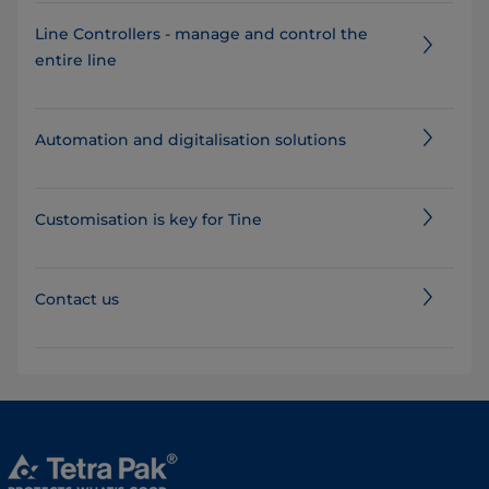
Line Controllers - manage and control the
entire line
Automation and digitalisation solutions
Customisation is key for Tine
Contact us