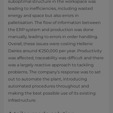
suboptimal structure in the workspace was
leading to inefficiencies, including wasted
energy and space but also errors in
palletisation. The flow of information between
the ERP system and production was done
manually, leading to errors in order handling.
Overall, these issues were costing Hellenic
Dairies around €250,000 per year. Productivity
was affected, traceability was difficult and there
was a largely reactive approach to tackling
problems. The company’s response was to set
out to automate the plant, introducing
automated procedures throughout and
making the best possible use of its existing
infrastructure.​