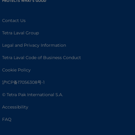
Contact Us
Tetra Laval Group
Legal and Privacy Information
Tetra Laval Code of Business Conduct
Cookie Policy
沪ICP备17056308号-1
© Tetra Pak International S.A.
Accessibility
FAQ