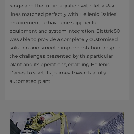
range and the full integration with Tetra Pak
lines matched perfectly with Hellenic Dairies’
requirement to have one supplier for
equipment and system integration. Elettric80
was able to provide a completely customised
solution and smooth implementation, despite
the challenges presented by this particular
plant and its operations, enabling Hellenic
Dairies to start its journey towards a fully
automated plant.​