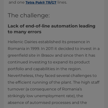
and one
lines.​
Tetra Pak® TR/G7
The challenge:
Lack of end-of-line automation leading
to many errors
Hellenic Dairies established its presence in
Romania in 1999. In 2011 it decided to invest in a
greenfield site in Brasov and since then it has
continued investing to expand its product
portfolio and capabilities in the region.
Nevertheless, they faced several challenges to
the efficient running of the plant. The high staff
turnover (a consequence of Romania’s
strikingly low unemployment rate), the
absence of automised processes and the