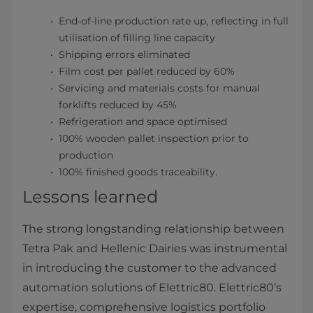
End-of-line production rate up, reflecting in full
utilisation of filling line capacity
Shipping errors eliminated
Film cost per pallet reduced by 60%
Servicing and materials costs for manual
forklifts reduced by 45%
Refrigeration and space optimised
100% wooden pallet inspection prior to
production
100% finished goods traceability.
Lessons learned
The strong longstanding relationship between
Tetra Pak and Hellenic Dairies was instrumental
in introducing the customer to the advanced
automation solutions of Elettric80. Elettric80’s
expertise, comprehensive logistics portfolio