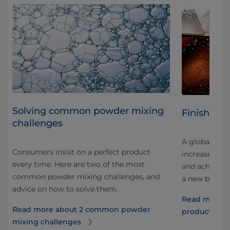
Solving common powder mixing
Finished 
challenges
A global prod
Consumers insist on a perfect product
increased pro
every time. Here are two of the most
and achieved 
common powder mixing challenges, and
your
a new blendin
advice on how to solve them.
Read more ab
Read more about 2 common powder
ght
production
mixing challenges