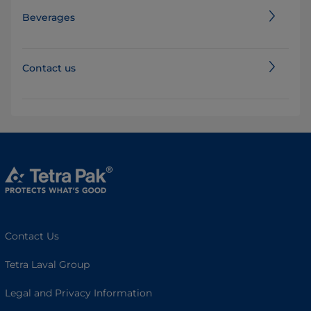
Beverages
Contact us
Contact Us
Tetra Laval Group
Legal and Privacy Information