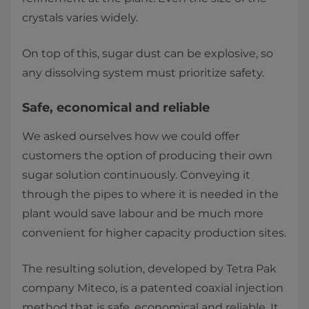
crystals varies widely.
On top of this, sugar dust can be explosive, so
any dissolving system must prioritize safety.
Safe, economical and reliable
We asked ourselves how we could offer
customers the option of producing their own
sugar solution continuously. Conveying it
through the pipes to where it is needed in the
plant would save labour and be much more
convenient for higher capacity production sites.
The resulting solution, developed by Tetra Pak
company Miteco, is a patented coaxial injection
method that is safe, economical and reliable. It