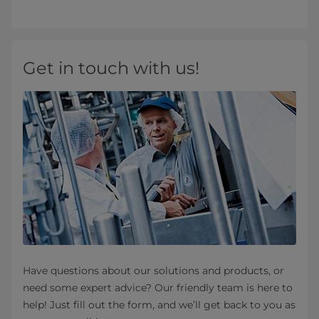
Get in touch with us!
Have questions about our solutions and products, or
need some expert advice? Our friendly team is here to
help! Just fill out the form, and we’ll get back to you as