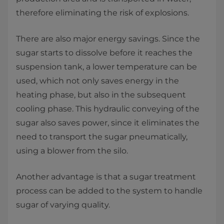
therefore eliminating the risk of explosions.
There are also major energy savings. Since the
sugar starts to dissolve before it reaches the
suspension tank, a lower temperature can be
used, which not only saves energy in the
heating phase, but also in the subsequent
cooling phase. This hydraulic conveying of the
sugar also saves power, since it eliminates the
need to transport the sugar pneumatically,
using a blower from the silo.
Another advantage is that a sugar treatment
process can be added to the system to handle
sugar of varying quality.