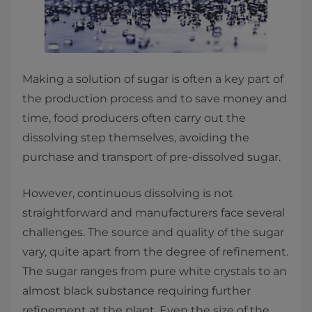
Making a solution of sugar is often a key part of
the production process and to save money and
time, food producers often carry out the
dissolving step themselves, avoiding the
purchase and transport of pre-dissolved sugar.
However, continuous dissolving is not
straightforward and manufacturers face several
challenges. The source and quality of the sugar
vary, quite apart from the degree of refinement.
The sugar ranges from pure white crystals to an
almost black substance requiring further
refinement at the plant. Even the size of the