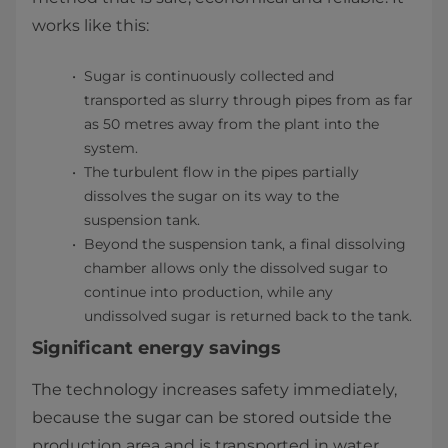
works like this:
Sugar is continuously collected and
transported as slurry through pipes from as far
as 50 metres away from the plant into the
system.
The turbulent flow in the pipes partially
dissolves the sugar on its way to the
suspension tank.
Beyond the suspension tank, a final dissolving
chamber allows only the dissolved sugar to
continue into production, while any
undissolved sugar is returned back to the tank.
Significant energy savings
The technology increases safety immediately,
because the sugar can be stored outside the
production area and is transported in water,