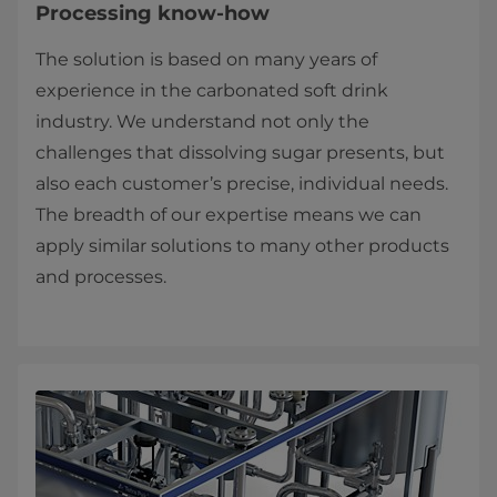
Processing know-how
The solution is based on many years of
experience in the carbonated soft drink
industry. We understand not only the
challenges that dissolving sugar presents, but
also each customer’s precise, individual needs.
The breadth of our expertise means we can
apply similar solutions to many other products
and processes.