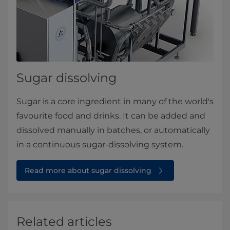
Sugar dissolving
Sugar is a core ingredient in many of the world's
favourite food and drinks. It can be added and
dissolved manually in batches, or automatically
in a continuous sugar-dissolving system.
Read more about sugar dissolving
Related articles