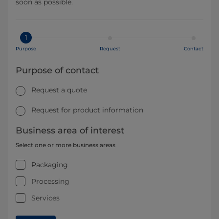
soon as possible.
1
Purpose
Request
Contact
Purpose of contact
Request a quote
Request for product information
Business area of interest
Select one or more business areas
Packaging
Processing
Services