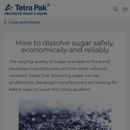
Cases and articles
How to dissolve sugar safely,
economically and reliably
The varying quality of sugar available to food and
beverage manufacturers, and the sheer volumes
involved, mean that dissolving sugar can be
problematic. Beverage manufacturers are looking for
better ways to solve this sticky problem.