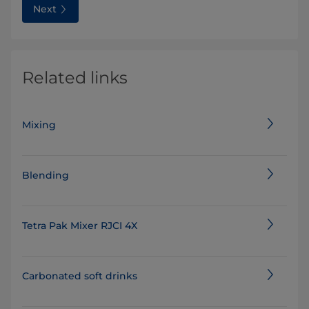
Next
Related links
Mixing
Blending
Tetra Pak Mixer RJCI 4X
Carbonated soft drinks