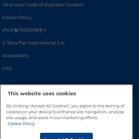
Tetra Laval Code of Business Conduct
Cookie Policy
沪ICP备17056308号-1
© Tetra Pak International S.A.
Accessibility
FAQ
This website uses cookies
By clicking “Accept All Cookies”, you agree to the storing of
cookies on your device to enhance site navigation, analyse
site usage, and assist in our marketing efforts.
Cookie Policy
Go to Top