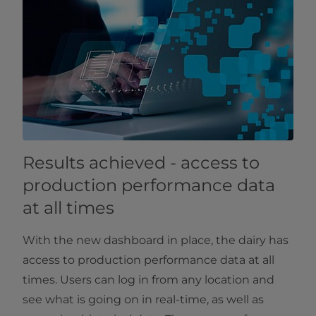
Results achieved - access to
production performance data
at all times
With the new dashboard in place, the dairy has
access to production performance data at all
times. Users can log in from any location and
see what is going on in real-time, as well as