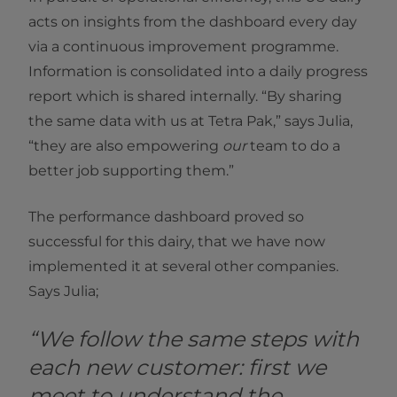
acts on insights from the dashboard every day
via a continuous improvement programme.
Information is consolidated into a daily progress
report which is shared internally. “By sharing
the same data with us at Tetra Pak,” says Julia,
“they are also empowering
our
team to do a
better job supporting them.”
The performance dashboard proved so
successful for this dairy, that we have now
implemented it at several other companies.
Says Julia;
“We follow the same steps with
each new customer: first we
meet to understand the