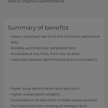
how to improve performance.
Summary of benefits
Clearly visualised real-time and historical operational
data
Reliable, automatically generated data
Accessible at any time, from any location
Improved operator performance and accountability
.
Faster issue identification and resolution
Higher overall plant reliability
Consolidation of data from multiple plants possible
Fact-based decision making at strategic level.