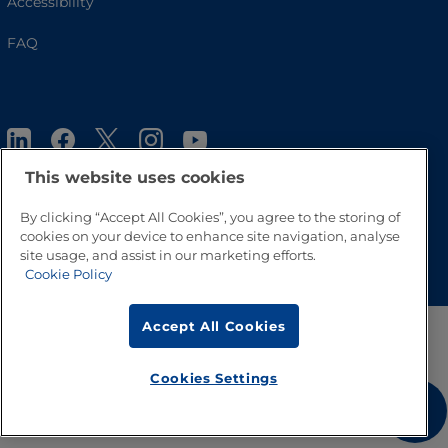
Accessibility
FAQ
This website uses cookies
By clicking “Accept All Cookies”, you agree to the storing of
cookies on your device to enhance site navigation, analyse
Go to Top
site usage, and assist in our marketing efforts.
Cookie Policy
Accept All Cookies
Cookies Settings