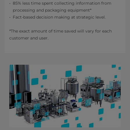
85% less time spent collecting information from
processing and packaging equipment*
Fact-based decision making at strategic level.
*The exact amount of time saved will vary for each
customer and user.