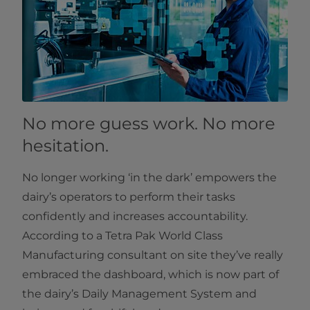
No more guess work. No more
hesitation.
No longer working ‘in the dark’ empowers the
dairy’s operators to perform their tasks
confidently and increases accountability.
According to a Tetra Pak World Class
Manufacturing consultant on site they’ve really
embraced the dashboard, which is now part of
the dairy’s Daily Management System and