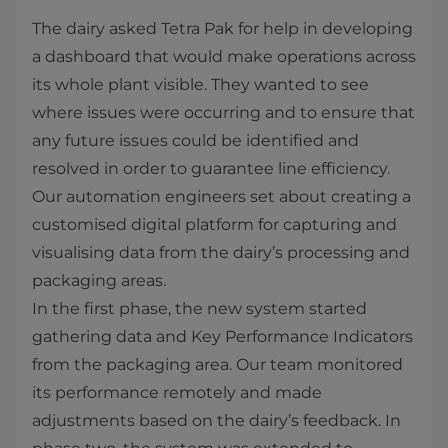
The dairy asked Tetra Pak for help in developing
a dashboard that would make operations across
its whole plant visible. They wanted to see
where issues were occurring and to ensure that
any future issues could be identified and
resolved in order to guarantee line efficiency.
Our automation engineers set about creating a
customised digital platform for capturing and
visualising data from the dairy’s processing and
packaging areas.
In the first phase, the new system started
gathering data and Key Performance Indicators
from the packaging area. Our team monitored
its performance remotely and made
adjustments based on the dairy’s feedback. In