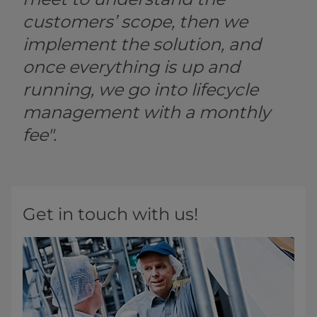
customers’ scope, then we
implement the solution, and
once everything is up and
running, we go into lifecycle
management with a monthly
fee".
Get in touch with us!