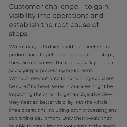
Customer challenge – to gain
visibility into operations and
establish the root cause of
stops
When a large US dairy could not meet its line
performance targets due to equipment stops,
they did not know if the root cause lay in their
packaging or processing equipment.
Without relevant data to hand, they could not
be sure if (or how) issues in one area might be
impacting the other. To get an objective view,
they needed better visibility into the whole
line’s operations, including both processing and
packaging equipment. Only then would they
be able to establish the root cause of the stops