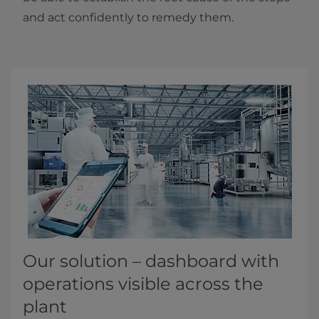
and act confidently to remedy them.
Our solution – dashboard with
operations visible across the
plant