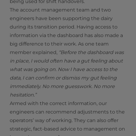
being used for shift handovers.
The account management team and two
engineers have been supporting the dairy
during its transition period. Having access to
information via the dashboard has also made a
big difference to their work. As one team
member explained,
“Before the dashboard was
in place, I would often have a gut feeling about
what was going on. Now I have access to the
data, I can confirm or dismiss my gut feeling
immediately. No more guesswork. No more
hesitation.”
Armed with the correct information, our
engineers can recommend adjustments to the
operators’ way of working. They can also offer
strategic, fact-based advice to management on