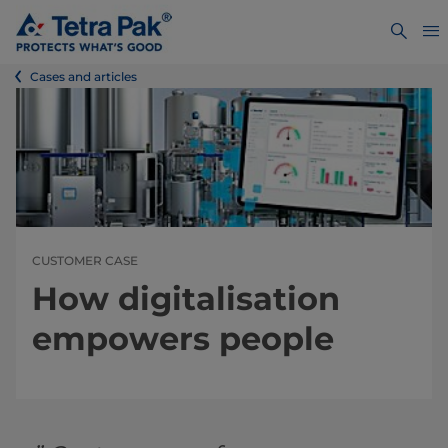
Cases and articles
CUSTOMER CASE
How digitalisation
empowers people