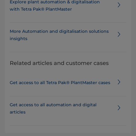
Explore plant automation & digitalisation
with Tetra Pak® PlantMaster
More Automation and digitalisation solutions
insights
Related articles and customer cases
Get access to all Tetra Pak® PlantMaster cases
Get access to all automation and digital
articles