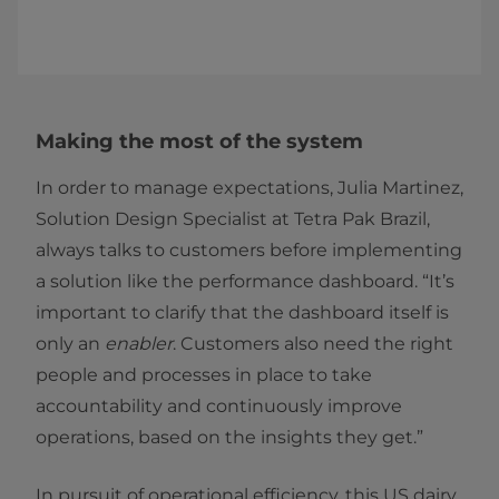
Making the most of the system
In order to manage expectations, Julia Martinez,
Solution Design Specialist at Tetra Pak Brazil,
always talks to customers before implementing
a solution like the performance dashboard. “It’s
important to clarify that the dashboard itself is
only an
enabler
. Customers also need the right
people and processes in place to take
accountability and continuously improve
operations, based on the insights they get.”
In pursuit of operational efficiency, this US dairy