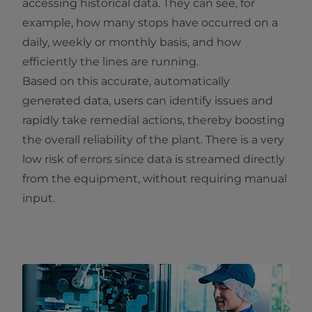
accessing historical data. They can see, for
example, how many stops have occurred on a
daily, weekly or monthly basis, and how
efficiently the lines are running.
Based on this accurate, automatically
generated data, users can identify issues and
rapidly take remedial actions, thereby boosting
the overall reliability of the plant. There is a very
low risk of errors since data is streamed directly
from the equipment, without requiring manual
input.