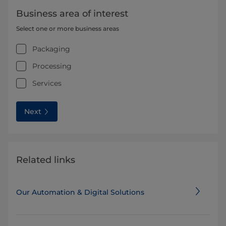
Business area of interest
Select one or more business areas
Packaging
Processing
Services
Next
Related links
Our Automation & Digital Solutions