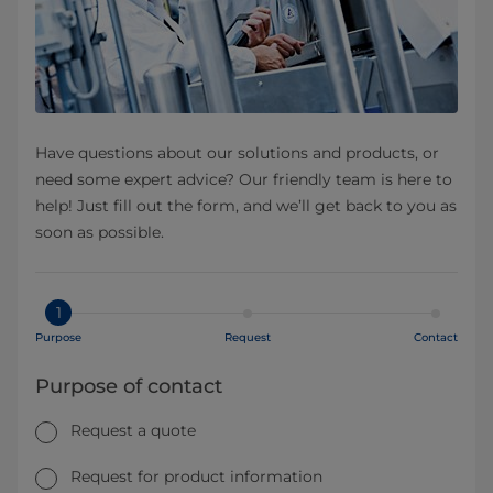
Have questions about our solutions and products, or
need some expert advice? Our friendly team is here to
help! Just fill out the form, and we’ll get back to you as
soon as possible.
1
Purpose
Request
Contact
Purpose of contact
Request a quote
Request for product information