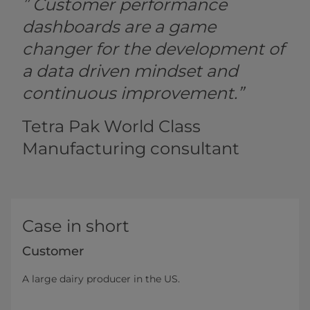
” Customer performance
dashboards are a game
changer for the development of
a data driven mindset and
continuous improvement.”
Tetra Pak World Class
Manufacturing consultant
Case in short
Customer
A large dairy producer in the US.