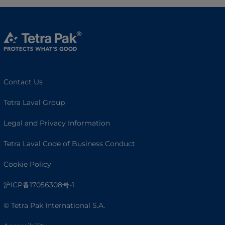
Contact Us
Tetra Laval Group
Legal and Privacy Information
Tetra Laval Code of Business Conduct
Cookie Policy
沪ICP备17056308号-1
© Tetra Pak International S.A.