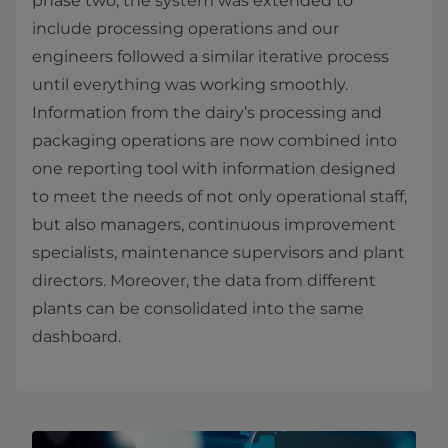
phase two, the system was extended to
include processing operations and our
engineers followed a similar iterative process
until everything was working smoothly.
Information from the dairy’s processing and
packaging operations are now combined into
one reporting tool with information designed
to meet the needs of not only operational staff,
but also managers, continuous improvement
specialists, maintenance supervisors and plant
directors. Moreover, the data from different
plants can be consolidated into the same
dashboard.