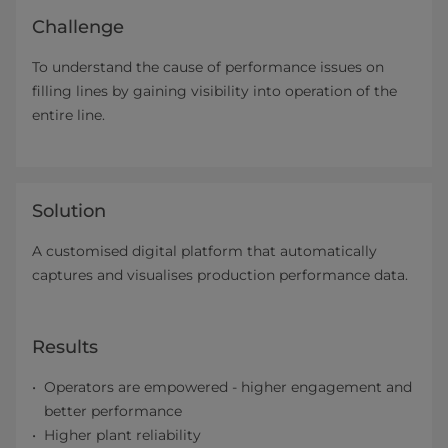
Challenge
To understand the cause of performance issues on
filling lines by gaining visibility into operation of the
entire line.
Solution
A customised digital platform that automatically
captures and visualises production performance data.
Results
Operators are empowered - higher engagement and
better performance
Higher plant reliability