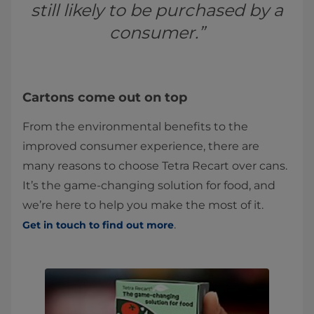
still likely to be purchased by a
consumer.”
Cartons come out on top
From the environmental benefits to the
improved consumer experience, there are
many reasons to choose Tetra Recart over cans.
It’s the game-changing solution for food, and
we’re here to help you make the most of it.
.
Get in touch to find out more