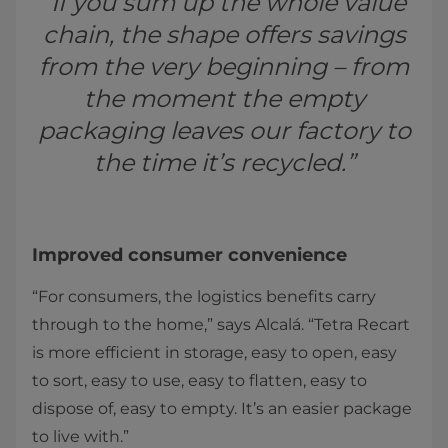
“If you sum up the whole value
chain, the shape offers savings
from the very beginning – from
the moment the empty
packaging leaves our factory to
the time it’s recycled.”
Improved consumer convenience
“For consumers, the logistics benefits carry
through to the home,” says Alcalá. “Tetra Recart
is more efficient in storage, easy to open, easy
to sort, easy to use, easy to flatten, easy to
dispose of, easy to empty. It’s an easier package
to live with.”