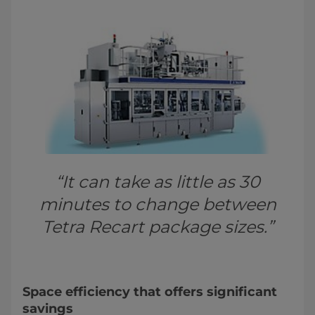
“It can take as little as 30
minutes to change between
Tetra Recart package sizes.”
Space efficiency that offers significant
savings