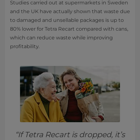
Studies carried out at supermarkets in Sweden
and the UK have actually shown that waste due
to damaged and unsellable packages is up to
80% lower for Tetra Recart compared with cans,
which can reduce waste while improving
profitability.
“If Tetra Recart is dropped, it’s