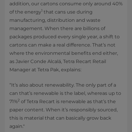
addition, our cartons consume only around 40%
1
of the energy
that cans use during
manufacturing, distribution and waste
management. When there are billions of
packages produced every single year, a shift to
cartons can make a real difference. That’s not
where the environmental benefits end either,
as Javier Conde Alcalá, Tetra Recart Retail
Manager at Tetra Pak, explains:
“It’s also about renewability. The only part of a
can that’s renewable is the label, whereas up to
2
71%
of Tetra Recart is renewable as that’s the
paper content. When it’s responsibly sourced,
this is material that can basically grow back
again."