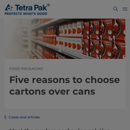
FOOD PACKAGING
Five reasons to choose
cartons over cans
Cases and articles