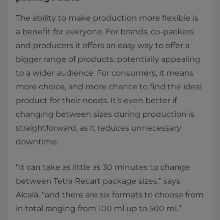
The ability to make production more flexible is
a benefit for everyone. For brands, co-packers
and producers it offers an easy way to offer a
bigger range of products, potentially appealing
to a wider audience. For consumers, it means
more choice, and more chance to find the ideal
product for their needs. It’s even better if
changing between sizes during production is
straightforward, as it reduces unnecessary
downtime.
“It can take as little as 30 minutes to change
between Tetra Recart package sizes,” says
Alcalá, “and there are six formats to choose from
in total ranging from 100 ml up to 500 ml.”