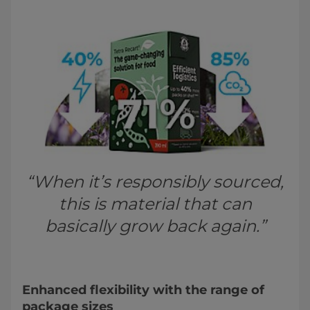
“When it’s responsibly sourced,
this is material that can
basically grow back again.”
Enhanced flexibility with the range of
package sizes