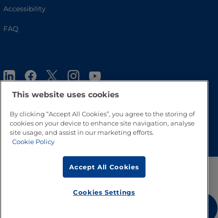
Accessibility
FAQ
This website uses cookies
By clicking “Accept All Cookies”, you agree to the storing of
cookies on your device to enhance site navigation, analyse
Go to Top
site usage, and assist in our marketing efforts.
Cookie Policy
Accept All Cookies
Cookies Settings