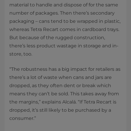
material to handle and dispose of for the same
number of packages. Then there’s secondary
packaging – cans tend to be wrapped in plastic,
whereas Tetra Recart comes in cardboard trays.
But because of the rugged construction,
there’s less product wastage in storage and in-
store, too.
“The robustness has a big impact for retailers as
there’s a lot of waste when cans and jars are
dropped, as they often dent or break which
means they can’t be sold. This takes away from
the margins,” explains Alcalá. “If Tetra Recart is
dropped, it’s still likely to be purchased by a
consumer.”