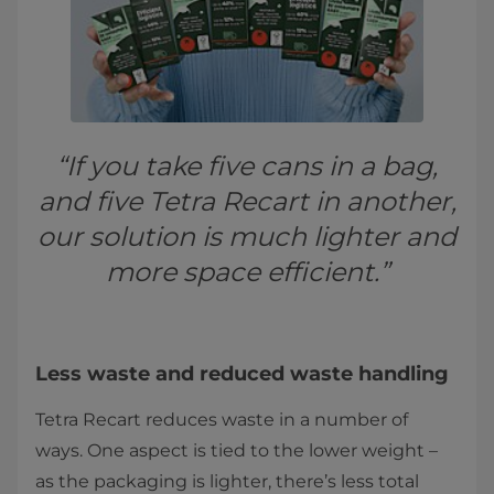
“If you take five cans in a bag,
and five Tetra Recart in another,
our solution is much lighter and
more space efficient.”
Less waste and reduced waste handling
Tetra Recart reduces waste in a number of
ways. One aspect is tied to the lower weight –
as the packaging is lighter, there’s less total