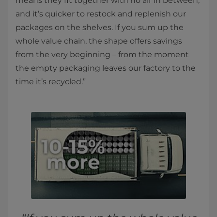
means they fit together with no air in between,
and it’s quicker to restock and replenish our
packages on the shelves. If you sum up the
whole value chain, the shape offers savings
from the very beginning – from the moment
the empty packaging leaves our factory to the
time it’s recycled.”