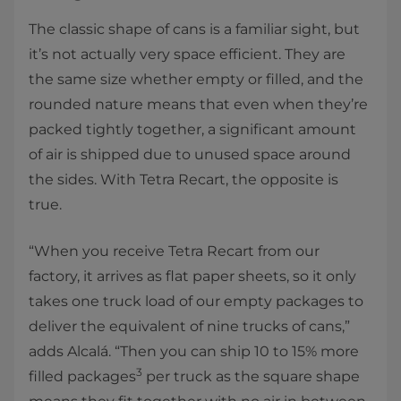
The classic shape of cans is a familiar sight, but
it’s not actually very space efficient. They are
the same size whether empty or filled, and the
rounded nature means that even when they’re
packed tightly together, a significant amount
of air is shipped due to unused space around
the sides. With Tetra Recart, the opposite is
true.
“When you receive Tetra Recart from our
factory, it arrives as flat paper sheets, so it only
takes one truck load of our empty packages to
deliver the equivalent of nine trucks of cans,”
adds Alcalá. “Then you can ship 10 to 15% more
3
filled packages
per truck as the square shape