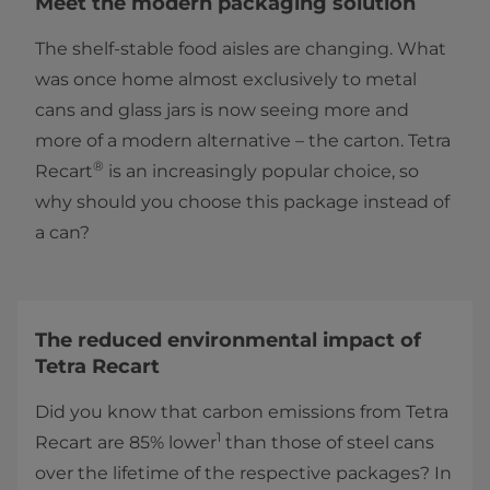
Meet the modern packaging solution
The shelf-stable food aisles are changing. What
was once home almost exclusively to metal
cans and glass jars is now seeing more and
more of a modern alternative – the carton. Tetra
®
Recart
is an increasingly popular choice, so
why should you choose this package instead of
a can?
The reduced environmental impact of
Tetra Recart
Did you know that carbon emissions from Tetra
1
Recart are 85% lower
than those of steel cans
over the lifetime of the respective packages? In