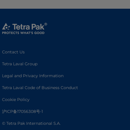
Contact Us
Tetra Laval Group
Legal and Privacy Information
Tetra Laval Code of Business Conduct
Cookie Policy
沪ICP备17056308号-1
© Tetra Pak International S.A.