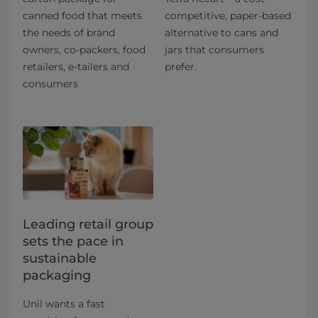
canned food that meets
competitive, paper-based
the needs of brand
alternative to cans and
owners, co-packers, food
jars that consumers
retailers, e-tailers and
prefer.
consumers
Leading retail group
sets the pace in
sustainable
packaging
Unil wants a fast