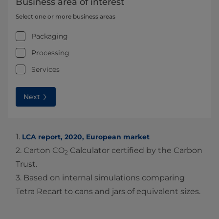
Business area of interest
Select one or more business areas
Packaging
Processing
Services
Next
1.
LCA report, 2020, European market
2. Carton CO
Calculator certified by the Carbon
2
Trust.
3. Based on internal simulations comparing
Tetra Recart to cans and jars of equivalent sizes.