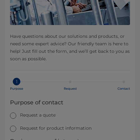
Have questions about our solutions and products, or
need some expert advice? Our friendly team is here to
help! Just fill out the form, and we’ll get back to you as
soon as possible.
1
Purpose
Request
Contact
Purpose of contact
Request a quote
Request for product information