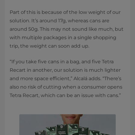
Part of this is because of the low weight of our
solution. It’s around 17g, whereas cans are
around 50g. This may not sound like much, but
with multiple packages in a single shopping
trip, the weight can soon add up.
“If you take five cans in a bag, and five Tetra
Recart in another, our solution is much lighter
and more space efficient,” Alcalá adds. “There’s
also no risk of cutting when a consumer opens
Tetra Recart, which can be an issue with cans.”