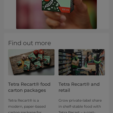
Find out more
Tetra Recart® food
Tetra Recart® and
carton packages
retail
Tetra Recart® is a
Grow private-label share
modern, paper-based
in shelf-stable food with
carton package for
Tetra Recart – a cost-