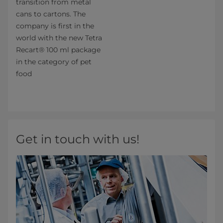
transition from metal
cans to cartons. The
company is first in the
world with the new Tetra
Recart® 100 ml package
in the category of pet
food
Get in touch with us!