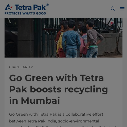
CIRCULARITY
Go Green with Tetra
Pak boosts recycling
in Mumbai
Go Green with Tetra Pak is a collaborative effort
between Tetra Pak India, socio-environmental