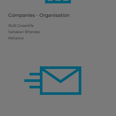
Companies - Organisation
RUR Greenlife
Sahakari Bhandar
Reliance