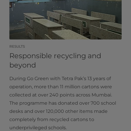
RESULTS
Responsible recycling and
beyond
During Go Green with Tetra Pak’s 13 years of
operation, more than 11 million cartons were
collected at over 240 points across Mumbai.
The programme has donated over 700 school
desks and over 120,000 other items made
completely from recycled cartons to
underprivileged schools.