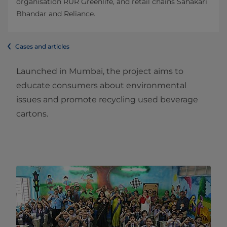
organisation RUR Greenlife, and retail chains Sahakari
Bhandar and Reliance.
Cases and articles
Launched in Mumbai, the project aims to
educate consumers about environmental
issues and promote recycling used beverage
cartons.