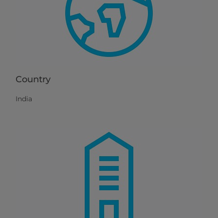
Country
India