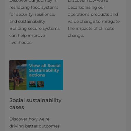
Discover our journey in
Discover how we’re
reshaping food systems
decarbonising our
for security, resilience,
operations products and
and sustainability.
value change to mitigate
Building secure systems
the impacts of climate
can help improve
change.
livelihoods.
Social sustainability
cases
Discover how we’re
driving better outcomes