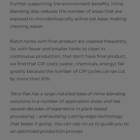
Further supporting the environment benefits, inline
blending also reduces the number of areas that are
exposed to microbiologically active oat base, making
cleaning easier.
Batch tanks with final product are cleaned frequently.
So, with fewer and smaller tanks to clean in
continuous production, that don’t have final product,
we find that CIP costs (water, chemicals, energy) fall
greatly because the number of CIP cycles can be cut
by more than 50%.
Tetra Pak has a large installed base of inline blending
solutions in a number of application areas and has
several decades of experience in plant-based
processing – and building cutting-edge technology
that keeps it going. You can rely on us to guide you to
an optimized production process