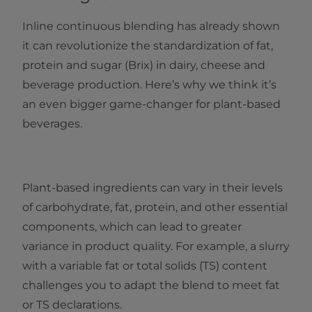
Inline continuous blending has already shown
it can revolutionize the standardization of fat,
protein and sugar (Brix) in dairy, cheese and
beverage production. Here’s why we think it’s
an even bigger game-changer for plant-based
beverages.
Plant-based ingredients can vary in their levels
of carbohydrate, fat, protein, and other essential
components, which can lead to greater
variance in product quality. For example, a slurry
with a variable fat or total solids (TS) content
challenges you to adapt the blend to meet fat
or TS declarations.