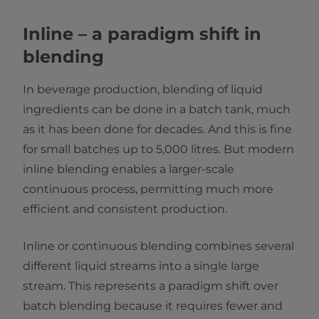
Inline – a paradigm shift in
blending
In beverage production, blending of liquid
ingredients can be done in a batch tank, much
as it has been done for decades. And this is fine
for small batches up to 5,000 litres. But modern
inline blending enables a larger-scale
continuous process, permitting much more
efficient and consistent production.
Inline or continuous blending combines several
different liquid streams into a single large
stream. This represents a paradigm shift over
batch blending because it requires fewer and