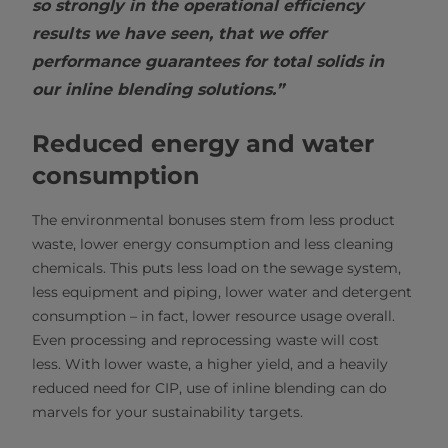
so strongly in the operational efficiency
results we have seen, that we offer
performance guarantees for total solids in
our inline blending solutions.”
Reduced energy and water
consumption
The environmental bonuses stem from less product
waste, lower energy consumption and less cleaning
chemicals. This puts less load on the sewage system,
less equipment and piping, lower water and detergent
consumption – in fact, lower resource usage overall.
Even processing and reprocessing waste will cost
less. With lower waste, a higher yield, and a heavily
reduced need for CIP, use of inline blending can do
marvels for your sustainability targets.