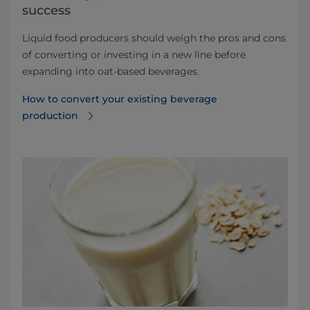
success
Liquid food producers should weigh the pros and cons
of converting or investing in a new line before
expanding into oat-based beverages.
How to convert your existing beverage
production