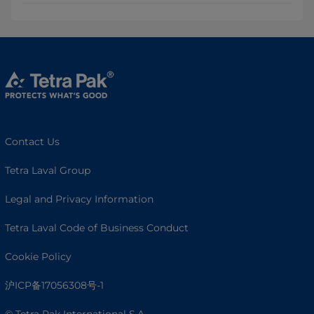
Contact Us
Tetra Laval Group
Legal and Privacy Information
Tetra Laval Code of Business Conduct
Cookie Policy
沪ICP备17056308号-1