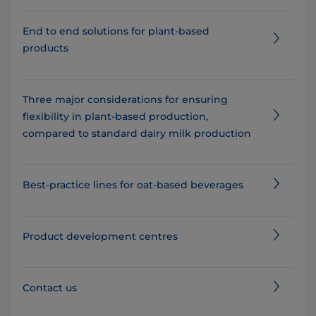
End to end solutions for plant-based
products
Three major considerations for ensuring
flexibility in plant-based production,
compared to standard dairy milk production
Best-practice lines for oat-based beverages
Product development centres
Contact us