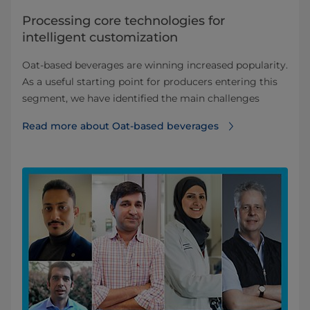
Processing core technologies for
intelligent customization
Oat-based beverages are winning increased popularity.
As a useful starting point for producers entering this
segment, we have identified the main challenges
Read more about Oat-based beverages