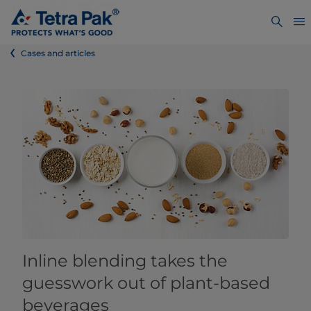
Cases and articles
Inline blending takes the
guesswork out of plant-based
beverages