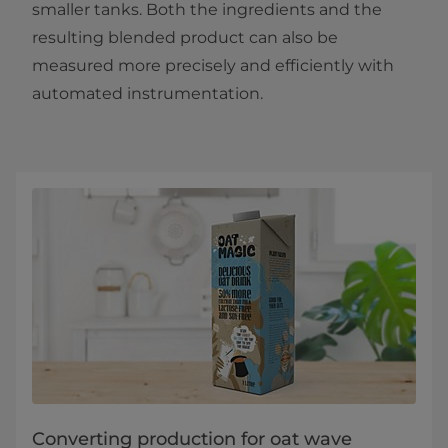
smaller tanks. Both the ingredients and the
resulting blended product can also be
measured more precisely and efficiently with
automated instrumentation.
Converting production for oat wave