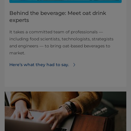
Behind the beverage: Meet oat drink
experts
It takes a committed team of professionals —
including food scientists, technologists, strategists
and engineers — to bring oat-based beverages to
market.
Here’s what they had to say.