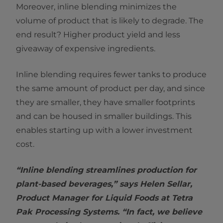
Moreover, inline blending minimizes the
volume of product that is likely to degrade. The
end result? Higher product yield and less
giveaway of expensive ingredients.
Inline blending requires fewer tanks to produce
the same amount of product per day, and since
they are smaller, they have smaller footprints
and can be housed in smaller buildings. This
enables starting up with a lower investment
cost.
“Inline blending streamlines production for
plant-based beverages,” says Helen Sellar,
Product Manager for Liquid Foods at Tetra
Pak Processing Systems. “In fact, we believe