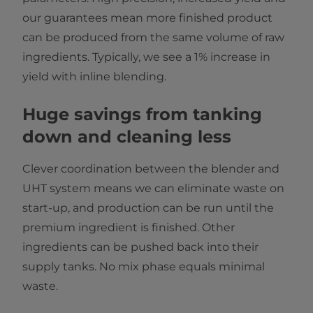
our guarantees mean more finished product
can be produced from the same volume of raw
ingredients. Typically, we see a 1% increase in
yield with inline blending.
Huge savings from tanking
down and cleaning less
Clever coordination between the blender and
UHT system means we can eliminate waste on
start-up, and production can be run until the
premium ingredient is finished. Other
ingredients can be pushed back into their
supply tanks. No mix phase equals minimal
waste.