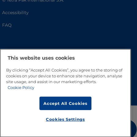
© Tetra Pak International S.A.
Accessibility
FAQ
This website uses cookies
By clicking “Accept All Cookies”, you agree to the storing of
cookies on your device to enhance site navigation, analyse
site usage, and assist in our marketing efforts.
Go to Top
Cookie Policy
Accept All Cookies
Cookies Settings