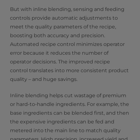
But with inline blending, sensing and feeding
controls provide automatic adjustments to
meet the quality parameters of the recipe,
boosting both accuracy and precision.
Automated recipe control minimizes operator
error because it reduces the number of
operator decisions. The improved recipe
control translates into more consistent product
quality – and huge savings.
Inline blending helps cut wastage of premium
or hard-to-handle ingredients. For example, the
base ingredients can be blended first, and then
the expensive ingredients can be fed and
metered into the main line to match quality
parameters. High precision, increased yield and