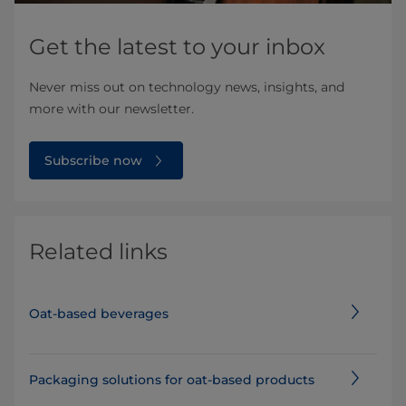
Get the latest to your inbox
Never miss out on technology news, insights, and
more with our newsletter.
Subscribe now
Related links
Oat-based beverages
Packaging solutions for oat-based products