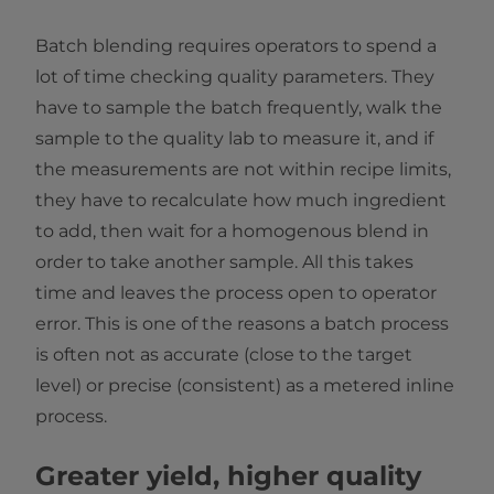
Batch blending requires operators to spend a
lot of time checking quality parameters. They
have to sample the batch frequently, walk the
sample to the quality lab to measure it, and if
the measurements are not within recipe limits,
they have to recalculate how much ingredient
to add, then wait for a homogenous blend in
order to take another sample. All this takes
time and leaves the process open to operator
error. This is one of the reasons a batch process
is often not as accurate (close to the target
level) or precise (consistent) as a metered inline
process.
Greater yield, higher quality