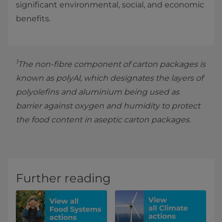
significant environmental, social, and economic
benefits.
1
The non-fibre component of carton packages is
known as polyAl, which designates the layers of
polyolefins and aluminium being used as
barrier against oxygen and humidity to protect
the food content in aseptic carton packages.
Further reading