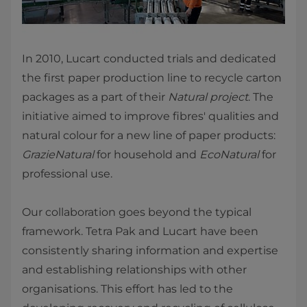
In 2010, Lucart conducted trials and dedicated
the first paper production line to recycle carton
packages as a part of their
Natural project
. The
initiative aimed to improve fibres' qualities and
natural colour for a new line of paper products:
GrazieNatural
for household and
EcoNatural
for
professional use.
Our collaboration goes beyond the typical
framework. Tetra Pak and Lucart have been
consistently sharing information and expertise
and establishing relationships with other
organisations. This effort has led to the