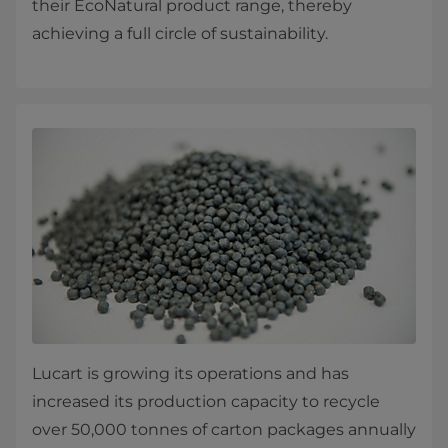
their EcoNatural product range, thereby
achieving a full circle of sustainability.
Lucart is growing its operations and has
increased its production capacity to recycle
over 50,000 tonnes of carton packages annually