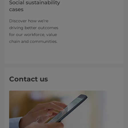
Social sustainability
cases
Discover how we’re
driving better outcomes
for our workforce, value
chain and communities.
Contact us