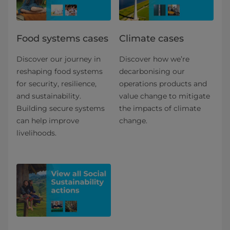
Food systems cases
Climate cases
Discover our journey in
Discover how we’re
reshaping food systems
decarbonising our
for security, resilience,
operations products and
and sustainability.
value change to mitigate
Building secure systems
the impacts of climate
can help improve
change.
livelihoods.