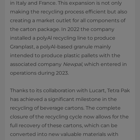
in Italy and France. This expansion is not only
making the recycling process efficient but also
creating a market outlet for all components of
the carton package. In 2022 the company
installed a polyAl recycling line to produce
Granplast, a polyAl-based granule mainly
intended to produce plastic pallets with the
associated company
Newpal
, which entered in
operations during 2023.
Thanks to its collaboration with Lucart, Tetra Pak
has achieved a significant milestone in the
recycling of beverage cartons. The complete
closure of the recycling cycle now allows for the
full recovery of these cartons, which can be
converted into new valuable materials with