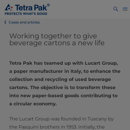
Cases and articles
Working together to give
beverage cartons a new life
Tetra Pak has teamed up with Lucart Group,
a paper manufacturer in Italy, to enhance the
collection and recycling of used beverage
cartons. The objective is to transform these
into new paper-based goods contributing to
a circular economy.
The Lucart Group was founded in Tuscany by
the Pasquini brothers in 1953. Initially, the