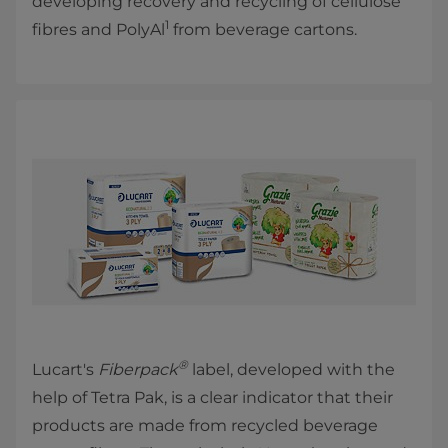
developing recovery and recycling of cellulose
1
fibres and PolyAl
from beverage cartons.
®
Lucart's
Fiberpack
label, developed with the
help of Tetra Pak, is a clear indicator that their
products are made from recycled beverage