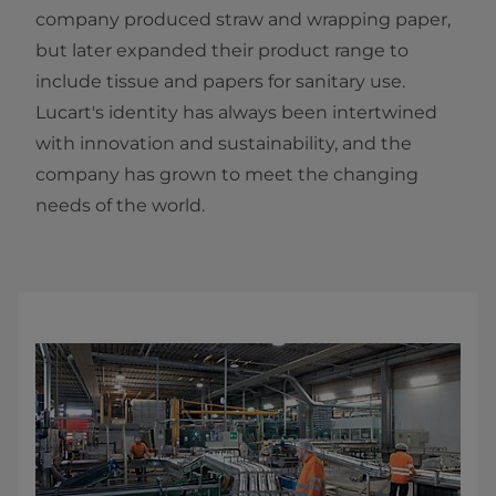
company produced straw and wrapping paper,
but later expanded their product range to
include tissue and papers for sanitary use.
Lucart's identity has always been intertwined
with innovation and sustainability, and the
company has grown to meet the changing
needs of the world.