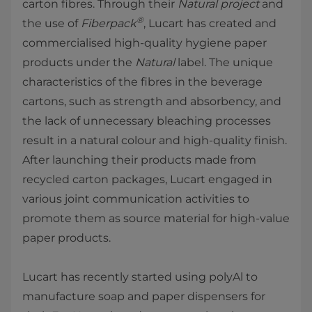
carton fibres. Through their
Natural project
and
®
the use of
Fiberpack
, Lucart has created and
commercialised high-quality hygiene paper
products under the
Natural
label. The unique
characteristics of the fibres in the beverage
cartons, such as strength and absorbency, and
the lack of unnecessary bleaching processes
result in a natural colour and high-quality finish.
After launching their products made from
recycled carton packages, Lucart engaged in
various joint communication activities to
promote them as source material for high-value
paper products.
Lucart has recently started using polyAl to
manufacture soap and paper dispensers for