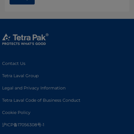
Contact Us
Tetra Laval Group
Legal and Privacy Information
Tetra Laval Code of Business Conduct
Cookie Policy
沪ICP备17056308号-1