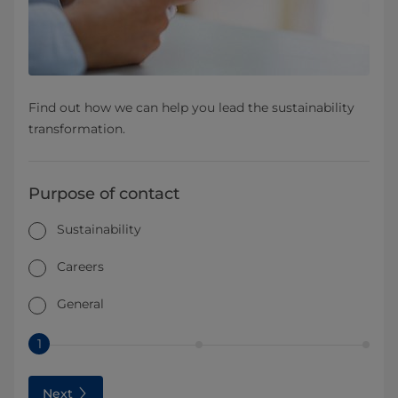
Find out how we can help you lead the sustainability
transformation.
Purpose of contact
Sustainability
Careers
General
1
Next