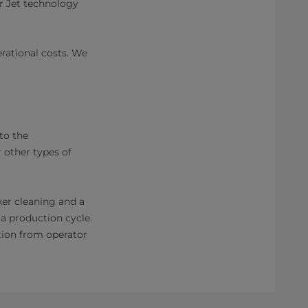
r Jet technology
rational costs. We
to the
 other types of
xer cleaning and a
a production cycle.
tion from operator