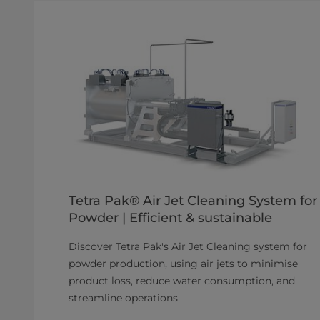
Tetra Pak® Air Jet Cleaning System for
Powder | Efficient & sustainable
Discover Tetra Pak's Air Jet Cleaning system for
powder production, using air jets to minimise
product loss, reduce water consumption, and
streamline operations