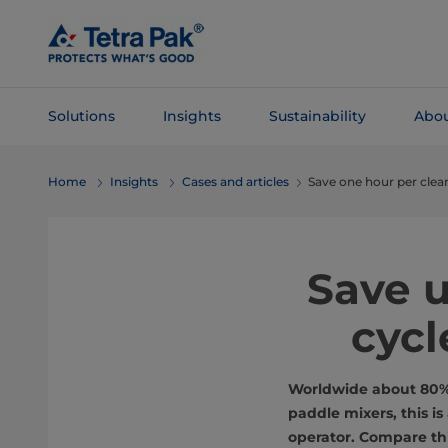
Skip To
Main
Content
Solutions
Insights
Sustainability
Abou
Skip To
Home
Insights
Cases and articles
Save one hour per clea
Navigation
Save u
cycl
Worldwide about 80% o
paddle mixers, this i
operator. Compare thi