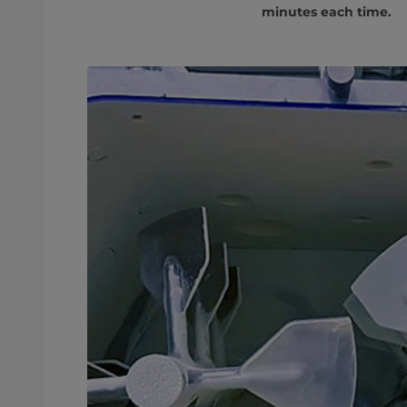
minutes each time.