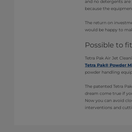
and no detergents are 
because the equipment
The return on investme
would be happy to make
Possible to f
Tetra Pak Air Jet Clean
Tetra Pak® Powder Mi
powder handling equipm
The patented Tetra Pak
dream come true if yo
Now you can avoid clou
interventions and cutti