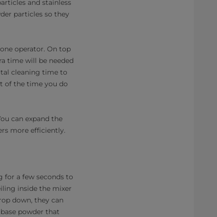
articles and stainless
der particles so they
 one operator. On top
ra time will be needed
tal cleaning time to
t of the time you do
 You can expand the
rs more efficiently.
ng for a few seconds to
iling inside the mixer
drop down, they can
e base powder that