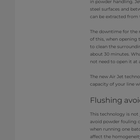
in powder handling. Je
steel surfaces and bet
can be extracted from
The downtime for the m
of this, when opening t
to clean the surroundi
about 30 minutes. Wha
not need to open it at a
The new Air Jet techno
capacity of your line w
Flushing avoi
This technology is not 
avoid powder fouling o
when running one batch
affect the homogeneity 