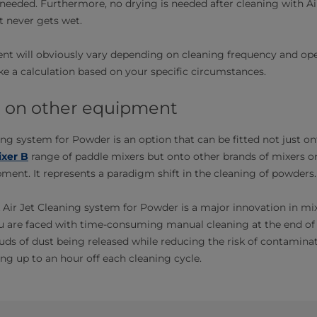
needed. Furthermore, no drying is needed after cleaning with Ai
 never gets wet.
nt will obviously vary depending on cleaning frequency and ope
 a calculation based on your specific circumstances.
it on other equipment
ing system for Powder is an option that can be fitted not just on
xer B
range of paddle mixers but onto other brands of mixers or
ent. It represents a paradigm shift in the cleaning of powders.
 Air Jet Cleaning system for Powder is a major innovation in mi
u are faced with time-consuming manual cleaning at the end of 
ds of dust being released while reducing the risk of contamina
ng up to an hour off each cleaning cycle.