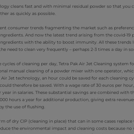
logy cleans fast and with minimal residual powder so that you c
her as quickly as possible.
ferent consumer trends fragmenting the market such as preference
ingredients. And now the latest trend arising from the covid-19
gredients with the ability to boost immunity. All these trends le
the need to clean very frequently – perhaps 2-3 times a day in s
ee cycles of cleaning per day, Tetra Pak Air Jet Cleaning system 
nal manual cleaning of a powder mixer with one operator, whic
Air Jet technology, an hour could be saved for each cleaning cyc
could therefore be saved. With a wage rate of 30 euros per hour,
 year in salaries. These substantial savings are combined with th
000 hours a year for additional production, giving extra revenues
y the use of flushing.
rm of dry CIP (cleaning in place) that can in some cases replace 
reduce the environmental impact and cleaning costs because no 