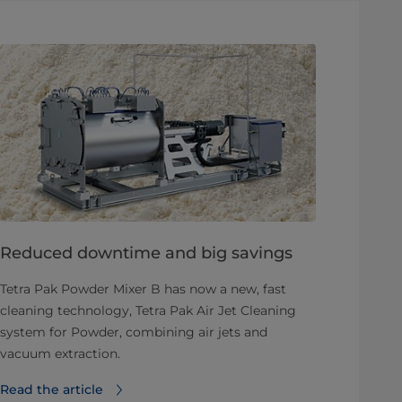
Reduced downtime and big savings
Tetra Pak Powder Mixer B has now a new, fast
cleaning technology, Tetra Pak Air Jet Cleaning
system for Powder, combining air jets and
vacuum extraction.
Read the article