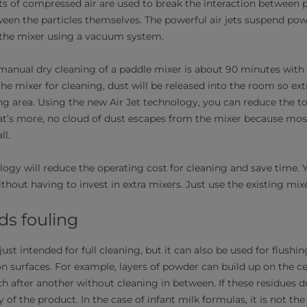
ts of compressed air are used to break the interaction between p
ween the particles themselves. The powerful air jets suspend pow
 the mixer using a vacuum system.
anual dry cleaning of a paddle mixer is about 90 minutes with
he mixer for cleaning, dust will be released into the room so ext
ng area. Using the new Air Jet technology, you can reduce the to
t’s more, no cloud of dust escapes from the mixer because mos
ll.
logy will reduce the operating cost for cleaning and save time.
ithout having to invest in extra mixers. Just use the existing mixe
ds fouling
just intended for full cleaning, but it can also be used for flushi
n surfaces. For example, layers of powder can build up on the ce
 after another without cleaning in between. If these residues 
of the product. In the case of infant milk formulas, it is not th