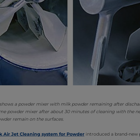
 shows a powder mixer with milk powder remaining after disch
me powder mixer after about 30 minutes of cleaning with the ne
owder remain on the surfaces.
k Air Jet Cleaning system for Powder
introduced a brand-new 