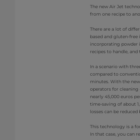
The new Air Jet techno
from one recipe to anot
There are a lot of dif
based and gluten-free 
incorporating powder in
recipes to handle, and 
In a scenario with thr
compared to conventio
minutes. With the new 
operators for cleaning 
nearly 45,000 euros per
time-saving of about 1,
losses can be reduced b
This technology is a fo
In that case, you can 