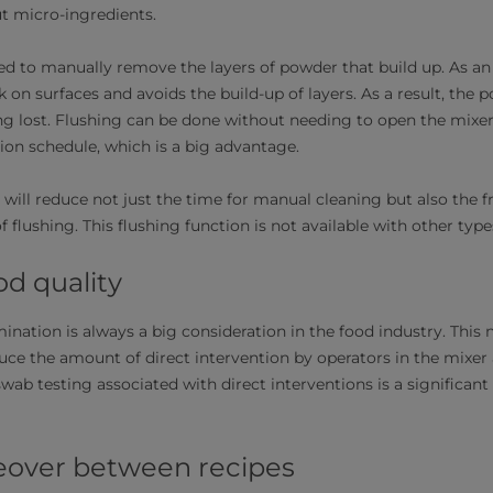
but micro-ingredients.
d to manually remove the layers of powder that build up. As an a
 on surfaces and avoids the build-up of layers. As a result, the 
ng lost. Flushing can be done without needing to open the mixe
on schedule, which is a big advantage.
 will reduce not just the time for manual cleaning but also the 
f flushing. This flushing function is not available with other ty
od quality
ination is always a big consideration in the food industry. This
duce the amount of direct intervention by operators in the mixer
swab testing associated with direct interventions is a significant
eover between recipes