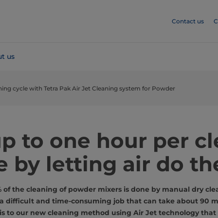
Contact us
C
t us
ning cycle with Tetra Pak Air Jet Cleaning system for Powder
p to one hour per c
e by letting air do th
f the cleaning of powder mixers is done by manual dry clea
s a difficult and time-consuming job that can take about 90 m
s to our new cleaning method using Air Jet technology that 