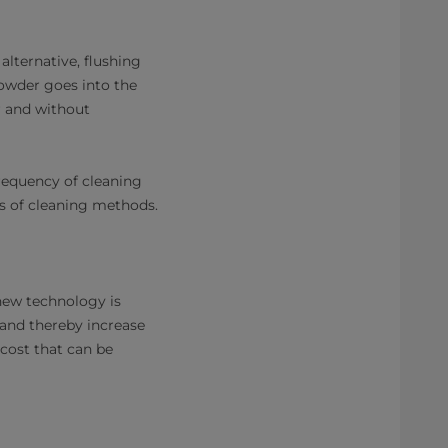
lternative, flushing
powder goes into the
r and without
frequency of cleaning
pes of cleaning methods.
 new technology is
 and thereby increase
 cost that can be