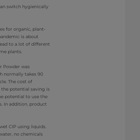
an switch hygienically
s for organic, plant-
 pandemic is about
ad to a lot of different
ome plants.
for Powder was
h normally takes 90
le. The cost of
 the potential saving is
e potential to use the
. In addition, product
wet CIP using liquids.
water, no chemicals