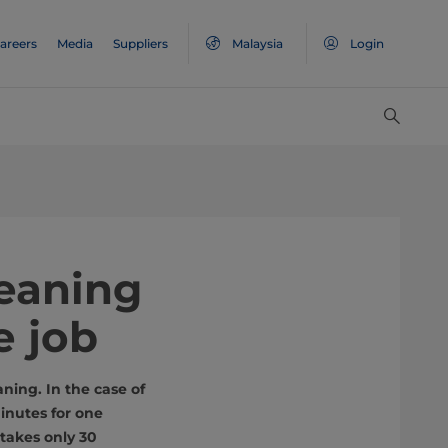
areers
Media
Suppliers
Malaysia
Login
leaning
e job
ning. In the case of
inutes for one
takes only 30