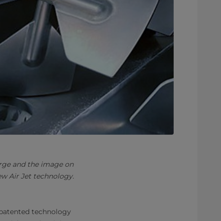
arge and the image on
w Air Jet technology.
patented technology