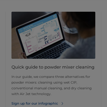
Quick guide to powder mixer cleaning
In our guide, we compare three alternatives for
powder mixers: cleaning using wet CIP,
conventional manual cleaning, and dry cleaning
with Air Jet technology.
Sign up for our infographic