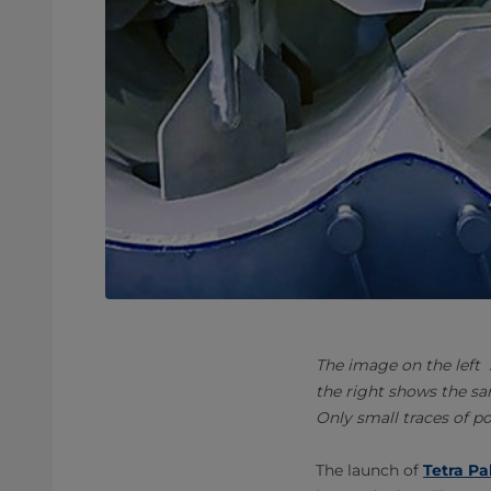
The image on the left
the right shows the sa
Only small traces of p
The launch of
Tetra Pa