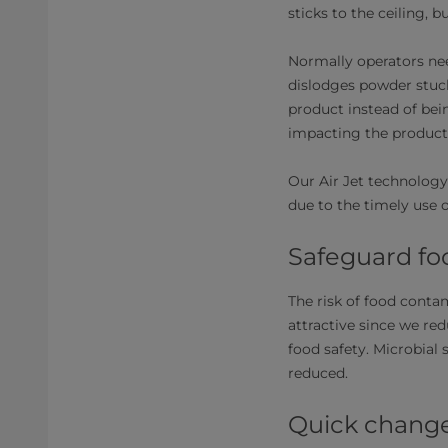
sticks to the ceiling, 
Normally operators nee
dislodges powder stuck
product instead of bei
impacting the producti
Our Air Jet technology
due to the timely use o
Safeguard fo
The risk of food contam
attractive since we re
food safety. Microbial 
reduced.
Quick chang