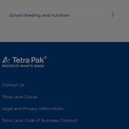
School feeding and nutrition
Contact Us
Tetra Laval Group
Legal and Privacy Information
Tetra Laval Code of Business Conduct