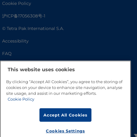
Cookie Policy
沪ICP备17056308号-1
© Tetra Pak International S.A.
Accessibility
FAQ
This website uses cookies
By clicking “Accept All Cookies”, you agree to the storing of
cookies on your device to enhance site navigation, analyse
site usage, and assist in our marketing efforts.
Cookie Policy
Go to Top
Accept All Cookies
Cookies Settings