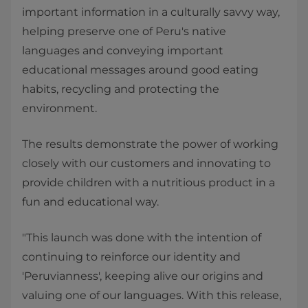
important information in a culturally savvy way,
helping preserve one of Peru's native
languages and conveying important
educational messages around good eating
habits, recycling and protecting the
environment.
The results demonstrate the power of working
closely with our customers and innovating to
provide children with a nutritious product in a
fun and educational way.
"This launch was done with the intention of
continuing to reinforce our identity and
'Peruvianness', keeping alive our origins and
valuing one of our languages. With this release,