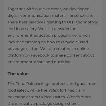
Together with our customer, we developed
digital communication material for schools to
share best practices relating to UHT technology
and food safety. We also provided an
environment education programme, which
included training on how to recycle a used
beverage carton. We also created an online
platform on Facebook to share content about
environmental care and nutrition.​
The value
This Tetra Pak package protects and guarantees
food safety, while the Yoleit fortified dairy
beverage caters to local tastes. What's more,
the innovative package design shares