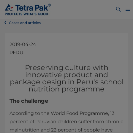
Cases and articles
2019-04-24
PERU
​​​​​​​​Preserving culture with
innovative product and
package design in Peru's school
nutrition programme​
The challenge
According to the World Food Programme, 13
percent of Peruvian children suffer from chronic
malnutrition and 22 percent of people have