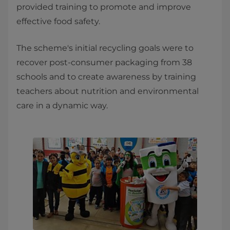
provided training to promote and improve
effective food safety.
The scheme's initial recycling goals were to
recover post-consumer packaging from 38
schools and to create awareness by training
teachers about nutrition and environmental
care in a dynamic way.