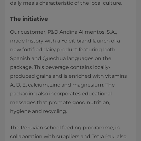
daily meals characteristic of the local culture.​
The initiative
Our customer, P&D Andina Alimentos, S.A.,
made history with a Yoleit brand launch of a
new fortified dairy product featuring both
Spanish and Quechua languages on the
package. This beverage contains locally-
produced grains and is enriched with vitamins
A, D, E, calcium, zinc and magnesium. The
packaging also incorporates educational
messages that promote good nutrition,
hygiene and recycling.
The Peruvian school feeding programme, in
collaboration with suppliers and Tetra Pak, also