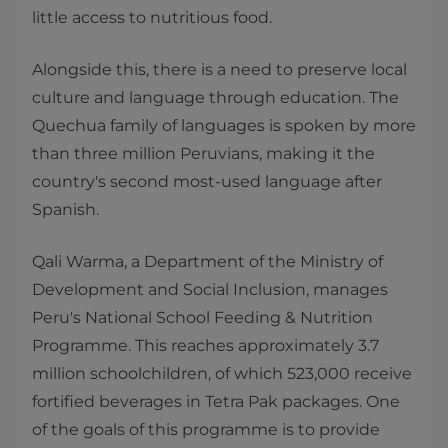
little access to nutritious food.
Alongside this, there is a need to preserve local
culture and language through education. The
Quechua family of languages is spoken by more
than three million Peruvians, making it the
country's second most-used language after
Spanish.
Qali Warma, a Department of the Ministry of
Development and Social Inclusion, manages
Peru's National School Feeding & Nutrition
Programme. This reaches approximately 3.7
million schoolchildren, of which 523,000 receive
fortified beverages in Tetra Pak packages. One
of the goals of this programme is to provide