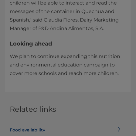
children will be able to interact and read the
messages of the container in Quechua and
Spanish," said Claudia Flores, Dairy Marketing
Manager of P&D Andina Alimentos, S.A.
Looking ahead
We plan to continue expanding this nutrition
and environmental education campaign to
cover more schools and reach more children. ​
Related links
Food availability