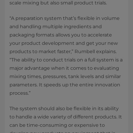
scale mixing but also small product trials.
“A preparation system that’s flexible in volume
and handling multiple ingredients and
packaging formats allows you to accelerate
your product development and get your new
products to market faster,” Rumbell explains.
“The ability to conduct trials on a full system is a
major advantage when it comes to evaluating
mixing times, pressures, tank levels and similar
parameters. It speeds up the entire innovation
process.”
The system should also be flexible in its ability
to handle a wide variety of different products. It
can be time-consuming or expensive to