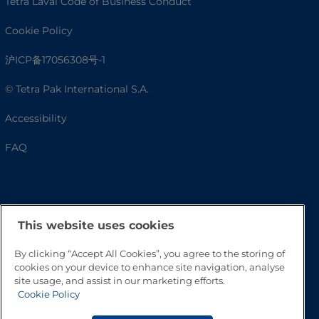
Tetra Laval Code of Business Conduct
Cookie Policy
沪ICP备17056308号-1
© Tetra Pak International S.A.
Accessibility
FAQ
This website uses cookies
By clicking “Accept All Cookies”, you agree to the storing of
cookies on your device to enhance site navigation, analyse
site usage, and assist in our marketing efforts.
Go to Top
Cookie Policy