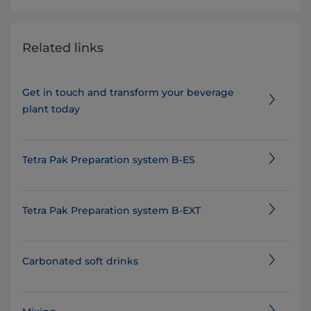
Related links
Get in touch and transform your beverage
plant today
Tetra Pak Preparation system B-ES
Tetra Pak Preparation system B-EXT
Carbonated soft drinks