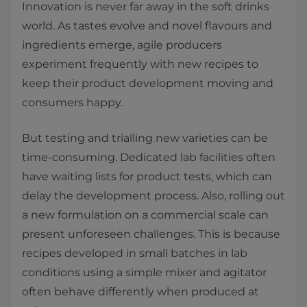
Innovation is never far away in the soft drinks
world. As tastes evolve and novel flavours and
ingredients emerge, agile producers
experiment frequently with new recipes to
keep their product development moving and
consumers happy.
But testing and trialling new varieties can be
time-consuming. Dedicated lab facilities often
have waiting lists for product tests, which can
delay the development process. Also, rolling out
a new formulation on a commercial scale can
present unforeseen challenges. This is because
recipes developed in small batches in lab
conditions using a simple mixer and agitator
often behave differently when produced at