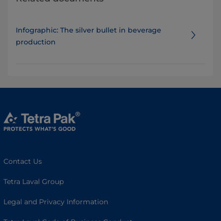
Infographic: The silver bullet in beverage
production
Contact Us
Tetra Laval Group
Legal and Privacy Information