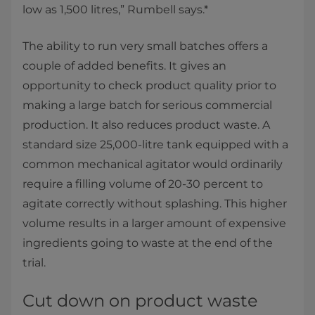
low as 1,500 litres,” Rumbell says.*
The ability to run very small batches offers a
couple of added benefits. It gives an
opportunity to check product quality prior to
making a large batch for serious commercial
production. It also reduces product waste. A
standard size 25,000-litre tank equipped with a
common mechanical agitator would ordinarily
require a filling volume of 20-30 percent to
agitate correctly without splashing. This higher
volume results in a larger amount of expensive
ingredients going to waste at the end of the
trial.
Cut down on product waste