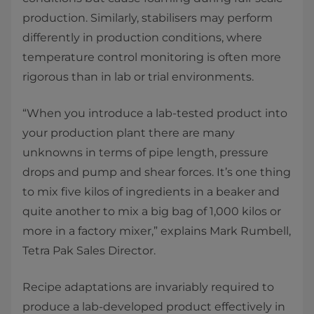
production. Similarly, stabilisers may perform
differently in production conditions, where
temperature control monitoring is often more
rigorous than in lab or trial environments.
“When you introduce a lab-tested product into
your production plant there are many
unknowns in terms of pipe length, pressure
drops and pump and shear forces. It’s one thing
to mix five kilos of ingredients in a beaker and
quite another to mix a big bag of 1,000 kilos or
more in a factory mixer,” explains Mark Rumbell,
Tetra Pak Sales Director.
Recipe adaptations are invariably required to
produce a lab-developed product effectively in