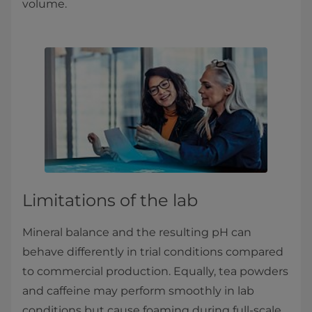
volume.
Limitations of the lab
Mineral balance and the resulting pH can
behave differently in trial conditions compared
to commercial production. Equally, tea powders
and caffeine may perform smoothly in lab
conditions but cause foaming during full-scale