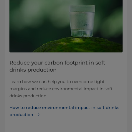
Reduce your carbon footprint in soft
drinks production
Learn how we can help you to overcome tight
margins and reduce environmental impact in soft
drinks production.
How to reduce environmental impact in soft drinks
production