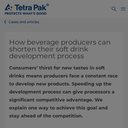
Cases and articles
How beverage producers can
shorten their soft drink
development process
Consumers’ thirst for new tastes in soft
drinks means producers face a constant race
to develop new products. Speeding up the
development process can give processors a
significant competitive advantage. We
explain one way to achieve this goal and
stay ahead of the competition.