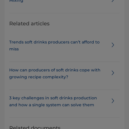
Mixing
Related articles
Trends soft drinks producers can’t afford to
miss
How can producers of soft drinks cope with
growing recipe complexity?
3 key challenges in soft drinks production
and how a single system can solve them
Related documents