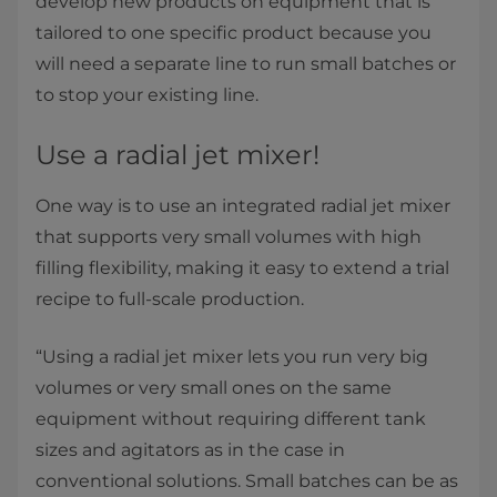
develop new products on equipment that is
tailored to one specific product because you
will need a separate line to run small batches or
to stop your existing line.
Use a radial jet mixer!
One way is to use an integrated radial jet mixer
that supports very small volumes with high
filling flexibility, making it easy to extend a trial
recipe to full-scale production.
“Using a radial jet mixer lets you run very big
volumes or very small ones on the same
equipment without requiring different tank
sizes and agitators as in the case in
conventional solutions. Small batches can be as