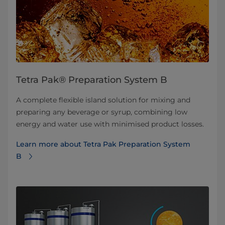
Tetra Pak® Preparation System B
A complete flexible island solution for mixing and
preparing any beverage or syrup, combining low
energy and water use with minimised product losses.
Learn more about Tetra Pak Preparation System
B