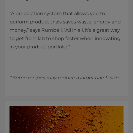
“A preparation system that allows you to
perform product trials saves waste, energy and
money,” says Rumbell. “All in all, it’s a great way
to get from lab to shop faster when innovating
in your product portfolio.”
* Some recipes may require a larger batch size.