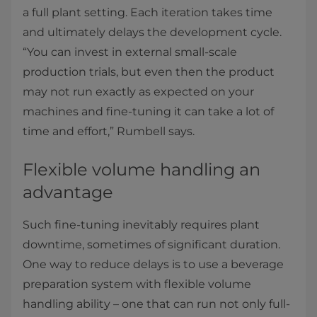
a full plant setting. Each iteration takes time
and ultimately delays the development cycle.
“You can invest in external small-scale
production trials, but even then the product
may not run exactly as expected on your
machines and fine-tuning it can take a lot of
time and effort,” Rumbell says.
Flexible volume handling an
advantage
Such fine-tuning inevitably requires plant
downtime, sometimes of significant duration.
One way to reduce delays is to use a beverage
preparation system with flexible volume
handling ability – one that can run not only full-