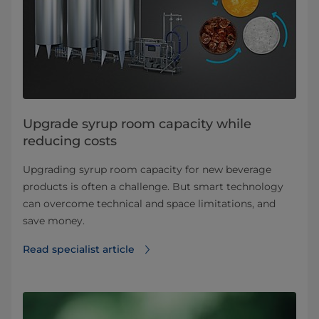
Upgrade syrup room capacity while
reducing costs
Upgrading syrup room capacity for new beverage
products is often a challenge. But smart technology
can overcome technical and space limitations, and
save money.
Read specialist article