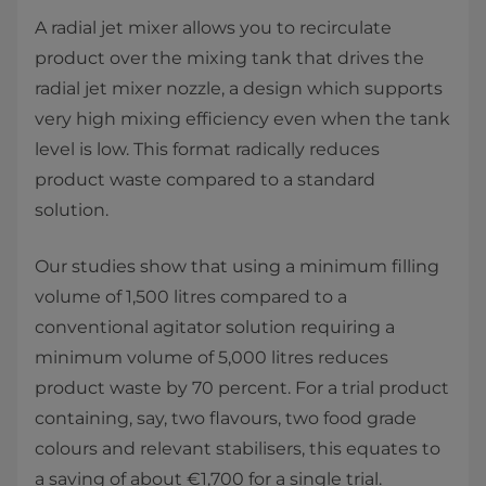
A radial jet mixer allows you to recirculate
product over the mixing tank that drives the
radial jet mixer nozzle, a design which supports
very high mixing efficiency even when the tank
level is low. This format radically reduces
product waste compared to a standard
solution.
Our studies show that using a minimum filling
volume of 1,500 litres compared to a
conventional agitator solution requiring a
minimum volume of 5,000 litres reduces
product waste by 70 percent. For a trial product
containing, say, two flavours, two food grade
colours and relevant stabilisers, this equates to
a saving of about €1,700 for a single trial.