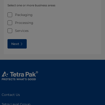
Select one or more business areas
Packaging
Processing
Services
Next
Contact Us
Tetra Laval Group