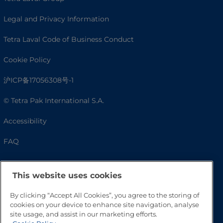
Legal and Privacy Information
Tetra Laval Code of Business Conduct
Cookie Policy
沪ICP备17056308号-1
© Tetra Pak International S.A.
Accessibility
FAQ
This website uses cookies
By clicking “Accept All Cookies”, you agree to the storing of
cookies on your device to enhance site navigation, analyse
site usage, and assist in our marketing efforts.