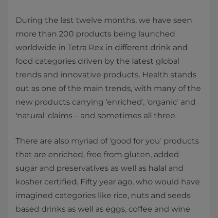
During the last twelve months, we have seen
more than 200 products being launched
worldwide in Tetra Rex in different drink and
food categories driven by the latest global
trends and innovative products. Health stands
out as one of the main trends, with many of the
new products carrying 'enriched', 'organic' and
'natural' claims – and sometimes all three.
There are also myriad of 'good for you' products
that are enriched, free from gluten, added
sugar and preservatives as well as halal and
kosher certified. Fifty year ago, who would have
imagined categories like rice, nuts and seeds
based drinks as well as eggs, coffee and wine