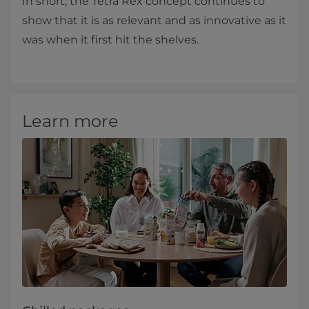
In short, the Tetra Rex concept continues to
show that it is as relevant and as innovative as it
was when it first hit the shelves.
Learn more