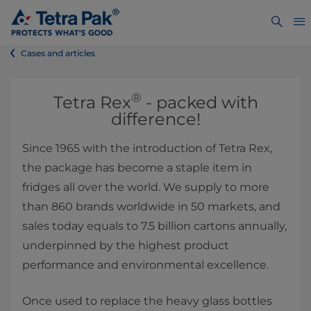
Cases and articles
®
​​​​​​​​​​Tetra Rex
- packed with
difference!
Since 1965 with the introduction of Tetra Rex,
the package has become a staple item in
fridges all over the world. We supply to more
than 860 brands worldwide in 50 markets, and
sales today equals to 7.5 billion cartons annually,
underpinned by the highest product
performance and environmental excellence.
Once used to replace the heavy glass bottles