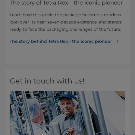
The story of Tetra Rex – the iconic pioneer
Learn how this gable top package became a modern
icon over its near seven-decade existence, and stands
ready to face the packaging challenges of the future.
The story behind Tetra Rex - the iconic pioneer
Get in touch with us!