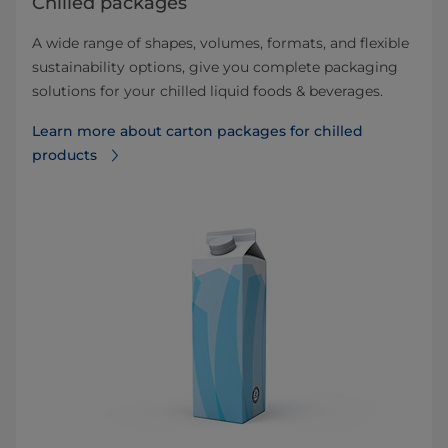
Chilled packages
A wide range of shapes, volumes, formats, and flexible
sustainability options, give you complete packaging
solutions for your chilled liquid foods & beverages.
Learn more about carton packages for chilled
products