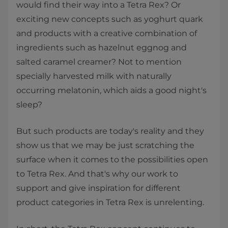
would find their way into a Tetra Rex? Or
exciting new concepts such as yoghurt quark
and products with a creative combination of
ingredients such as hazelnut eggnog and
salted caramel creamer? Not to mention
specially harvested milk with naturally
occurring melatonin, which aids a good night's
sleep?
But such products are today's reality and they
show us that we may be just scratching the
surface when it comes to the possibilities open
to Tetra Rex. And that's why our work to
support and give inspiration for different
product categories in Tetra Rex is unrelenting.