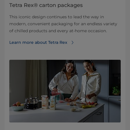
Tetra Rex® carton packages
This iconic design continues to lead the way in
modern, convenient packaging for an endless variety
of chilled products and every at-home occasion.
Learn more about Tetra Rex