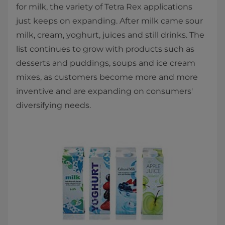
for milk, the variety of Tetra Rex applications
just keeps on expanding. After milk came sour
milk, cream, yoghurt, juices and still drinks. The
list continues to grow with products such as
desserts and puddings, soups and ice cream
mixes, as customers become more and more
inventive and are expanding on consumers'
diversifying needs.