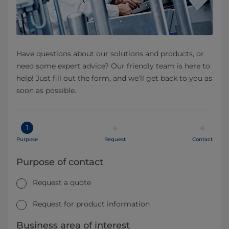
Have questions about our solutions and products, or
need some expert advice? Our friendly team is here to
help! Just fill out the form, and we’ll get back to you as
soon as possible.
1
Purpose
Request
Contact
Purpose of contact
Request a quote
Request for product information
Business area of interest