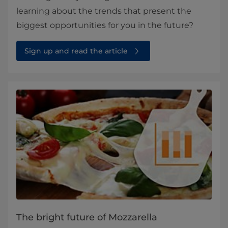
learning about the trends that present the
biggest opportunities for you in the future?
Sign up and read the article
The bright future of Mozzarella