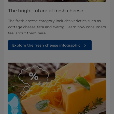
The bright future of fresh cheese
The fresh cheese category includes varieties such as
cottage cheese, feta and tvarog. Learn how consumers
feel about them here.
Explore the fresh cheese infographic