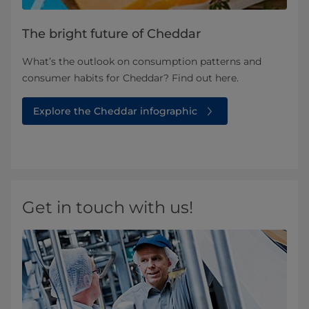
The bright future of Cheddar
What’s the outlook on consumption patterns and
consumer habits for Cheddar? Find out here.
Explore the Cheddar infographic
Get in touch with us!