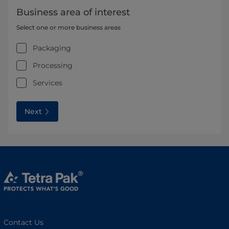
Business area of interest
Select one or more business areas
Packaging
Processing
Services
Next
Contact Us