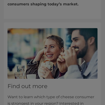
consumers shaping today’s market.
Find out more
Want to learn which type of cheese consumer
is strongest in your region? Interested in