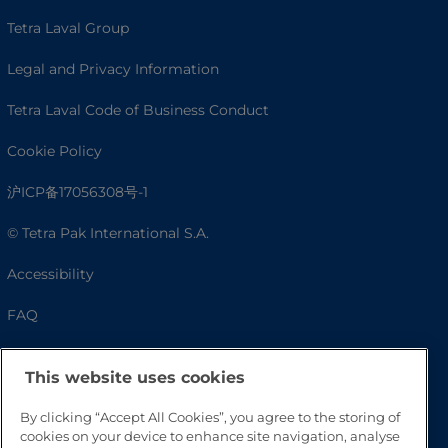
Tetra Laval Group
Legal and Privacy Information
Tetra Laval Code of Business Conduct
Cookie Policy
沪ICP备17056308号-1
© Tetra Pak International S.A.
Accessibility
FAQ
This website uses cookies
By clicking “Accept All Cookies”, you agree to the storing of
cookies on your device to enhance site navigation, analyse