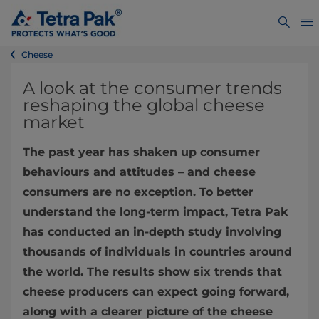
Cheese
A look at the consumer trends
reshaping the global cheese
market
The past year has shaken up consumer
behaviours and attitudes – and cheese
consumers are no exception. To better
understand the long-term impact, Tetra Pak
has conducted an in-depth study involving
thousands of individuals in countries around
the world. The results show six trends that
cheese producers can expect going forward,
along with a clearer picture of the cheese