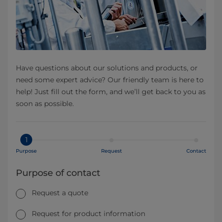
Have questions about our solutions and products, or
need some expert advice? Our friendly team is here to
help! Just fill out the form, and we’ll get back to you as
soon as possible.
1
Purpose
Request
Contact
Purpose of contact
Request a quote
Request for product information