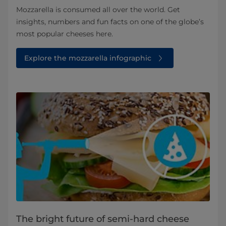
Mozzarella is consumed all over the world. Get
insights, numbers and fun facts on one of the globe’s
most popular cheeses here.
Explore the mozzarella infographic
The bright future of semi-hard cheese