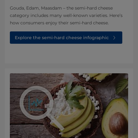
Gouda, Edam, Maasdam – the semi-hard cheese
category includes many well-known varieties. Here’s
how consumers enjoy their semi-hard cheese.
Explore the semi-hard cheese infographic