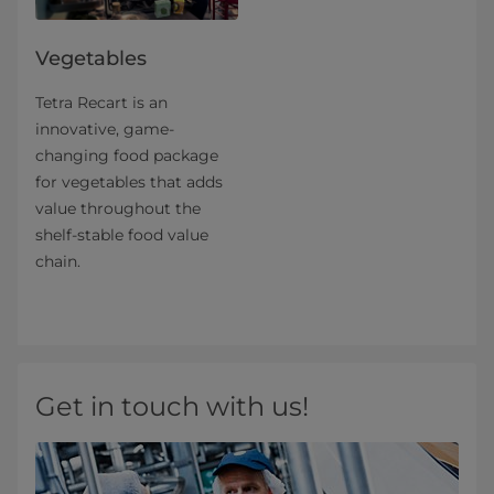
Vegetables
Tetra Recart is an
innovative, game-
changing food package
for vegetables that adds
value throughout the
shelf-stable food value
chain.
Get in touch with us!