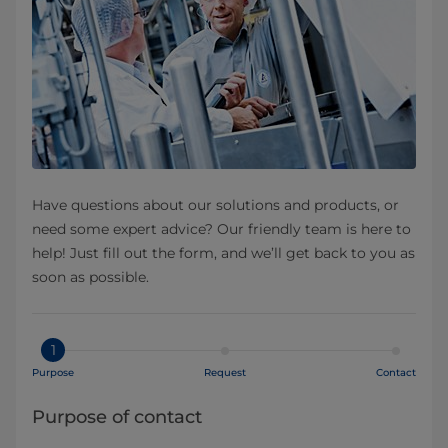
Have questions about our solutions and products, or
need some expert advice? Our friendly team is here to
help! Just fill out the form, and we’ll get back to you as
soon as possible.
1
Purpose
Request
Contact
Purpose of contact