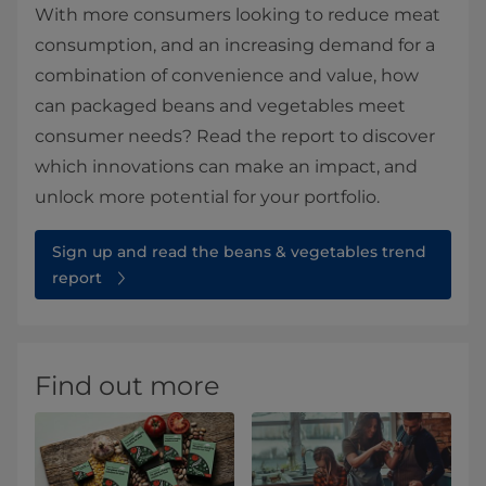
With more consumers looking to reduce meat
consumption, and an increasing demand for a
combination of convenience and value, how
can packaged beans and vegetables meet
consumer needs? Read the report to discover
which innovations can make an impact, and
unlock more potential for your portfolio.
Sign up and read the beans & vegetables trend
report
Find out more