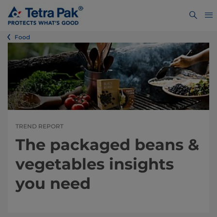
Food
TREND REPORT
The packaged beans &
vegetables insights
you need