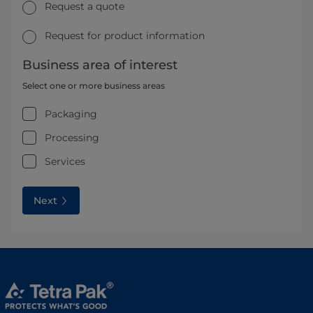
Request a quote
Request for product information
Business area of interest
Select one or more business areas
Packaging
Processing
Services
Next