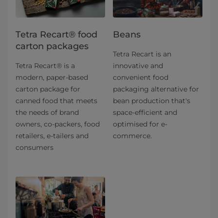
Tetra Recart® food
Beans
carton packages
Tetra Recart is an
Tetra Recart® is a
innovative and
modern, paper-based
convenient food
carton package for
packaging alternative for
canned food that meets
bean production that's
the needs of brand
space-efficient and
owners, co-packers, food
optimised for e-
retailers, e-tailers and
commerce.
consumers