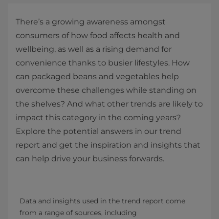
There’s a growing awareness amongst
consumers of how food affects health and
wellbeing, as well as a rising demand for
convenience thanks to busier lifestyles. How
can packaged beans and vegetables help
overcome these challenges while standing on
the shelves? And what other trends are likely to
impact this category in the coming years?
Explore the potential answers in our trend
report and get the inspiration and insights that
can help drive your business forwards.
Data and insights used in the trend report come 
from a range of sources, including