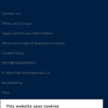
Contact Us
Tetra Laval Group
Legal and Privacy Information
Tetra Laval Code of Business Conduct
Cookie Policy
沪ICP备17056308号-1
© Tetra Pak International S.A.
Accessibility
FAQ
This website uses cookies