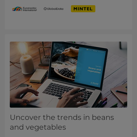
Uncover the trends in beans
and vegetables