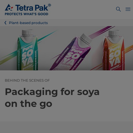
Plant-based products
BEHIND THE SCENES OF
Packaging for soya
on the go