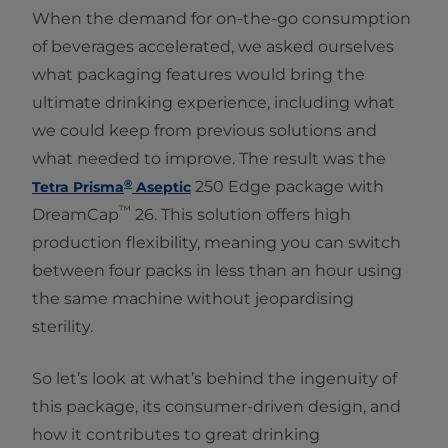
When the demand for on-the-go consumption
of beverages accelerated, we asked ourselves
what packaging features would bring the
ultimate drinking experience, including what
we could keep from previous solutions and
what needed to improve. The result was the
®
250 Edge package with
Tetra Prisma
Aseptic
™
DreamCap
26. This solution offers high
production flexibility, meaning you can switch
between four packs in less than an hour using
the same machine without jeopardising
sterility.
So let’s look at what’s behind the ingenuity of
this package, its consumer-driven design, and
how it contributes to great drinking