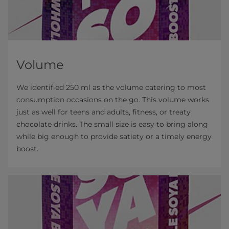
Volume
We identified 250 ml as the volume catering to most
consumption occasions on the go. This volume works
just as well for teens and adults, fitness, or treaty
chocolate drinks. The small size is easy to bring along
while big enough to provide satiety or a timely energy
boost.