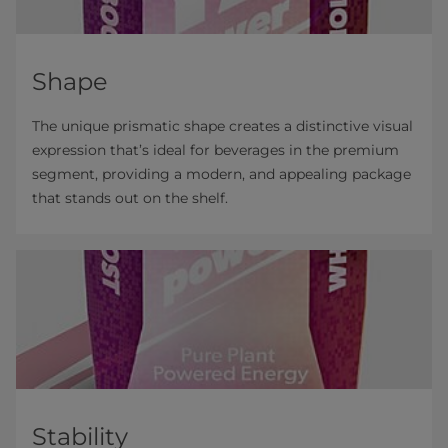
Shape
The unique prismatic shape creates a distinctive visual
expression that’s ideal for beverages in the premium
segment, providing a modern, and appealing package
that stands out on the shelf.
Stability