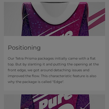
Positioning
Our Tetra Prisma packages initially came with a flat
top. But by slanting it and putting the opening at the
front edge, we got around detaching issues and
improved the flow. This characteristic feature is also
why the package is called "Edge".