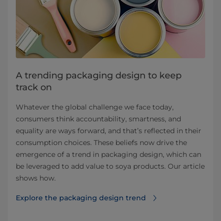
A trending packaging design to keep
track on
Whatever the global challenge we face today,
consumers think accountability, smartness, and
equality are ways forward, and that’s reflected in their
consumption choices. These beliefs now drive the
emergence of a trend in packaging design, which can
be leveraged to add value to soya products. Our article
shows how.
Explore the packaging design trend