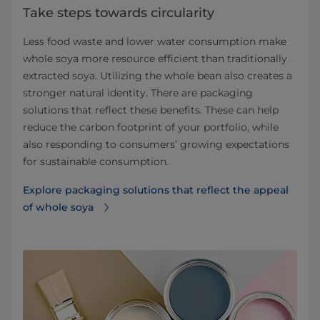
Take steps towards circularity
Less food waste and lower water consumption make
whole soya more resource efficient than traditionally
extracted soya. Utilizing the whole bean also creates a
stronger natural identity. There are packaging
solutions that reflect these benefits. These can help
reduce the carbon footprint of your portfolio, while
also responding to consumers’ growing expectations
for sustainable consumption.
Explore packaging solutions that reflect the appeal
of whole soya