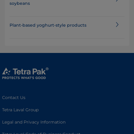
soybeans
Plant-based yoghurt-style products
Contact Us
Tetra Laval Group
Legal and Privacy Information