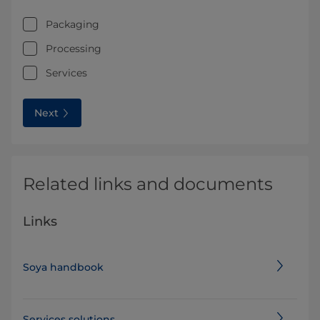
Packaging
Processing
Services
Next
Related links and documents
Links
Soya handbook
Services solutions