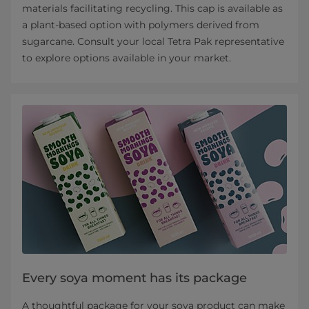
materials facilitating recycling. This cap is available as
a plant-based option with polymers derived from
sugarcane. Consult your local Tetra Pak representative
to explore options available in your market.
Every soya moment has its package
A thoughtful package for your soya product can make