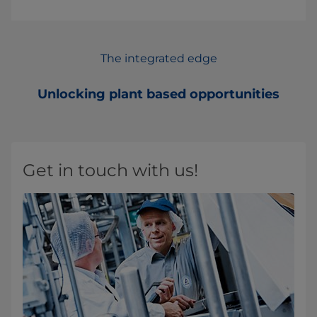
The integrated edge
Unlocking plant based opportunities
Get in touch with us!