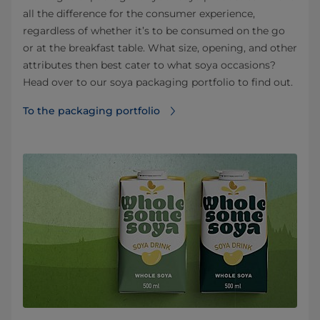
all the difference for the consumer experience,
regardless of whether it’s to be consumed on the go
or at the breakfast table. What size, opening, and other
attributes then best cater to what soya occasions?
Head over to our soya packaging portfolio to find out.
To the packaging portfolio