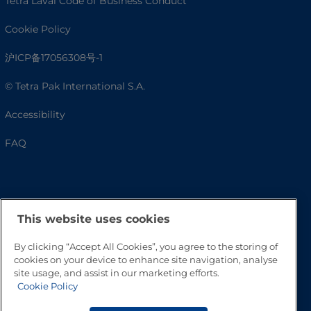
Tetra Laval Code of Business Conduct
Cookie Policy
沪ICP备17056308号-1
© Tetra Pak International S.A.
Accessibility
FAQ
This website uses cookies
By clicking “Accept All Cookies”, you agree to the storing of
cookies on your device to enhance site navigation, analyse
site usage, and assist in our marketing efforts.
Go to Top
Cookie Policy