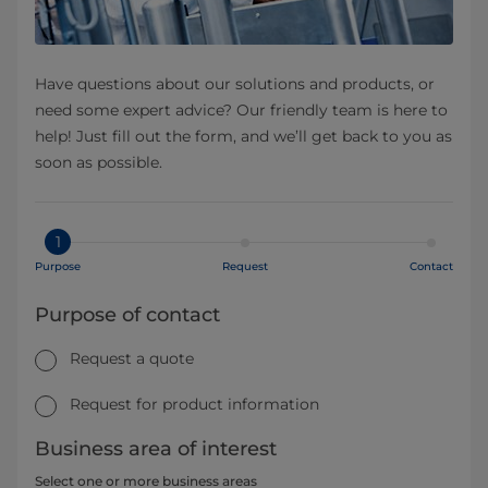
Have questions about our solutions and products, or
need some expert advice? Our friendly team is here to
help! Just fill out the form, and we’ll get back to you as
soon as possible.
1
Purpose
Request
Contact
Purpose of contact
Request a quote
Request for product information
Business area of interest
Select one or more business areas