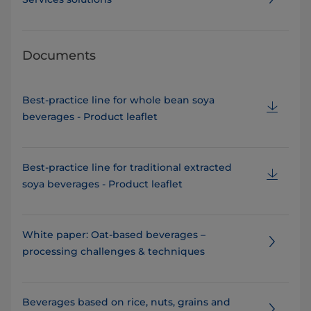
Documents
Best-practice line for whole bean soya
beverages - Product leaflet
Best-practice line for traditional extracted
soya beverages - Product leaflet
White paper: Oat-based beverages –
processing challenges & techniques
Beverages based on rice, nuts, grains and