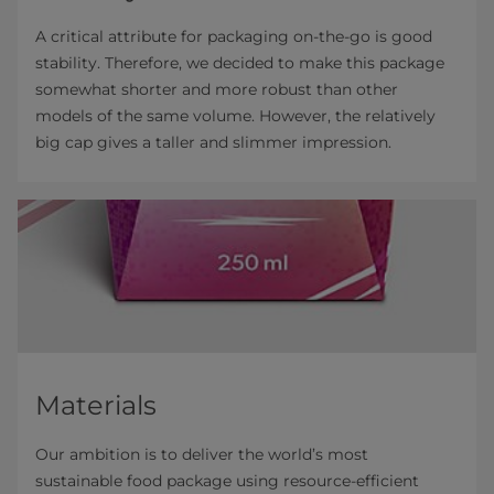
A critical attribute for packaging on-the-go is good
stability. Therefore, we decided to make this package
somewhat shorter and more robust than other
models of the same volume. However, the relatively
big cap gives a taller and slimmer impression.
Materials
Our ambition is to deliver the world’s most
sustainable food package using resource-efficient