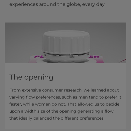
experiences around the globe, every day.
The opening
From extensive consumer research, we learned about
varying flow preferences, such as men tend to prefer it
faster, while women do not. That allowed us to decide
upon a width size of the opening generating a flow
that ideally balanced the different preferences.