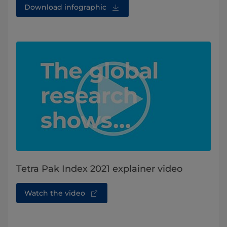
Download infographic
Tetra Pak Index 2021 explainer video
Watch the video