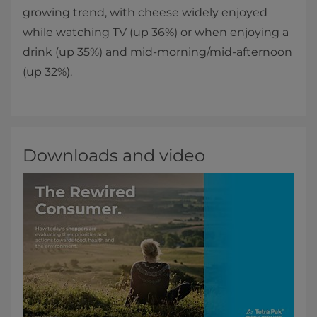
growing trend, with cheese widely enjoyed
while watching TV (up 36%) or when enjoying a
drink (up 35%) and mid-morning/mid-afternoon
(up 32%).
Downloads and video