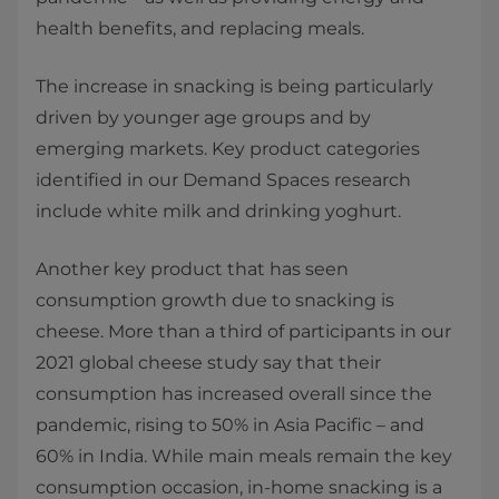
health benefits, and replacing meals.
The increase in snacking is being particularly
driven by younger age groups and by
emerging markets. Key product categories
identified in our Demand Spaces research
include white milk and drinking yoghurt.
Another key product that has seen
consumption growth due to snacking is
cheese. More than a third of participants in our
2021 global cheese study say that their
consumption has increased overall since the
pandemic, rising to 50% in Asia Pacific – and
60% in India. While main meals remain the key
consumption occasion, in-home snacking is a