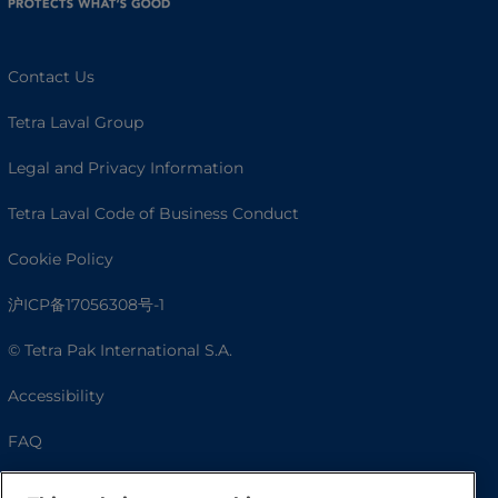
Contact Us
Tetra Laval Group
Legal and Privacy Information
Tetra Laval Code of Business Conduct
Cookie Policy
沪ICP备17056308号-1
© Tetra Pak International S.A.
Accessibility
FAQ