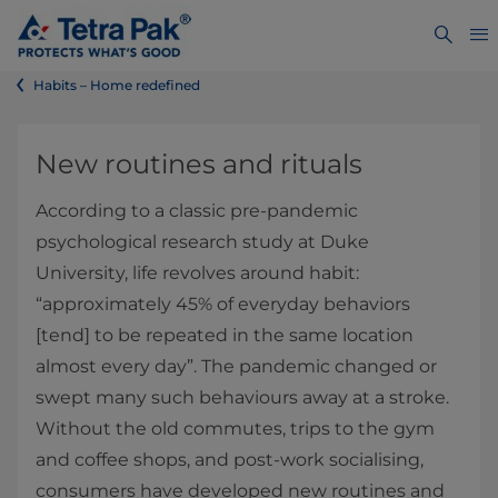
Habits – Home redefined
New routines and rituals
According to a classic pre-pandemic
psychological research study at Duke
University, life revolves around habit:
“approximately 45% of everyday behaviors
[tend] to be repeated in the same location
almost every day”. The pandemic changed or
swept many such behaviours away at a stroke.
Without the old commutes, trips to the gym
and coffee shops, and post-work socialising,
consumers have developed new routines and