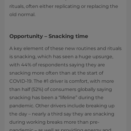
rituals, often either replicating or replacing the
old normal.
Opportunity – Snacking time
A key element of these new routines and rituals
is snacking, which has seen a huge upsurge,
with 44% of respondents saying they are
snacking more often than at the start of
COVID-19. The #1 driver is comfort, with more
than half (52%) of consumers globally saying
snacking has been a “lifeline” during the
pandemic. Other drivers include breaking up
the day – nearly a third say they are snacking
during working breaks more than pre-
pandemic – as well as providing energy and