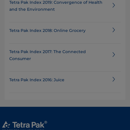
Tetra Pak Index 2019: Convergence of Health
and the Environment
Tetra Pak Index 2018: Online Grocery
Tetra Pak Index 2017: The Connected
Consumer
Tetra Pak Index 2016: Juice