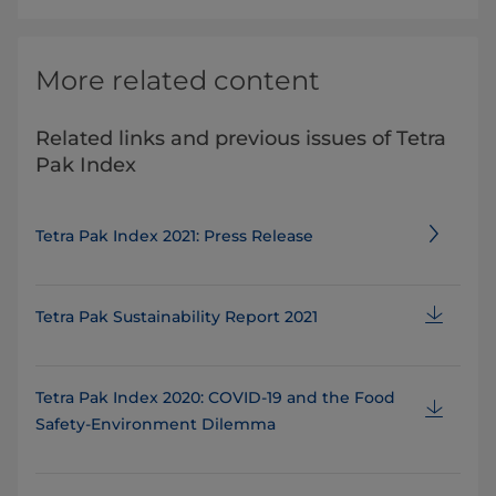
More related content
Related links and previous issues of Tetra
Pak Index
Tetra Pak Index 2021: Press Release
Tetra Pak Sustainability Report 2021
Tetra Pak Index 2020: COVID-19 and the Food
Safety-Environment Dilemma