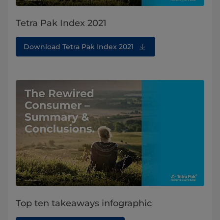
Tetra Pak Index 2021
Download Tetra Pak Index 2021
Top ten takeaways infographic