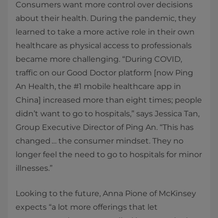
Consumers want more control over decisions
about their health. During the pandemic, they
learned to take a more active role in their own
healthcare as physical access to professionals
became more challenging. “During COVID,
traffic on our Good Doctor platform [now Ping
An Health, the #1 mobile healthcare app in
China] increased more than eight times; people
didn’t want to go to hospitals,” says Jessica Tan,
Group Executive Director of Ping An. “This has
changed … the consumer mindset. They no
longer feel the need to go to hospitals for minor
illnesses.”
Looking to the future, Anna Pione of McKinsey
expects “a lot more offerings that let