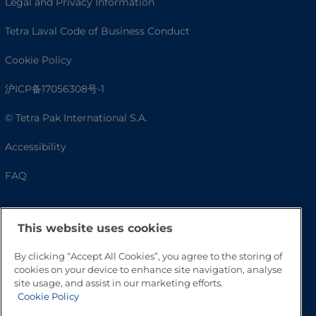
Legal and Privacy Information
Tetra Laval Code of Business Conduct
Cookie Policy
沪ICP备17056308号-1
© Tetra Pak International S.A.
Accessibility
FAQ
This website uses cookies
By clicking “Accept All Cookies”, you agree to the storing of
cookies on your device to enhance site navigation, analyse
site usage, and assist in our marketing efforts.
Cookie Policy