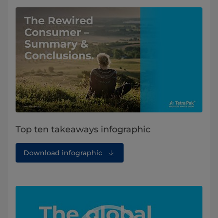
Top ten takeaways infographic
Download infographic