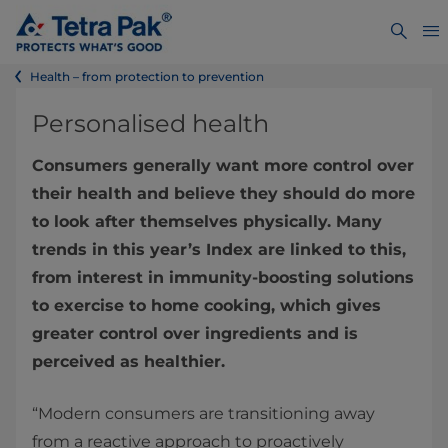
Health – from protection to prevention
Personalised health
Consumers generally want more control over
their health and believe they should do more
to look after themselves physically. Many
trends in this year’s Index are linked to this,
from interest in immunity-boosting solutions
to exercise to home cooking, which gives
greater control over ingredients and is
perceived as healthier.
“Modern consumers are transitioning away
from a reactive approach to proactively