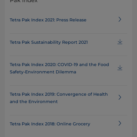
Pak Index
Tetra Pak Index 2021: Press Release
Tetra Pak Sustainability Report 2021
Tetra Pak Index 2020: COVID-19 and the Food
Safety-Environment Dilemma
Tetra Pak Index 2019: Convergence of Health
and the Environment
Tetra Pak Index 2018: Online Grocery