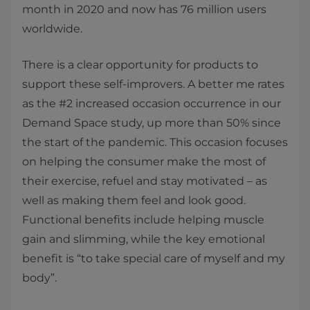
month in 2020 and now has 76 million users
worldwide.
There is a clear opportunity for products to
support these self-improvers. A better me rates
as the #2 increased occasion occurrence in our
Demand Space study, up more than 50% since
the start of the pandemic. This occasion focuses
on helping the consumer make the most of
their exercise, refuel and stay motivated – as
well as making them feel and look good.
Functional benefits include helping muscle
gain and slimming, while the key emotional
benefit is “to take special care of myself and my
body”.