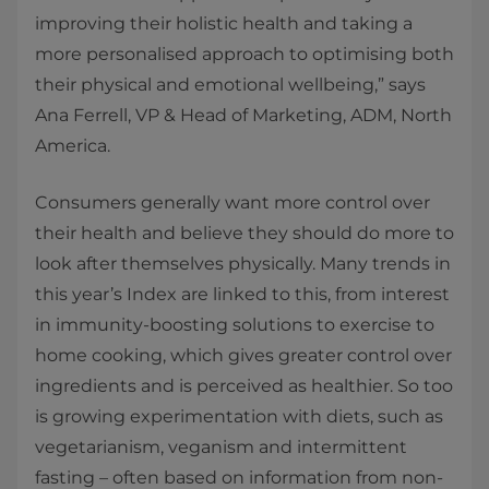
improving their holistic health and taking a
more personalised approach to optimising both
their physical and emotional wellbeing,” says
Ana Ferrell, VP & Head of Marketing, ADM, North
America.
Consumers generally want more control over
their health and believe they should do more to
look after themselves physically. Many trends in
this year’s Index are linked to this, from interest
in immunity-boosting solutions to exercise to
home cooking, which gives greater control over
ingredients and is perceived as healthier. So too
is growing experimentation with diets, such as
vegetarianism, veganism and intermittent
fasting – often based on information from non-