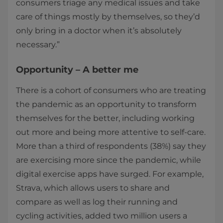
consumers triage any medical issues and take
care of things mostly by themselves, so they’d
only bring in a doctor when it’s absolutely
necessary.”
Opportunity – A better me
There is a cohort of consumers who are treating
the pandemic as an opportunity to transform
themselves for the better, including working
out more and being more attentive to self-care.
More than a third of respondents (38%) say they
are exercising more since the pandemic, while
digital exercise apps have surged. For example,
Strava, which allows users to share and
compare as well as log their running and
cycling activities, added two million users a