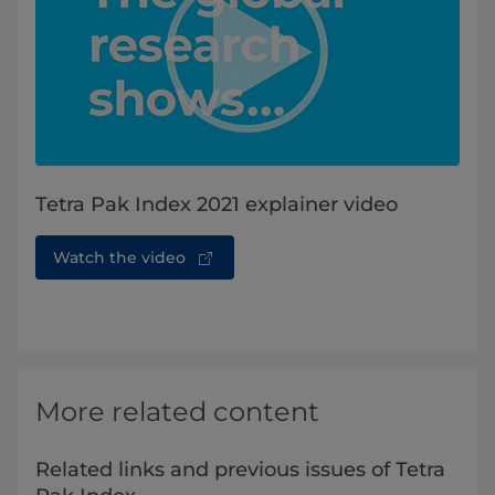
Tetra Pak Index 2021 explainer video
Watch the video
More related content
Related links and previous issues of Tetra