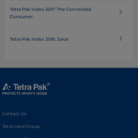
Tetra Pak Index 2017: The Connected
Consumer
Tetra Pak Index 2016: Juice
Contact Us
Tetra Laval Group