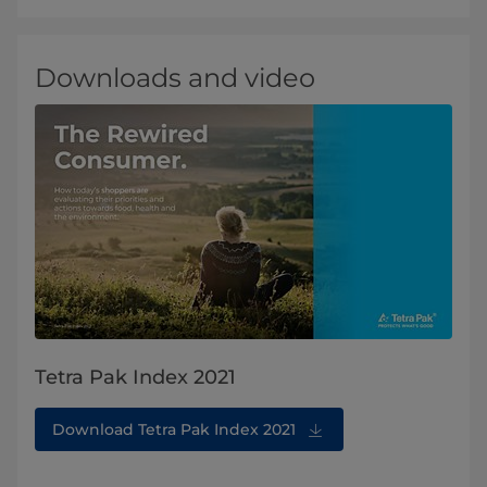
Downloads and video
Tetra Pak Index 2021
Download Tetra Pak Index 2021