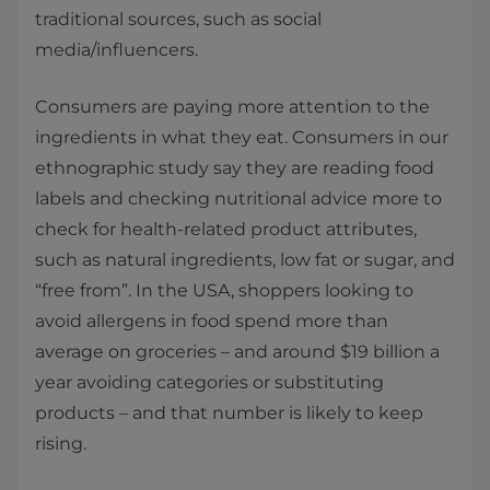
traditional sources, such as social
media/influencers.
Consumers are paying more attention to the
ingredients in what they eat. Consumers in our
ethnographic study say they are reading food
labels and checking nutritional advice more to
check for health-related product attributes,
such as natural ingredients, low fat or sugar, and
“free from”. In the USA, shoppers looking to
avoid allergens in food spend more than
average on groceries – and around $19 billion a
year avoiding categories or substituting
products – and that number is likely to keep
rising.