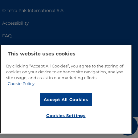
© Tetra Pak International S.A.
Accessibility
FAQ
This website uses cookies
By clicking “Accept All Cookies”, you agree to the storing of
cookies on your device to enhance site navigation, analyse
site usage, and assist in our marketing efforts.
Cookie Policy
Go to Top
Accept All Cookies
Cookies Settings