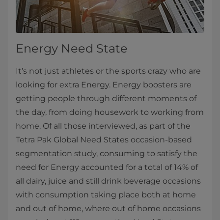
Energy Need State
It’s not just athletes or the sports crazy who are
looking for extra Energy. Energy boosters are
getting people through different moments of
the day, from doing housework to working from
home. Of all those interviewed, as part of the
Tetra Pak Global Need States occasion-based
segmentation study, consuming to satisfy the
need for Energy accounted for a total of 14% of
all dairy, juice and still drink beverage occasions
with consumption taking place both at home
and out of home, where out of home occasions