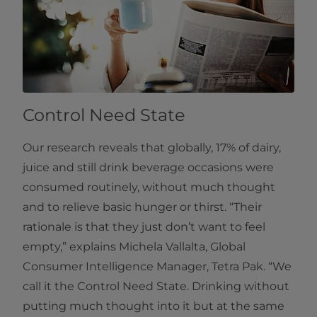
Control Need State
Our research reveals that globally, 17% of dairy,
juice and still drink beverage occasions were
consumed routinely, without much thought
and to relieve basic hunger or thirst. “Their
rationale is that they just don’t want to feel
empty,” explains Michela Vallalta, Global
Consumer Intelligence Manager, Tetra Pak. “We
call it the Control Need State. Drinking without
putting much thought into it but at the same