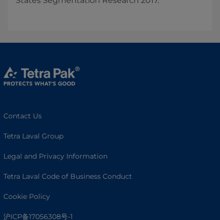
States Segmentation Research 2017.
Contact Us
Tetra Laval Group
Legal and Privacy Information
Tetra Laval Code of Business Conduct
Cookie Policy
沪ICP备17056308号-1