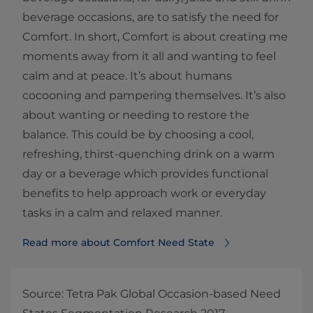
beverage occasions, are to satisfy the need for
Comfort. In short, Comfort is about creating me
moments away from it all and wanting to feel
calm and at peace. It’s about humans
cocooning and pampering themselves. It’s also
about wanting or needing to restore the
balance. This could be by choosing a cool,
refreshing, thirst-quenching drink on a warm
day or a beverage which provides functional
benefits to help approach work or everyday
tasks in a calm and relaxed manner.
Read more about Comfort Need State
Source: Tetra Pak Global Occasion-based Need