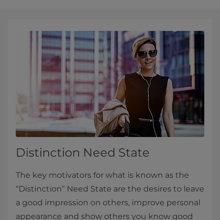
Distinction Need State
The key motivators for what is known as the
“Distinction” Need State are the desires to leave
a good impression on others, improve personal
appearance and show others you know good