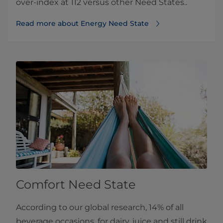
over-index at 112 versus other Need States..
Read more about Energy Need State
Comfort Need State
According to our global research, 14% of all
beverage occasions, for dairy, juice and still drink