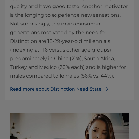
quality and have good taste. Another motivator
is the longing to experience new sensations.
Not surprisingly, the main consumer
generations motivated by the need for
Distinction are 18-29-year-old millennials
(indexing at 116 versus other age groups)
predominately in China (21%), South Africa,
Turkey and Mexico (20% each) and is higher for
males compared to females (56% vs. 44%).
Read more about Distinction Need State