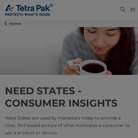
Home
NEED STATES -
CONSUMER INSIGHTS
Need States are used by marketers today to provide a
clear, fact-based picture of what motivates a consumer to
use a product or service.