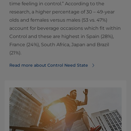
time feeling in control.” According to the
research, a higher percentage of 30 – 49-year
olds and females versus males (53 vs. 47%)
account for beverage occasions which fit within
Control and these are highest in Spain (28%),
France (24%), South Africa, Japan and Brazil
(21%).
Read more about Control Need State