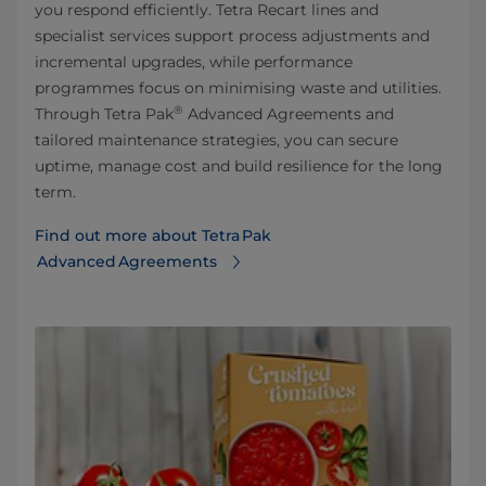
you respond efficiently. Tetra Recart lines and
specialist services support process adjustments and
incremental upgrades, while performance
programmes focus on minimising waste and utilities.
®
Through Tetra Pak
Advanced Agreements and
tailored maintenance strategies, you can secure
uptime, manage cost and build resilience for the long
term.
Find out more about Tetra Pak
Advanced Agreements