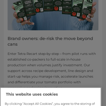
Brand owners: de-risk the move beyond
cans
Enter Tetra Recart step-by-step – from pilot runs with
established co-packers to full-scale in-house
production when volumes justify investment. Our
support across recipe development, line design and
start-up helps you manage risk, accelerate launches
and differentiate your tomato portfolio with
responsive packaging innovation.
This website uses cookies
Tetra Recart for brand owners
By clicking “Accept All Cookies”, you agree to the storing of