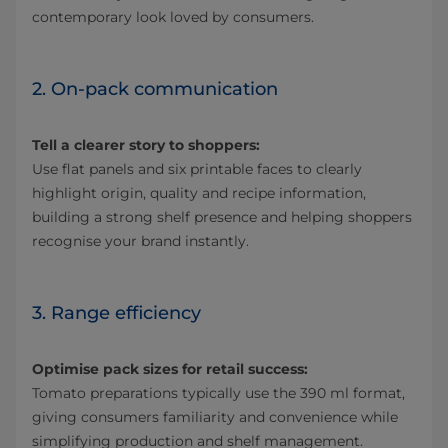
contemporary look loved by consumers.
2. On-pack communication
Tell a clearer story to shoppers:
Use flat panels and six printable faces to clearly
highlight origin, quality and recipe information,
building a strong shelf presence and helping shoppers
recognise your brand instantly.
3. Range efficiency
Optimise pack sizes for retail success:
Tomato preparations typically use the 390 ml format,
giving consumers familiarity and convenience while
simplifying production and shelf management.