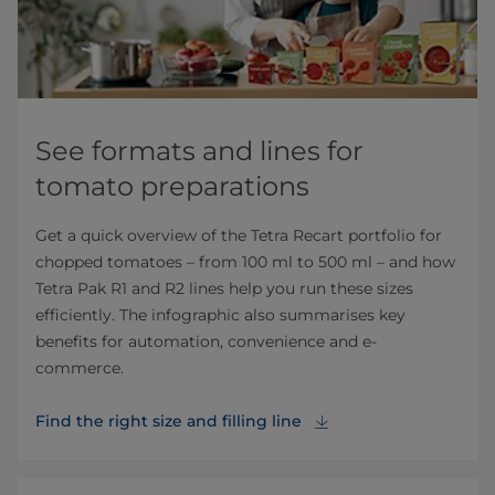
See formats and lines for
tomato preparations
Get a quick overview of the Tetra Recart portfolio for
chopped tomatoes – from 100 ml to 500 ml – and how
Tetra Pak R1 and R2 lines help you run these sizes
efficiently. The infographic also summarises key
benefits for automation, convenience and e-
commerce.
Find the right size and filling line