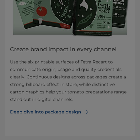
Create brand impact in every channel
Use the six printable surfaces of Tetra Recart to
communicate origin, usage and quality credentials
clearly. Continuous designs across packages create a
strong billboard effect in store, while distinctive
carton graphics help your tomato preparations range
stand out in digital channels.
Deep dive into package design