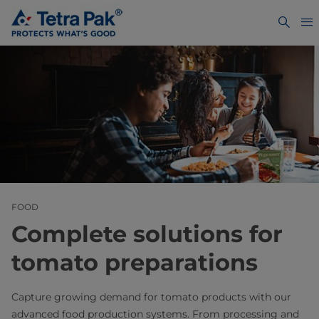
FOOD
Complete solutions for
tomato preparations
Capture growing demand for tomato products with our
advanced food production systems. From processing and