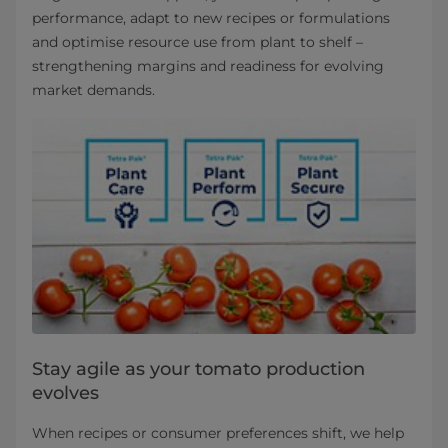
performance, adapt to new recipes or formulations
and optimise resource use from plant to shelf –
strengthening margins and readiness for evolving
market demands.
Stay agile as your tomato production
evolves
When recipes or consumer preferences shift, we help