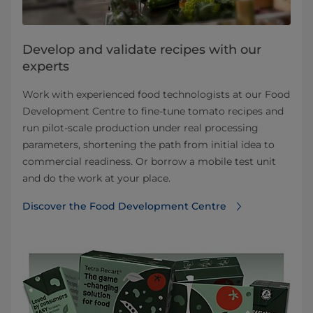
Develop and validate recipes with our
experts
Work with experienced food technologists at our Food
Development Centre to fine-tune tomato recipes and
run pilot-scale production under real processing
parameters, shortening the path from initial idea to
commercial readiness. Or borrow a mobile test unit
and do the work at your place.
Discover the Food Development Centre