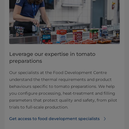
Leverage our expertise in tomato
preparations
Our specialists at the Food Development Centre
understand the thermal requirements and product
behaviours specific to tomato preparations. We help
you configure processing, heat-treatment and filling
parameters that protect quality and safety, from pilot
trials to full-scale production.
Get access to food development specialists