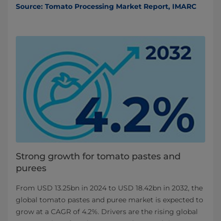
Source: Tomato Processing Market Report, IMARC
Strong growth for tomato pastes and
purees
From USD 13.25bn in 2024 to USD 18.42bn in 2032, the
global tomato pastes and puree market is expected to
grow at a CAGR of 4.2%. Drivers are the rising global