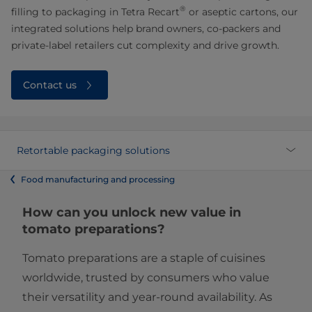
®
filling to packaging in Tetra Recart
or aseptic cartons, our
integrated solutions help brand owners, co-packers and
private-label retailers cut complexity and drive growth.
Contact us
Retortable packaging solutions
Food manufacturing and processing
How can you unlock new value in
tomato preparations?
Tomato preparations are a staple of cuisines
worldwide, trusted by consumers who value
their versatility and year-round availability. As