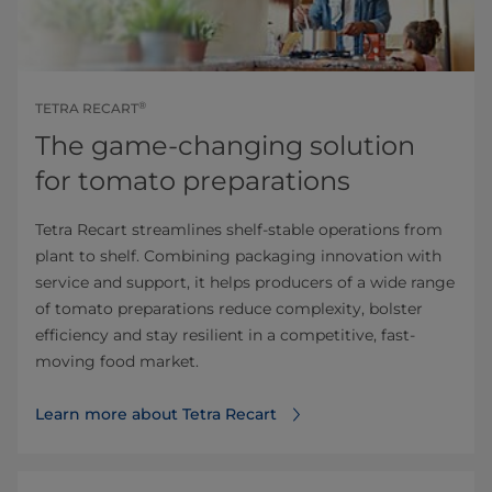
®
TETRA RECART
The game-changing solution
for tomato preparations
Tetra Recart streamlines shelf-stable operations from
plant to shelf. Combining packaging innovation with
service and support, it helps producers of a wide range
of tomato preparations reduce complexity, bolster
efficiency and stay resilient in a competitive, fast-
moving food market.
Learn more about Tetra Recart