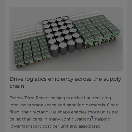
Drive logistics efficiency across the supply
chain
Empty Tetra Recart packages arrive flat, reducing
inbound storage space and handling demands. Once
filled, their rectangular shape enables more units per
1
pallet than cans in many configurations
, helping
lower transport cost per unit and associated