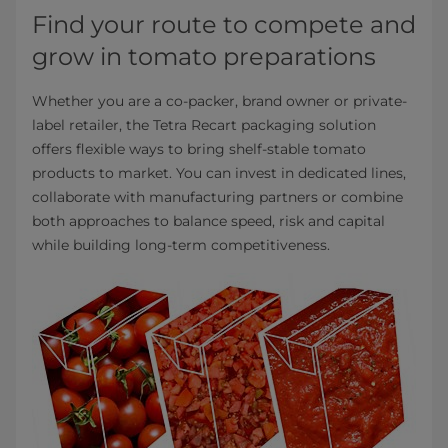
Find your route to compete and
grow in tomato preparations
Whether you are a co-packer, brand owner or private-
label retailer, the Tetra Recart packaging solution
offers flexible ways to bring shelf-stable tomato
products to market. You can invest in dedicated lines,
collaborate with manufacturing partners or combine
both approaches to balance speed, risk and capital
while building long-term competitiveness.