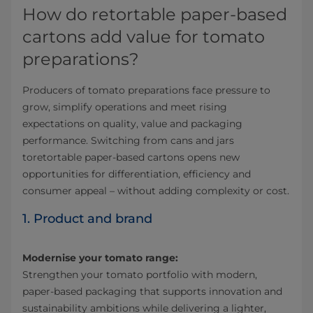
How do retortable paper-based
cartons add value for tomato
preparations?
Producers of tomato preparations face pressure to
grow, simplify operations and meet rising
expectations on quality, value and packaging
performance. Switching from cans and jars
toretortable paper-based cartons opens new
opportunities for differentiation, efficiency and
consumer appeal – without adding complexity or cost.
1. Product and brand
Modernise your tomato range:
Strengthen your tomato portfolio with modern,
paper-based packaging that supports innovation and
sustainability ambitions while delivering a lighter,