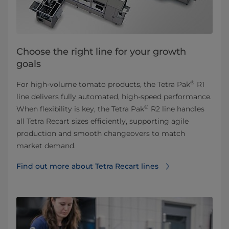
Choose the right line for your growth
goals
®
For high-volume tomato products, the Tetra Pak
R1
line delivers fully automated, high-speed performance.
®
When flexibility is key, the Tetra Pak
R2 line handles
all Tetra Recart sizes efficiently, supporting agile
production and smooth changeovers to match
market demand.
Find out more about Tetra Recart lines