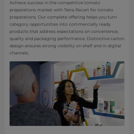
Achieve success in the competitive tomato
preparations market with Tetra Recart for tomato
preparations. Our complete offering helps you turn
category opportunities into commercially ready
products that address expectations on convenience,
quality and packaging performance. Distinctive carton
design ensures strong visibility on shelf and in digital
channels.