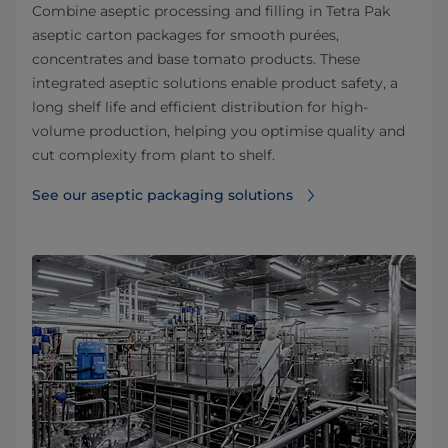
Combine aseptic processing and filling in Tetra Pak
aseptic carton packages for smooth purées,
concentrates and base tomato products. These
integrated aseptic solutions enable product safety, a
long shelf life and efficient distribution for high-
volume production, helping you optimise quality and
cut complexity from plant to shelf.
See our aseptic packaging solutions