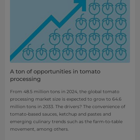
A ton of opportunities in tomato
processing
From 48.5 million tons in 2024, the global tomato
processing market size is expected to grow to 64.6
million tons in 2033. The drivers? The convenience of
tomato-based sauces, ketchup and pastes and
emerging culinary trends such as the farm-to-table
movement, among others.