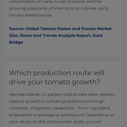
consumption of ready-to-eat products and the
growing popularity of international cuisines using
tomato-based sauces.
Source: Global Tomato Pastes and Purees Market
Size, Share and Trends Analysis Report, Data
Bridge
Which production route will
drive your tomato growth?
We help brands, co-packers and private-label retailers
capture growth in tomato preparations through
complete, integrated capabilities – from ingredient
preparation to packaging and beyond. Depending on
your recipe profile and business goals, you can