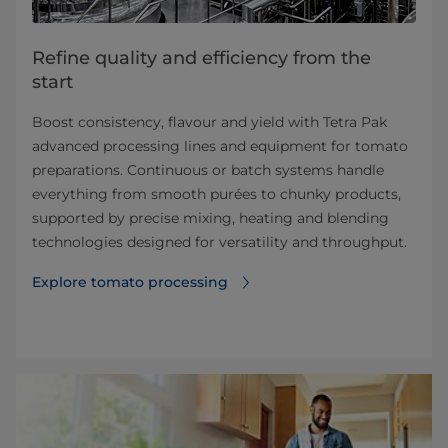
Refine quality and efficiency from the
start
Boost consistency, flavour and yield with Tetra Pak
advanced processing lines and equipment for tomato
preparations. Continuous or batch systems handle
everything from smooth purées to chunky products,
supported by precise mixing, heating and blending
technologies designed for versatility and throughput.
Explore tomato processing