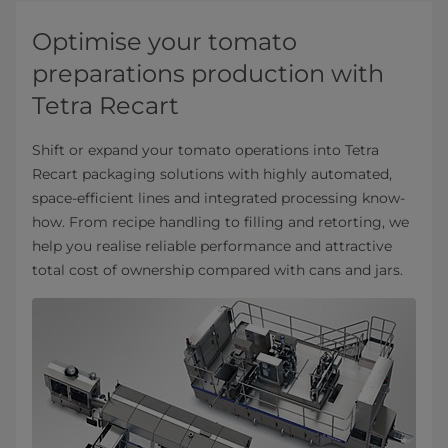
Optimise your tomato
preparations production with
Tetra Recart
Shift or expand your tomato operations into Tetra
Recart packaging solutions with highly automated,
space-efficient lines and integrated processing know-
how. From recipe handling to filling and retorting, we
help you realise reliable performance and attractive
total cost of ownership compared with cans and jars.