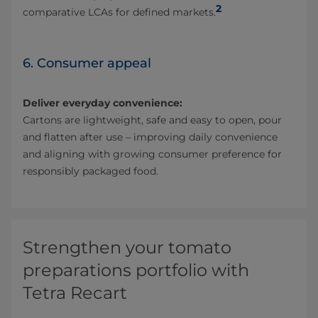
2
comparative LCAs for defined markets.
6. Consumer appeal
Deliver everyday convenience:
Cartons are lightweight, safe and easy to open, pour
and flatten after use – improving daily convenience
and aligning with growing consumer preference for
responsibly packaged food.
Strengthen your tomato
preparations portfolio with
Tetra Recart