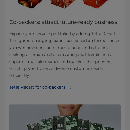
Co-packers: attract future-ready business
Expand your service portfolio by adding Tetra Recart.
This game-changing, paper-based carton format helps
you win new contracts from brands and retailers
seeking alternatives to cans and jars. Flexible lines
support multiple recipes and quicker changeovers,
enabling you to serve diverse customer needs
efficiently.
Tetra Recart for co-packers