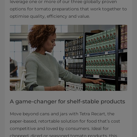
leverage one or more of our three globally proven
options for tomato preparations that work together to
optimise quality, efficiency and value.
A game-changer for shelf-stable products
Move beyond cans and jars with Tetra Recart, the
paper-based, retortable solution for food that’s cost
competitive and loved by consumers. Ideal for
chopped, diced or seasoned tomato products, this