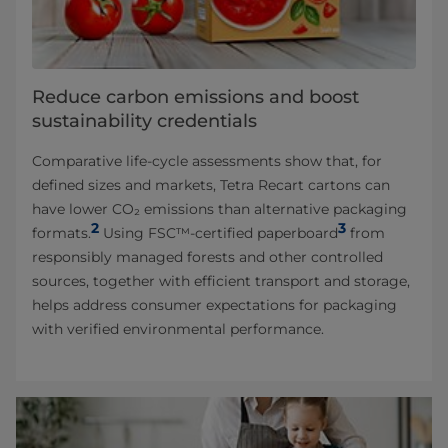
Reduce carbon emissions and boost
sustainability credentials
Comparative life-cycle assessments show that, for
defined sizes and markets, Tetra Recart cartons can
have lower CO₂ emissions than alternative packaging
2
3
formats.
Using FSC™-certified paperboard
from
responsibly managed forests and other controlled
sources, together with efficient transport and storage,
helps address consumer expectations for packaging
with verified environmental performance.