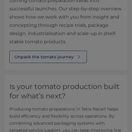
turning tomato preparation ideas into
successful launches. Our step‑by‑step overview
shows how we work with you from insight and
concepting through recipe trials, package
design, industrialisation and scale‑up in shelf-
stable tomato products.
Unpack the tomato journey
Is your tomato production built
for what’s next?
Producing tomato preparations in Tetra Recart helps
build efficiency and flexibility across operations. By
combining advanced packaging systems with
targeted service support, you can keep improving line