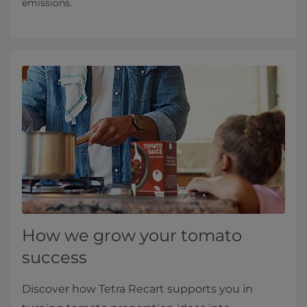
emissions.
How we grow your tomato
success
Discover how Tetra Recart supports you in