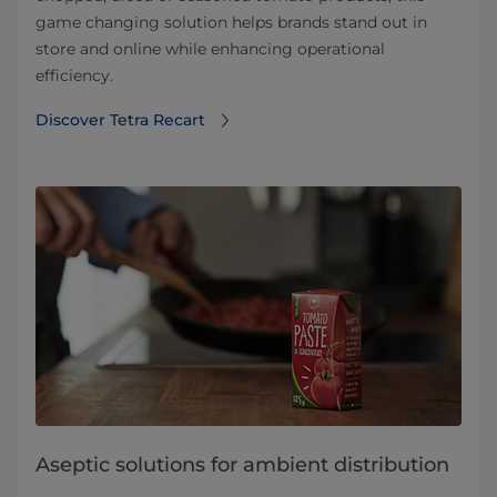
game changing solution helps brands stand out in
store and online while enhancing operational
efficiency.
Discover Tetra Recart
Aseptic solutions for ambient distribution