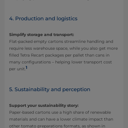
4. Production and logistics
Simplify storage and transport:
Flat-packed empty cartons streamline handling and
require less warehouse space, while you also get more
filled Tetra Recart packages per pallet than cans in
many configurations – helping lower transport cost
1
per unit.
5. Sustainability and perception
Support your sustainability story:
Paper-based cartons use a high share of renewable
materials and can have a lower climate impact than
other tomato preparations formats, as shown in