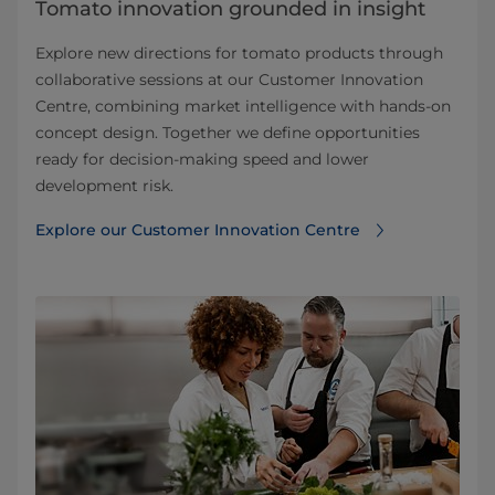
Tomato innovation grounded in insight
Explore new directions for tomato products through
collaborative sessions at our Customer Innovation
Centre, combining market intelligence with hands-on
concept design. Together we define opportunities
ready for decision-making speed and lower
development risk.
Explore our Customer Innovation Centre