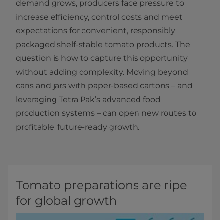
demand grows, producers face pressure to
increase efficiency, control costs and meet
expectations for convenient, responsibly
packaged shelf-stable tomato products. The
question is how to capture this opportunity
without adding complexity. Moving beyond
cans and jars with paper-based cartons – and
leveraging Tetra Pak’s advanced food
production systems – can open new routes to
profitable, future-ready growth.
Tomato preparations are ripe
for global growth