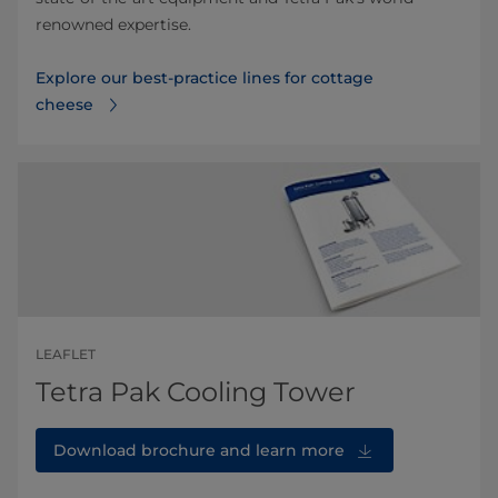
renowned expertise.
Explore our best-practice lines for cottage
cheese
LEAFLET
Tetra Pak Cooling Tower
Download brochure and learn more