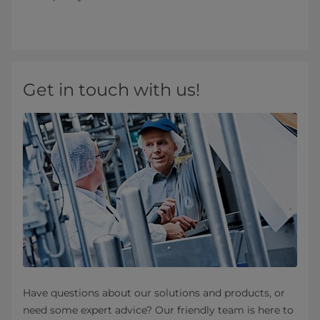
Get in touch with us!
Have questions about our solutions and products, or
need some expert advice? Our friendly team is here to