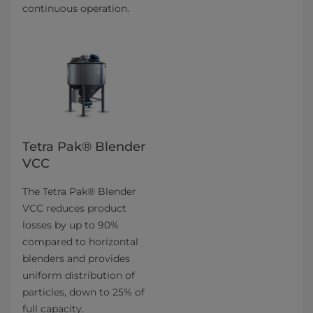
continuous operation.
Tetra Pak® Blender
VCC
The Tetra Pak® Blender
VCC reduces product
losses by up to 90%
compared to horizontal
blenders and provides
uniform distribution of
particles, down to 25% of
full capacity.