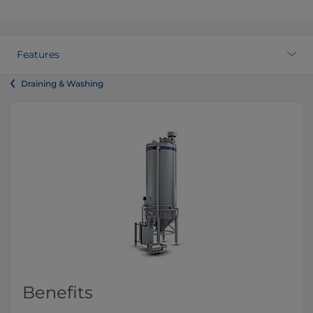
Features
Draining & Washing
Benefits