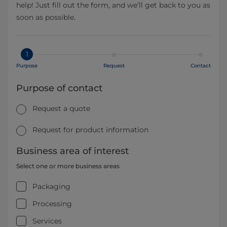
help! Just fill out the form, and we’ll get back to you as
soon as possible.
1
Purpose
Request
Contact
Purpose of contact
Request a quote
Request for product information
Business area of interest
Select one or more business areas
Packaging
Processing
Services