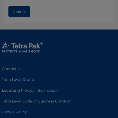
Next
Contact Us
Tetra Laval Group
Legal and Privacy Information
Tetra Laval Code of Business Conduct
Cookie Policy