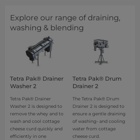
Explore our range of draining,
washing & blending
Tetra Pak® Drainer
Tetra Pak® Drum
Washer 2
Drainer 2
Tetra Pak® Drainer
The Tetra Pak® Drum
Washer 2 is designed to
Drainer 2 is designed to
remove the whey and to
ensure a gentle draining
wash and cool cottage
of washing- and cooling
cheese curd quickly and
water from cottage
efficiently in one
cheese curd.