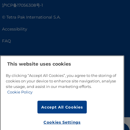
沪ICP备17056308号-1
© Tetra Pak International S.A.
Accessibility
FAQ
This website uses cookies
By clicking “Accept All Cookies”, you agree to the storing of
cookies on your device to enhance site navigation, analyse
site usage, and assist in our marketing efforts.
Cookie Policy
Go to Top
Accept All Cookies
Cookies Settings