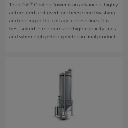
®
Tetra Pak
Cooling Tower is an advanced, highly
automated unit used for cheese curd washing
and cooling in the cottage cheese lines. It is
best suited in medium and high-capacity lines
and when high pH is expected in final product.