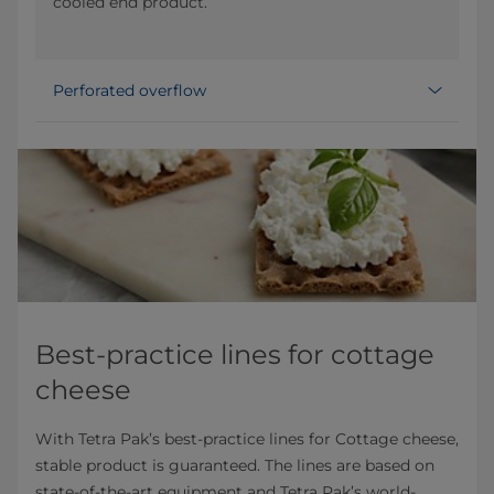
cooled end product.
Perforated overflow
Best-practice lines for cottage
cheese
With Tetra Pak’s best-practice lines for Cottage cheese,
stable product is guaranteed. The lines are based on
state-of-the-art equipment and Tetra Pak’s world-