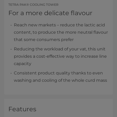
TETRA PAK® COOLING TOWER
For a more delicate flavour
Reach new markets – reduce the lactic acid
content, to produce the more neutral flavour
that some consumers prefer
Reducing the workload of your vat, this unit
provides a cost-effective way to increase line
capacity
Consistent product quality thanks to even
washing and cooling of the whole curd mass
Features