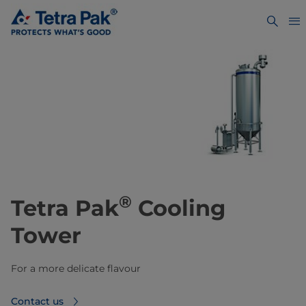
®
Tetra Pak
Cooling
Tower
For a more delicate flavour
Contact us