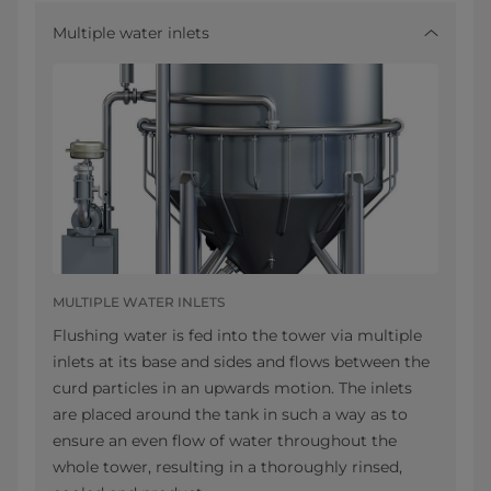
Multiple water inlets
MULTIPLE WATER INLETS
Flushing water is fed into the tower via multiple
inlets at its base and sides and flows between the
curd particles in an upwards motion. The inlets
are placed around the tank in such a way as to
ensure an even flow of water throughout the
whole tower, resulting in a thoroughly rinsed,