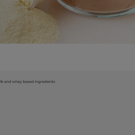
​milk and whey based ingredients​