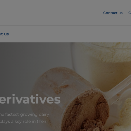
Contact us
C
t us
rivatives
he fastest growing dairy
ays a key role in their