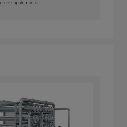
protein supplements.