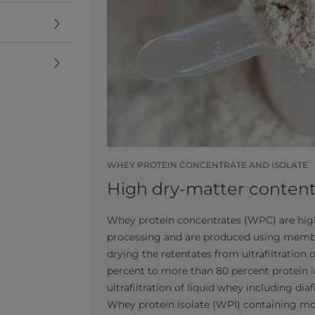
WHEY PROTEIN CONCENTRATE AND ISOLATE
High dry-matter conten
Whey protein concentrates (WPC) are high
processing and are produced using membr
drying the retentates from ultrafiltration 
percent to more than 80 percent protein i
ultrafiltration of liquid whey including dia
Whey protein isolate (WPI) containing mor