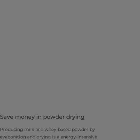
Save money in powder drying
Producing milk and whey-based powder by
evaporation and drying is a energy-intensive