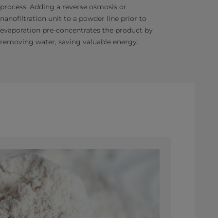
process. Adding a reverse osmosis or
nanofiltration unit to a powder line prior to
evaporation pre-concentrates the product by
removing water, saving valuable energy.