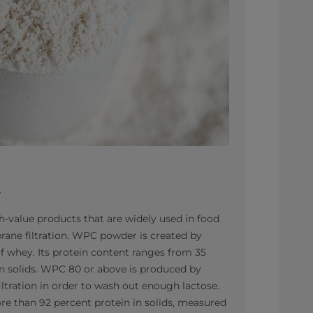
t
-value products that are widely used in food
ane filtration. WPC powder is created by
of whey. Its protein content ranges from 35
n solids. WPC 80 or above is produced by
filtration in order to wash out enough lactose.
e than 92 percent protein in solids, measured