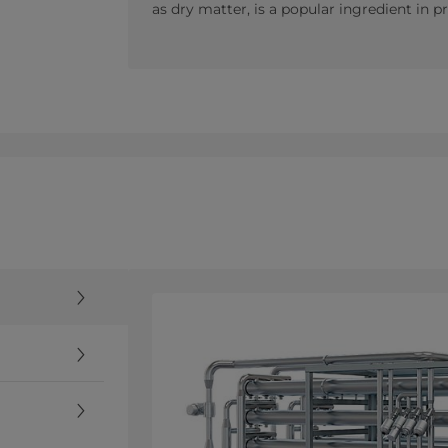
as dry matter, is a popular ingredient in 