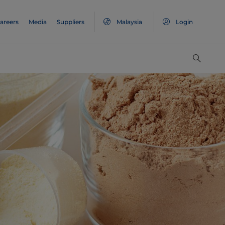
areers
Media
Suppliers
Malaysia
Login