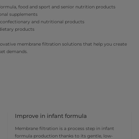
 formula, food and sport and senior nutrition products
ional supplements
 confectionary and nutritional products
dietary products
novative membrane filtration solutions that help you create
rket demands.
Improve in infant formula
Membrane filtration is a process step in infant
formula production thanks to its gentle, low-