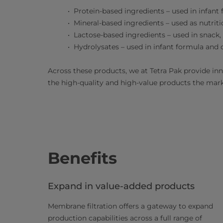
Protein-based ingredients – used in infant
Mineral-based ingredients – used as nutrit
Lactose-based ingredients – used in snack,
Hydrolysates – used in infant formula and 
Across these products, we at Tetra Pak provide in
the high-quality and high-value products the ma
Benefits
Expand in value-added products
Membrane filtration offers a gateway to expand
production capabilities across a full range of