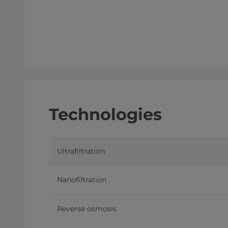
Technologies
Ultrafiltration
Nanofiltration
Reverse osmosis