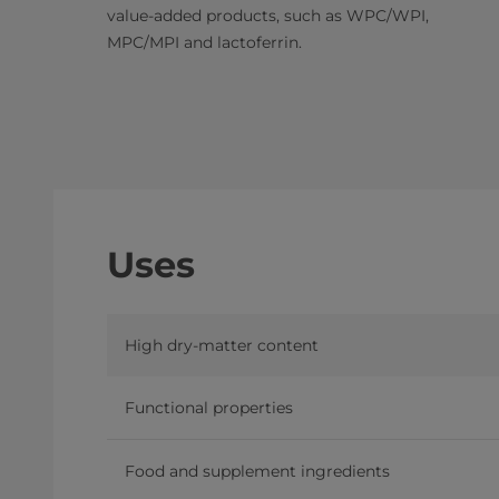
value-added products, such as WPC/WPI,
MPC/MPI and lactoferrin.
Uses
High dry-matter content
Functional properties
Food and supplement ingredients