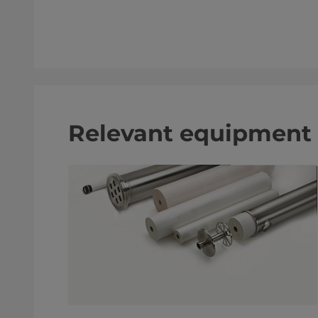
Relevant equipment