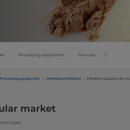
⋮
es
Processing equipment
Services
Processing equipment
Membrane filtration
Filtration solutions for ​​
ular market
main types: