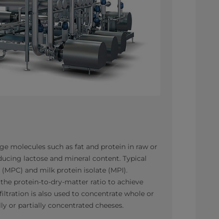
arge molecules such as fat and protein in raw or
ducing lactose and mineral content. Typical
 (MPC) and milk protein isolate (MPI).
e the protein-to-dry-matter ratio to achieve
iltration is also used to concentrate whole or
ly or partially concentrated cheeses.