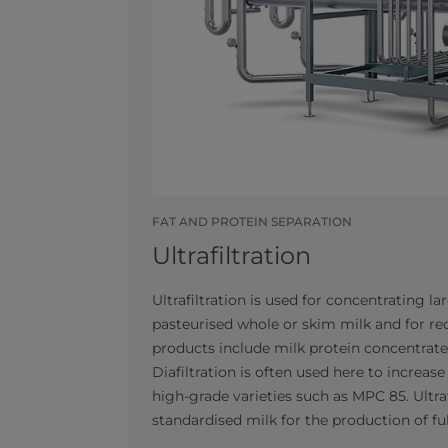
FAT AND PROTEIN SEPARATION
Ultrafiltration
Ultrafiltration is used for concentrating l
pasteurised whole or skim milk and for re
products include milk protein concentrate
Diafiltration is often used here to increas
high-grade varieties such as MPC 85. Ultraf
standardised milk for the production of ful