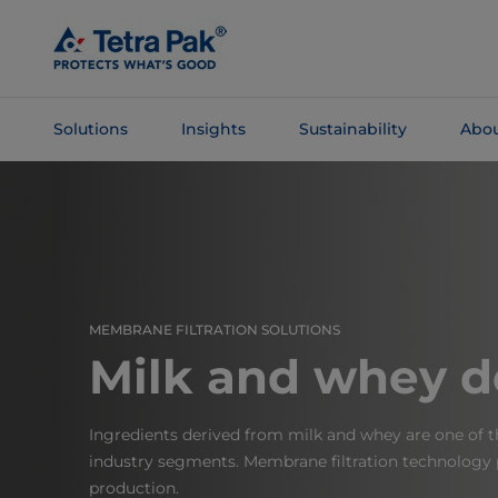
Skip To
Main
Content
Solutions
Insights
Sustainability
Abou
Skip To
Navigation
MEMBRANE FILTRATION SOLUTIONS
Milk and whey de
Ingredients derived from milk and whey are one of t
industry segments. Membrane filtration technology pl
production.