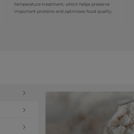
temperature treatment, which helps preserve
important proteins and optimises food quality.