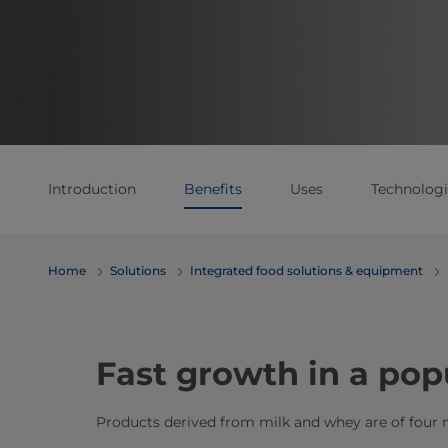
Introduction
Benefits
Uses
Technologi
Home
Solutions
Integrated food solutions & equipment
Fast growth in a pop
Products derived from milk and whey are of four 