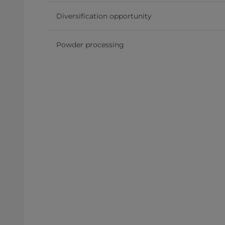
Diversification opportunity
Powder processing