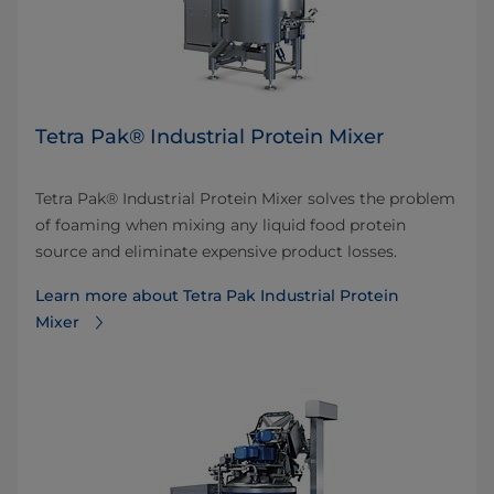
Tetra Pak® Industrial Protein Mixer
Tetra Pak® Industrial Protein Mixer solves the problem
of foaming when mixing any liquid food protein
source and eliminate expensive product losses.
Learn more about Tetra Pak Industrial Protein
Mixer