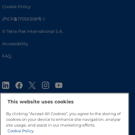
Cookie Policy
沪ICP备17056308号-1
© Tetra Pak International S.A.
Accessibility
FAQ
This website uses cookies
By clicking “Accept All Cookies”, you agree to the storing of
Go to Top
cookies on your device to enhance site navigation, analyse
site usage, and assist in our marketing efforts.
Cookie Policy