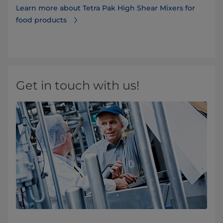
Learn more about Tetra Pak High Shear Mixers for
food products
Get in touch with us!