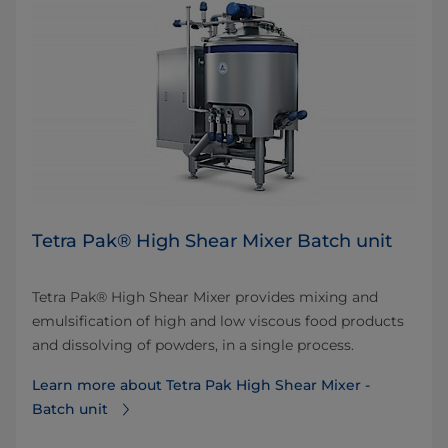
Tetra Pak® High Shear Mixer Batch unit
Tetra Pak® High Shear Mixer provides mixing and
emulsification of high and low viscous food products
and dissolving of powders, in a single process.
Learn more about Tetra Pak High Shear Mixer -
Batch unit