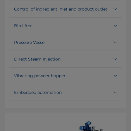
Control of ingredient inlet and product outlet
Bin lifter
Pressure Vessel
Direct Steam Injection
Vibrating powder hopper
Embedded automation