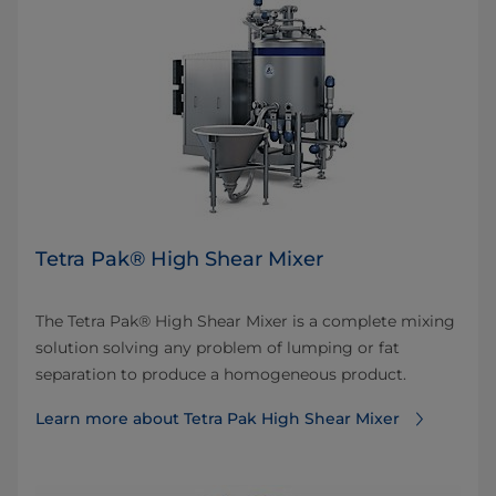
Tetra Pak® High Shear Mixer
The Tetra Pak® High Shear Mixer is a complete mixing
solution solving any problem of lumping or fat
separation to produce a homogeneous product.
Learn more about Tetra Pak High Shear Mixer