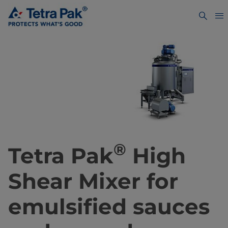
®
Tetra Pak
High
Shear Mixer for
emulsified sauces