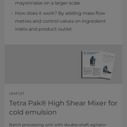
mayonnaise on a larger scale
How does it work? By adding mass flow
metres and control valves on ingredient
inlets and product outlet
LEAFLET
Tetra Pak® High Shear Mixer for
cold emulsion
Batch processing unit with double-shaft agitator