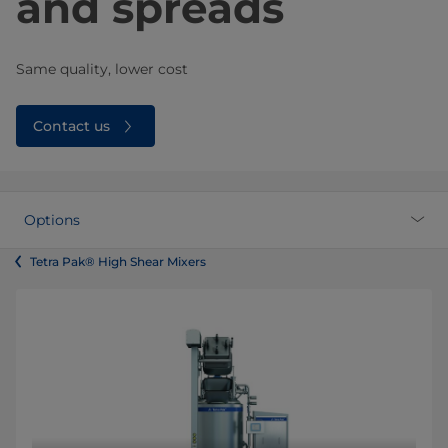
and spreads
Same quality, lower cost
Contact us
Options
Tetra Pak® High Shear Mixers