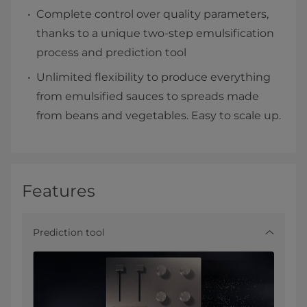
Complete control over quality parameters,
thanks to a unique two-step emulsification
process and prediction tool
Unlimited flexibility to produce everything
from emulsified sauces to spreads made
from beans and vegetables. Easy to scale up.
Features
Prediction tool