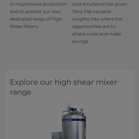
in mayonnaise production
cold emulsions has given
and to present our new
Tetra Pak valuable
dedicated range of High
insights into where the
Shear Mixers.
opportunities are to
attack costs and make
savings
Explore our high shear mixer
range