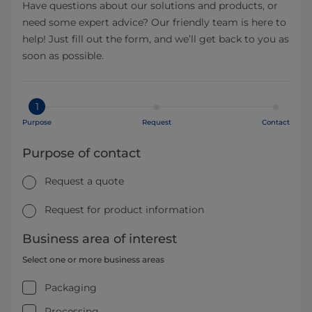
Have questions about our solutions and products, or
need some expert advice? Our friendly team is here to
help! Just fill out the form, and we’ll get back to you as
soon as possible.
1
Purpose
Request
Contact
Purpose of contact
Request a quote
Request for product information
Business area of interest
Select one or more business areas
Packaging
Processing