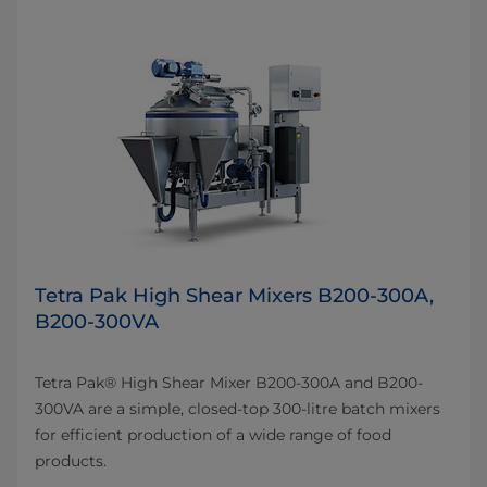
Tetra Pak High Shear Mixers B200-300A,
B200-300VA
Tetra Pak® High Shear Mixer B200-300A and B200-
300VA are a simple, closed-top 300-litre batch mixers
for efficient production of a wide range of food
products.