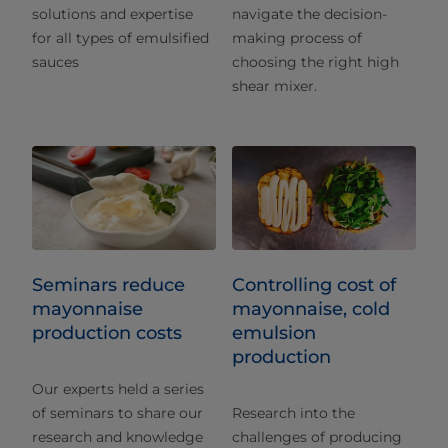
solutions and expertise
navigate the decision-
for all types of emulsified
making process of
sauces
choosing the right high
shear mixer.
Seminars reduce
Controlling cost of
mayonnaise
mayonnaise, cold
production costs
emulsion
production
Our experts held a series
of seminars to share our
Research into the
research and knowledge
challenges of producing