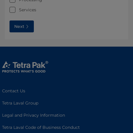
Services
Next
Contact Us
Tetra Laval Group
Legal and Privacy Information
Tetra Laval Code of Business Conduct