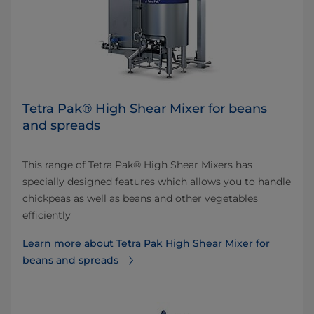
Tetra Pak® High Shear Mixer for beans
and spreads
This range of Tetra Pak® High Shear Mixers has
specially designed features which allows you to handle
chickpeas as well as beans and other vegetables
efficiently
Learn more about Tetra Pak High Shear Mixer for
beans and spreads