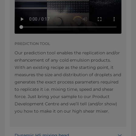
PREDICTION TOOL
Our prediction tool enables the replication and/or
enhancement of any cold emulsion products.
With an existing recipe as the starting point, it
measures the size and distribution of droplets and
generates the exact process parameters required
to replicate it i.e. mixing time, speed and shear
force. Just bring your sample to our Product
Development Centre and we’ll tell (and/or show)
you how to make it on our high shear mixer.
Dynamic HS mixing head