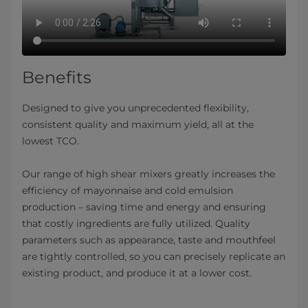
Benefits
Designed to give you unprecedented flexibility,
consistent quality and maximum yield, all at the
lowest TCO.
Our range of high shear mixers greatly increases the
efficiency of mayonnaise and cold emulsion
production – saving time and energy and ensuring
that costly ingredients are fully utilized. Quality
parameters such as appearance, taste and mouthfeel
are tightly controlled, so you can precisely replicate an
existing product, and produce it at a lower cost.​