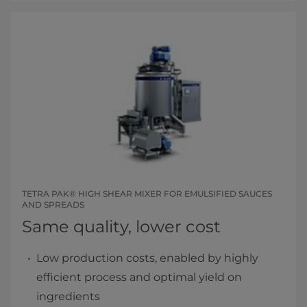
TETRA PAK® HIGH SHEAR MIXER FOR EMULSIFIED SAUCES
AND SPREADS
Same quality, lower cost
Low production costs, enabled by highly
efficient process and optimal yield on
ingredients