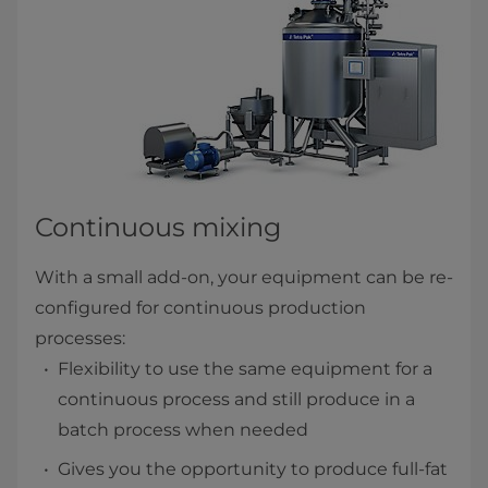
Continuous mixing
With a small add-on, your equipment can be re-
configured for continuous production
processes:
Flexibility to use the same equipment for a
continuous process and still produce in a
batch process when needed
Gives you the opportunity to produce full-fat