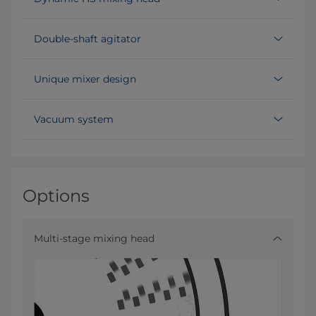
Double-shaft agitator
Unique mixer design
Vacuum system
Options
Multi-stage mixing head