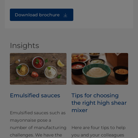
Download brochure
Insights
Emulsified sauces
Tips for choosing
the right high shear
mixer
Emulsified sauces such as
mayonnaise pose a
number of manufacturing
Here are four tips to help
challenges. We have the
you and your colleagues