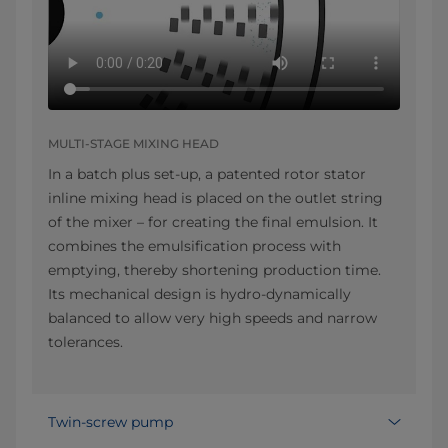
MULTI-STAGE MIXING HEAD
In a batch plus set-up, a patented rotor stator
inline mixing head is placed on the outlet string
of the mixer – for creating the final emulsion. It
combines the emulsification process with
emptying, thereby shortening production time.
Its mechanical design is hydro-dynamically
balanced to allow very high speeds and narrow
tolerances.
Twin-screw pump