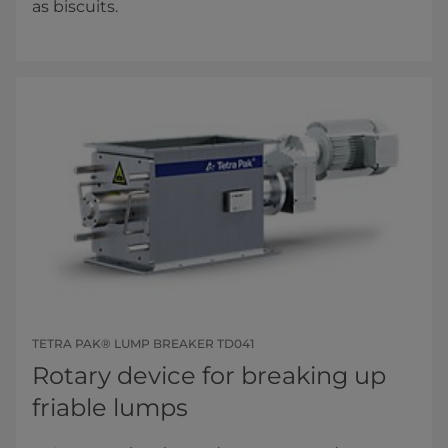
as biscuits.
TETRA PAK® LUMP BREAKER TD041
Rotary device for breaking up
friable lumps