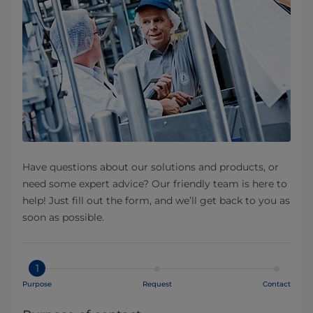
Have questions about our solutions and products, or
need some expert advice? Our friendly team is here to
help! Just fill out the form, and we’ll get back to you as
soon as possible.
1
Purpose
Request
Contact