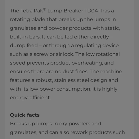
®
The Tetra Pak
Lump Breaker TD041 has a
rotating blade that breaks up the lumps in
granulates and powder products with static,
built-in bars. It can be fed either directly –
dump feed – or through a regulating device
such as a screw or air lock. The low rotational
speed prevents product overheating, and
ensures there are no dust fines. The machine
features a robust, stainless steel design and
with its low power consumption, it is highly
energy-efficient.
Quick facts
Breaks up lumps in dry powders and
granulates, and can also rework products such