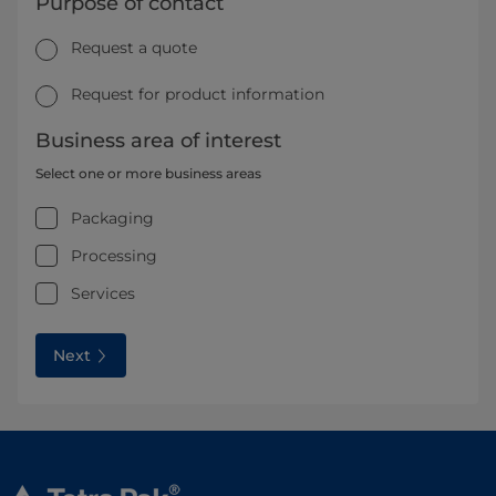
Purpose of contact
Request a quote
Request for product information
Business area of interest
Select one or more business areas
Packaging
Processing
Services
Next