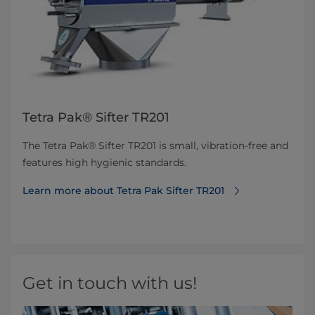
Tetra Pak® Sifter TR201
The Tetra Pak® Sifter TR201 is small, vibration-free and
features high hygienic standards.
Learn more about Tetra Pak Sifter TR201
Get in touch with us!