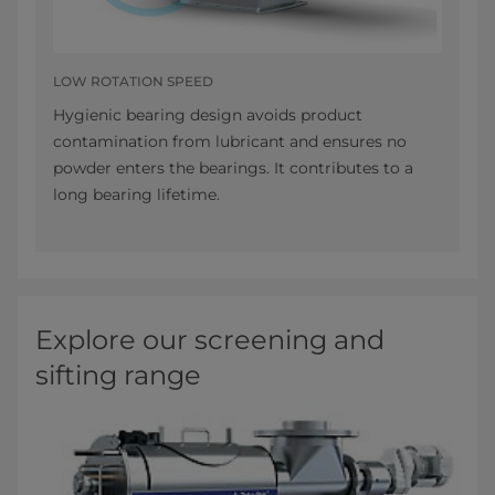
LOW ROTATION SPEED
Hygienic bearing design avoids product
contamination from lubricant and ensures no
powder enters the bearings. It contributes to a
long bearing lifetime.
Explore our screening and
sifting range