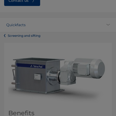
Contact us
Quickfacts
Screening and sifting
Benefits