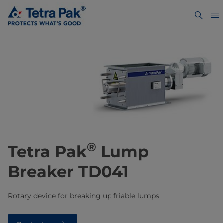
®
Tetra Pak
Lump
Breaker TD041
Rotary device for breaking up friable lumps