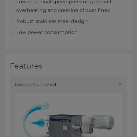
Low rotational speed prevents product
overheating and creation of dust fines
Robust stainless steel design
Low power consumption
Features
Low rotation speed