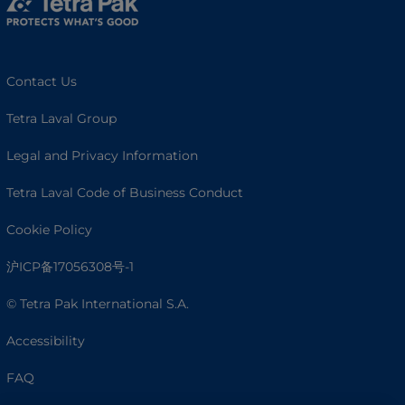
Contact Us
Tetra Laval Group
Legal and Privacy Information
Tetra Laval Code of Business Conduct
Cookie Policy
沪ICP备17056308号-1
© Tetra Pak International S.A.
Accessibility
FAQ