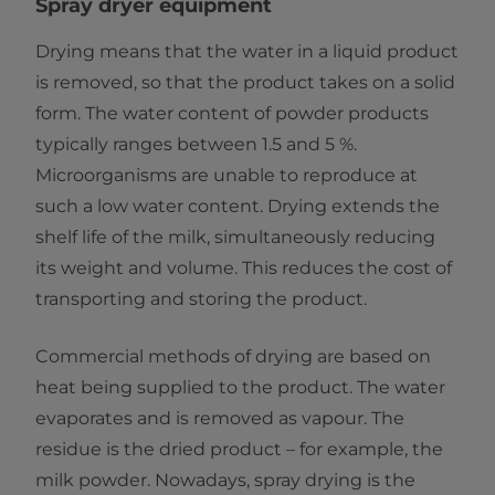
​​Spray dryer equipment
Drying means that the water in a liquid product
is removed, so that the product takes on a solid
form. The water content of powder products
typically ranges between 1.5 and 5 %.
Microorganisms are unable to reproduce at
such a low water content. Drying extends the
shelf life of the milk, simultaneously reducing
its weight and volume. This reduces the cost of
transporting and storing the product.
Commercial methods of drying are based on
heat being supplied to the product. The water
evaporates and is removed as vapour. The
residue is the dried product – for example, the
milk powder. Nowadays, spray drying is the