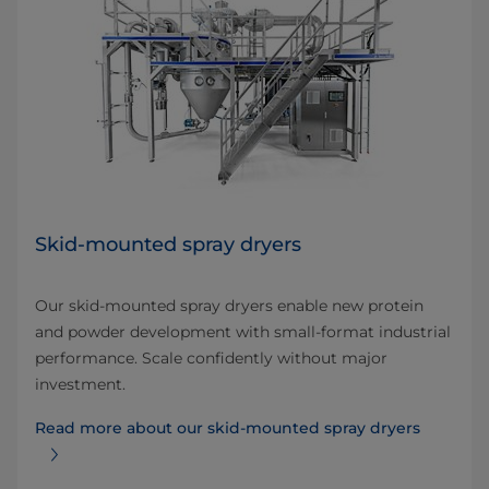
Skid-mounted spray dryers
Our skid-mounted spray dryers enable new protein
and powder development with small-format industrial
performance. Scale confidently without major
investment.
Read more about our skid-mounted spray dryers