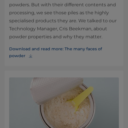
powders. But with their different contents and
processing, we see those piles as the highly
specialised products they are. We talked to our
Technology Manager, Cris Beekman, about
powder properties and why they matter.
Download and read more: The many faces of
powder