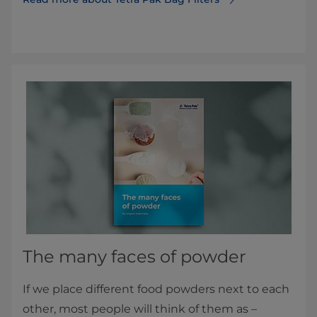
The many faces of powder
If we place different food powders next to each
other, most people will think of them as –