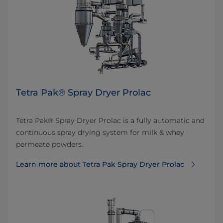
Tetra Pak® Spray Dryer Prolac
Tetra Pak® Spray Dryer Prolac is a fully automatic and
continuous spray drying system for milk & whey
permeate powders.
Learn more about Tetra Pak Spray Dryer Prolac