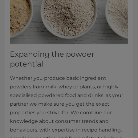
Expanding the powder
potential
Whether you produce basic ingredient
powders from milk, whey or plants, or highly
specialised powdered food and drinks, as your
partner we make sure you get the exact
properties you strive for. We combine our
knowledge about consumer trends and
behaviours, with expertise in recipe handling,