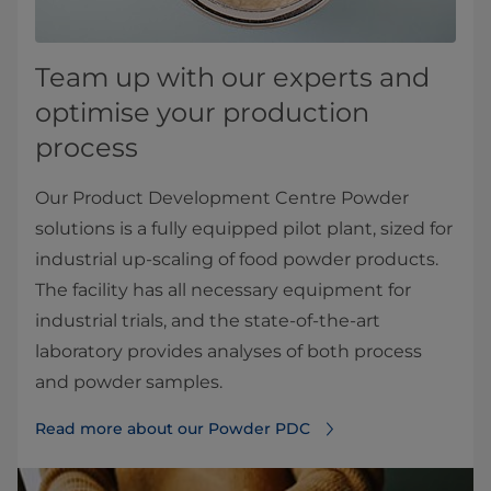
Team up with our experts and
optimise your production
process
Our Product Development Centre Powder
solutions is a fully equipped pilot plant, sized for
industrial up-scaling of food powder products.
The facility has all necessary equipment for
industrial trials, and the state-of-the-art
laboratory provides analyses of both process
and powder samples.
Read more about our Powder PDC