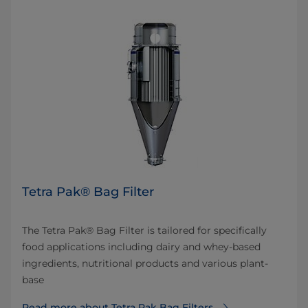
Tetra Pak® Bag Filter
The Tetra Pak® Bag Filter is tailored for specifically
food applications including dairy and whey-based
ingredients, nutritional products and various plant-
base
Read more about Tetra Pak Bag Filters