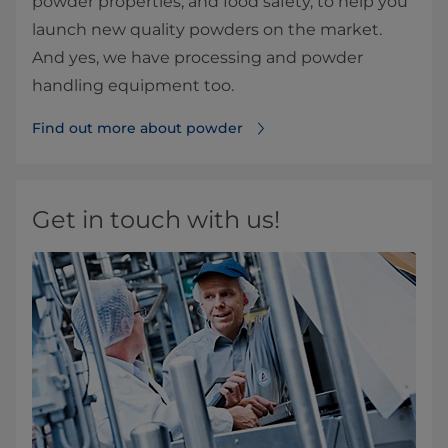
powder properties, and food safety, to help you
launch new quality powders on the market.
And yes, we have processing and powder
handling equipment too.
Find out more about powder
Get in touch with us!