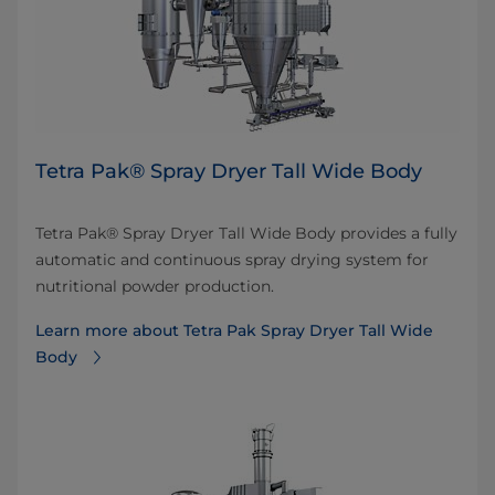
​Tetra Pak® Spray Dryer Tall Wide Body
​Tetra Pak® Spray Dryer Tall Wide Body provides a fully
automatic and continuous spray drying system for
nutritional powder production.
Learn more about ​Tetra Pak Spray Dryer Tall Wide
Body