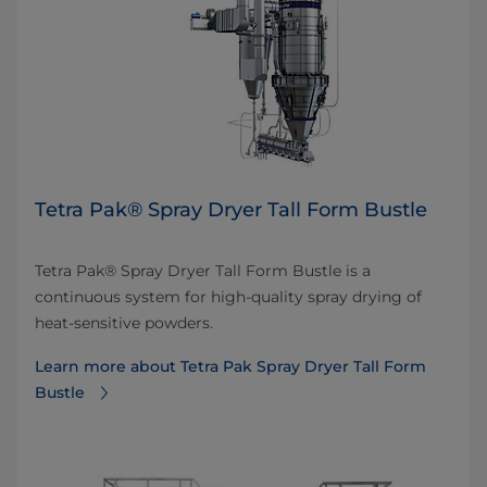
Tetra Pak® Spray Dryer Tall Form Bustle
Tetra Pak® Spray Dryer Tall Form Bustle is a
continuous system for high-quality spray drying of
heat-sensitive powders.
Learn more about ​Tetra Pak Spray Dryer Tall Form
Bustle