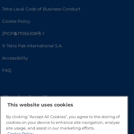
Tetra Laval Code of Business Conduct
Cookie Policy
沪ICP备17056308号-1
© Tetra Pak International S.A.
Accessibility
FAQ
This website uses cookies
By clicking “Accept All Cookies”, you agree to the storing of
cookies on your device to enhance site navigation, analyse
site usage, and assist in our marketing efforts.
Go to Top
Cookie Policy