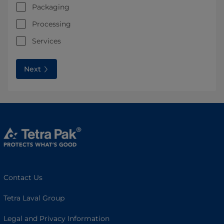
Packaging
Processing
Services
Next
Contact Us
Tetra Laval Group
Legal and Privacy Information