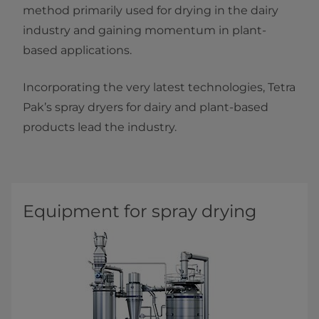
method primarily used for drying in the dairy
industry and gaining momentum in plant-
based applications.
Incorporating the very latest technologies, Tetra
Pak’s spray dryers for dairy and plant-based
products lead the industry.
Equipment for spray drying