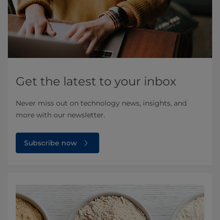
Get the latest to your inbox
Never miss out on technology news, insights, and
more with our newsletter.
Subscribe now