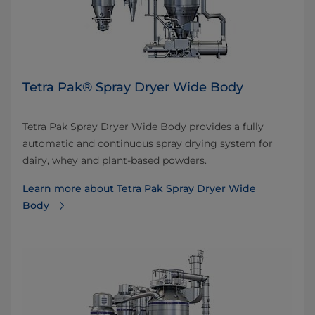
Tetra Pak® Spray Dryer Wide Body
Tetra Pak Spray Dryer Wide Body provides a fully
automatic and continuous spray drying system for
dairy, whey and plant-based powders.
Learn more about Tetra Pak Spray Dryer Wide
Body