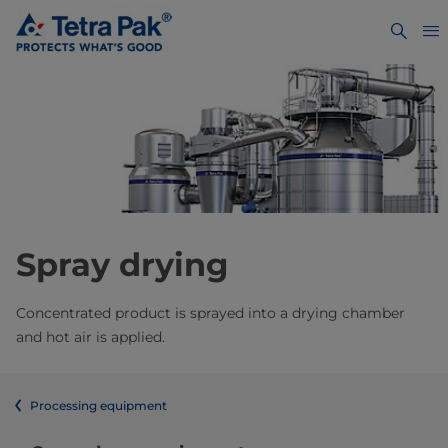
Spray drying
Concentrated product is sprayed into a drying chamber
and hot air is applied.
Processing equipment