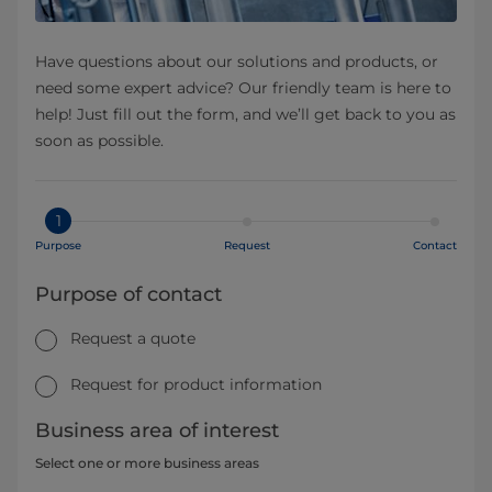
Have questions about our solutions and products, or
need some expert advice? Our friendly team is here to
help! Just fill out the form, and we’ll get back to you as
soon as possible.
1
Purpose
Request
Contact
Purpose of contact
Request a quote
Request for product information
Business area of interest
Select one or more business areas