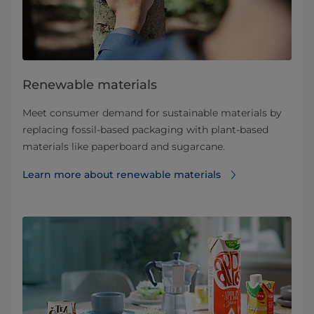
Renewable materials
Meet consumer demand for sustainable materials by
replacing fossil-based packaging with plant-based
materials like paperboard and sugarcane.
Learn more about renewable materials