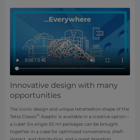
Innovative design with many
opportunities
The iconic design and unique tetrahedron shape of the
®
Tetra Classic
Aseptic is available in a creative option –
a cube! Six single 65 ml packages can be brought
together in a cube for optimised convenience, shelf-
impact, and distribution, and a great branding