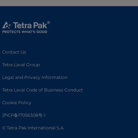
Contact Us
Tetra Laval Group
Legal and Privacy Information
Tetra Laval Code of Business Conduct
Cookie Policy
沪ICP备17056308号-1
© Tetra Pak International S.A.