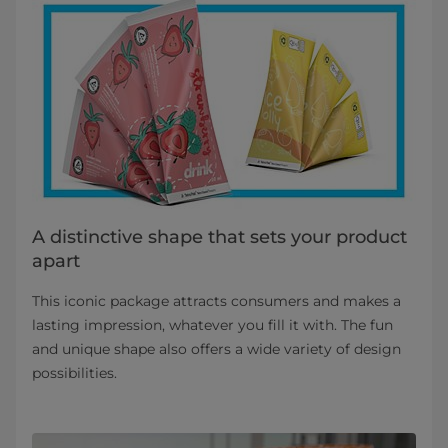
A distinctive shape that sets your product
apart
This iconic package attracts consumers and makes a
lasting impression, whatever you fill it with. The fun
and unique shape also offers a wide variety of design
possibilities.