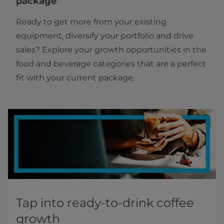
package
Ready to get more from your existing
equipment, diversify your portfolio and drive
sales? Explore your growth opportunities in the
food and beverage categories that are a perfect
fit with your current package.
Tap into ready-to-drink coffee
growth