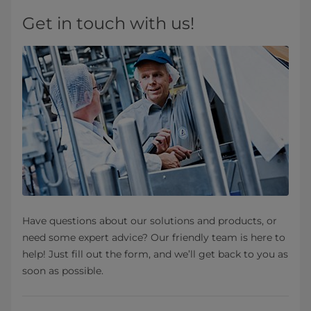
Get in touch with us!
Have questions about our solutions and products, or
need some expert advice? Our friendly team is here to
help! Just fill out the form, and we’ll get back to you as
soon as possible.