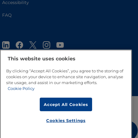
Accessibility
FAQ
This website uses cookies
By clicking “Accept All Cookies”, you agree to the storing of
cookies on your device to enhance site navigation, analyse
Go to Top
site usage, and assist in our marketing efforts.
Cookie Policy
Accept All Cookies
Cookies Settings