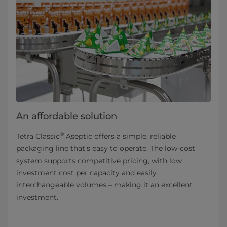
An affordable solution
®
Tetra Classic
Aseptic offers a simple, reliable
packaging line that’s easy to operate. The low-cost
system supports competitive pricing, with low
investment cost per capacity and easily
interchangeable volumes – making it an excellent
investment.