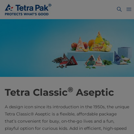
®
Tetra Classic
Aseptic
A design icon since its introduction in the 1950s, the unique
Tetra Classic® Aseptic is a flexible, affordable package
that’s convenient for busy, on-the-go lives and a fun,
playful option for curious kids. Add in efficient, high-speed