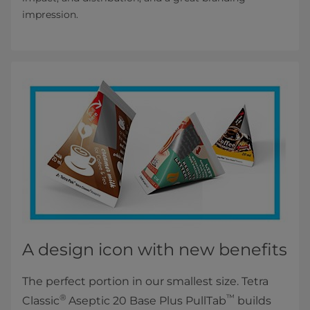
impression.
A design icon with new benefits
The perfect portion in our smallest size. Tetra
®
™
Classic
Aseptic 20 Base Plus PullTab
builds