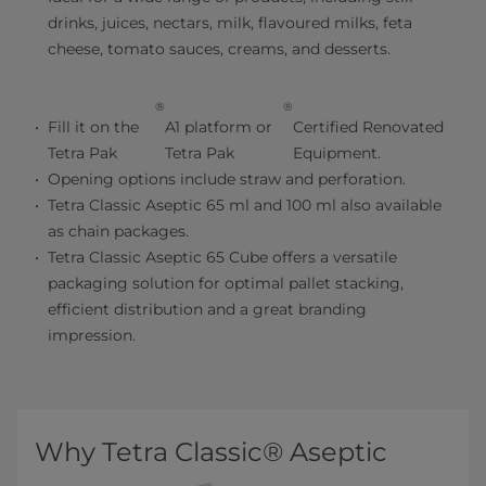
drinks, juices, nectars, milk, flavoured milks, feta
cheese, tomato sauces, creams, and desserts.
®
®
Fill it on the
A1 platform or
Certified Renovated
Tetra Pak
Tetra Pak
Equipment.
Opening options include straw and perforation.
Tetra Classic Aseptic 65 ml and 100 ml also available
as chain packages.
Tetra Classic Aseptic 65 Cube offers a versatile
packaging solution for optimal pallet stacking,
efficient distribution and a great branding
impression.
Why Tetra Classic® Aseptic