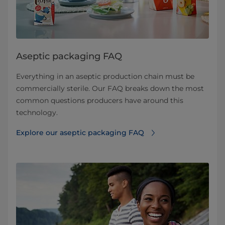
Aseptic packaging FAQ
Everything in an aseptic production chain must be
commercially sterile. Our FAQ breaks down the most
common questions producers have around this
technology.
Explore our aseptic packaging FAQ