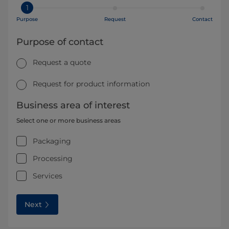
1
Purpose
Request
Contact
Purpose of contact
Request a quote
Request for product information
Business area of interest
Select one or more business areas
Packaging
Processing
Services
Next