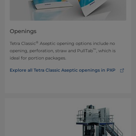
Openings
®
Tetra Classic
Aseptic opening options include no
™
opening, perforation, straw and PullTab
, which is
ideal for portion packages.
Explore all Tetra Classic Aseptic openings in PXP⁠