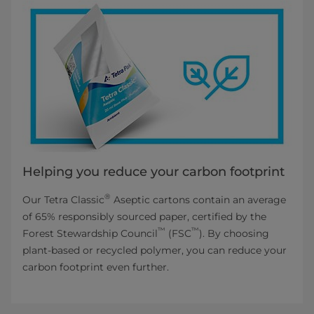
Helping you reduce your carbon footprint
®
Our Tetra Classic
Aseptic cartons contain an average
of 65% responsibly sourced paper, certified by the
™
™
Forest Stewardship Council
(FSC
). By choosing
plant-based or recycled polymer, you can reduce your
carbon footprint even further.