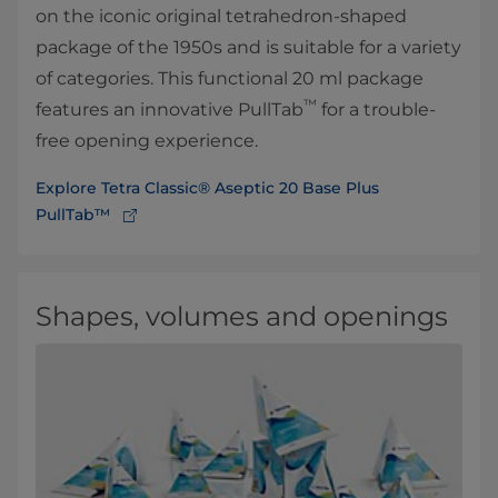
on the iconic original tetrahedron-shaped
package of the 1950s and is suitable for a variety
of categories. This functional 20 ml package
™
features an innovative PullTab
for a trouble-
free opening experience.
Explore Tetra Classic® Aseptic 20 Base Plus
PullTab™
Shapes, volumes and openings