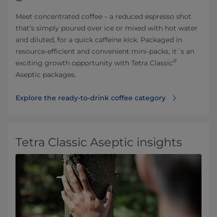
Meet concentrated coffee – a reduced espresso shot
that’s simply poured over ice or mixed with hot water
and diluted, for a quick caffeine kick. Packaged in
resource-efficient and convenient mini-packs, it´s an
®
exciting growth opportunity with Tetra Classic
Aseptic packages.
Explore the ready-to-drink coffee category⁠
Tetra Classic Aseptic insights