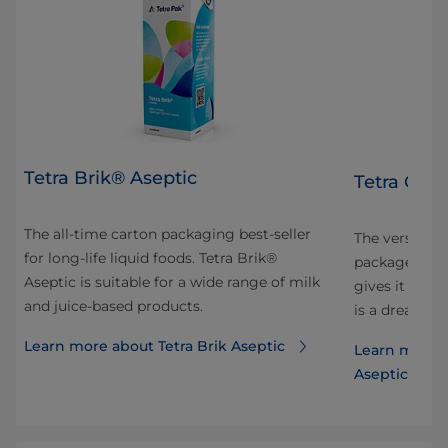
Tetra Brik® Aseptic
Tetra Gem
The all-time carton packaging best-seller
 and
The versatile
for long-life liquid foods. Tetra Brik®
ok
package is sh
Aseptic is suitable for a wide range of milk
our
gives it ele
and juice-based products.
is a dream to
Learn more about Tetra Brik Aseptic
Learn more 
Aseptic