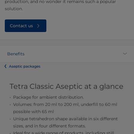
production, and no wonder it remains such a popular
solution.
Contact us
Benefits
Aseptic packages
Tetra Classic Aseptic at a glance
Package for ambient distribution.
Volumes: from 20 ml to 200 ml, underfill to 60 ml
possible with 65 ml
Unique tetrahedron shape available in six different
sizes, and in four different formats.
Ideal for a wide range of products, including still