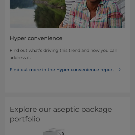
Hyper convenience
Find out what’s driving this trend and how you can
address it.
Find out more in the Hyper convenience report
Explore our aseptic package
portfolio