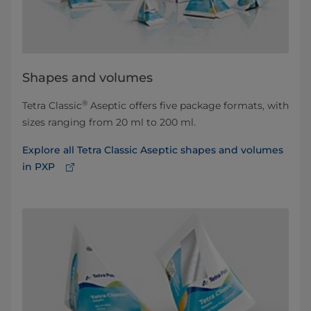
Shapes and volumes
®
Tetra Classic
Aseptic offers five package formats, with
sizes ranging from 20 ml to 200 ml.
Explore all Tetra Classic Aseptic shapes and volumes
in PXP⁠