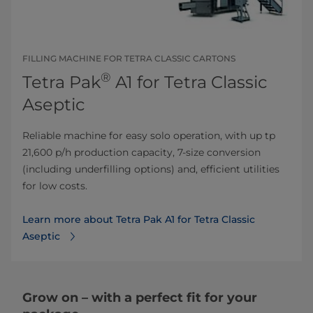
FILLING MACHINE FOR TETRA CLASSIC CARTONS
®
Tetra Pak
A1 for Tetra Classic
Aseptic
Reliable machine for easy solo operation, with up tp
21,600 p/h production capacity, 7-size conversion
(including underfilling options) and, efficient utilities
for low costs.
Learn more about Tetra Pak A1 for Tetra Classic
Aseptic
Grow on – with a perfect fit for your