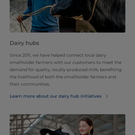
Dairy hubs
Since 2011, we have helped connect local dairy
smallholder farmers with our customers to meet the
demand for quality, locally-produced milk, benefiting
the livelihood of both the smallholder farmers and
their communities.
Learn more about our dairy hub initiatives