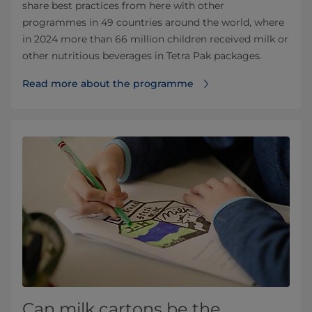
share best practices from here with other
programmes in 49 countries around the world, where
in 2024 more than 66 million children received milk or
other nutritious beverages in Tetra Pak packages.
Read more about the programme
Can milk cartons be the