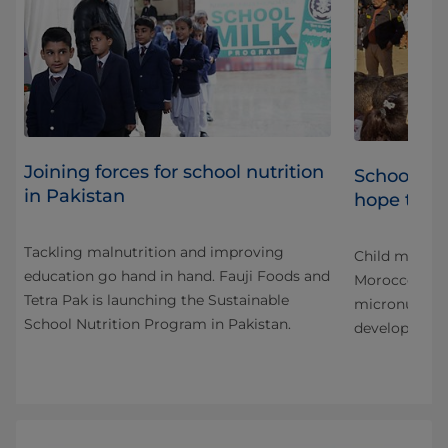
Joining forces for school nutrition
cal
School fe
in Pakistan
hope to M
Tackling malnutrition and improving
has
Child malnutr
education go hand in hand. Fauji Foods and
cess
Morocco, whe
Tetra Pak is launching the Sustainable
micronutrient
School Nutrition Program in Pakistan.
development 