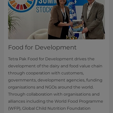
Food for Development
Tetra Pak Food for Development drives the
development of the dairy and food value chain
through cooperation with customers,
governments, development agencies, funding
organisations and NGOs around the world.
Through collaboration with organisations and
alliances including the World Food Programme
(WFP), Global Child Nutrition Foundation