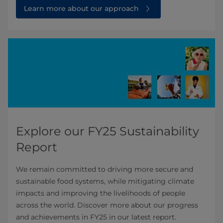
Learn more about our approach
Explore our FY25 Sustainability
Report
We remain committed to driving more secure and
sustainable food systems, while mitigating climate
impacts and improving the livelihoods of people
across the world. Discover more about our progress
and achievements in FY25 in our latest report.