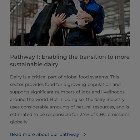
Pathway 1: Enabling the transition to more
sustainable dairy
Dairy is a critical part of global food systems. This
sector provides food for a growing population and
supports significant numbers of jobs and livelihoods
around the world. But in doing so, the dairy industry
uses considerable amounts of natural resources, and is
estimated to be responsible for 2.7% of GHG emissions
1
globally.
Read more about our pathway