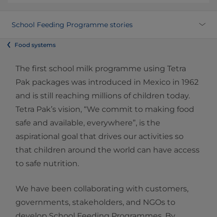
School Feeding Programme stories
Food systems
The first school milk programme using Tetra
Pak packages was introduced in Mexico in 1962
and is still reaching millions of children today.
Tetra Pak’s vision, “We commit to making food
safe and available, everywhere”, is the
aspirational goal that drives our activities so
that children around the world can have access
to safe nutrition.
We have been collaborating with customers,
governments, stakeholders, and NGOs to
develop School Feeding Programmes. By