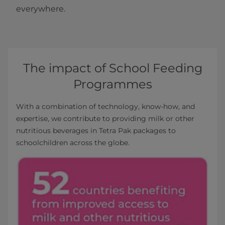
everywhere.
The impact of School Feeding
Programmes
With a combination of technology, know-how, and
expertise, we contribute to providing milk or other
nutritious beverages in Tetra Pak packages to
schoolchildren across the globe.