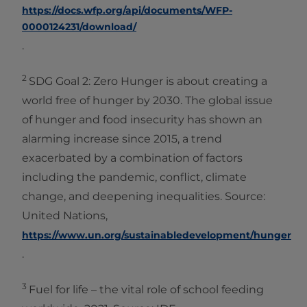
https://docs.wfp.org/api/documents/WFP-
0000124231/download/
.
2
SDG Goal 2: Zero Hunger is about creating a
world free of hunger by 2030. The global issue
of hunger and food insecurity has shown an
alarming increase since 2015, a trend
exacerbated by a combination of factors
including the pandemic, conflict, climate
change, and deepening inequalities. Source:
United Nations,
https://www.un.org/sustainabledevelopment/hunger
.
3
Fuel for life – the vital role of school feeding