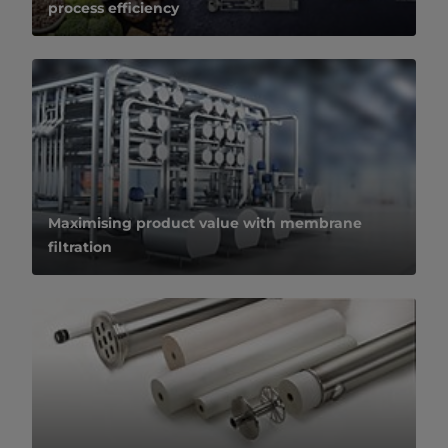
process efficiency
Maximising product value with membrane
filtration