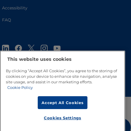
Accessibility
FAQ
This website uses cookies
By clicking “Accept All Cookies”, you agree to the storing of
cookies on your device to enhance site navigation, analyse
Go to Top
site usage, and assist in our marketing efforts.
Cookie Policy
Accept All Cookies
Cookies Settings