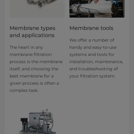
​​​​​​​​​​​​​​​​​​​​​​​​​​​​​​​​Membrane types
Membrane tools
and applications​
We offer a number of
The heart in any
handy and easy-to-use
membrane filtration
systems and tools for
process is the membrane
installation, maintenance,
itself, and choosing the
and troubleshooting of
best membrane for a
your filtration system.
given process is often a
complex task.