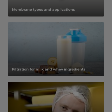
​​​​​​​​​​​​​​​​​​​​​​​​​​​​​​​​Membrane types and applications​
Filtration for milk and whey ingredients