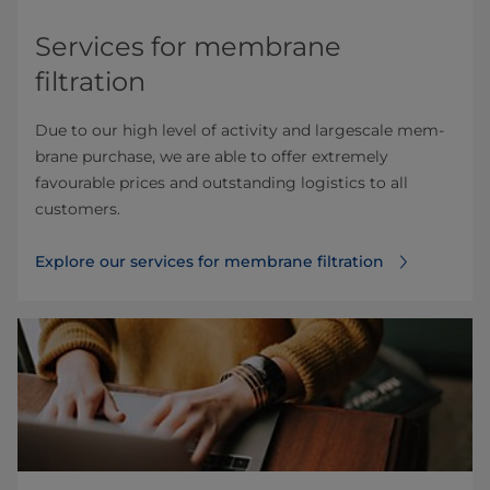
Services for membrane
filtration
Due to our high level of activity and largescale mem­
brane purchase, we are able to offer extremely
favourable prices and outstanding logistics to all
customers.
Explore our services for membrane filtration⁠