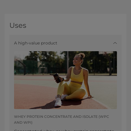
Uses
A high-value product
WHEY PROTEIN CONCENTRATE AND ISOLATE (WPC
AND WPI)