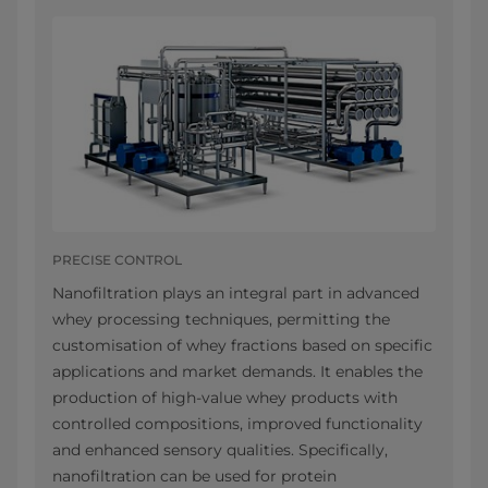
PRECISE CONTROL
Nanofiltration plays an integral part in advanced
whey processing techniques, permitting the
customisation of whey fractions based on specific
applications and market demands. It enables the
production of high-value whey products with
controlled compositions, improved functionality
and enhanced sensory qualities. Specifically,
nanofiltration can be used for protein