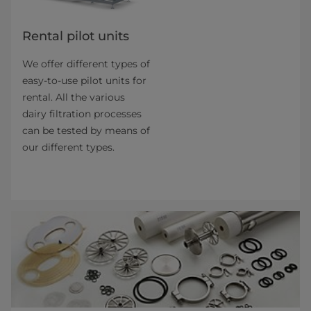
Rental pilot units
We offer different types of
easy-to-use pilot units for
rental. All the various
dairy filtration pro­cesses
can be tested by means of
our different types.