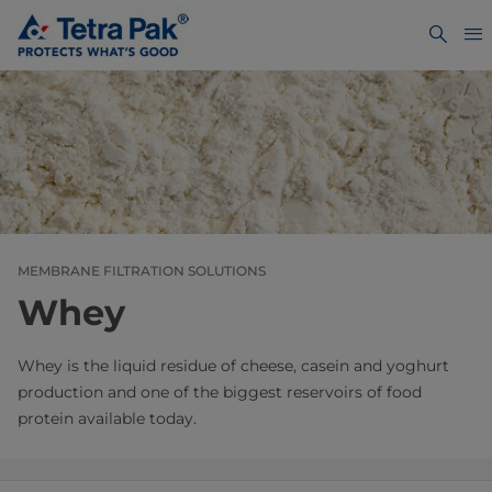
MEMBRANE FILTRATION SOLUTIONS
Whey
Whey is the liquid residue of cheese, casein and yoghurt
production and one of the biggest reservoirs of food
protein available today.