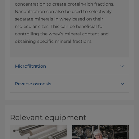
concentration to create protein-rich fractions.
Nanofiltration can also be used to selectively
separate minerals in whey based on their
molecular sizes. This can be beneficial for
controlling the whey’s mineral content and
obtaining specific mineral fractions
Microfiltration
Reverse osmosis
Relevant equipment