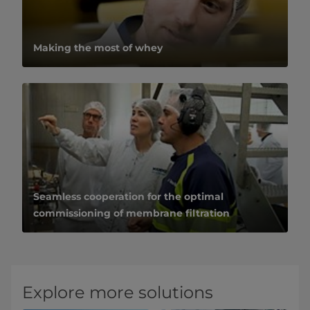
Making the most of whey
Seamless cooperation for the optimal
commissioning of membrane filtration
Explore more solutions