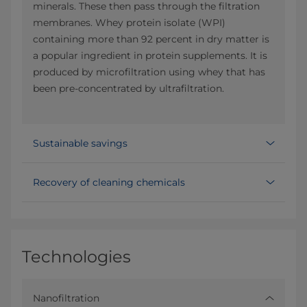
minerals. These then pass through the filtration
membranes. Whey protein isolate (WPI)
containing more than 92 percent in dry matter is
a popular ingredient in protein supplements. It is
produced by microfiltration using whey that has
been pre-concentrated by ultrafiltration.
Sustainable savings
Recovery of cleaning chemicals
Technologies
Nanofiltration