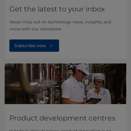
Get the latest to your inbox
Never miss out on technology news, insights, and
more with our newsletter.
Subscribe now
Product development centres
In today’s dairy business, product innovation is no