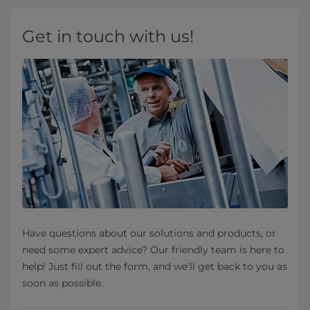
Get in touch with us!
Have questions about our solutions and products, or
need some expert advice? Our friendly team is here to
help! Just fill out the form, and we’ll get back to you as
soon as possible.