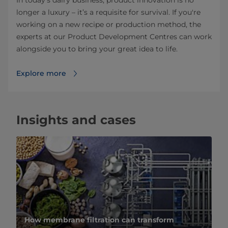
longer a luxury – it’s a requisite for survival. If you're
working on a new recipe or production method, the
experts at our Product Development Centres can work
alongside you to bring your great idea to life.
Explore more
Insights and cases
How membrane filtration can transform