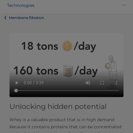
Technologies
Membrane filtration
Unlocking hidden potential
Whey is a valuable product that is in high demand
because it contains proteins that can be concentrated