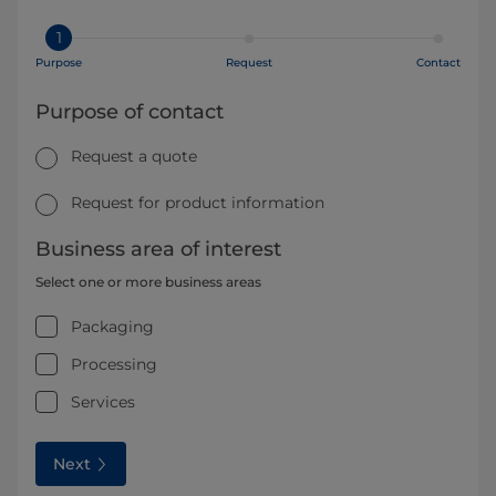
1
Purpose
Request
Contact
Purpose of contact
Request a quote
Request for product information
Business area of interest
Select one or more business areas
Packaging
Processing
Services
Next