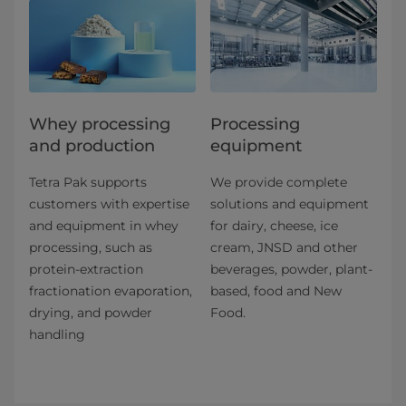
Whey processing
Processing
and production
equipment
Tetra Pak supports
We provide complete
customers with expertise
solutions and equipment
and equipment in whey
for dairy, cheese, ice
processing, such as
cream, JNSD and other
protein-extraction
beverages, powder, plant-
fractionation evaporation,
based, food and New
drying, and powder
Food.
handling