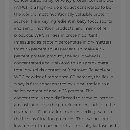
Concentrated whey, or whey protein concentrate
(WPC), is a high-value product considered to be
the world’s most nutritionally valuable protein
source. It is a key ingredient in baby food, sports
and senior nutrition products, and many other
products. WPC ranges in protein content
(measured as protein percentage in dry matter)
from 35 percent to 80 percent. To make a 35
percent protein product, the liquid whey is
concentrated about six-fold to an approximate
total dry solids content of 9 percent. To achieve
WPC powder of more than 80 percent, the liquid
whey is first concentrated by ultrafiltration to a
solids content of about 25 percent. The
concentrate is then diafiltered to remove lactose
and ash and raise the protein concentration in the
dry matter. Diafiltration involves adding water to
the feed as filtration proceeds. This washes out
low molecular components – basically lactose and