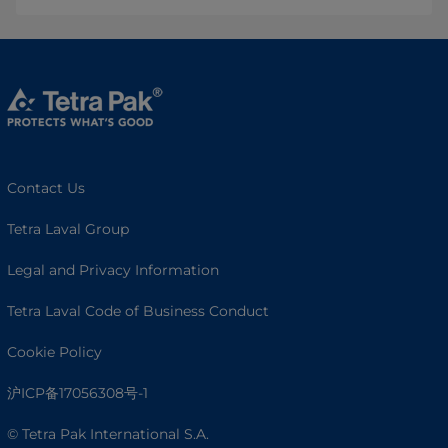
Contact Us
Tetra Laval Group
Legal and Privacy Information
Tetra Laval Code of Business Conduct
Cookie Policy
沪ICP备17056308号-1
© Tetra Pak International S.A.