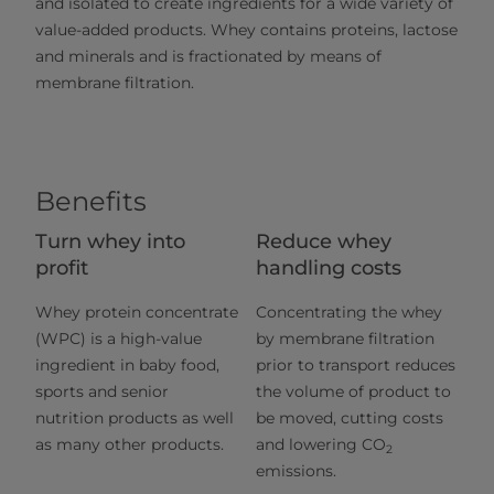
and isolated to create ingredients for a wide variety of
value-added products. Whey contains proteins, lactose
and minerals and is fractionated by means of
membrane filtration.
Benefits
Turn whey into
Reduce whey
profit
handling costs
Whey protein concentrate
Concentrating the whey
(WPC) is a high-value
by membrane filtration
ingredient in baby food,
prior to transport reduces
sports and senior
the volume of product to
nutrition products as well
be moved, cutting costs
as many other products.
and lowering CO
2
emissions.