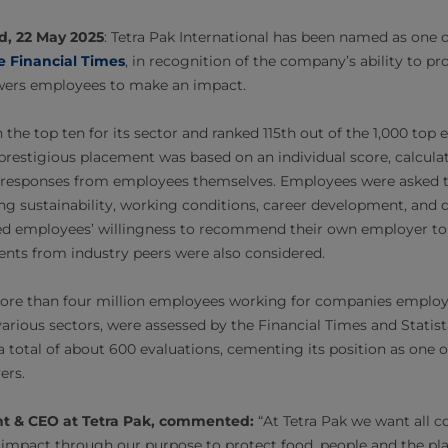
d, 22 May 2025
: Tetra Pak International has been named as one 
e Financial Times
, in recognition of the company’s ability to p
wers employees to make an impact.
the top ten for its sector and ranked 115th out of the 1,000 top
s prestigious placement was based on an individual score, calcu
d responses from employees themselves. Employees were asked 
ing sustainability, working conditions, career development, and d
ded employees’ willingness to recommend their own employer to 
ents from industry peers were also considered.
 more than four million employees working for companies employ
arious sectors, were assessed by the Financial Times and Statist
a total of about 600 evaluations, cementing its position as one 
rs.
ent & CEO at Tetra Pak, commented:
“At Tetra Pak we want all c
impact through our purpose to protect food, people and the pla