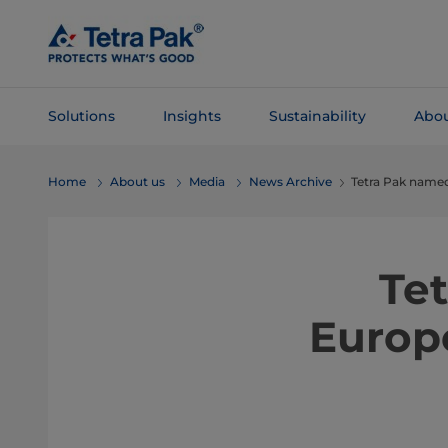
Skip To
Main
Content
Solutions
Insights
Sustainability
Abou
Skip To
Home
About us
Media
News Archive
Tetra Pak named
Navigation
Te
Europ