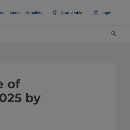
ers
Media
Suppliers
Saudi Arabia
Login
 of
025 by