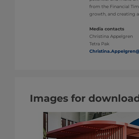
from the Financial Tim
growth, and creating a
Media contacts
Christina Appelgren
Tetra Pak
Christina.Appelgren
Images for downloa