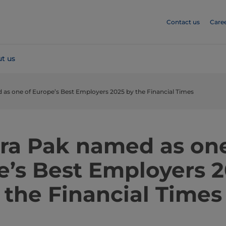
Contact us
Care
t us
 as one of Europe’s Best Employers 2025 by the Financial Times
tra Pak named as one
e’s Best Employers 2
the Financial Times