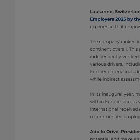
Lausanne, Switzerlan
Employers 2025 by th
experience that empo
The company ranked in 
continent overall. Thi
independently verifie
various drivers, includ
Further criteria inclu
while indirect assessm
In its inaugural year,
within Europe, across v
International received 
recommended employe
Adolfo Orive, Presid
potential and make an 