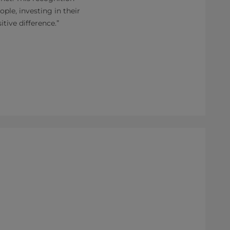
le, investing in their
tive difference.”