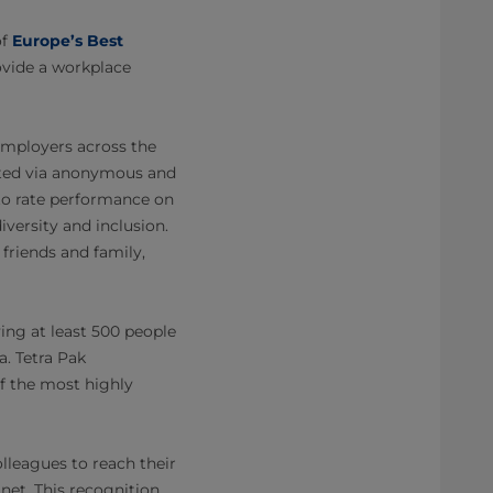
of
Europe’s Best
rovide a workplace
 employers across the
lated via anonymous and
to rate performance on
iversity and inclusion.
friends and family,
ing at least 500 people
a. Tetra Pak
of the most highly
olleagues to reach their
net. This recognition