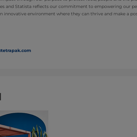
es and Statista reflects our commitment to empowering our peop
n innovative environment where they can thrive and make a posi
@tetrapak.com
d