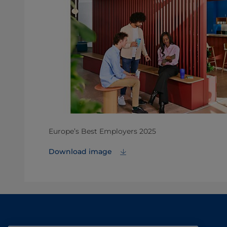
Europe’s Best Employers 2025
Download image