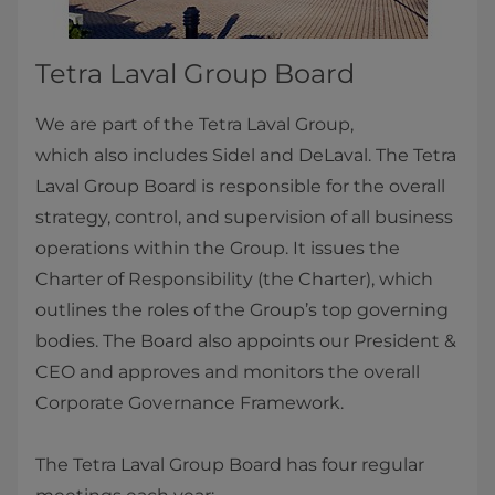
Tetra Laval Group Board
We are part of the Tetra Laval Group,
which also includes Sidel and DeLaval. The Tetra
Laval Group Board is responsible for the overall
strategy, control, and supervision of all business
operations within the Group. It issues the
Charter of Responsibility (the Charter), which
outlines the roles of the Group’s top governing
bodies. The Board also appoints our President &
CEO and approves and monitors the overall
Corporate Governance Framework.
The Tetra Laval Group Board has four regular