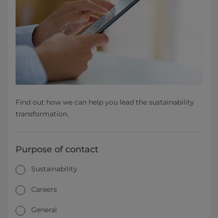
Find out how we can help you lead the sustainability
transformation.
Purpose of contact
Sustainability
Careers
General