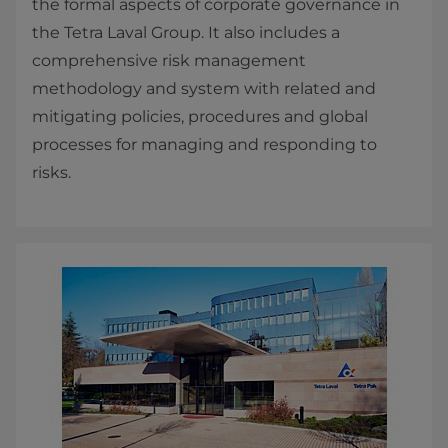
the formal aspects of corporate ​governance in
the Tetra Laval Group. It also includes a
comprehensive risk management
methodology and system with related and
mitigating policies, procedures and global
processes for managing and responding to
risks.