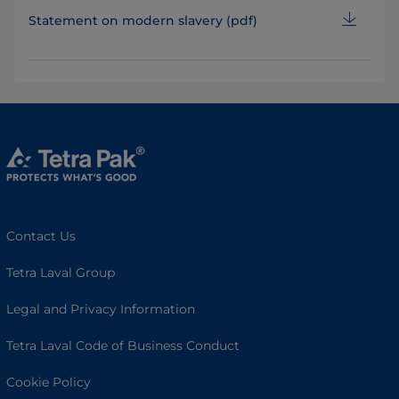
Statement on modern slavery (pdf)
Contact Us
Tetra Laval Group
Legal and Privacy Information
Tetra Laval Code of Business Conduct
Cookie Policy