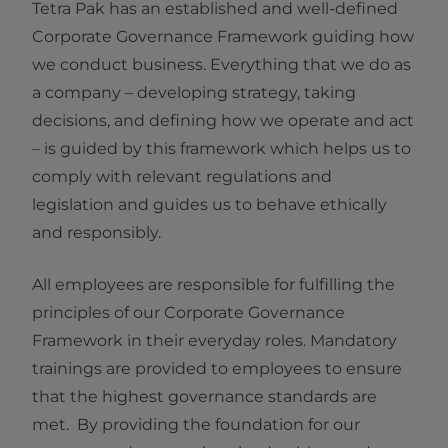
Tetra Pak has an established and well-defined
Corporate Governance Framework guiding how
we conduct business. Everything that we do as
a company – developing strategy, taking
decisions, and defining how we operate and act
– is guided by this framework which helps us to
comply with relevant regulations and
legislation and guides us to behave ethically
and responsibly.
All employees are responsible for fulfilling the
principles of our Corporate Governance
Framework in their everyday roles. Mandatory
trainings are provided to employees to ensure
that the highest governance standards are
met. By providing the foundation for our