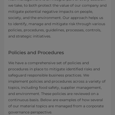
we take, to both protect the value of our company and
mitigate potential negative impacts on people,
society, and the environment. Our approach helps us
to identify, manage and mitigate risk through various
policies, procedures, guidelines, processes, controls,
and strategic initiatives.
Policies and Procedures
We have a comprehensive set of policies and
procedures in place to mitigate identified risks and
safeguard responsible business practices. We
implement policies and procedures across a variety of
topics, including food safety, supplier management,
and environment. These policies are reviewed on a
continuous basis. Below are examples of how several
of our material topics are managed from a corporate
governance perspective.