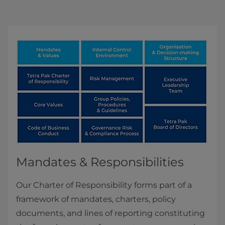
Mandates & Responsibilities
Our Charter of Responsibility forms part of a
framework of mandates, charters, policy
documents, and lines of reporting constituting