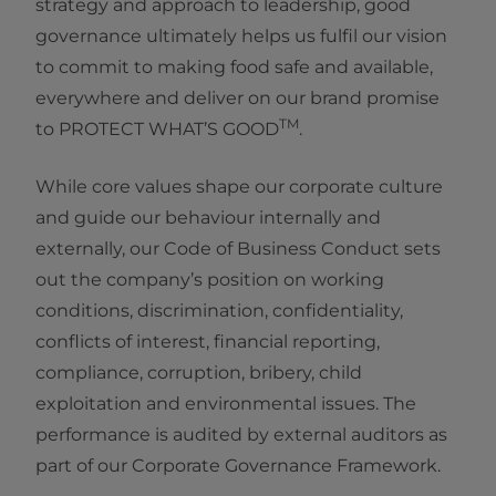
strategy and approach to leadership, good
governance ultimately helps us fulfil our vision
to commit to making food safe and available,
everywhere and deliver on our brand promise
TM
to PROTECT WHAT’S GOOD
.
While core values shape our corporate culture
and guide our behaviour internally and
externally, our Code of Business Conduct sets
out the company’s position on working
conditions, discrimination, confidentiality,
conflicts of interest, financial reporting,
compliance, corruption, bribery, child
exploitation and environmental issues. The
performance is audited by external auditors as
part of our Corporate Governance Framework.