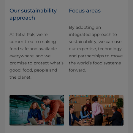
Our sustainability
Focus areas
approach
By adopting an
At Tetra Pak, we’re
integrated approach to
committed to making
sustainability, we can use
food safe and available,
our expertise, technology,
everywhere, and we
and partnerships to move
promise to protect what’s
the world’s food systems
good: food, people and
forward.
the planet.