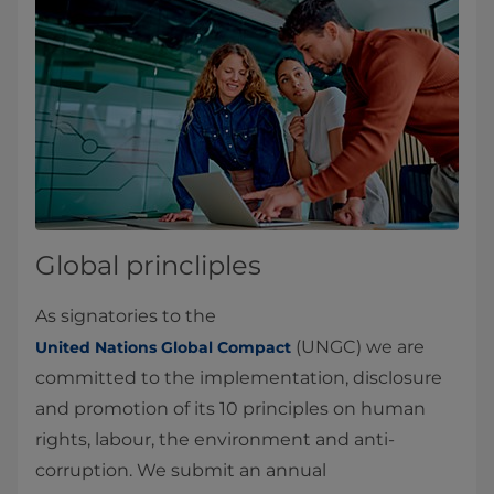
Global princliples
As signatories to the
(UNGC) we are
United Nations Global Compact
committed to the implementation, disclosure
and promotion of its 10 principles on human
rights, labour, the environment and anti-
corruption. We submit an annual