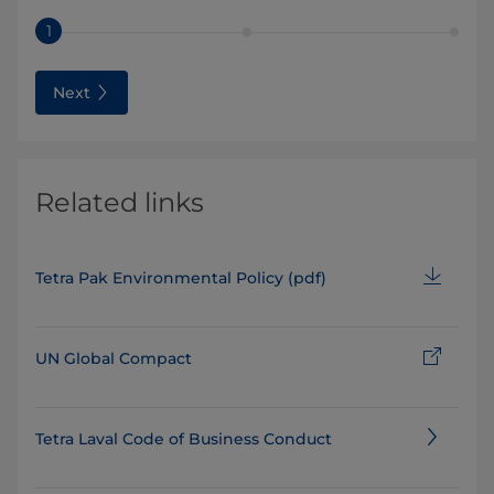
1
Next
Related links
Tetra Pak Environmental Policy (pdf)
UN Global Compact
Tetra Laval Code of Business Conduct