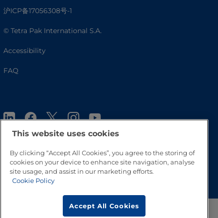
沪ICP备17056308号-1
© Tetra Pak International S.A.
Accessibility
FAQ
This website uses cookies
By clicking “Accept All Cookies”, you agree to the storing of
cookies on your device to enhance site navigation, analyse
Go to Top
site usage, and assist in our marketing efforts.
Cookie Policy
Accept All Cookies