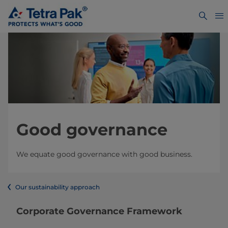
Good governance
We equate good governance with good business.
Our sustainability approach
​​​​​​​​​​​​​​​​​​​​​​​​​​​​​​​​​​Corporate Governance Framework