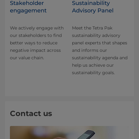
Stakeholder
Sustainability
engagement
Advisory Panel
We actively engage with
Meet the Tetra Pak
our stakeholders to find
sustainability advisory
better ways to reduce
panel experts that shapes
negative impact across
and informs our
our value chain.
sustainability agenda and
help us achieve our
sustainability goals.
Contact us