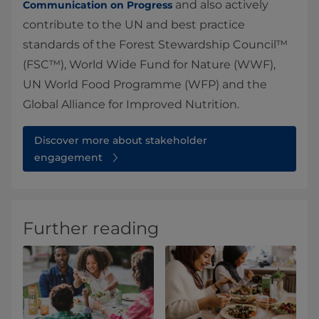
and also actively
Communication on Progress
contribute to the UN and best practice
standards of the Forest Stewardship Council™
(FSC™), World Wide Fund for Nature (WWF),
UN World Food Programme (WFP) and the
Global Alliance for Improved Nutrition.
Discover more about stakeholder
engagement
Further reading