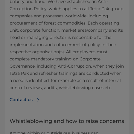
bribery and fraud. We have established an Anti-
Corruption Policy, which applies to all Tetra Pak group
companies and processes worldwide, including
procurement of forest commodities. Each operating
unit, corporate function, market area/company and its
head or managing director is responsible for the
implementation and enforcement of policy in their
respective organisation(s). All employees must
complete mandatory training on Corporate
Governance, including Anti-Corruption, when they join
Tetra Pak and refresher trainings are conducted when
a need is identified, for example as a result of internal
control reviews, audits, whistleblowing cases etc.
Contact us
Whistleblowing and how to raise concerns
Anyone within or outside our business can