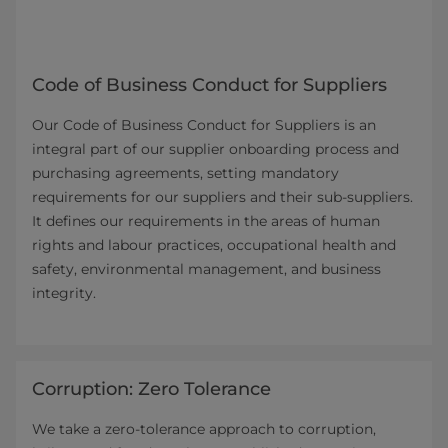
Code of Business Conduct for Suppliers
Our Code of Business Conduct for Suppliers is an
integral part of our supplier onboarding process and
purchasing agreements, setting mandatory
requirements for our suppliers and their sub-suppliers.
It defines our requirements in the areas of human
rights and labour practices, occupational health and
safety, environmental management, and business
integrity.
Corruption: Zero Tolerance
We take a zero-tolerance approach to corruption,