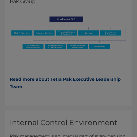
Pak Group.
Read more about Tetra Pak Executive Leadership
Team
Internal Control Environment
Risk management is an integral part of every decision