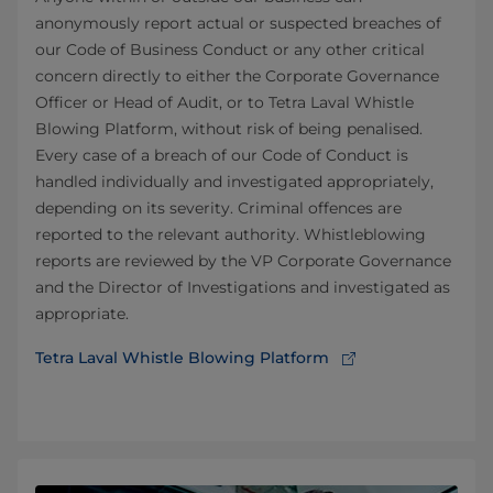
anonymously report actual or suspected breaches of
our Code of Business Conduct or any other critical
concern directly to either the Corporate Governance
Officer or Head of Audit, or to Tetra Laval Whistle
Blowing Platform, without risk of being penalised.
Every case of a breach of our Code of Conduct is
handled individually and investigated appropriately,
depending on its severity. Criminal offences are
reported to the relevant authority. Whistleblowing
reports are reviewed by the VP Corporate Governance
and the Director of Investigations and investigated as
appropriate.
Tetra Laval Whistle Blowing Platform