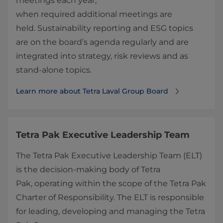
meetings each year;
when required additional meetings are
held. Sustainability reporting and ESG topics
are on the board’s agenda regularly and are
integrated into strategy, risk reviews and as
stand-alone topics.
Learn more about Tetra Laval Group Board
Tetra Pak Executive Leadership Team
The Tetra Pak Executive Leadership Team (ELT)
is the decision-making body of Tetra
Pak, operating within the scope of the Tetra Pak
Charter of Responsibility. The ELT is responsible
for leading, developing and managing the Tetra