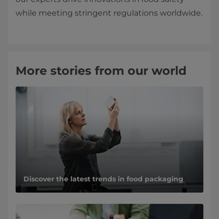
while meeting stringent regulations worldwide.
More stories from our world
Discover the latest trends in food packaging