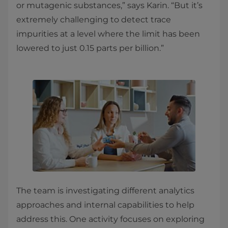
or mutagenic substances,” says Karin. “But it’s
extremely challenging to detect trace
impurities at a level where the limit has been
lowered to just 0.15 parts per billion.”
The team is investigating different analytics
approaches and internal capabilities to help
address this. One activity focuses on exploring