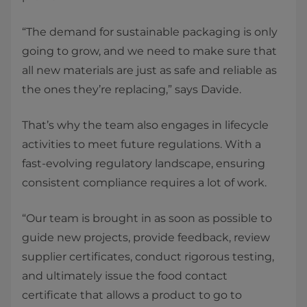
“The demand for sustainable packaging is only
going to grow, and we need to make sure that
all new materials are just as safe and reliable as
the ones they’re replacing,” says Davide.
That’s why the team also engages in lifecycle
activities to meet future regulations. With a
fast-evolving regulatory landscape, ensuring
consistent compliance requires a lot of work.
“Our team is brought in as soon as possible to
guide new projects, provide feedback, review
supplier certificates, conduct rigorous testing,
and ultimately issue the food contact
certificate that allows a product to go to