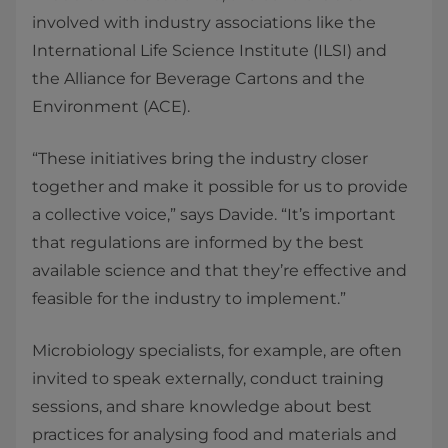
involved with industry associations like the
International Life Science Institute (ILSI) and
the Alliance for Beverage Cartons and the
Environment (ACE).
“These initiatives bring the industry closer
together and make it possible for us to provide
a collective voice,” says Davide. “It’s important
that regulations are informed by the best
available science and that they’re effective and
feasible for the industry to implement.”
Microbiology specialists, for example, are often
invited to speak externally, conduct training
sessions, and share knowledge about best
practices for analysing food and materials and