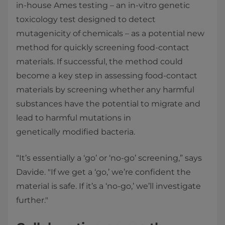
in-house Ames testing – an in-vitro genetic
toxicology test designed to detect
mutagenicity of chemicals – as a potential new
method for quickly screening food-contact
materials. If successful, the method could
become a key step in assessing food-contact
materials by screening whether any harmful
substances have the potential to migrate and
lead to harmful mutations in
genetically modified bacteria.
“It’s essentially a ‘go’ or ‘no-go’ screening,” says
Davide. "If we get a ‘go,’ we’re confident the
material is safe. If it’s a ‘no-go,’ we’ll investigate
further."