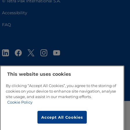
© Tetra Pak International S.A.
Accessibility
FAQ
This website uses cookies
Go to Top
By clicking “Accept All Cookies”, you agree to the storing of
cookies on your device to enhance site navigation, analyse
site usage, and assist in our marketing efforts.
Cookie Policy
Accept All Cookies