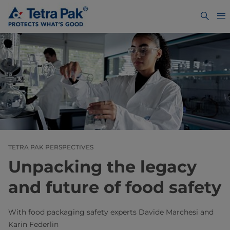
TETRA PAK PERSPECTIVES
Unpacking the legacy
and future of food safety
With food packaging safety experts Davide Marchesi and
Karin Federlin