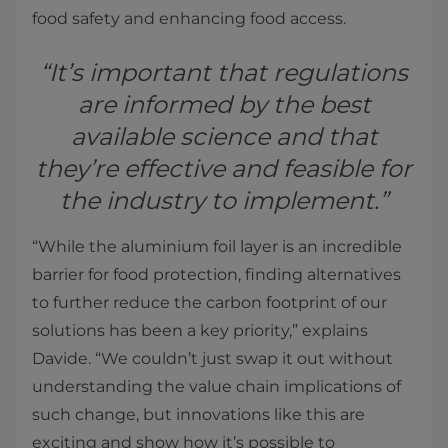
food safety and enhancing food access.
“It’s important that regulations
are informed by the best
available science and that
they’re effective and feasible for
the industry to implement.”
“While the aluminium foil layer is an incredible
barrier for food protection, finding alternatives
to further reduce the carbon footprint of our
solutions has been a key priority,” explains
Davide. “We couldn’t just swap it out without
understanding the value chain implications of
such change, but innovations like this are
exciting and show how it’s possible to