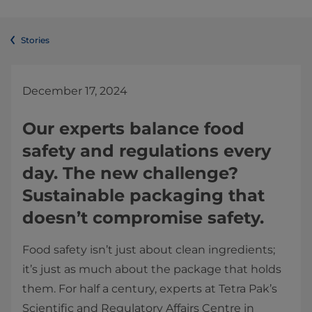
Stories
December 17
, 2024
Our experts balance food
safety and regulations every
day. The new challenge?
Sustainable packaging that
doesn’t compromise safety.
Food safety isn’t just about clean ingredients;
it’s just as much about the package that holds
them. For half a century, experts at Tetra Pak’s
Scientific and Regulatory Affairs Centre in