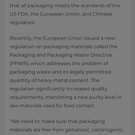
that all packaging meets the standards of the
US FDA, the European Union, and Chinese
regulators.
Recently, the European Union issued a new
regulation on packaging materials called the
Packaging and Packaging Waste Directive
(PPWR), which addresses the problem of
packaging waste and its legally permitted
quantity of heavy-metal content. The
regulation significantly increased quality
requirements, mandating a new purity level in
raw materials used for food contact.
“We need to make sure that packaging
materials are free from genotoxic, carcinogenic,