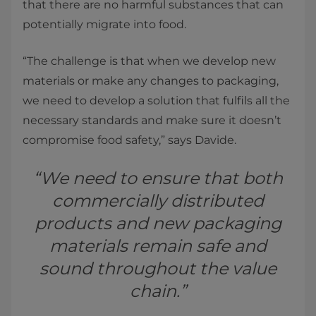
that there are no harmful substances that can
potentially migrate into food.
“The challenge is that when we develop new
materials or make any changes to packaging,
we need to develop a solution that fulfils all the
necessary standards and make sure it doesn’t
compromise food safety,” says Davide.
“We need to ensure that both
commercially distributed
products and new packaging
materials remain safe and
sound throughout the value
chain.”