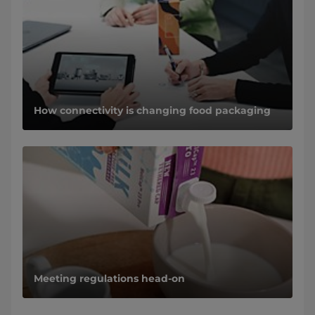
How connectivity is changing food packaging
Meeting regulations head-on