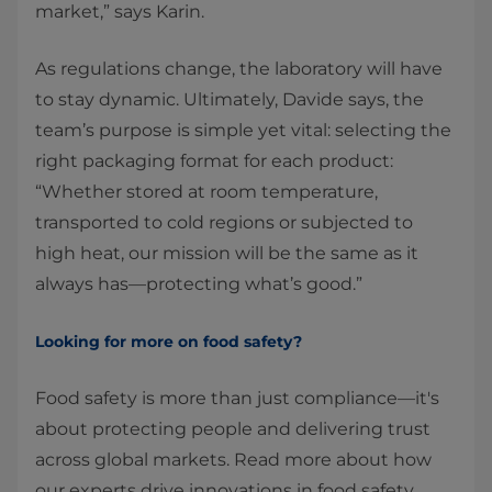
market,” says Karin.
As regulations change, the laboratory will have
to stay dynamic. Ultimately, Davide says, the
team’s purpose is simple yet vital: selecting the
right packaging format for each product:
“Whether stored at room temperature,
transported to cold regions or subjected to
high heat, our mission will be the same as it
always has—protecting what’s good.”
Looking for more on food safety?
Food safety is more than just compliance—it's
about protecting people and delivering trust
across global markets. Read more about how
our experts drive innovations in food safety