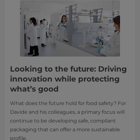
Looking to the future: Driving
innovation while protecting
what’s good
What does the future hold for food safety? For
Davide and his colleagues, a primary focus will
continue to be developing safe, compliant
packaging that can offer a more sustainable
profile.