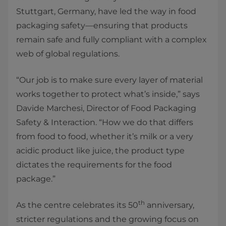
Stuttgart, Germany, have led the way in food
packaging safety—ensuring that products
remain safe and fully compliant with a complex
web of global regulations.
“Our job is to make sure every layer of material
works together to protect what’s inside,” says
Davide Marchesi, Director of Food Packaging
Safety & Interaction. “How we do that differs
from food to food, whether it’s milk or a very
acidic product like juice, the product type
dictates the requirements for the food
package.”
th
As the centre celebrates its 50
anniversary,
stricter regulations and the growing focus on