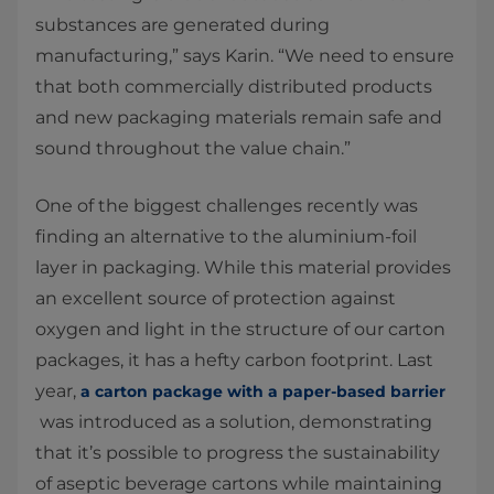
substances are generated during
manufacturing,” says Karin. “We need to ensure
that both commercially distributed products
and new packaging materials remain safe and
sound throughout the value chain.”
One of the biggest challenges recently was
finding an alternative to the aluminium-foil
layer in packaging. While this material provides
an excellent source of protection against
oxygen and light in the structure of our carton
packages, it has a hefty carbon footprint. Last
year,
a carton package with a paper-based barrier
was introduced as a solution, demonstrating
that it’s possible to progress the sustainability
of aseptic beverage cartons while maintaining