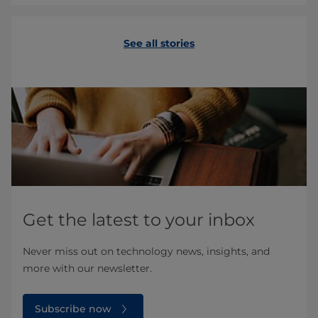
See all stories
Get the latest to your inbox
Never miss out on technology news, insights, and
more with our newsletter.
Subscribe now