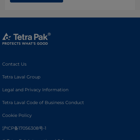
Contact Us
Tetra Laval Group
Legal and Privacy Information
Tetra Laval Code of Business Conduct
Cookie Policy
沪ICP备17056308号-1