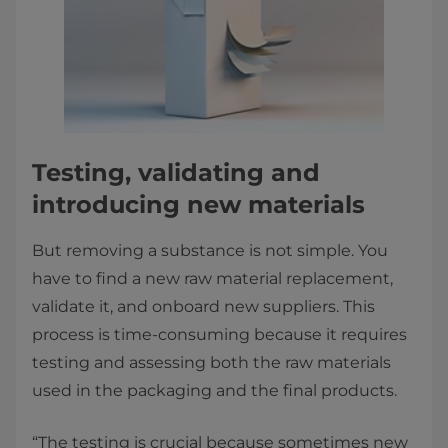
Testing, validating and
introducing new materials
But removing a substance is not simple. You
have to find a new raw material replacement,
validate it, and onboard new suppliers. This
process is time-consuming because it requires
testing and assessing both the raw materials
used in the packaging and the final products.
“The testing is crucial because sometimes new