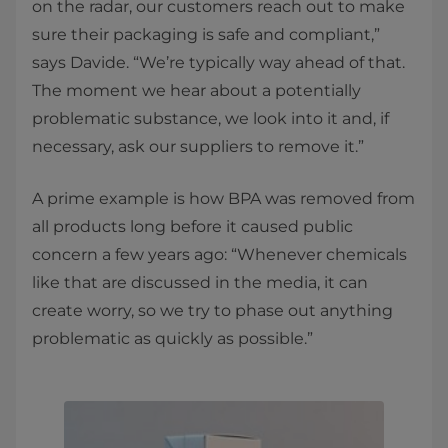
on the radar, our customers reach out to make
sure their packaging is safe and compliant,”
says Davide. “We’re typically way ahead of that.
The moment we hear about a potentially
problematic substance, we look into it and, if
necessary, ask our suppliers to remove it.”
A prime example is how BPA was removed from
all products long before it caused public
concern a few years ago: “Whenever chemicals
like that are discussed in the media, it can
create worry, so we try to phase out anything
problematic as quickly as possible.”