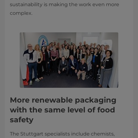
sustainability is making the work even more
complex.
More renewable packaging
with the same level of food
safety
The Stuttgart specialists include chemists,