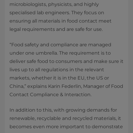
microbiologists, physicists, and highly
specialised lab engineers. They focus on
ensuring all materials in food contact meet
legal requirements and are safe for use.
“Food safety and compliance are managed
under one umbrella. The requirement is to
deliver safe food to consumers and make sure it
lives up to all regulations in the relevant
markets, whether it is in the EU, the US or
China,” explains Karin Federlin, Manager of Food
Contact Compliance & Interaction.
In addition to this, with growing demands for
renewable, recyclable and recycled materials, it
becomes even more important to demonstrate