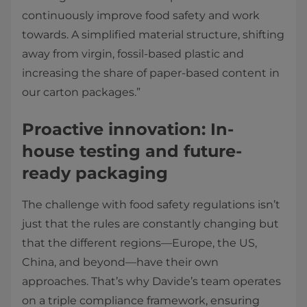
continuously improve food safety and work
towards. A simplified material structure, shifting
away from virgin, fossil-based plastic and
increasing the share of paper-based content in
our carton packages.”
Proactive innovation: In-
house testing and future-
ready packaging
The challenge with food safety regulations isn’t
just that the rules are constantly changing but
that the different regions—Europe, the US,
China, and beyond—have their own
approaches. That’s why Davide’s team operates
on a triple compliance framework, ensuring