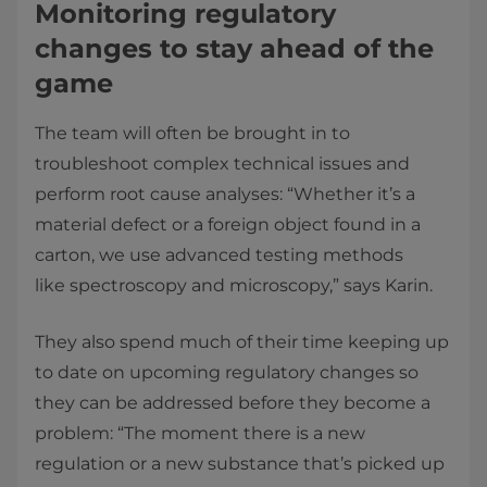
Monitoring regulatory
changes to stay ahead of the
game
The team will often be brought in to
troubleshoot complex technical issues and
perform root cause analyses: “Whether it’s a
material defect or a foreign object found in a
carton, we use advanced testing methods
like spectroscopy and microscopy,” says Karin.
They also spend much of their time keeping up
to date on upcoming regulatory changes so
they can be addressed before they become a
problem: “The moment there is a new
regulation or a new substance that’s picked up