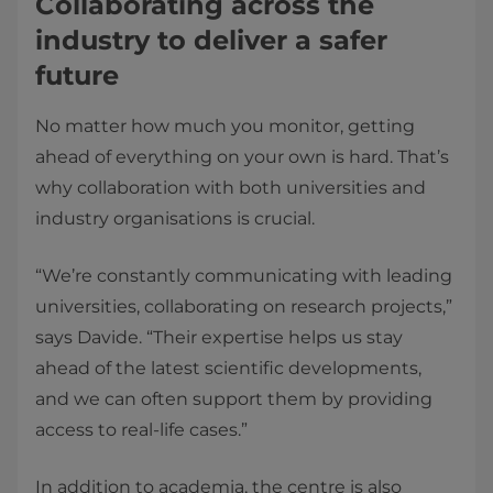
Collaborating across the
industry to deliver a safer
future
No matter how much you monitor, getting
ahead of everything on your own is hard. That’s
why collaboration with both universities and
industry organisations is crucial.
“We’re constantly communicating with leading
universities, collaborating on research projects,”
says Davide. “Their expertise helps us stay
ahead of the latest scientific developments,
and we can often support them by providing
access to real-life cases.”
In addition to academia, the centre is also