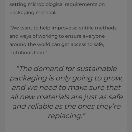
setting microbiological requirements on
packaging material.
“We want to help improve scientific methods
and ways of working to ensure everyone
around the world can get access to safe,
nutritious food.”
“The demand for sustainable
packaging is only going to grow,
and we need to make sure that
all new materials are just as safe
and reliable as the ones they’re
replacing.”