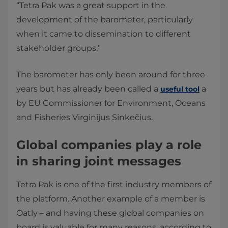
“Tetra Pak was a great support in the
development of the barometer, particularly
when it came to dissemination to different
stakeholder groups.”
The barometer has only been around for three
years but has already been called a
a
useful tool
by EU Commissioner for Environment, Oceans
and Fisheries Virginijus Sinkečius.
Global companies play a role
in sharing joint messages
Tetra Pak is one of the first industry members of
the platform. Another example of a member is
Oatly – and having these global companies on
board is valuable for many reasons, according to