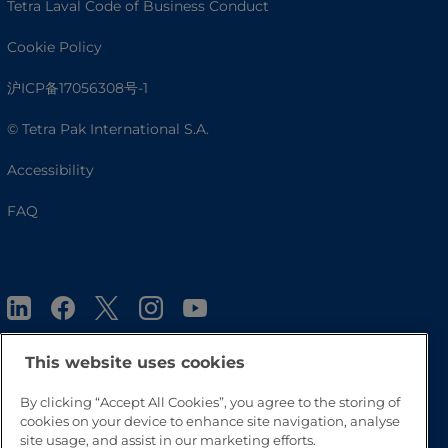
Tetra Laval Code of Business Conduct
Cookie Policy
沪ICP备17056308号-1
© Tetra Pak International S.A.
Accessibility
FAQ
This website uses cookies
By clicking “Accept All Cookies”, you agree to the storing of
Go to Top
cookies on your device to enhance site navigation, analyse
site usage, and assist in our marketing efforts.