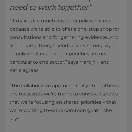
need to work together”
“It makes life much easier for policymakers
because we’re able to offer a one-stop shop for
consultations and for gathering evidence. And
at the same time, it sends a very strong signal
to policymakers that our priorities are not
particular to one sector,” says Martijn – and
Katie agrees.
“The collaborative approach really strengthens
the messages we’re trying to convey. It shows
that we’re focusing on shared priorities – that
we’re working towards common goals,” she
says.