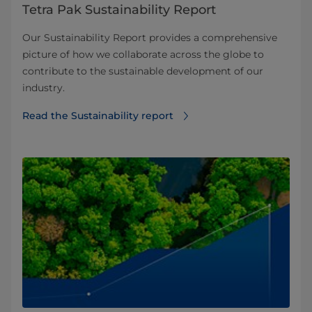
Tetra Pak Sustainability Report
Our Sustainability Report provides a comprehensive
picture of how we collaborate across the globe to
contribute to the sustainable development of our
industry.
Read the Sustainability report