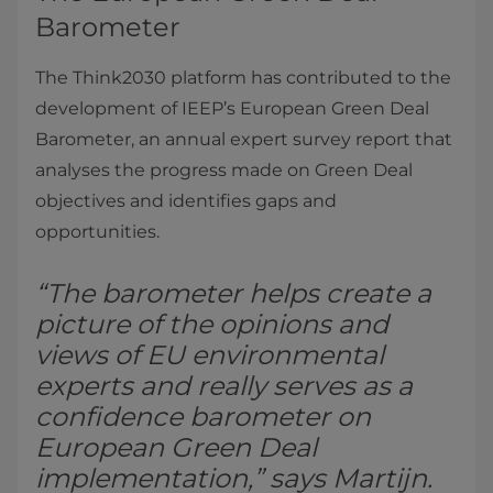
Barometer
The Think2030 platform has contributed to the
development of IEEP’s European Green Deal
Barometer, an annual expert survey report that
analyses the progress made on Green Deal
objectives and identifies gaps and
opportunities.
“The barometer helps create a
picture of the opinions and
views of EU environmental
experts and really serves as a
confidence barometer on
European Green Deal
implementation,” says Martijn.