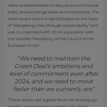
national stakeholders to discuss environmental
policy and exchange ideas and innovations. The
most recent event in April focused on the topic
of “Navigating crisis through sustainability” and
was co-organised with SEI in association with
the Swedish Presidency of the Council of the
European Union.
“We need to maintain the
Green Deal’s ambitions and
level of commitment even after
2024, and we need to move
faster than we currently are”
“These events are a great forum for sharing our
insights and working together with other