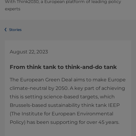
With Think2030, a European platform of leading policy
experts
Stories
August 22, 2023
From think tank to think-and-do tank
The European Green Deal aims to make Europe
climate-neutral by 2050. A key part of achieving
this is setting science-based targets, which
Brussels-based sustainability think tank IEEP
(The Institute for European Environmental
Policy) has been supporting for over 45 years.