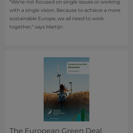
“We’re not focused on single issues or working
with a single vision. Because to achieve a more
sustainable Europe, we all need to work
together,” says Martijn.
The European Green Deal