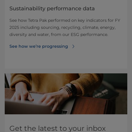
Sustainability performance data
See how Tetra Pak performed on key indicators for FY
2025 including sourcing, recycling, climate, energy,
diversity and water, from our ESG performance.
See how we’re progressing
Get the latest to your inbox