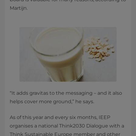
Martijn.
“It adds gravitas to the messaging – and it also
helps cover more ground,” he says.
As of this year and every six months, IEEP
organises a national Think2030 Dialogue with a
Think Sustainable Europe member and other