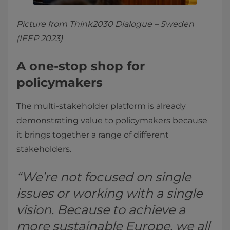
Picture from Think2030 Dialogue – Sweden
(IEEP 2023)
A one-stop shop for
policymakers
The multi-stakeholder platform is already
demonstrating value to policymakers because
it brings together a range of different
stakeholders.
“We’re not focused on single
issues or working with a single
vision. Because to achieve a
more sustainable Europe, we all