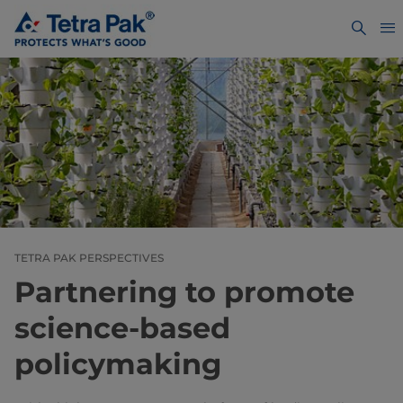
TETRA PAK PERSPECTIVES
Partnering to promote
science-based
policymaking