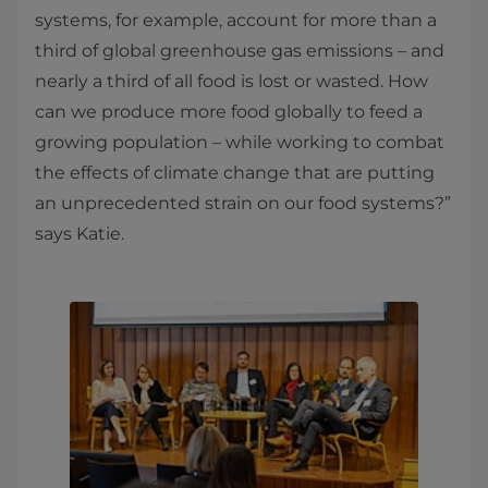
systems, for example, account for more than a
third of global greenhouse gas emissions – and
nearly a third of all food is lost or wasted. How
can we produce more food globally to feed a
growing population – while working to combat
the effects of climate change that are putting
an unprecedented strain on our food systems?”
says Katie.