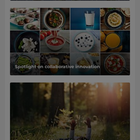
Spotlight on collaborative innovation