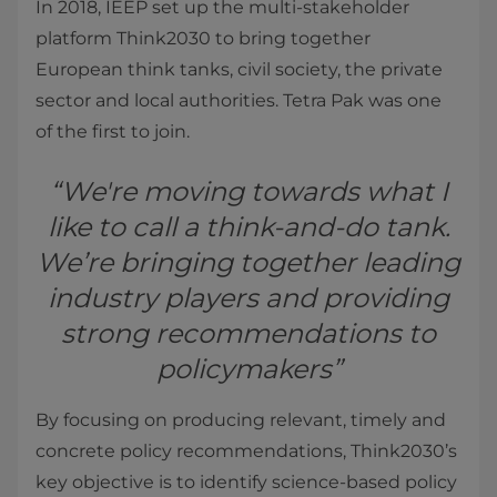
In 2018, IEEP set up the multi-stakeholder
platform Think2030 to bring together
European think tanks, civil society, the private
sector and local authorities. Tetra Pak was one
of the first to join.
“We're moving towards what I
like to call a think-and-do tank.
We’re bringing together leading
industry players and providing
strong recommendations to
policymakers”
By focusing on producing relevant, timely and
concrete policy recommendations, Think2030’s
key objective is to identify science-based policy