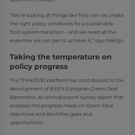
“We’re looking at things like how can we create
the right policy conditions for a sustainable
food system transition – and we need all the
expertise we can get to achieve it,” says Martijn.
Taking the temperature on
policy progress
The Think2030 platform has contributed to the
development of IEEP’s European Green Deal
Barometer, an annual expert survey report that
analyses the progress made on Green Deal
objectives and identifies gaps and
opportunities.