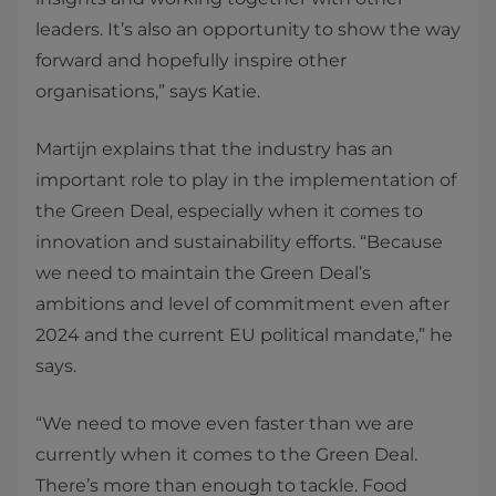
leaders. It’s also an opportunity to show the way
forward and hopefully inspire other
organisations,” says Katie.
Martijn explains that the industry has an
important role to play in the implementation of
the Green Deal, especially when it comes to
innovation and sustainability efforts. “Because
we need to maintain the Green Deal’s
ambitions and level of commitment even after
2024 and the current EU political mandate,” he
says.
“We need to move even faster than we are
currently when it comes to the Green Deal.
There’s more than enough to tackle. Food