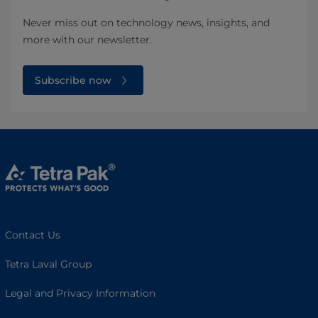
Never miss out on technology news, insights, and
more with our newsletter.
Subscribe now
Contact Us
Tetra Laval Group
Legal and Privacy Information