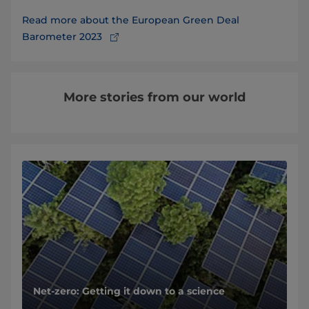
Read more about the European Green Deal
Barometer 2023
More stories from our world
Net-zero: Getting it down to a science