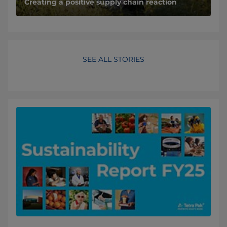
Creating a positive supply chain reaction
SEE ALL STORIES