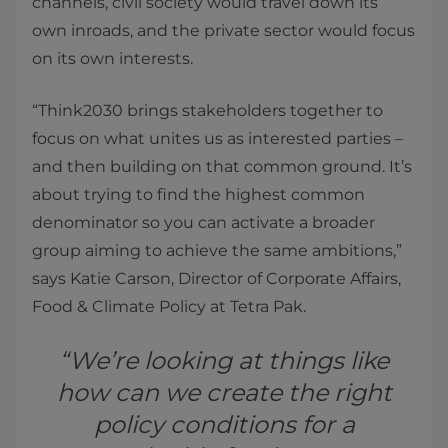
channels, civil society would travel down its
own inroads, and the private sector would focus
on its own interests.
“Think2030 brings stakeholders together to
focus on what unites us as interested parties –
and then building on that common ground. It’s
about trying to find the highest common
denominator so you can activate a broader
group aiming to achieve the same ambitions,”
says Katie Carson, Director of Corporate Affairs,
Food & Climate Policy at Tetra Pak.
“We’re looking at things like
how can we create the right
policy conditions for a