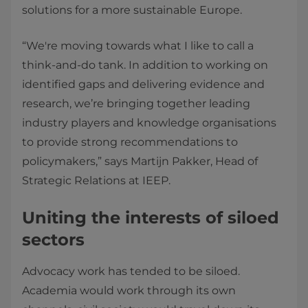
solutions for a more sustainable Europe.
“We're moving towards what I like to call a
think-and-do tank. In addition to working on
identified gaps and delivering evidence and
research, we’re bringing together leading
industry players and knowledge organisations
to provide strong recommendations to
policymakers,” says Martijn Pakker, Head of
Strategic Relations at IEEP.
Uniting the interests of siloed
sectors
Advocacy work has tended to be siloed.
Academia would work through its own