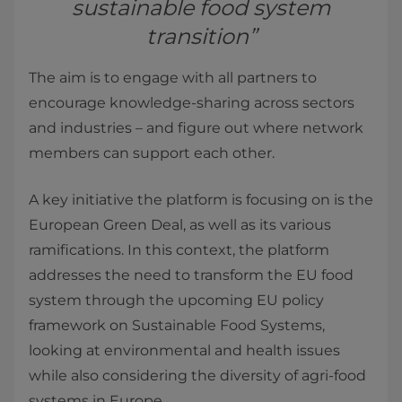
sustainable food system
transition”
The aim is to engage with all partners to
encourage knowledge-sharing across sectors
and industries – and figure out where network
members can support each other.
A key initiative the platform is focusing on is the
European Green Deal, as well as its various
ramifications. In this context, the platform
addresses the need to transform the EU food
system through the upcoming EU policy
framework on Sustainable Food Systems,
looking at environmental and health issues
while also considering the diversity of agri-food
systems in Europe.