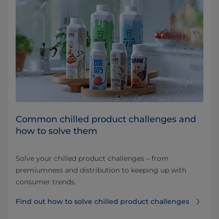
Common chilled product challenges and
how to solve them
Solve your chilled product challenges – from
premiumness and distribution to keeping up with
consumer trends.
Find out how to solve chilled product challenges