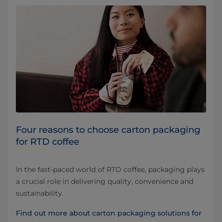
Four reasons to choose carton packaging
for RTD coffee
In the fast-paced world of RTD coffee, packaging plays
a crucial role in delivering quality, convenience and
sustainability.
Find out more about carton packaging solutions for