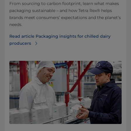
From sourcing to carbon footprint, learn what makes
packaging sustainable – and how Tetra Rex® helps
brands meet consumers’ expectations and the planet’s
needs.
Read article Packaging insights for chilled dairy
producers