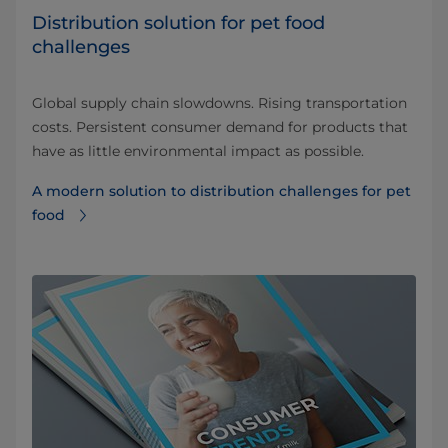
Distribution solution for pet food
challenges
Global supply chain slowdowns. Rising transportation
costs. Persistent consumer demand for products that
have as little environmental impact as possible.
A modern solution to distribution challenges for pet
food