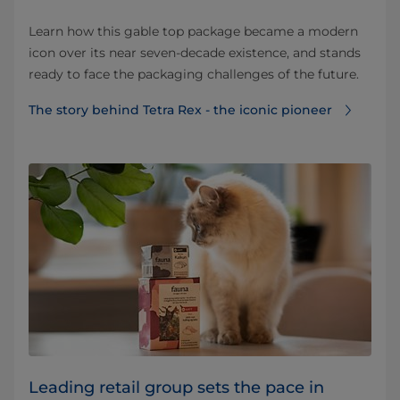
Learn how this gable top package became a modern
icon over its near seven-decade existence, and stands
ready to face the packaging challenges of the future.
The story behind Tetra Rex - the iconic pioneer
Leading retail group sets the pace in