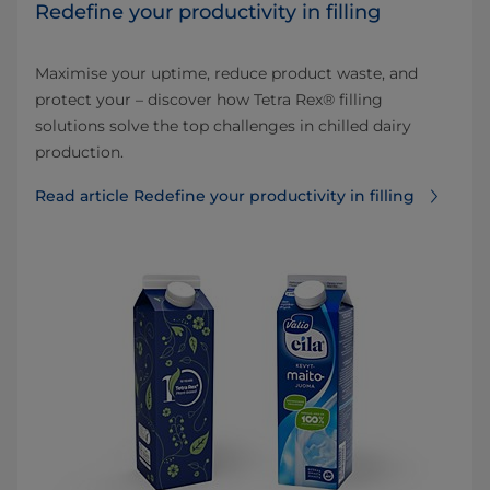
Redefine your productivity in filling
Maximise your uptime, reduce product waste, and
protect your – discover how Tetra Rex® filling
solutions solve the top challenges in chilled dairy
production.
Read article Redefine your productivity in filling