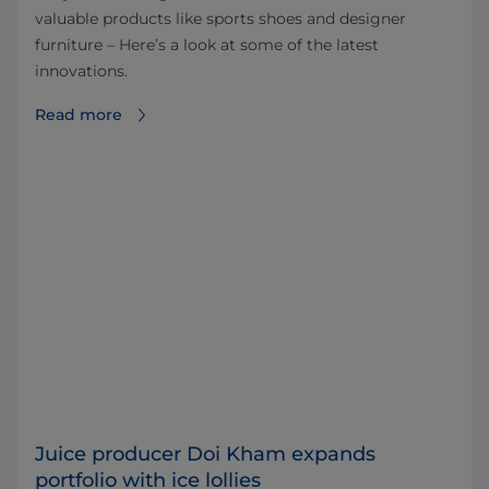
valuable products like sports shoes and designer
furniture – Here’s a look at some of the latest
innovations.
Read more
Juice producer Doi Kham expands
portfolio with ice lollies