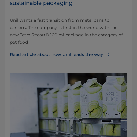
sustainable packaging
Unil wants a fast transition from metal cans to
cartons. The company is first in the world with the
new Tetra Recart® 100 ml package in the category of
pet food
Read article about how Unil leads the way