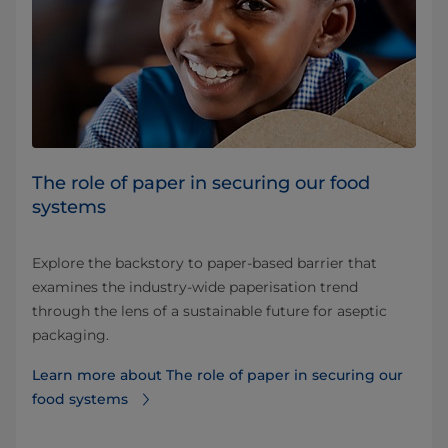
The role of paper in securing our food
systems
Explore the backstory to paper-based barrier that
examines the industry-wide paperisation trend
through the lens of a sustainable future for aseptic
packaging.
Learn more about The role of paper in securing our
food systems