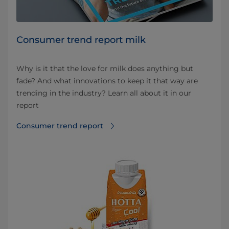
Consumer trend report milk
Why is it that the love for milk does anything but
fade? And what innovations to keep it that way are
trending in the industry? Learn all about it in our
report
Consumer trend report