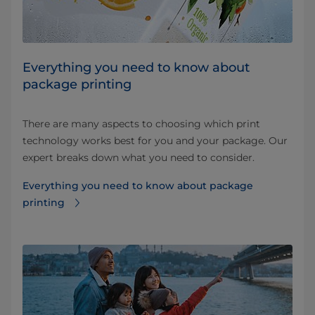
Everything you need to know about
package printing
There are many aspects to choosing which print
technology works best for you and your package. Our
expert breaks down what you need to consider.
Everything you need to know about package
printing