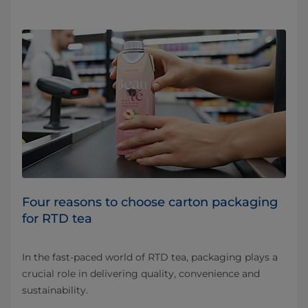
Four reasons to choose carton packaging
for RTD tea
In the fast-paced world of RTD tea, packaging plays a
crucial role in delivering quality, convenience and
sustainability.