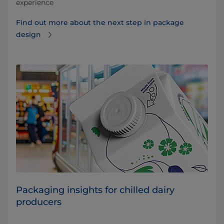
experience
Find out more about the next step in package
design
Packaging insights for chilled dairy
producers