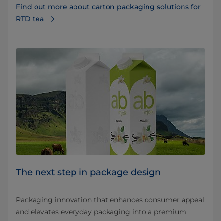
Find out more about carton packaging solutions for
RTD tea
The next step in package design
Packaging innovation that enhances consumer appeal
and elevates everyday packaging into a premium