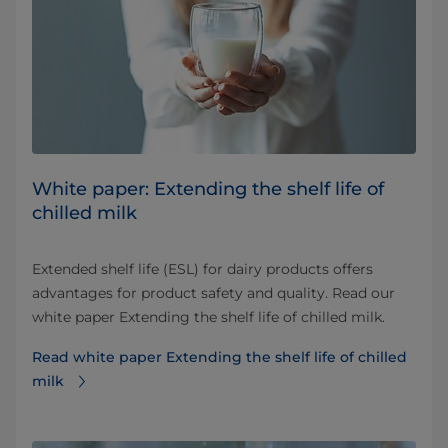
White paper: Extending the shelf life of
chilled milk
Extended shelf life (ESL) for dairy products offers
advantages for product safety and quality. Read our
white paper Extending the shelf life of chilled milk.
Read white paper Extending the shelf life of chilled
milk