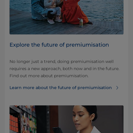
Explore the future of premiumisation
No longer just a trend, doing premiumisation well
requires a new approach, both now and in the future.
Find out more about premiumisation.
Learn more about the future of premiumisation