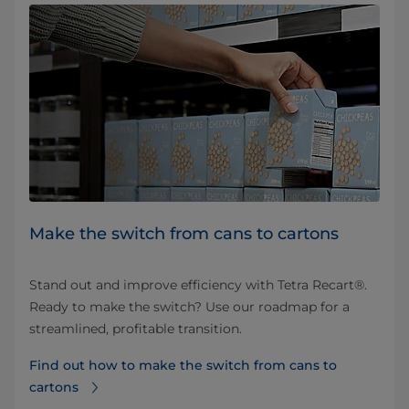
Make the switch from cans to cartons
Stand out and improve efficiency with Tetra Recart®.
Ready to make the switch? Use our roadmap for a
streamlined, profitable transition.
Find out how to make the switch from cans to
cartons