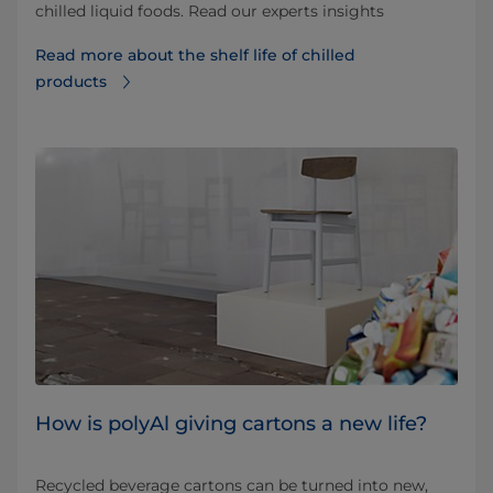
chilled liquid foods. Read our experts insights
Read more about the shelf life of chilled
products
How is polyAl giving cartons a new life?
Recycled beverage cartons can be turned into new,