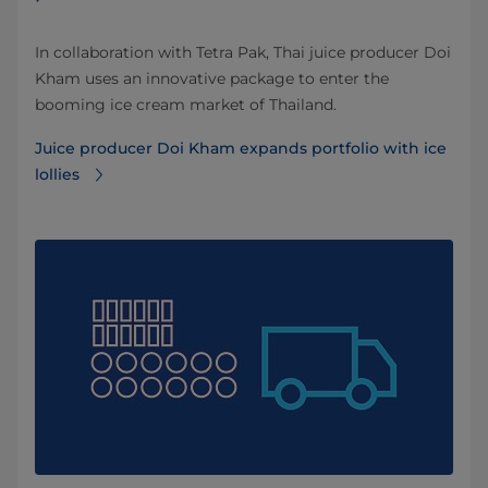
In collaboration with Tetra Pak, Thai juice producer Doi
Kham uses an innovative package to enter the
booming ice cream market of Thailand.
Juice producer Doi Kham expands portfolio with ice
lollies