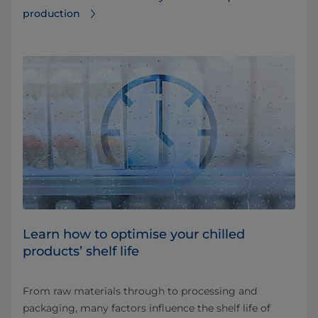
production
Learn how to optimise your chilled
products’ shelf life
From raw materials through to processing and
packaging, many factors influence the shelf life of