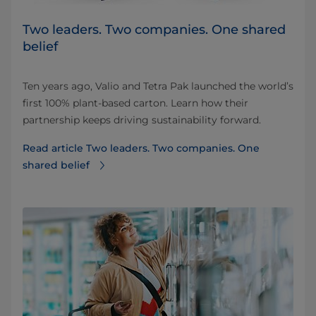
Two leaders. Two companies. One shared
belief
Ten years ago, Valio and Tetra Pak launched the world’s
first 100% plant-based carton. Learn how their
partnership keeps driving sustainability forward.
Read article Two leaders. Two companies. One
shared belief