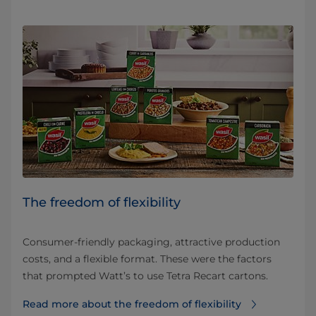
The freedom of flexibility
Consumer-friendly packaging, attractive production
costs, and a flexible format. These were the factors
that prompted Watt’s to use Tetra Recart cartons.
Read more about the freedom of flexibility