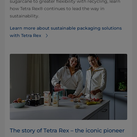
sugarcane to greater flexibility with recycling, learn
how Tetra Rex® continues to lead the way in
sustainability.
Learn more about sustainable packaging solutions
with Tetra Rex
The story of Tetra Rex – the iconic pioneer