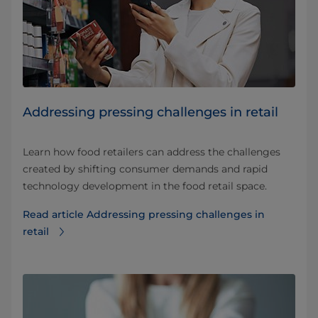
Addressing pressing challenges in retail
Learn how food retailers can address the challenges
created by shifting consumer demands and rapid
technology development in the food retail space.
Read article Addressing pressing challenges in
retail