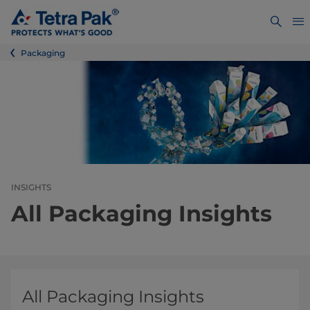
Packaging
INSIGHTS
All Packaging Insights
All Packaging Insights