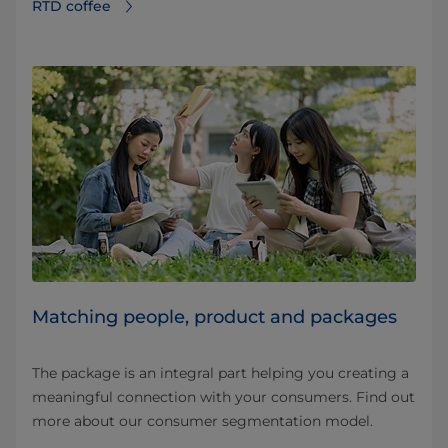
RTD coffee
Matching people, product and packages
The package is an integral part helping you creating a
meaningful connection with your consumers. Find out
more about our consumer segmentation model.