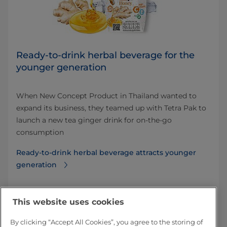
Ready-to-drink herbal beverage for the
younger generation
When New Concept Product in Thailand wanted to
expand its business, they teamed up with Tetra Pak to
launch a new tea ginger drink for on-the-go
consumption
Ready-to-drink herbal beverage attracts younger
generation
This website uses cookies
By clicking “Accept All Cookies”, you agree to the storing of