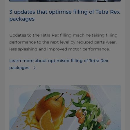
3 updates that optimise filling of Tetra Rex
packages
Updates to the Tetra Rex filling machine taking filling
performance to the next level by reduced parts wear,
less splashing and improved motor performance.
Learn more about optimised filling of Tetra Rex
packages