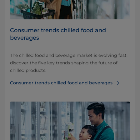
Consumer trends chilled food and
beverages​
The chilled food and beverage market is evolving fast,
discover the five key trends shaping the future of
chilled products.
Consumer trends chilled food and beverages​