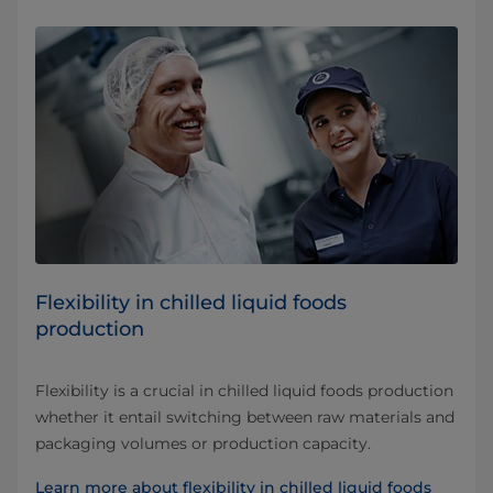
Flexibility in chilled liquid foods
production
Flexibility is a crucial in chilled liquid foods production
whether it entail switching between raw materials and
packaging volumes or production capacity.
Learn more about flexibility in chilled liquid foods