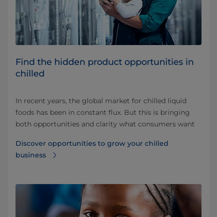
Find the hidden product opportunities in
chilled
In recent years, the global market for chilled liquid
foods has been in constant flux. But this is bringing
both opportunities and clarity what consumers want
Discover opportunities to grow your chilled
business