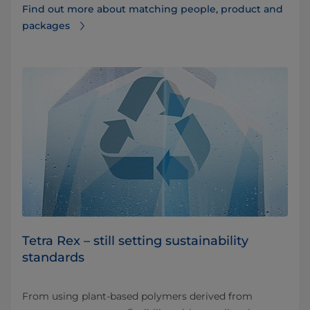
Find out more about matching people, product and
packages
Tetra Rex – still setting sustainability
standards
From using plant-based polymers derived from