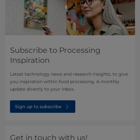
Subscribe to Processing
Inspiration
Latest technology news and research insights, to give
you inspiration within food processing. A monthly
update directly to your inbox.
Sign up to subscribe
Get in touch with us!