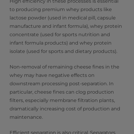
High efficiency in these processes is essential
to producing premium whey products like
lactose powder (used in medical pill, capsule
manufacture and infant formula), whey protein
concentrate (used for sports nutrition and
infant formula products) and whey protein
isolate (used for sports and dietary products).
Non-removal of remaining cheese fines in the
whey may have negative effects on
downstream processing post-separation. In
particular, cheese fines can clog production
filters, especially membrane filtration plants,
dramatically increasing cost of production and
maintenance.
Efficient separation is also critical. Separators