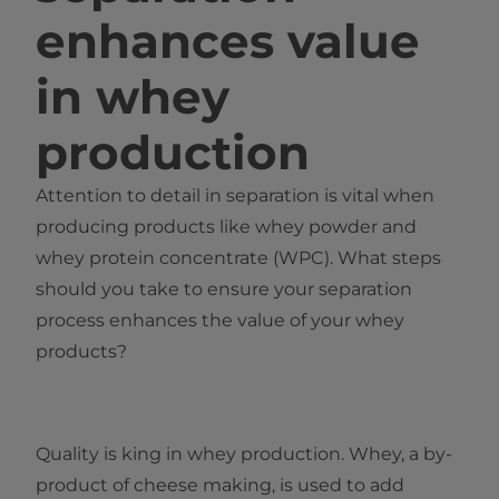
enhances value
in whey
production
Attention to detail in separation is vital when
producing products like whey powder and
whey protein concentrate (WPC). What steps
should you take to ensure your separation
process enhances the value of your whey
products?
Quality is king in whey production. Whey, a by-
product of cheese making, is used to add