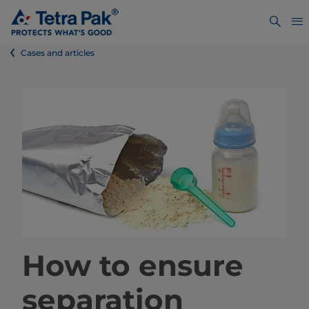
Cases and articles
How to ensure
separation