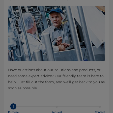
Have questions about our solutions and products, or
need some expert advice? Our friendly team is here to
help! Just fill out the form, and we’ll get back to you as
soon as possible.
1
Purpose
Request
Contact