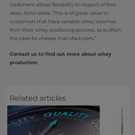
treatment allows flexibility in respect of flow
rates, Rehn adds. “This is of great value to
customers that have variable whey volumes
from their whey producing process, as is often
the case for cheese manufacturers.”
Contact us to find out more about whey
production
Related articles