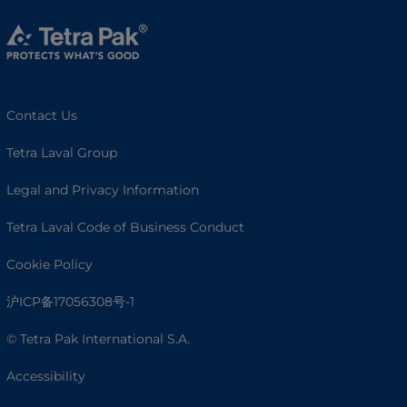
Contact Us
Tetra Laval Group
Legal and Privacy Information
Tetra Laval Code of Business Conduct
Cookie Policy
沪ICP备17056308号-1
© Tetra Pak International S.A.
Accessibility