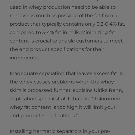
used in whey production need to be able to
remove as much as possible of the fat from a
product that typically contains only 0.2-0.4% fat,
compared to 3-4% fat in milk. Minimizing fat
content is crucial to enable customers to meet
the end product specifications for their
ingredients.
Inadequate separation that leaves excess fat in
the whey causes problems when the whey
skim is processed further, explains Ulrika Rehn,
application specialist at Tetra Pak. “If skimmed
whey fat content is too high it will limit your
end-product specifications.”
Installing hermetic separators in your pre-