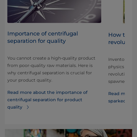
Importance of centrifugal
ht
How the s
separation for quality
revolution
You cannot create a high-quality product
th
Inventor impr
from poor-quality raw materials. Here is
physics to pr
why centrifugal separation is crucial for
revolutionize
your product quality.
spawned a mul
Read more about the importance of
Read more a
centrifugal separation for product
sparked a da
quality