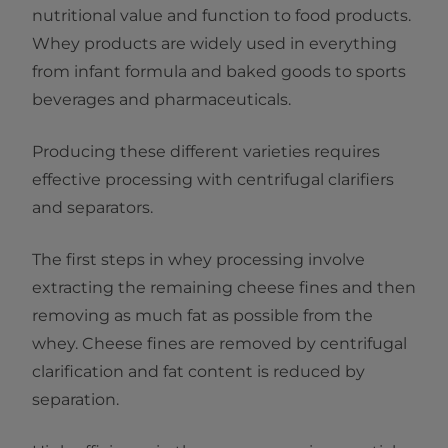
nutritional value and function to food products.
Whey products are widely used in everything
from infant formula and baked goods to sports
beverages and pharmaceuticals.
Producing these different varieties requires
effective processing with centrifugal clarifiers
and separators.
The first steps in whey processing involve
extracting the remaining cheese fines and then
removing as much fat as possible from the
whey. Cheese fines are removed by centrifugal
clarification and fat content is reduced by
separation.