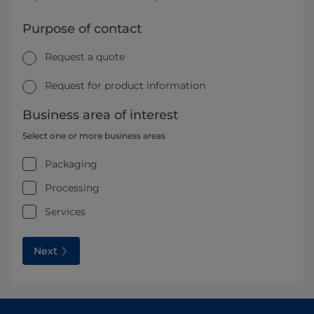
Purpose of contact
Request a quote
Request for product information
Business area of interest
Select one or more business areas
Packaging
Processing
Services
Next