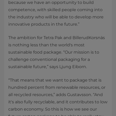
because we have an opportunity to build
competence, with skilled people coming into
the industry who will be able to develop more
innovative products in the future.”
The ambition for Tetra Pak and BillerudKorsnäs
is nothing less than the world's most
sustainable food package. “Our mission is to
challenge conventional packaging for a
sustainable future,” says Ljung Eiborn.
“That means that we want to package that is
hundred percent from renewable resources, or
all recycled resources,” adds Gustavsson. “And
it's also fully recyclable, and it contributes to low
carbon economy. So this is how we see our