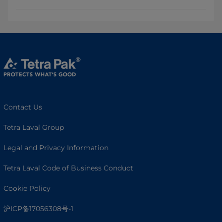
Contact Us
Tetra Laval Group
Legal and Privacy Information
Tetra Laval Code of Business Conduct
Cookie Policy
沪ICP备17056308号-1