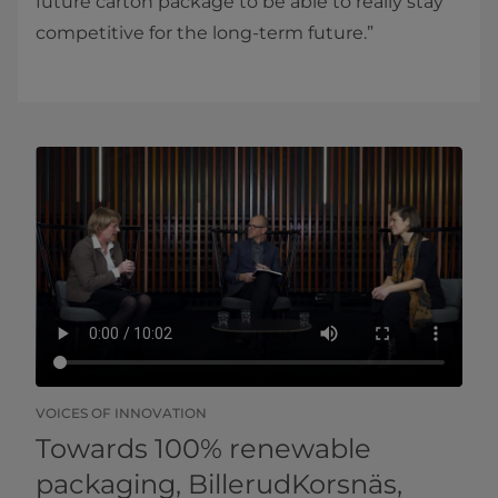
future carton package to be able to really stay
competitive for the long-term future.”
VOICES OF INNOVATION
Towards 100% renewable
packaging, BillerudKorsnäs,