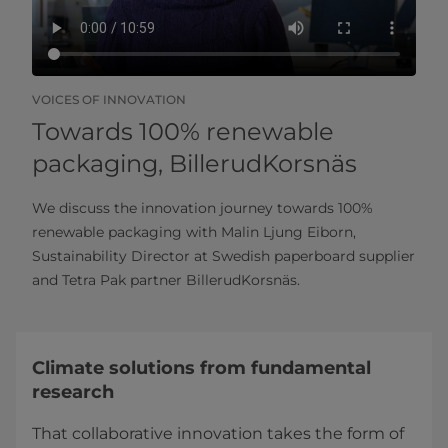
VOICES OF INNOVATION
Towards 100% renewable
packaging, BillerudKorsnäs
We discuss the innovation journey towards 100%
renewable packaging with Malin Ljung Eiborn,
Sustainability Director at Swedish paperboard supplier
and Tetra Pak partner BillerudKorsnäs.
Climate solutions from fundamental
research
That collaborative innovation takes the form of