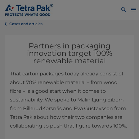
Cases and articles
Partners in packaging
innovation target 100%
renewable material
That carton packages today already consist of
about 70% renewable material – from wood
fibre – is a good start when it comes to
sustainability. We spoke to Malin Ljung Eiborn
from BillerudKorsnäs and Eva Gustavsson from
Tetra Pak about how their two companies are
collaborating to push that figure towards 100%.