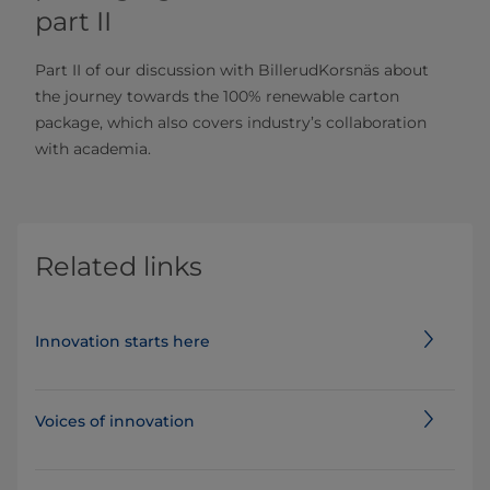
part II
Part II of our discussion with BillerudKorsnäs about
the journey towards the 100% renewable carton
package, which also covers industry’s collaboration
with academia.
Related links
Innovation starts here
Voices of innovation