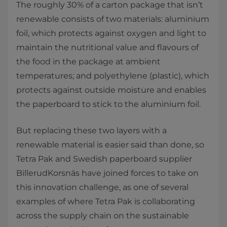
The roughly 30% of a carton package that isn’t
renewable consists of two materials: aluminium
foil, which protects against oxygen and light to
maintain the nutritional value and flavours of
the food in the package at ambient
temperatures; and polyethylene (plastic), which
protects against outside moisture and enables
the paperboard to stick to the aluminium foil.
But replacing these two layers with a
renewable material is easier said than done, so
Tetra Pak and Swedish paperboard supplier
BillerudKorsnäs have joined forces to take on
this innovation challenge, as one of several
examples of where Tetra Pak is collaborating
across the supply chain on the sustainable