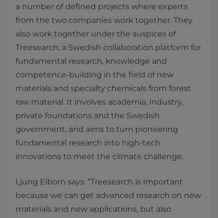
a number of defined projects where experts
from the two companies work together. They
also work together under the auspices of
Treesearch, a Swedish collaboration platform for
fundamental research, knowledge and
competence-building in the field of new
materials and specialty chemicals from forest
raw material. It involves academia, industry,
private foundations and the Swedish
government, and aims to turn pioneering
fundamental research into high-tech
innovations to meet the climate challenge.
Ljung Eiborn says: “Treesearch is important
because we can get advanced research on new
materials and new applications, but also