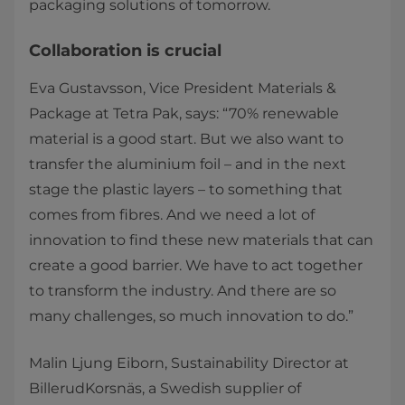
packaging solutions of tomorrow.
Collaboration is crucial
Eva Gustavsson, Vice President Materials &
Package at Tetra Pak, says: “70% renewable
material is a good start. But we also want to
transfer the aluminium foil – and in the next
stage the plastic layers – to something that
comes from fibres. And we need a lot of
innovation to find these new materials that can
create a good barrier. We have to act together
to transform the industry. And there are so
many challenges, so much innovation to do.”
Malin Ljung Eiborn, Sustainability Director at
BillerudKorsnäs, a Swedish supplier of