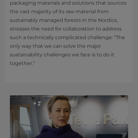
packaging materials and solutions that sources
the vast majority of its raw material from
sustainably managed forests in the Nordics,
stresses the need for collaboration to address
such a technically complicated challenge: “The
only way that we can solve the major
sustainability challenges we face is to do it
together.”