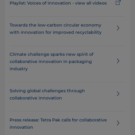
Playlist: Voices of innovation - view all videos
Towards the low-carbon circular economy
with innovation for improved recyclability
Climate challenge sparks new spirit of
collaborative innovation in packaging
industry
Solving global challenges through
collaborative innovation
Press release: Tetra Pak calls for collaborative
innovation