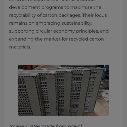
development programs to maximise the
recyclability of carton packages. Their focus
remains on embracing sustainability,
supporting circular economy principles, and
expanding the market for recycled carton
materials.
Image: Crates made from polyAl