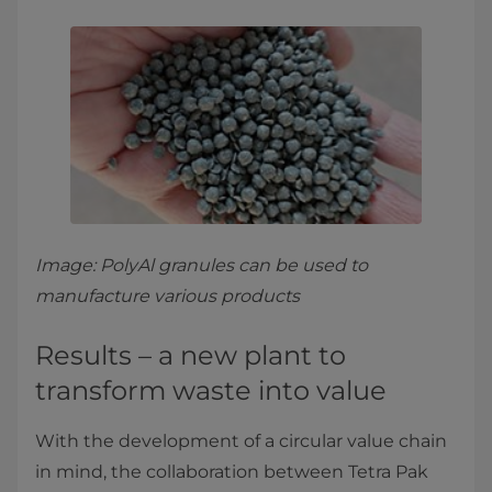
Image: PolyAl granules can be used to
manufacture various products
Results – a new plant to
transform waste into value
With the development of a circular value chain
in mind, the collaboration between Tetra Pak