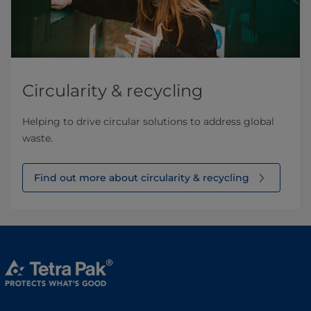
Circularity & recycling
Helping to drive circular solutions to address global
waste.
Find out more about circularity & recycling