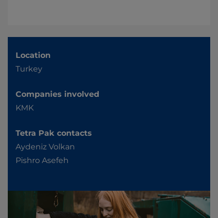
Location
Turkey
Companies involved
KMK
Tetra Pak contacts
Aydeniz Volkan
Pishro Asefeh