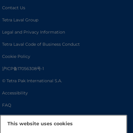
Contact Us
Tetra Laval Group
Legal and Privacy Information
Tetra Laval Code of Business Conduct
Cookie Policy
沪ICP备17056308号-1
© Tetra Pak International S.A.
Accessibility
FAQ
This website uses cookies