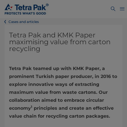
Cases and articles
Tetra Pak and KMK Paper
maximising value from carton
recycling
Tetra Pak teamed up with KMK Paper, a
prominent Turkish paper producer, in 2016 to
explore innovative ways of extracting
maximum value from waste cartons. Our
collaboration aimed to embrace circular
1
economy
principles and create an effective
value chain for recycling carton packages.