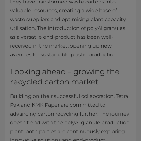
they have transformed waste cartons into
valuable resources, creating a wide base of
waste suppliers and optimising plant capacity
utilisation. The introduction of polyAl granules
as a versatile end-product has been well-
received in the market, opening up new
avenues for sustainable plastic production.
Looking ahead – growing the
recycled carton market
Building on their successful collaboration, Tetra
Pak and KMK Paper are committed to
advancing carton recycling further. The journey
doesn't end with the polyAl granule production
plant; both parties are continuously exploring
innovative solutions and end-product