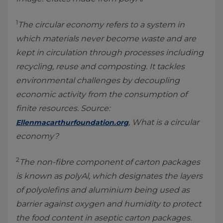
1
The circular economy refers to a system in
which materials never become waste and are
kept in circulation through processes including
recycling, reuse and composting. It tackles
environmental challenges by decoupling
economic activity from the consumption of
finite resources. Source:
, What is a circular
Ellenmacarthurfoundation.org
economy?
2
The non-fibre component of carton packages
is known as polyAl, which designates the layers
of polyolefins and aluminium being used as
barrier against oxygen and humidity to protect
the food content in aseptic carton packages.