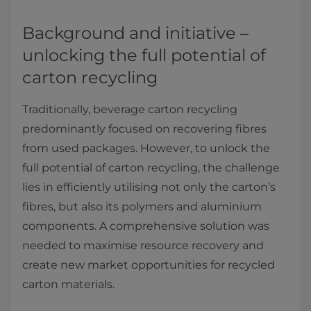
Background and initiative –
unlocking the full potential of
carton recycling
Traditionally, beverage carton recycling
predominantly focused on recovering fibres
from used packages. However, to unlock the
full potential of carton recycling, the challenge
lies in efficiently utilising not only the carton’s
fibres, but also its polymers and aluminium
components. A comprehensive solution was
needed to maximise resource recovery and
create new market opportunities for recycled
carton materials.