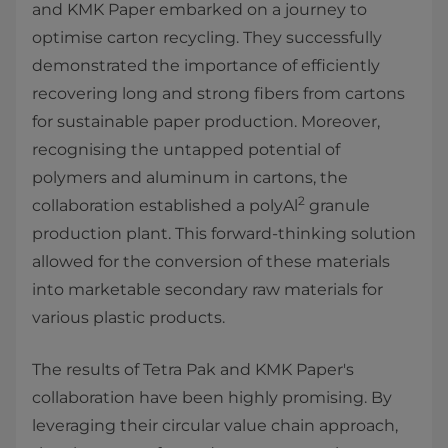
and KMK Paper embarked on a journey to
optimise carton recycling. They successfully
demonstrated the importance of efficiently
recovering long and strong fibers from cartons
for sustainable paper production. Moreover,
recognising the untapped potential of
polymers and aluminum in cartons, the
2
collaboration established a polyAl
granule
production plant. This forward-thinking solution
allowed for the conversion of these materials
into marketable secondary raw materials for
various plastic products.
The results of Tetra Pak and KMK Paper's
collaboration have been highly promising. By
leveraging their circular value chain approach,