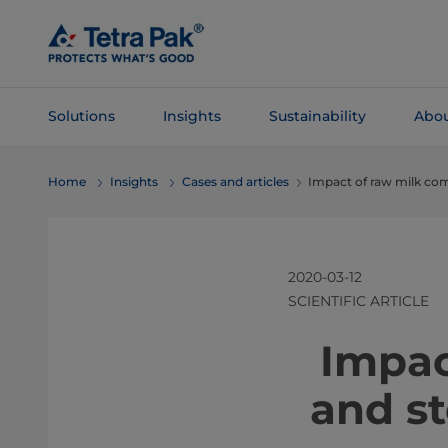
Skip To
Main
Content
Solutions
Insights
Sustainability
Abou
Skip To
Home
Insights
Cases and articles
Impact of raw milk com
Navigation
2020-03-12
SCIENTIFIC ARTICLE
Impac
and s