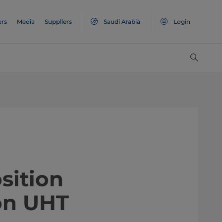
ers
Media
Suppliers
Saudi Arabia
Login
sition
on UHT