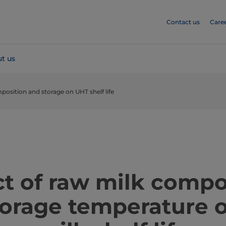
Contact us
Care
t us
position and storage on UHT shelf life
t of raw milk compo
torage temperature 