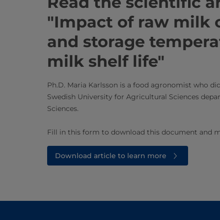
Read the ​​​​​​​​​​​​scientific 
"Impact of raw milk
and storage tempera
milk shelf life"​​
Ph.D. Maria Karlsson is a food agronomist who did
Swedish University for Agricultural Sciences depa
Sciences.
Fill in this form to download this document and m
Download article to learn more