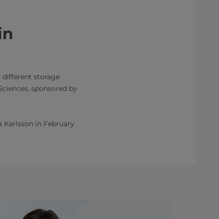
in
 different storage
 Sciences, sponsored by
ia Karlsson in February