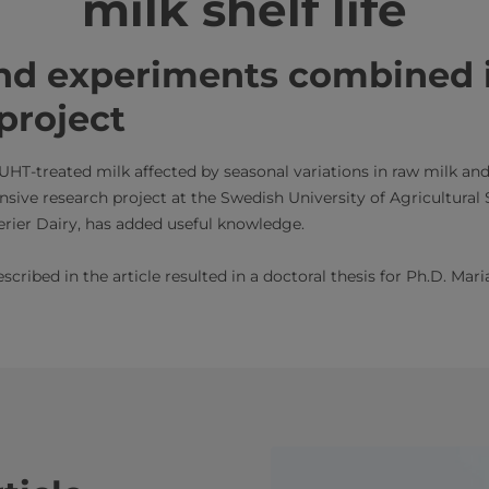
milk shelf life
nd experiments combined 
project
f UHT-treated milk affected by seasonal variations in raw milk and
sive research project at the Swedish University of Agricultural
rier Dairy, has added useful knowledge.
scribed in the article resulted in a doctoral thesis for Ph.D. Mar