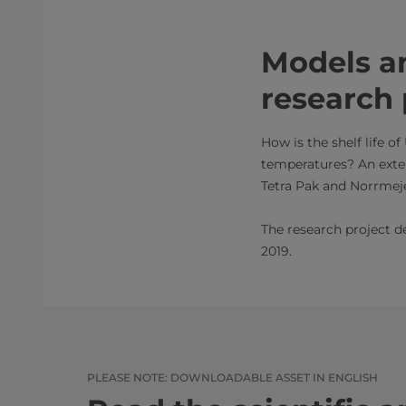
Models a
research 
How is the shelf life o
temperatures? An exten
Tetra Pak and Norrmeje
The research project de
2019.​​​
PLEASE NOTE: DOWNLOADABLE ASSET IN ENGLISH​​