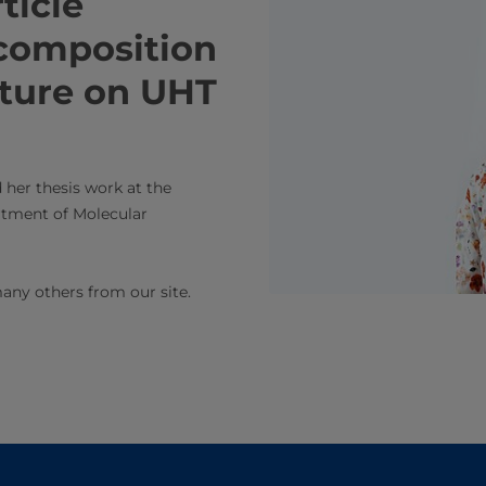
article
 composition
ture on UHT
 her thesis work at the
rtment of Molecular
any others from our site.