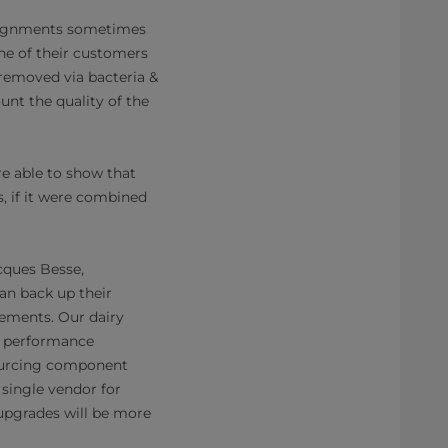
assignments sometimes
One of their customers
 removed via bacteria &
unt the quality of the
re able to show that
, if it were combined
acques Besse,
an back up their
rements. Our dairy
r performance
-sourcing component
 single vendor for
 upgrades will be more