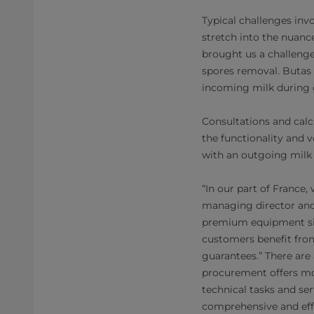
Typical challenges inv
stretch into the nuanc
brought us a challenge
spores removal. Butas s
incoming milk during d
Consultations and calc
the functionality and 
with an outgoing milk r
“In our part of France,
managing director and 
premium equipment sizi
customers benefit from
guarantees.” There are
procurement offers mor
technical tasks and ser
comprehensive and effi