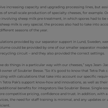
olve increasing capacity and upgrading processing lines, but 
es of small-scale production of specialty cheeses, for example. 
 involving sheep milk pre-treatment, in which spores had to be
heep milk is very special, the process also had to take into acco
ifferent seasons of the year.
ulations provided by our separator support in Lund, Sweden, we
volume could be provided by one of our smaller separator models
ecycling circuit – and they also provided the correct settings.
 we do things in a particular way with our cheeses,” says Jean- J
owner of Soubrier Besse. “So it’s good to know that Tetra Pak c
ng with calculations that take into account our specific requi
 Tetra Pak’s support know-how and innovations, as well as thei
 additional benefits for integrators like Soubrier Besse. Single
e competitive pricing, confidence and trust. In addition, with a
vices, the need for staff training is minimal, and any updates or
cient.