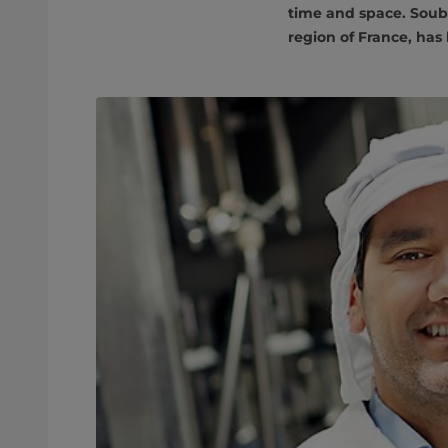
time and space. Soubr
region of France, has 