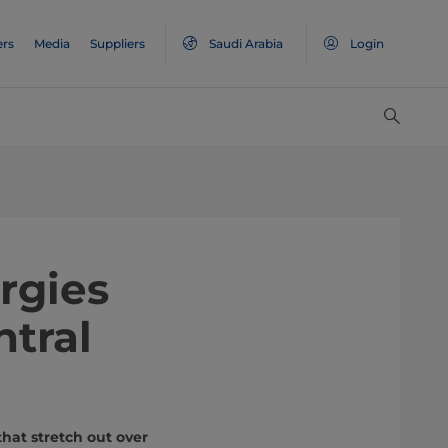
ers
Media
Suppliers
Saudi Arabia
Login
rgies
ntral
hat stretch out over