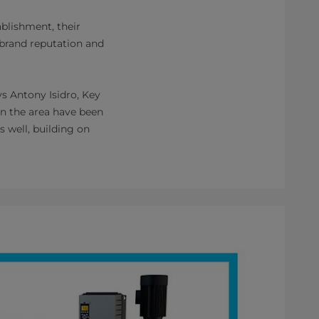
blishment, their
, brand reputation and
s Antony Isidro, Key
in the area have been
s well, building on