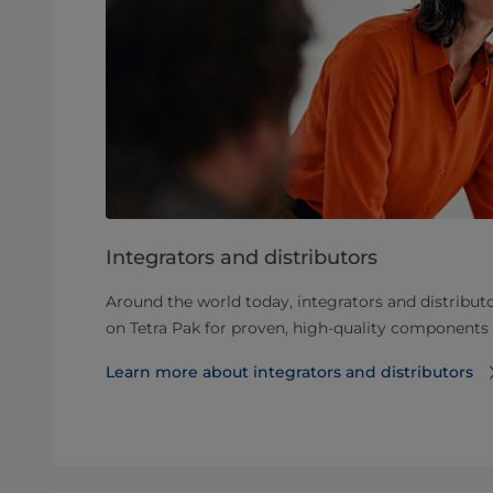
Integrators and distributors
Around the world today, integrators and distributo
on Tetra Pak for proven, high-quality components
Learn more about integrators and distributors