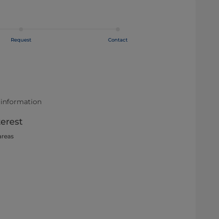
Request
Contact
 information
terest
areas