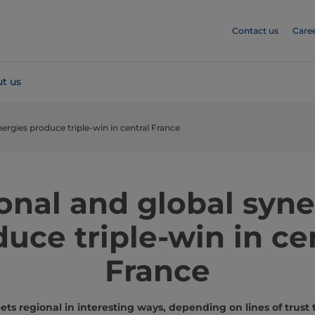
Contact us
Care
t us
ergies produce triple-win in central France
onal and global syne
uce triple-win in ce
France
s regional in interesting ways, depending on lines of trust t