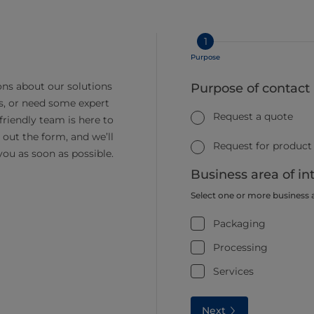
1
Purpose
ns about our solutions
Purpose of contact
s, or need some expert
Request a quote
friendly team is here to
ll out the form, and we’ll
Request for product
you as soon as possible.
Business area of in
Select one or more business 
Packaging
Processing
Services
Next