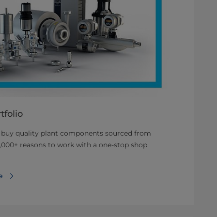
folio
o buy quality plant components sourced from
,000+ reasons to work with a one-stop shop
e