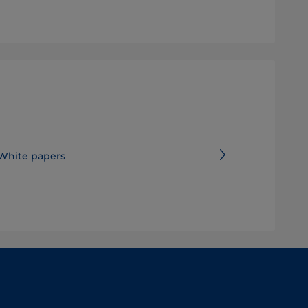
White papers