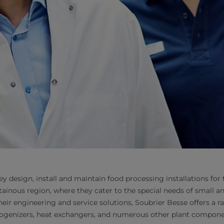
y design, install and maintain food processing installations for
tainous region, where they cater to the special needs of small 
heir engineering and service solutions, Soubrier Besse offers a r
ogenizers, heat exchangers, and numerous other plant compone