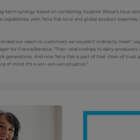
ong-term synergy based on combining Soubrier Besse’s local esta
 capabilities, with Tetra Pak local and global product expertise
tended our reach to customers we wouldn’t ordinarily meet,” say
r for France/Benelux. “Their relationships to dairy producers 
ck generations. And now Tetra Pak is part of that chain of trust a
e of mind. It’s a win- win-win situation.”