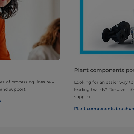
Plant components port
rs of processing lines rely
Looking for an easier way t
 and support.
leading brands? Discover 40
supplier.
Plant components brochur