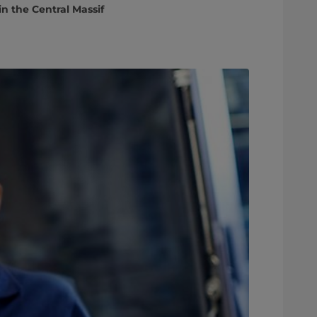
n the Central Massif