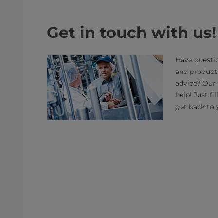
Get in touch with us!
Have questio
and product
advice? Our 
help! Just fi
get back to 