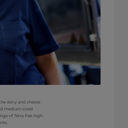
 the dairy and cheese
and medium-sized
ange of Tetra Pak high-
nts.