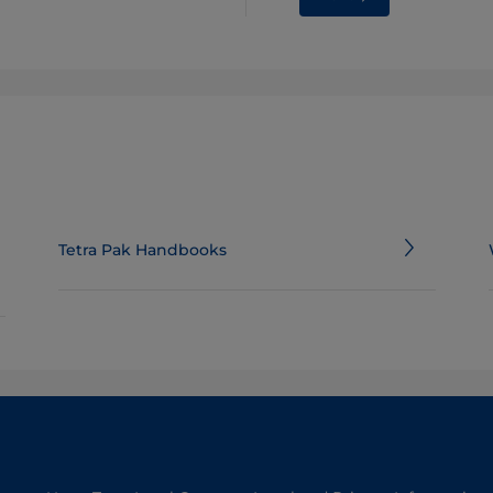
Tetra Pak Handbooks